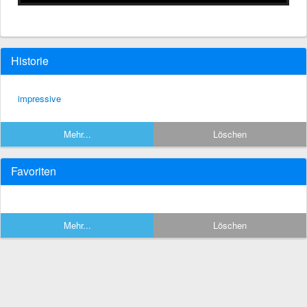
Historie
impressive
Mehr...
Löschen
Favoriten
Mehr...
Löschen