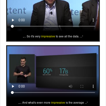
... So it's very
impressive
to see all the data. ...
... And what's even more
impressive
is the average ...