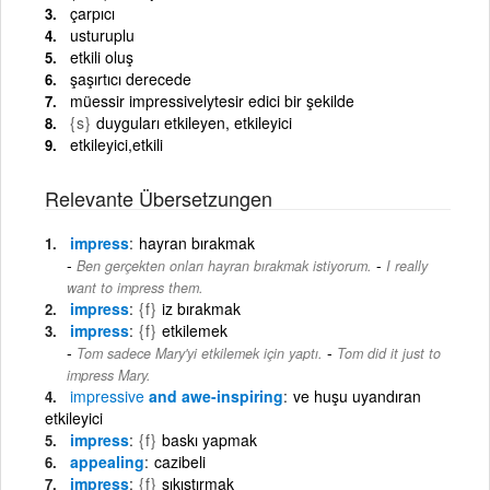
çarpıcı
usturuplu
etkili oluş
şaşırtıcı derecede
müessir impressivelytesir edici bir şekilde
{s}
duyguları etkileyen, etkileyici
etkileyici,etkili
Relevante Übersetzungen
impress
hayran bırakmak
-
Ben gerçekten onları hayran bırakmak istiyorum.
I really
want to impress them.
impress
{f}
iz bırakmak
impress
{f}
etkilemek
-
Tom sadece Mary'yi etkilemek için yaptı.
Tom did it just to
impress Mary.
impressive
and awe-inspiring
ve huşu uyandıran
etkileyici
impress
{f}
baskı yapmak
appealing
cazibeli
impress
{f}
sıkıştırmak