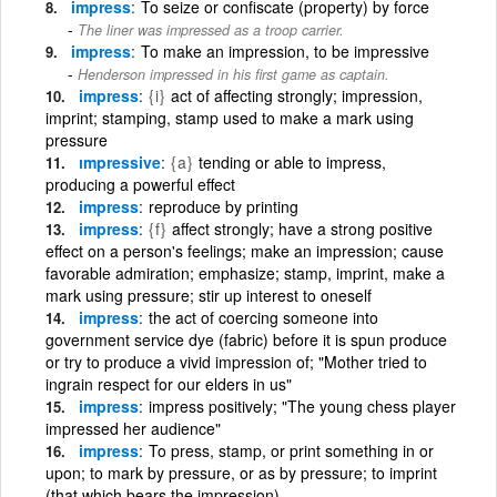
impress
To seize or confiscate (property) by force
The liner was impressed as a troop carrier.
impress
To make an impression, to be impressive
Henderson impressed in his first game as captain.
impress
{i}
act of affecting strongly; impression,
imprint; stamping, stamp used to make a mark using
pressure
ımpressive
{a}
tending or able to impress,
producing a powerful effect
impress
reproduce by printing
impress
{f}
affect strongly; have a strong positive
effect on a person's feelings; make an impression; cause
favorable admiration; emphasize; stamp, imprint, make a
mark using pressure; stir up interest to oneself
impress
the act of coercing someone into
government service dye (fabric) before it is spun produce
or try to produce a vivid impression of; "Mother tried to
ingrain respect for our elders in us"
impress
impress positively; "The young chess player
impressed her audience"
impress
To press, stamp, or print something in or
upon; to mark by pressure, or as by pressure; to imprint
(that which bears the impression)