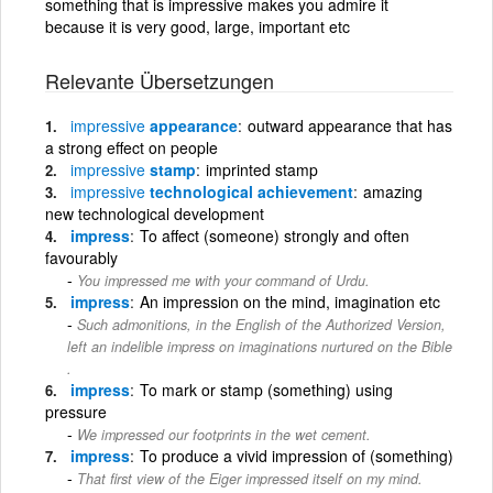
something that is impressive makes you admire it
because it is very good, large, important etc
Relevante Übersetzungen
impressive
appearance
outward appearance that has
a strong effect on people
impressive
stamp
imprinted stamp
impressive
technological achievement
amazing
new technological development
impress
To affect (someone) strongly and often
favourably
You impressed me with your command of Urdu.
impress
An impression on the mind, imagination etc
Such admonitions, in the English of the Authorized Version,
left an indelible impress on imaginations nurtured on the Bible
.
impress
To mark or stamp (something) using
pressure
We impressed our footprints in the wet cement.
impress
To produce a vivid impression of (something)
That first view of the Eiger impressed itself on my mind.