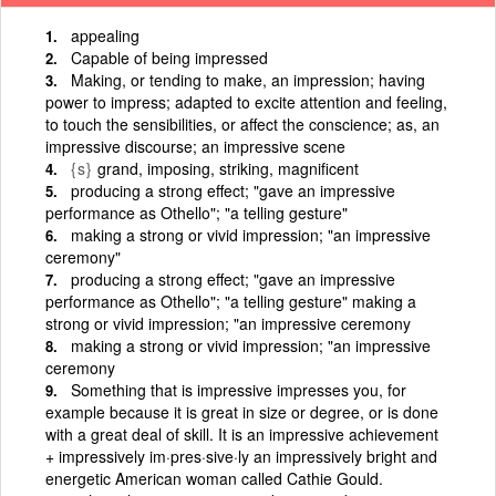
appealing
Capable of being impressed
Making, or tending to make, an impression; having
power to impress; adapted to excite attention and feeling,
to touch the sensibilities, or affect the conscience; as, an
impressive discourse; an impressive scene
{s}
grand, imposing, striking, magnificent
producing a strong effect; "gave an impressive
performance as Othello"; "a telling gesture"
making a strong or vivid impression; "an impressive
ceremony"
producing a strong effect; "gave an impressive
performance as Othello"; "a telling gesture" making a
strong or vivid impression; "an impressive ceremony
making a strong or vivid impression; "an impressive
ceremony
Something that is impressive impresses you, for
example because it is great in size or degree, or is done
with a great deal of skill. It is an impressive achievement
+ impressively im·pres·sive·ly an impressively bright and
energetic American woman called Cathie Gould.