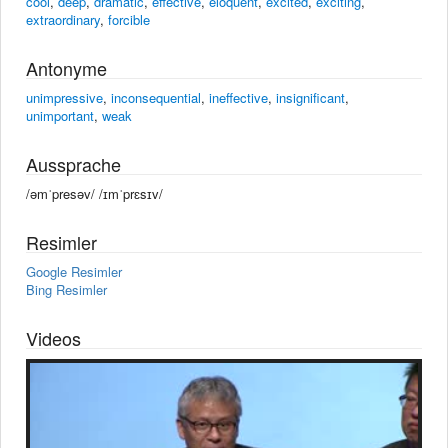
cool
,
deep
,
dramatic
,
effective
,
eloquent
,
excited
,
exciting
,
extraordinary
,
forcible
Antonyme
unimpressive
,
inconsequential
,
ineffective
,
insignificant
,
unimportant
,
weak
Aussprache
/əmˈpresəv/ /ɪmˈprɛsɪv/
Resimler
Google Resimler
Bing Resimler
Videos