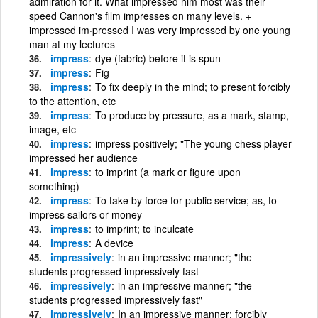
admiration for it. What impressed him most was their
speed Cannon's film impresses on many levels. +
impressed im·pressed I was very impressed by one young
man at my lectures
impress
dye (fabric) before it is spun
impress
Fig
impress
To fix deeply in the mind; to present forcibly
to the attention, etc
impress
To produce by pressure, as a mark, stamp,
image, etc
impress
impress positively; "The young chess player
impressed her audience
impress
to imprint (a mark or figure upon
something)
impress
To take by force for public service; as, to
impress sailors or money
impress
to imprint; to inculcate
impress
A device
impressively
in an impressive manner; "the
students progressed impressively fast
impressively
in an impressive manner; "the
students progressed impressively fast"
impressively
In an impressive manner; forcibly