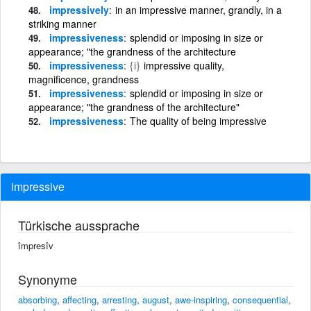
impressively
in an impressive manner, grandly, in a
striking manner
impressiveness
splendid or imposing in size or
appearance; "the grandness of the architecture
impressiveness
{i}
impressive quality,
magnificence, grandness
impressiveness
splendid or imposing in size or
appearance; "the grandness of the architecture"
impressiveness
The quality of being impressive
impressive
Türkische aussprache
împresîv
Synonyme
absorbing
,
affecting
,
arresting
,
august
,
awe-inspiring
,
consequential
,