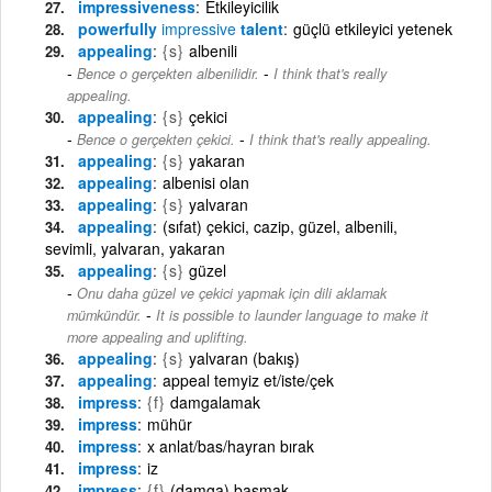
impressiveness
Etkileyicilik
powerfully
impressive
talent
güçlü etkileyici yetenek
appealing
{s}
albenili
-
Bence o gerçekten albenilidir.
I think that's really
appealing.
appealing
{s}
çekici
-
Bence o gerçekten çekici.
I think that's really appealing.
appealing
{s}
yakaran
appealing
albenisi olan
appealing
{s}
yalvaran
appealing
(sıfat) çekici, cazip, güzel, albenili,
sevimli, yalvaran, yakaran
appealing
{s}
güzel
Onu daha güzel ve çekici yapmak için dili aklamak
-
mümkündür.
It is possible to launder language to make it
more appealing and uplifting.
appealing
{s}
yalvaran (bakış)
appealing
appeal temyiz et/iste/çek
impress
{f}
damgalamak
impress
mühür
impress
x anlat/bas/hayran bırak
impress
iz
impress
{f}
(damga) basmak