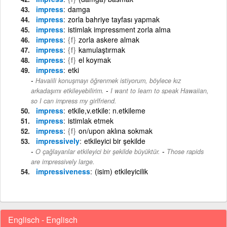
impress
damga
impress
zorla bahriye tayfası yapmak
impress
istimlak impressment zorla alma
impress
{f}
zorla askere almak
impress
{f}
kamulaştırmak
impress
{f}
el koymak
impress
etki
Havaiili konuşmayı öğrenmek istiyorum, böylece kız
-
arkadaşımı etkileyebilirim.
I want to learn to speak Hawaiian,
so I can impress my girlfriend.
impress
etkile,v.etkile: n.etkileme
impress
istimlak etmek
impress
{f}
on/upon aklına sokmak
impressively
etkileyici bir şekilde
-
O çağlayanlar etkileyici bir şekilde büyüktür.
Those rapids
are impressively large.
impressiveness
(isim) etkileyicilik
Englisch - Englisch