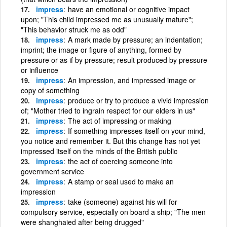
impress
have an emotional or cognitive impact
upon; "This child impressed me as unusually mature";
"This behavior struck me as odd"
impress
A mark made by pressure; an indentation;
imprint; the image or figure of anything, formed by
pressure or as if by pressure; result produced by pressure
or influence
impress
An impression, and impressed image or
copy of something
impress
produce or try to produce a vivid impression
of; "Mother tried to ingrain respect for our elders in us"
impress
The act of impressing or making
impress
If something impresses itself on your mind,
you notice and remember it. But this change has not yet
impressed itself on the minds of the British public
impress
the act of coercing someone into
government service
impress
A stamp or seal used to make an
impression
impress
take (someone) against his will for
compulsory service, especially on board a ship; "The men
were shanghaied after being drugged"