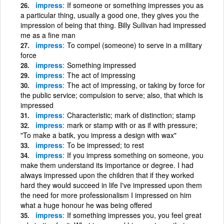
impress
If someone or something impresses you as
a particular thing, usually a good one, they gives you the
impression of being that thing. Billy Sullivan had impressed
me as a fine man
impress
To compel (someone) to serve in a military
force
impress
Something impressed
impress
The act of impressing
impress
The act of impressing, or taking by force for
the public service; compulsion to serve; also, that which is
impressed
impress
Characteristic; mark of distinction; stamp
impress
mark or stamp with or as if with pressure;
"To make a batik, you impress a design with wax"
impress
To be impressed; to rest
impress
If you impress something on someone, you
make them understand its importance or degree. I had
always impressed upon the children that if they worked
hard they would succeed in life I've impressed upon them
the need for more professionalism I impressed on him
what a huge honour he was being offered
impress
If something impresses you, you feel great