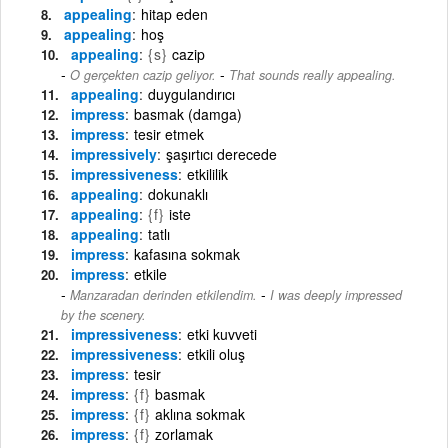
appealing
hitap eden
appealing
hoş
appealing
{s}
cazip
-
O gerçekten cazip geliyor.
That sounds really appealing.
appealing
duygulandırıcı
impress
basmak (damga)
impress
tesir etmek
impressively
şaşırtıcı derecede
impressiveness
etkililik
appealing
dokunaklı
appealing
{f}
iste
appealing
tatlı
impress
kafasına sokmak
impress
etkile
-
Manzaradan derinden etkilendim.
I was deeply impressed
by the scenery.
impressiveness
etki kuvveti
impressiveness
etkili oluş
impress
tesir
impress
{f}
basmak
impress
{f}
aklına sokmak
impress
{f}
zorlamak