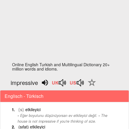
Online English Turkish and Multilingual Dictionary 20+
million words and idioms.
impressive
Englisch - Türkisch
{s}
etkileyici
-
Eğer boyutunu düşünüyorsan ev etkileyici değil.
The
house is not impressive if you're thinking of size.
(sıfat) etkileyici