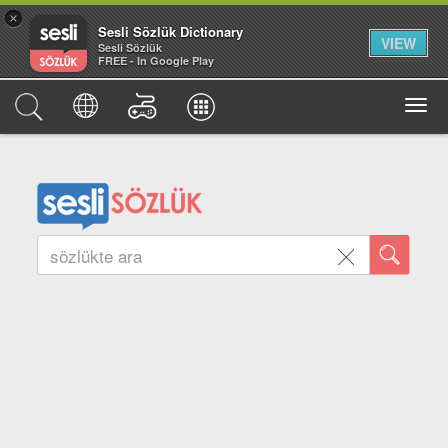
×
Sesli Sözlük Dictionary
VIEW
Sesli Sözlük
FREE - In Google Play