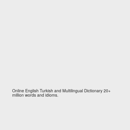
Online English Turkish and Multilingual Dictionary 20+
million words and idioms.