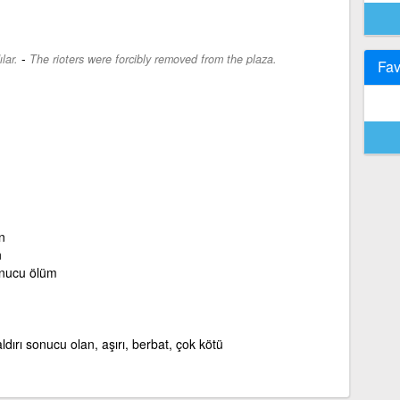
-
lar.
The rioters were forcibly removed from the plaza.
Fav
n
n
onucu ölüm
saldırı sonucu olan, aşırı, berbat, çok kötü