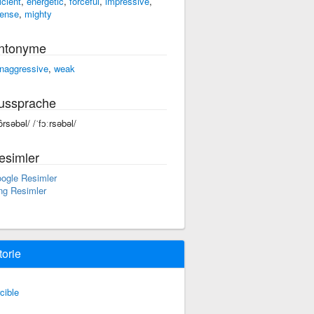
icient
,
energetic
,
forceful
,
impressive
,
tense
,
mighty
ntonyme
naggressive
,
weak
ussprache
ôrsəbəl/ /ˈfɔːrsəbəl/
esimler
ogle Resimler
ng Resimler
torie
rcible