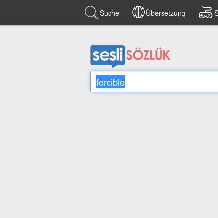
Suche
Übersetzung
S