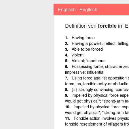
Englisch - Englisch
Definition von
im En
forcible
Having force
Having a powerful effect; telling
Able to be forced
violent
Violent; impetuous
Possessing force; characterized 
impressive; influential
Using force against opposition 
force; as, forcible entry or abductio
{s}
strongly convincing; coerci
impelled by physical force especi
would get physical"; "strong-arm tac
impelled by physical force espe
would get physical"; "strong-arm ta
Forcible action involves physic
forcible resettlement of villagers f