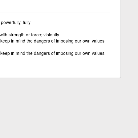
 powerfully, fully
 with strength or force; violently
 "keep in mind the dangers of imposing our own values
 "keep in mind the dangers of imposing our own values