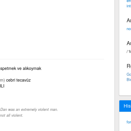
eff
in
A
no
A
/ˈf
R
spetmek ve alıkoymak
Go
Bi
im)
cebri tecavüz
ILI
His
-
Dan was an extremely violent man.
not all violent.
fo