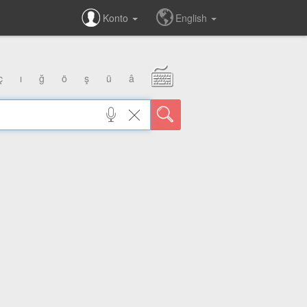
Konto
English
ç
ı
ğ
ö
ş
ü
â