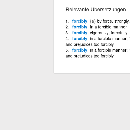
Relevante Übersetzungen
forcibly
{a}
by force, strongly,
forcibly
In a forcible manner
forcibly
vigorously; forcefully;
forcibly
in a forcible manner;
and prejudices too forcibly
forcibly
in a forcible manner;
and prejudices too forcibly"