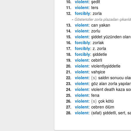
violent
şedit
violent
ters
forcibly
zorla
Göstericiler zorla plazadan çıkarıldı
violent
can yakan
violent
zorlu
violent
şiddet yüzünden olan
forcibly
zorlak
forcibly
z. zorla
forcibly
şiddetle
violent
cebirli
violent
violentlyşiddetle
violent
vahşice
violent
{s}
saldırı sonucu ola
violent
göz alan zorla yapıla
violent
violent death kaza s
violent
fena
violent
{s}
çok kötü
violent
cebren ölüm
violent
(sıfat) şiddetli, sert, 