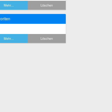
Mehr...
Löschen
oriten
Mehr...
Löschen