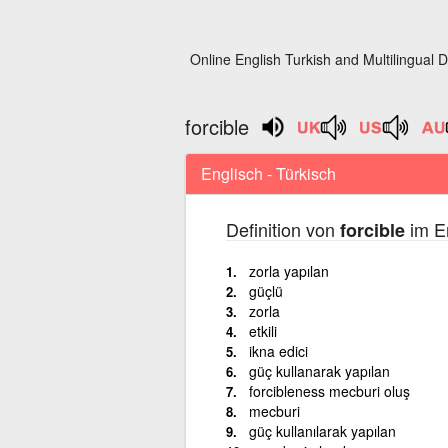
Online English Turkish and Multilingual D
forcible
Englisch - Türkisch
Definition von
im En
forcible
zorla yapılan
güçlü
zorla
etkili
ikna edici
güç kullanarak yapılan
forcibleness mecburi oluş
mecburi
güç kullanılarak yapılan