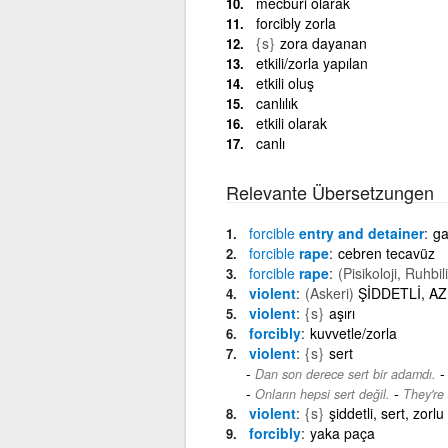
mecburi olarak
forcibly zorla
{s}
zora dayanan
etkili/zorla yapılan
etkili oluş
canlılık
etkili olarak
canlı
Relevante Übersetzungen
forcible
entry and detainer
ga
forcible
rape
cebren tecavüz
forcible
rape
(Pisikoloji, Ruhbil
violent
(Askeri)
ŞİDDETLİ, AZ
violent
{s}
aşırı
forcibly
kuvvetle/zorla
violent
{s}
sert
Dan son derece sert bir adamdı.
-
Onların hepsi sert değil.
They're 
violent
{s}
şiddetli, sert, zorlu
forcibly
yaka paça