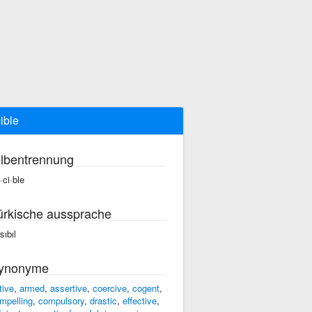
cible
ilbentrennung
·ci·ble
ürkische aussprache
sıbıl
ynonyme
tive
,
armed
,
assertive
,
coercive
,
cogent
,
mpelling
,
compulsory
,
drastic
,
effective
,