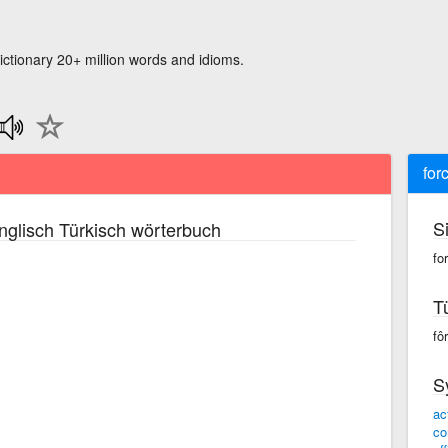
ictionary 20+ million words and idioms.
for
S
glisch Türkisch wörterbuch
for
T
fôr
S
ac
co