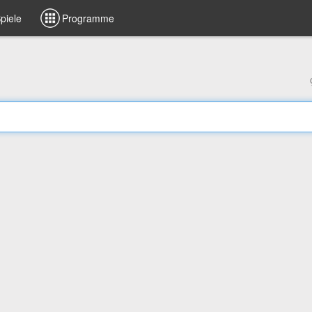
piele
Programme