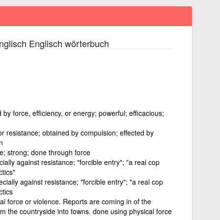
glisch Englisch wörterbuch
by force, efficiency, or energy; powerful; efficacious;
or resistance; obtained by compulsion; effected by
n
ve; strong; done through force
ally against resistance; "forcible entry"; "a real cop
tics"
cially against resistance; "forcible entry"; "a real cop
ctics
al force or violence. Reports are coming in of the
rom the countryside into towns. done using physical force