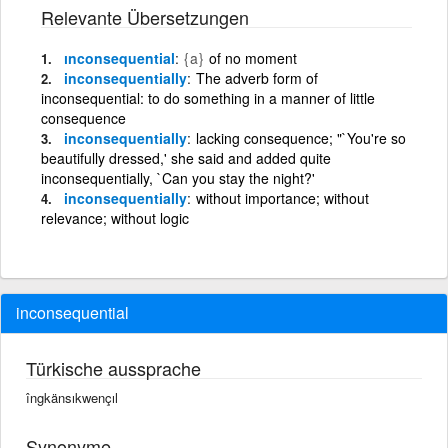
Relevante Übersetzungen
ınconsequential
{a}
of no moment
inconsequentially
The adverb form of
inconsequential: to do something in a manner of little
consequence
inconsequentially
lacking consequence; "`You're so
beautifully dressed,' she said and added quite
inconsequentially, `Can you stay the night?'
inconsequentially
without importance; without
relevance; without logic
inconsequential
Türkische aussprache
îngkänsıkwençıl
Synonyme