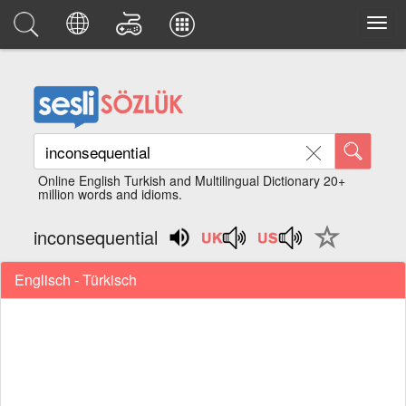
Online English Turkish and Multilingual Dictionary 20+
million words and idioms.
inconsequential
Englisch - Türkisch