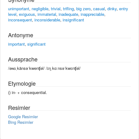
unimportant
,
negligible
,
trivial
,
trifling
,
big zero
,
casual
,
dinky
,
entry
level
,
exiguous
,
immaterial
,
inadequate
,
inappreciable
,
inconsequent
,
inconsiderable
,
insignificant
Antonyme
important
,
significant
Aussprache
/əɴɢˌkänsəˈkwenʧəl/ /ɪŋˌkɑːnsəˈkwɛnʧəl/
Etymologie
() in- +‎ consequential.
Resimler
Google Resimler
Bing Resimler