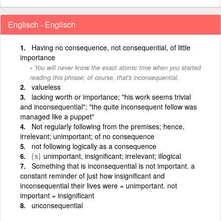
Englisch - Englisch
Having no consequence, not consequential, of little
importance
You will never know the exact atomic time when you started
reading this phrase; of course, that's inconsequential.
valueless
lacking worth or importance; "his work seems trivial
and inconsequential"; "the quite inconsequent fellow was
managed like a puppet"
Not regularly following from the premises; hence,
irrelevant; unimportant; of no consequence
not following logically as a consequence
{s}
unimportant, insignificant; irrelevant; illogical
Something that is inconsequential is not important. a
constant reminder of just how insignificant and
inconsequential their lives were = unimportant. not
important = insignificant
unconsequential