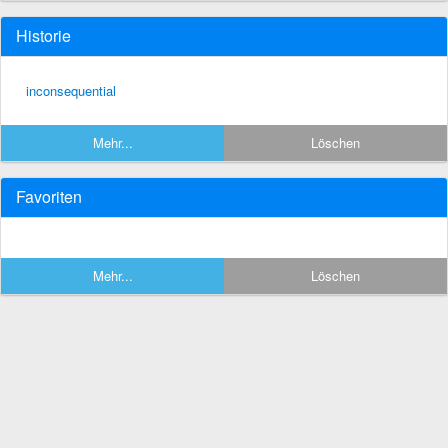
Historie
inconsequential
Mehr...
Löschen
Favoriten
Mehr...
Löschen