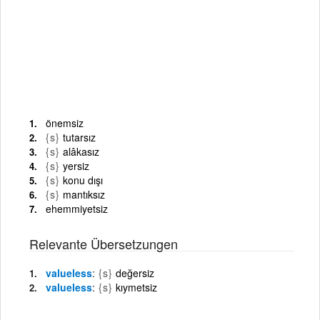
önemsiz
{s}
tutarsız
{s}
alâkasız
{s}
yersiz
{s}
konu dışı
{s}
mantıksız
ehemmiyetsiz
Relevante Übersetzungen
valueless
{s}
değersiz
valueless
{s}
kıymetsiz