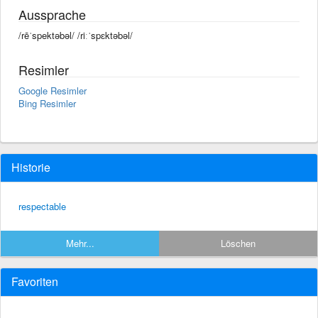
Aussprache
/rēˈspektəbəl/ /riːˈspɛktəbəl/
Resimler
Google Resimler
Bing Resimler
Historie
respectable
Mehr...
Löschen
Favoriten