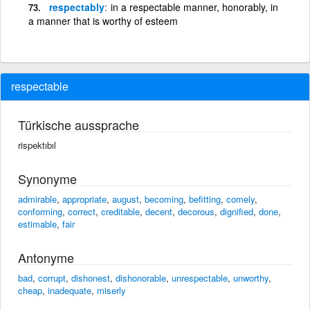
respectably
in a respectable manner, honorably, in
a manner that is worthy of esteem
respectable
Türkische aussprache
rispektıbıl
Synonyme
admirable
,
appropriate
,
august
,
becoming
,
befitting
,
comely
,
conforming
,
correct
,
creditable
,
decent
,
decorous
,
dignified
,
done
,
estimable
,
fair
Antonyme
bad
,
corrupt
,
dishonest
,
dishonorable
,
unrespectable
,
unworthy
,
cheap
,
inadequate
,
miserly