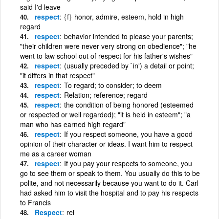
said I'd leave
respect
{f}
honor, admire, esteem, hold in high
regard
respect
behavior intended to please your parents;
"their children were never very strong on obedience"; "he
went to law school out of respect for his father's wishes"
respect
(usually preceded by `in') a detail or point;
"it differs in that respect"
respect
To regard; to consider; to deem
respect
Relation; reference; regard
respect
the condition of being honored (esteemed
or respected or well regarded); "it is held in esteem"; "a
man who has earned high regard"
respect
If you respect someone, you have a good
opinion of their character or ideas. I want him to respect
me as a career woman
respect
If you pay your respects to someone, you
go to see them or speak to them. You usually do this to be
polite, and not necessarily because you want to do it. Carl
had asked him to visit the hospital and to pay his respects
to Francis
Respect
rei