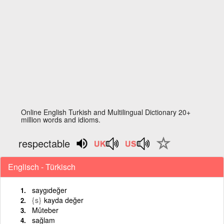
Online English Turkish and Multilingual Dictionary 20+
million words and idioms.
respectable
Englisch - Türkisch
saygıdeğer
{s}
kayda değer
Mûteber
sağlam