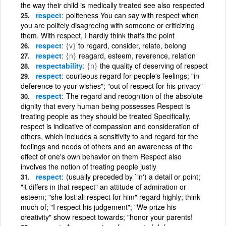
the way their child is medically treated see also respected
respect
politeness You can say with respect when
you are politely disagreeing with someone or criticizing
them. With respect, I hardly think that's the point
respect
{v}
to regard, consider, relate, belong
respect
{n}
reagard, esteem, reverence, relation
respectability
{n}
the quality of deserving of respect
respect
courteous regard for people's feelings; "in
deference to your wishes"; "out of respect for his privacy"
respect
The regard and recognition of the absolute
dignity that every human being possesses Respect is
treating people as they should be treated Specifically,
respect is indicative of compassion and consideration of
others, which includes a sensitivity to and regard for the
feelings and needs of others and an awareness of the
effect of one's own behavior on them Respect also
involves the notion of treating people justly
respect
(usually preceded by `in') a detail or point;
"it differs in that respect" an attitude of admiration or
esteem; "she lost all respect for him" regard highly; think
much of; "I respect his judgement"; "We prize his
creativity" show respect towards; "honor your parents!