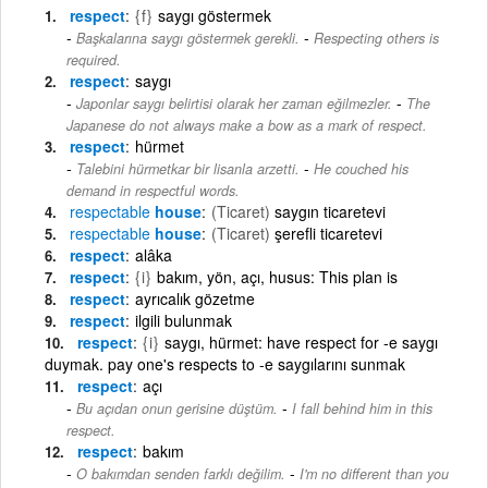
respect
{f}
saygı göstermek
-
Başkalarına saygı göstermek gerekli.
Respecting others is
required.
respect
saygı
-
Japonlar saygı belirtisi olarak her zaman eğilmezler.
The
Japanese do not always make a bow as a mark of respect.
respect
hürmet
-
Talebini hürmetkar bir lisanla arzetti.
He couched his
demand in respectful words.
respectable
house
(Ticaret)
saygın ticaretevi
respectable
house
(Ticaret)
şerefli ticaretevi
respect
alâka
respect
{i}
bakım, yön, açı, husus: This plan is
respect
ayrıcalık gözetme
respect
ilgili bulunmak
respect
{i}
saygı, hürmet: have respect for -e saygı
duymak. pay one's respects to -e saygılarını sunmak
respect
açı
-
Bu açıdan onun gerisine düştüm.
I fall behind him in this
respect.
respect
bakım
-
O bakımdan senden farklı değilim.
I'm no different than you