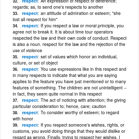
respect
An expression of respect of deference;
regards; as, to send one's respects to another
respect
an attitude of admiration or esteem; "she
lost all respect for him"
respect
If you respect a law or moral principle, you
agree not to break it. It is about time tour operators
respected the law and their own code of conduct. Respect
is also a noun. respect for the law and the rejection of the
use of violence
respect
set of values which honor an individual,
culture, or set of object
respect
You use expressions like in this respect and
in many respects to indicate that what you are saying
applies to the feature you have just mentioned or to many
features of something. The children are not unintelligent --
in fact, they seem quite normal in this respect
respect
The act of noticing with attention; the giving
particular consideration to; hence, care; caution
respect
To consider worthy of esteem; to regard
with honor
respect
If you respect someone's wishes, rights, or
customs, you avoid doing things that they would dislike or
regard as wrong. Finally, trying to respect her wishes, I