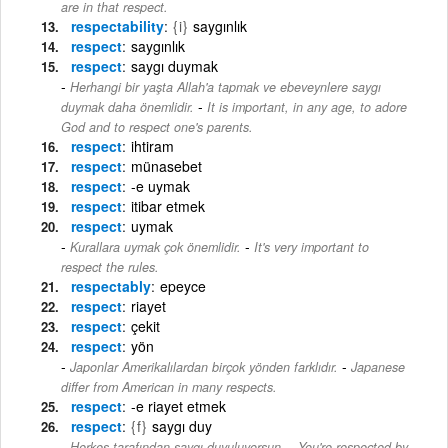
are in that respect.
respectability
{i}
saygınlık
respect
saygınlık
respect
saygı duymak
Herhangi bir yaşta Allah'a tapmak ve ebeveynlere saygı
-
duymak daha önemlidir.
It is important, in any age, to adore
God and to respect one's parents.
respect
ihtiram
respect
münasebet
respect
-e uymak
respect
itibar etmek
respect
uymak
-
Kurallara uymak çok önemlidir.
It's very important to
respect the rules.
respectably
epeyce
respect
riayet
respect
çekit
respect
yön
-
Japonlar Amerikalılardan birçok yönden farklıdır.
Japanese
differ from American in many respects.
respect
-e riayet etmek
respect
{f}
saygı duy
-
Herkes tarafından saygı duyuluyorsun.
You're respected by