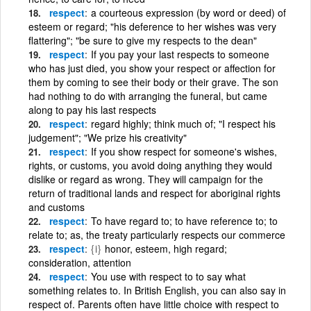
respect
a courteous expression (by word or deed) of
esteem or regard; "his deference to her wishes was very
flattering"; "be sure to give my respects to the dean"
respect
If you pay your last respects to someone
who has just died, you show your respect or affection for
them by coming to see their body or their grave. The son
had nothing to do with arranging the funeral, but came
along to pay his last respects
respect
regard highly; think much of; "I respect his
judgement"; "We prize his creativity"
respect
If you show respect for someone's wishes,
rights, or customs, you avoid doing anything they would
dislike or regard as wrong. They will campaign for the
return of traditional lands and respect for aboriginal rights
and customs
respect
To have regard to; to have reference to; to
relate to; as, the treaty particularly respects our commerce
respect
{i}
honor, esteem, high regard;
consideration, attention
respect
You use with respect to to say what
something relates to. In British English, you can also say in
respect of. Parents often have little choice with respect to