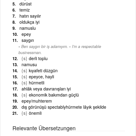
dürüst
temiz
hatırı sayılır
oldukça iyi
namuslu
epey
saygın
-
Ben saygın bir iş adamıyım.
I'm a respectable
businessman.
{s}
derli toplu
namusu
{s}
kıyafeti düzgün
{s}
epeyce, hayli
{s}
hürmetli
ahlâk veya davranışları iyi
{s}
ekonomik bakımdan güçlü
epey/muhterem
dış görünüşü spectablyhürmete lâyık şekilde
{s}
önemli
Relevante Übersetzungen