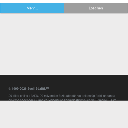
Mehr...
Löschen
© 1999-2026 Sesli Sözlük™
20 dilde online sözlük. 20 milyondan fazla sözcük ve anlamı üç farklı aksanda
dinleme seçeneği. Cümle ve Videolar ile zenginleştirilmiş içerik. Etimoloji, Eş ve
Zıt anlamlar, kelime okunuşları ve günün kelimesi. Yazım Türkçeleştirici ile hatalı
Türkçe metinleri düzeltme. iOS, Android ve Windows mobil platformlarda online
ve offline sözlük programları. Sesli Sözlük garantisinde Profesyonel çeviri
hizmetleri. İngilizce kelime haznenizi arttıracak kelime oyunları. Ayarlar
bölümünü kullarak çevirisini görmek istediğiniz sözlükleri seçme ve aynı
zamanda sözlüklerin gösterim sırasını ayarlama imkanı. Kelimelerin