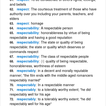
and beliefs
respect
The courteous treatment of those who have
authority over you including your parents, teachers, and
elders
respect
homage
respectability
A respectable person
respectability
honorableness by virtue of being
respectable and having a good reputation
respectability
The state or quality of being
respectable; the state or quality which deserves or
commands respect
respectability
The class of respectable people
respectability
{i}
quality of being respectable,
honorableness, worthiness of esteem
respectably
in a decent and morally reputable
manner; "the film ends with the middle-aged romancers
respectably married"
respectably
In a respectable manner
respectably
to a tolerably worthy extent; "he did
respectably well for his age
respectably
to a tolerably worthy extent; "he did
respectably well for his age"