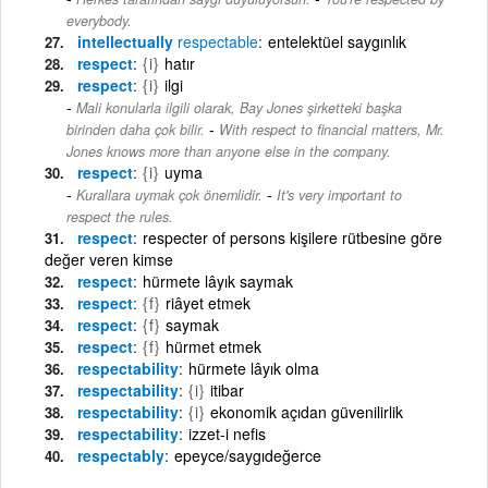
everybody.
intellectually
respectable
entelektüel saygınlık
respect
{i}
hatır
respect
{i}
ilgi
Mali konularla ilgili olarak, Bay Jones şirketteki başka
-
birinden daha çok bilir.
With respect to financial matters, Mr.
Jones knows more than anyone else in the company.
respect
{i}
uyma
-
Kurallara uymak çok önemlidir.
It's very important to
respect the rules.
respect
respecter of persons kişilere rütbesine göre
değer veren kimse
respect
hürmete lâyık saymak
respect
{f}
riâyet etmek
respect
{f}
saymak
respect
{f}
hürmet etmek
respectability
hürmete lâyık olma
respectability
{i}
itibar
respectability
{i}
ekonomik açıdan güvenilirlik
respectability
izzet-i nefis
respectably
epeyce/saygıdeğerce