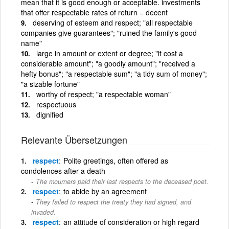
mean that it is good enough or acceptable. investments
that offer respectable rates of return = decent
deserving of esteem and respect; "all respectable
companies give guarantees"; "ruined the family's good
name"
large in amount or extent or degree; "it cost a
considerable amount"; "a goodly amount"; "received a
hefty bonus"; "a respectable sum"; "a tidy sum of money";
"a sizable fortune"
worthy of respect; "a respectable woman"
respectuous
dignified
Relevante Übersetzungen
respect
Polite greetings, often offered as
condolences after a death
The mourners paid their last respects to the deceased poet.
respect
to abide by an agreement
They failed to respect the treaty they had signed, and
invaded.
respect
an attitude of consideration or high regard