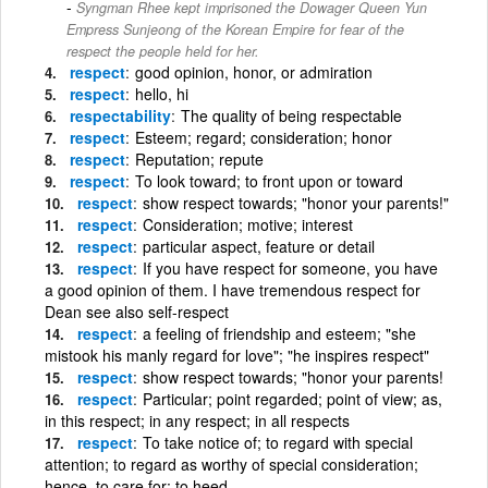
Syngman Rhee kept imprisoned the Dowager Queen Yun
Empress Sunjeong of the Korean Empire for fear of the
respect the people held for her.
respect
good opinion, honor, or admiration
respect
hello, hi
respectability
The quality of being respectable
respect
Esteem; regard; consideration; honor
respect
Reputation; repute
respect
To look toward; to front upon or toward
respect
show respect towards; "honor your parents!"
respect
Consideration; motive; interest
respect
particular aspect, feature or detail
respect
If you have respect for someone, you have
a good opinion of them. I have tremendous respect for
Dean see also self-respect
respect
a feeling of friendship and esteem; "she
mistook his manly regard for love"; "he inspires respect"
respect
show respect towards; "honor your parents!
respect
Particular; point regarded; point of view; as,
in this respect; in any respect; in all respects
respect
To take notice of; to regard with special
attention; to regard as worthy of special consideration;
hence, to care for; to heed