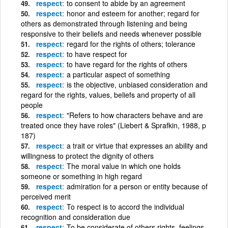
respect
to consent to abide by an agreement
respect
honor and esteem for another; regard for
others as demonstrated through listening and being
responsive to their beliefs and needs whenever possible
respect
regard for the rights of others; tolerance
respect
to have respect for
respect
to have regard for the rights of others
respect
a particular aspect of something
respect
is the objective, unbiased consideration and
regard for the rights, values, beliefs and property of all
people
respect
"Refers to how characters behave and are
treated once they have roles" (Liebert & Sprafkin, 1988, p
187)
respect
a trait or virtue that expresses an ability and
willingness to protect the dignity of others
respect
The moral value in which one holds
someone or something in high regard
respect
admiration for a person or entity because of
perceived merit
respect
To respect is to accord the individual
recognition and consideration due
respect
To be considerate of others rights, feelings,