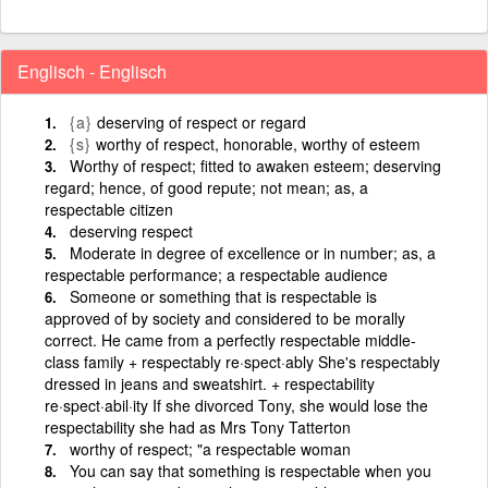
Englisch - Englisch
{a}
deserving of respect or regard
{s}
worthy of respect, honorable, worthy of esteem
Worthy of respect; fitted to awaken esteem; deserving
regard; hence, of good repute; not mean; as, a
respectable citizen
deserving respect
Moderate in degree of excellence or in number; as, a
respectable performance; a respectable audience
Someone or something that is respectable is
approved of by society and considered to be morally
correct. He came from a perfectly respectable middle-
class family + respectably re·spect·ably She's respectably
dressed in jeans and sweatshirt. + respectability
re·spect·abil·ity If she divorced Tony, she would lose the
respectability she had as Mrs Tony Tatterton
worthy of respect; "a respectable woman
You can say that something is respectable when you