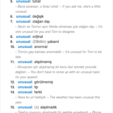
unusual
tuhaf
-
Bana sorarsan, o biraz tuhaf.
If you ask me, she's a little
unusual.
unusual
değişik
unusual
olağan dışı
-
Senin ve Tom'un aynı fikirde olmaması çok olağan dışı.
It's
very unusual for you and Tom to disagree.
unusual
orijinal
unusual
(Dilbilim)
yabanıl
unusual
anormal
-
Tom'un geç kalması anormaldir.
It's unusual for Tom to be
late.
unusual
alışılmamış
Konuşman için alışılmamış bir konu ileri sürmek zorunda
-
değilsin.
You don't have to come up with an unusual topic
for your speech.
unusual
görülmemiş
unusual
tip
unusual
farklı
-
Hava bu yıl farklıydı.
The weather has been unusual this
year.
unusual
{s}
alışılmadık
-
Telefon soygunu alışılmadık bir şekilde engellendi.
Phone