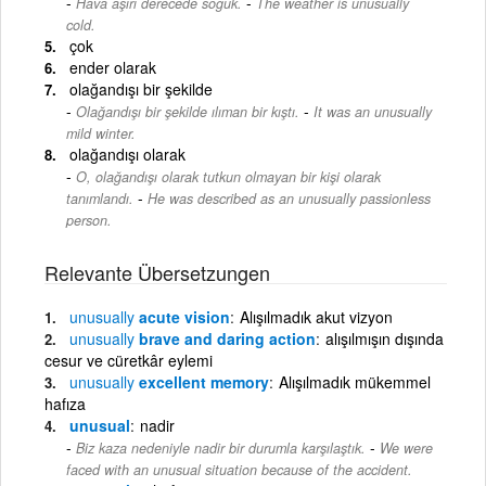
-
Hava aşırı derecede soğuk.
The weather is unusually
cold.
çok
ender olarak
olağandışı bir şekilde
-
Olağandışı bir şekilde ılıman bir kıştı.
It was an unusually
mild winter.
olağandışı olarak
O, olağandışı olarak tutkun olmayan bir kişi olarak
-
tanımlandı.
He was described as an unusually passionless
person.
Relevante Übersetzungen
unusually
acute vision
Alışılmadık akut vizyon
unusually
brave and daring action
alışılmışın dışında
cesur ve cüretkâr eylemi
unusually
excellent memory
Alışılmadık mükemmel
hafıza
unusual
nadir
-
Biz kaza nedeniyle nadir bir durumla karşılaştık.
We were
faced with an unusual situation because of the accident.