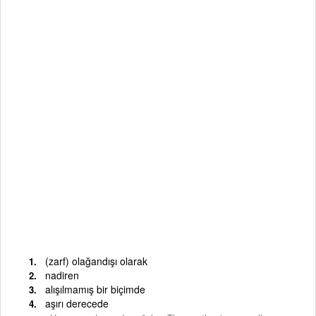
(zarf) olağandışı olarak
nadiren
alışılmamış bir biçimde
aşırı derecede