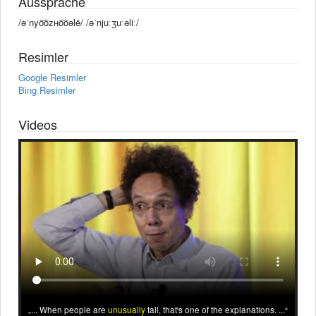
Aussprache
/əˈnyo͞oᴢʜo͞oəlē/ /əˈnjuːʒuːəliː/
Resimler
Google Resimler
Bing Resimler
Videos
... When people are
unusually
tall, that's one of the explanations. ...