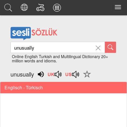
Online English Turkish and Multilingual Dictionary 20+
million words and idioms.
unusually
Englisch - Türkisch