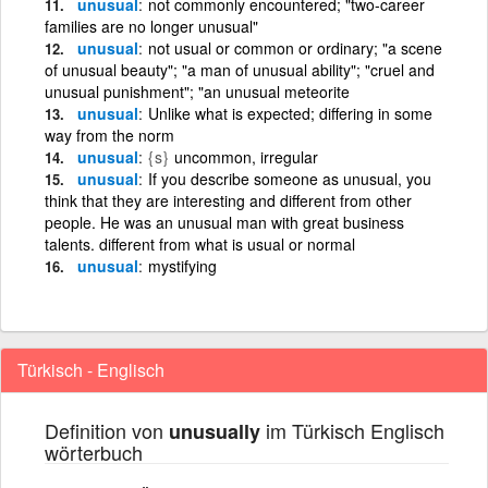
unusual
not commonly encountered; "two-career
families are no longer unusual"
unusual
not usual or common or ordinary; "a scene
of unusual beauty"; "a man of unusual ability"; "cruel and
unusual punishment"; "an unusual meteorite
unusual
Unlike what is expected; differing in some
way from the norm
unusual
{s}
uncommon, irregular
unusual
If you describe someone as unusual, you
think that they are interesting and different from other
people. He was an unusual man with great business
talents. different from what is usual or normal
unusual
mystifying
Türkisch - Englisch
Definition von
im Türkisch Englisch
unusually
wörterbuch