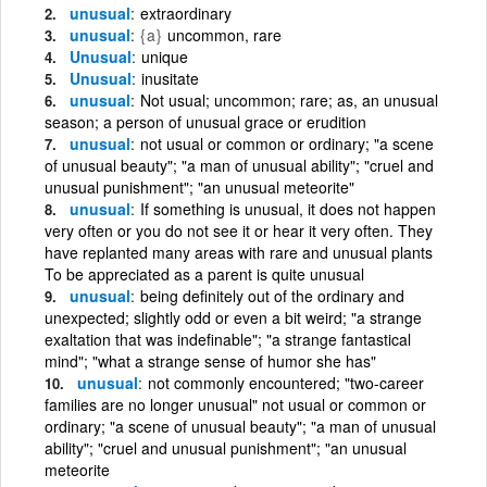
unusual
extraordinary
unusual
{a}
uncommon, rare
Unusual
unique
Unusual
inusitate
unusual
Not usual; uncommon; rare; as, an unusual
season; a person of unusual grace or erudition
unusual
not usual or common or ordinary; "a scene
of unusual beauty"; "a man of unusual ability"; "cruel and
unusual punishment"; "an unusual meteorite"
unusual
If something is unusual, it does not happen
very often or you do not see it or hear it very often. They
have replanted many areas with rare and unusual plants
To be appreciated as a parent is quite unusual
unusual
being definitely out of the ordinary and
unexpected; slightly odd or even a bit weird; "a strange
exaltation that was indefinable"; "a strange fantastical
mind"; "what a strange sense of humor she has"
unusual
not commonly encountered; "two-career
families are no longer unusual" not usual or common or
ordinary; "a scene of unusual beauty"; "a man of unusual
ability"; "cruel and unusual punishment"; "an unusual
meteorite