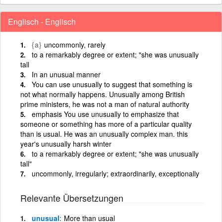
Englisch - Englisch
{a}
uncommonly, rarely
to a remarkably degree or extent; "she was unusually
tall
In an unusual manner
You can use unusually to suggest that something is
not what normally happens. Unusually among British
prime ministers, he was not a man of natural authority
emphasis You use unusually to emphasize that
someone or something has more of a particular quality
than is usual. He was an unusually complex man. this
year's unusually harsh winter
to a remarkably degree or extent; "she was unusually
tall"
uncommonly, irregularly; extraordinarily, exceptionally
Relevante Übersetzungen
unusual
More than usual