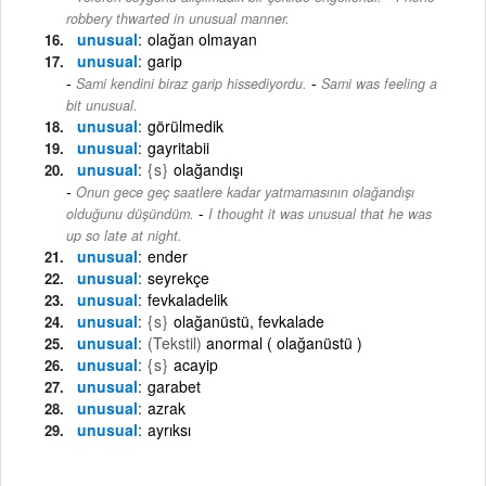
robbery thwarted in unusual manner.
unusual
olağan olmayan
unusual
garip
-
Sami kendini biraz garip hissediyordu.
Sami was feeling a
bit unusual.
unusual
görülmedik
unusual
gayritabii
unusual
{s}
olağandışı
Onun gece geç saatlere kadar yatmamasının olağandışı
-
olduğunu düşündüm.
I thought it was unusual that he was
up so late at night.
unusual
ender
unusual
seyrekçe
unusual
fevkaladelik
unusual
{s}
olağanüstü, fevkalade
unusual
(Tekstil)
anormal ( olağanüstü )
unusual
{s}
acayip
unusual
garabet
unusual
azrak
unusual
ayrıksı