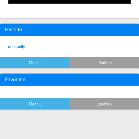
Historie
unusually
Mehr...
Löschen
Favoriten
Mehr...
Löschen