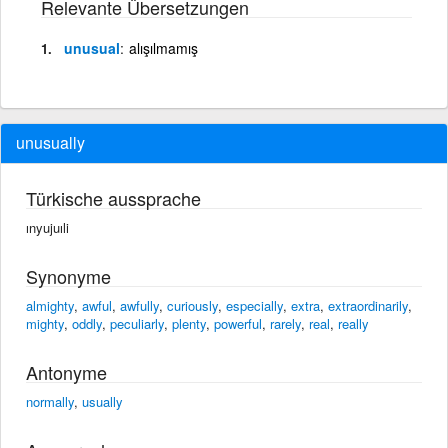
Relevante Übersetzungen
unusual
alışılmamış
unusually
Türkische aussprache
ınyujuıli
Synonyme
almighty
,
awful
,
awfully
,
curiously
,
especially
,
extra
,
extraordinarily
,
mighty
,
oddly
,
peculiarly
,
plenty
,
powerful
,
rarely
,
real
,
really
Antonyme
normally
,
usually