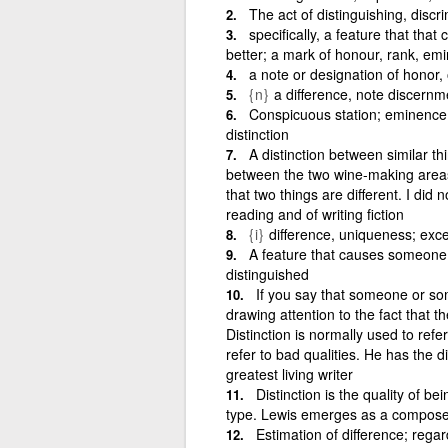
The act of distinguishing, discri
specifically, a feature that th
better; a mark of honour, rank, em
a note or designation of honor, o
{n}
a difference, note discernm
Conspicuous station; eminence; 
distinction
A distinction between similar th
between the two wine-making areas 
that two things are different. I did
reading and of writing fiction
{i}
difference, uniqueness; exce
A feature that causes someone 
distinguished
If you say that someone or som
drawing attention to the fact that th
Distinction is normally used to ref
refer to bad qualities. He has the d
greatest living writer
Distinction is the quality of b
type. Lewis emerges as a composer o
Estimation of difference; regar