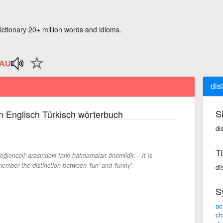
ictionary 20+ million words and idioms.
dis
S
 Englisch Türkisch wörterbuch
dis
T
-
eğlenceli' arasındaki farkı hatırlamaları önemlidir.
It is
member the distinction between 'fun' and 'funny'.
dî
S
ac
ch