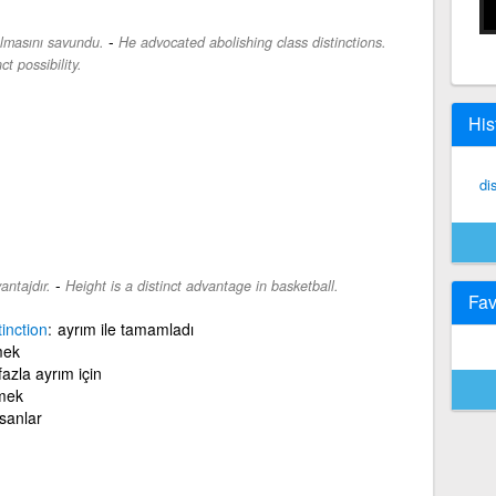
-
rılmasını savundu.
He advocated abolishing class distinctions.
ct possibility.
His
di
-
antajdır.
Height is a distinct advantage in basketball.
Fav
tinction
ayrım ile tamamladı
mek
azla ayrım için
mek
sanlar