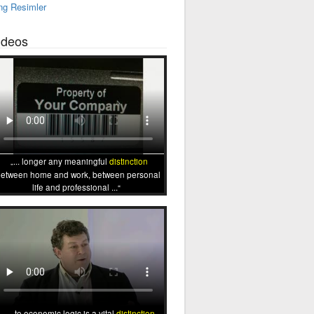
ng Resimler
ideos
... longer any meaningful
distinction
etween home and work, between personal
life and professional ...
... to economic logic is a vital
distinction