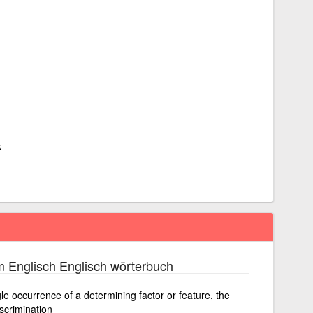
k
 Englisch Englisch wörterbuch
le occurrence of a determining factor or feature, the
iscrimination