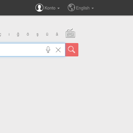
Konto
English
ç
ı
ğ
ö
ş
ü
â