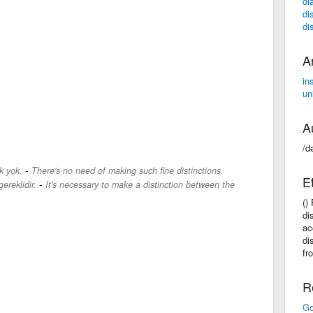
di
di
di
A
in
un
A
/d
-
k yok.
There's no need of making such fine distinctions.
E
-
ereklidir.
It's necessary to make a distinction between the
()
di
ac
di
fr
R
Go