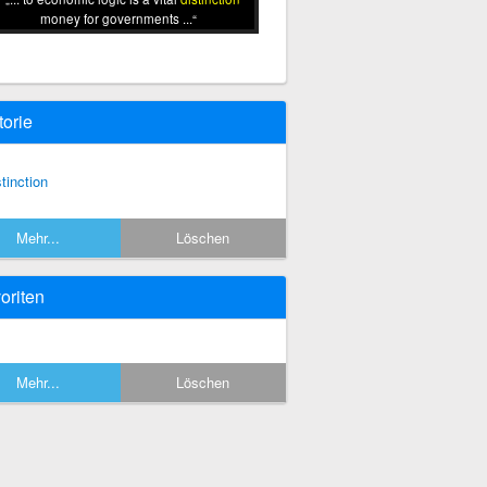
money for governments ...
torie
stinction
Mehr...
Löschen
oriten
Mehr...
Löschen