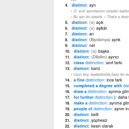
distinct
ayrı
O, sınıf ayrımlarının ortadan kaldı
-
Bu ayrı bir olasılık.
That's a distin
distinct
{s}
açık
distinct
{s}
aşikâr
distinct
arı
distinct
(Biyokimya)
ayrık
distinct
net
distinct
{s}
başka
distinct
(Dilbilim)
ayırıcı
class
distinction
sınıf farkı
distinct
bariz
Uzun boy, basketbolda bariz bir av
a fine
distinction
ince fark
completed a degree with
dis
draw a
distinction
ayrıma git
for further
distinction
)
daha f
make a
distinction
ayrıma git
people of
distinction
ayrım in
distinct
belli
distinct
şüphesiz
distinct
kesin olarak