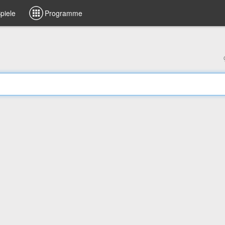
piele
Programme