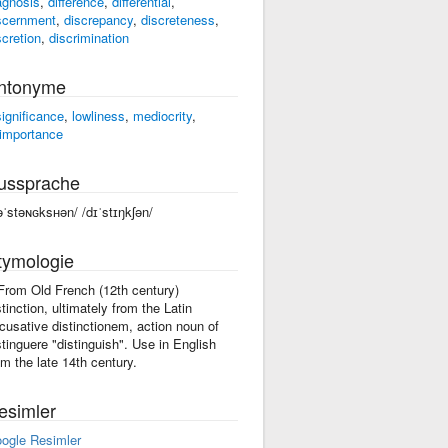
agnosis
,
difference
,
differential
,
scernment
,
discrepancy
,
discreteness
,
scretion
,
discrimination
ntonyme
significance
,
lowliness
,
mediocrity
,
importance
ussprache
əˈstəɴɢksʜən/ /dɪˈstɪŋkʃən/
tymologie
 From Old French (12th century)
stinction, ultimately from the Latin
cusative distinctionem, action noun of
stinguere "distinguish". Use in English
om the late 14th century.
esimler
ogle Resimler