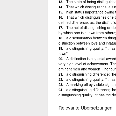
The state of being distinguish
That which distinguishes; a si
high status importance owing t
That which distinguishes one t
defined difference; as, the distinc
The act of distinguishing or de
by which one is known from others;
a discrimination between things
distinction between love and infatu
a distinguishing quality; "it ha
town"
A distinction is a special awa
very high level of achievement. The
eminent men and women = honour
a distinguishing difference; "h
a distinguishing quality; "it ha
A marking off by visible signs; 
a distinguishing difference; "h
distinguishing quality; "it has the d
Relevante Übersetzungen