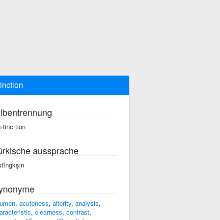
tinction
ilbentrennung
·tinc·tion
ürkische aussprache
stîngkşın
ynonyme
umen
,
acuteness
,
alterity
,
analysis
,
aracteristic
,
clearness
,
contrast
,