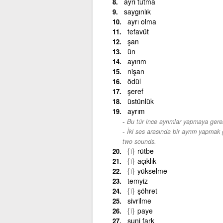
ayrı tutma
saygınlık
ayrı olma
tefavüt
şan
ün
ayırım
nişan
ödül
şeref
üstünlük
ayrım
Bu tür ince ayrımlar yapmaya gere
İki ses arasında bir ayrım yapmak g
two sounds.
{i}
rütbe
{i}
açıklık
{i}
yükselme
temyiz
{i}
şöhret
sivrilme
{i}
paye
suni fark