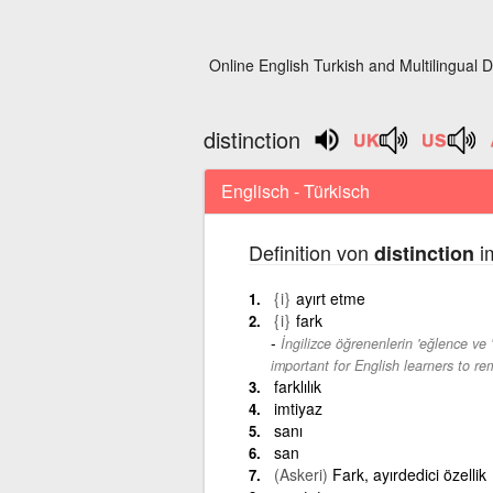
Online English Turkish and Multilingual D
distinction
Englisch - Türkisch
Definition von
im
distinction
{i}
ayırt etme
{i}
fark
İngilizce öğrenenlerin 'eğlence ve '
important for English learners to re
farklılık
imtiyaz
sanı
san
(Askeri)
Fark, ayırdedici özellik