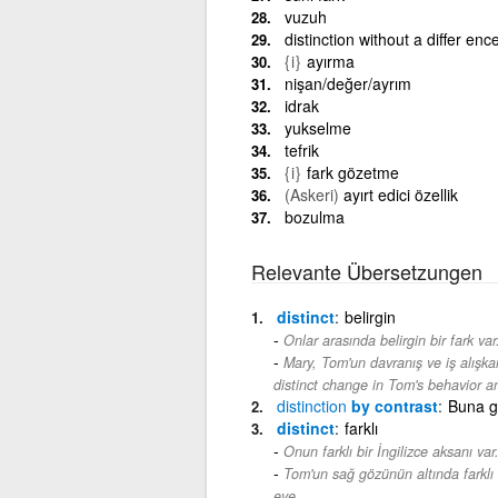
vuzuh
distinction without a differ en
{i}
ayırma
nişan/değer/ayrım
idrak
yukselme
tefrik
{i}
fark gözetme
(Askeri)
ayırt edici özellik
bozulma
Relevante Übersetzungen
distinct
belirgin
Onlar arasında belirgin bir fark var
Mary, Tom'un davranış ve iş alışkanl
distinct change in Tom's behavior a
distinction
by contrast
Buna g
distinct
farklı
Onun farklı bir İngilizce aksanı var
Tom'un sağ gözünün altında farklı b
eye.