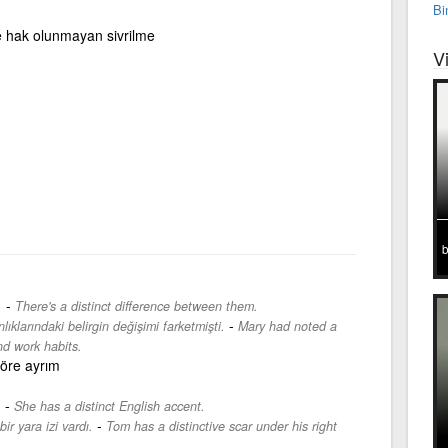
Bi
ce hak olunmayan sivrilme
V
b
-
.
There's a distinct difference between them.
-
ıklarındaki belirgin değişimi farketmişti.
Mary had noted a
nd work habits.
öre ayrım
-
.
She has a distinct English accent.
-
ir yara izi vardı.
Tom has a distinctive scar under his right