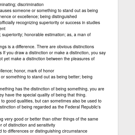
minating; discrimination
at causes someone or something to stand out as being
inence or excellence; being distinguished
fficially recognizing superiority or success in studies
ent
superiority; honorable estimation; as, a man of
ings is a difference. There are obvious distinctions
If you draw a distinction or make a distinction, you say
 not yet make a distinction between the pleasures of
llence; honor, mark of honor
or something to stand out as being better; being
ething has the distinction of being something, you are
ey have the special quality of being that thing.
er to good qualities, but can sometimes also be used to
istinction of being regarded as the Federal Republic's
eing very good or better than other things of the same
f distinction and sensitivity
d to differences or distinguishing circumstance