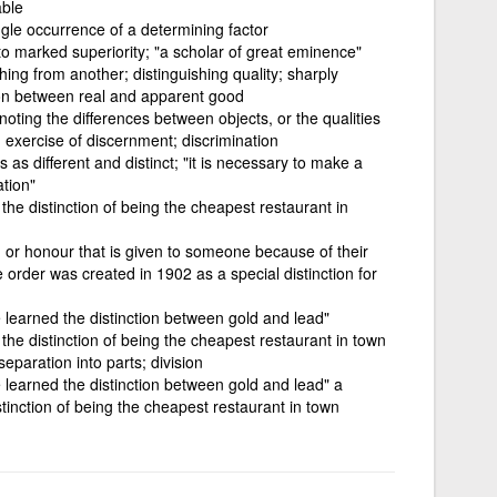
able
ngle occurrence of a determining factor
o marked superiority; "a scholar of great eminence"
hing from another; distinguishing quality; sharply
tion between real and apparent good
noting the differences between objects, or the qualities
 exercise of discernment; discrimination
 as different and distinct; "it is necessary to make a
ation"
s the distinction of being the cheapest restaurant in
rd or honour that is given to someone because of their
 order was created in 1902 as a special distinction for
e learned the distinction between gold and lead"
s the distinction of being the cheapest restaurant in town
separation into parts; division
e learned the distinction between gold and lead" a
istinction of being the cheapest restaurant in town