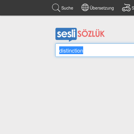
Suche
Übersetzung
S