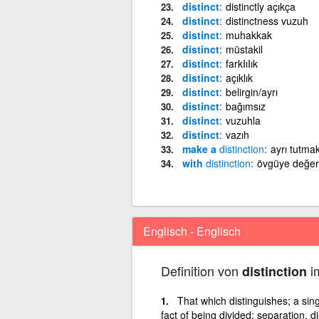
distinct
distinctly açıkça
distinct
distinctness vuzuh
distinct
muhakkak
distinct
müstakil
distinct
farkIıIık
distinct
açıklık
distinct
belirgin/ayrı
distinct
bağımsız
distinct
vuzuhla
distinct
vazıh
make a
distinction
ayrı tutma
with
distinction
övgüye değer
Englisch - Englisch
Definition von
im
distinction
That which distinguishes; a sing
fact of being divided; separation, d