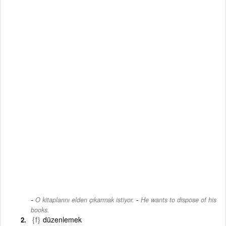
-
O kitaplarını elden çıkarmak istiyor.
He wants to dispose of his
books.
{f}
düzenlemek