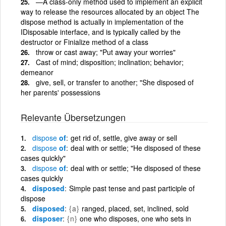
—A class-only method used to implement an explicit
way to release the resources allocated by an object The
dispose method is actually in implementation of the
IDisposable interface, and is typically called by the
destructor or Finialize method of a class
throw or cast away; "Put away your worries"
Cast of mind; disposition; inclination; behavior;
demeanor
give, sell, or transfer to another; "She disposed of
her parents' possessions
Relevante Übersetzungen
dispose
of
get rid of, settle, give away or sell
dispose
of
deal with or settle; "He disposed of these
cases quickly"
dispose
of
deal with or settle; "He disposed of these
cases quickly
disposed
Simple past tense and past participle of
dispose
disposed
{a}
ranged, placed, set, inclined, sold
disposer
{n}
one who disposes, one who sets in