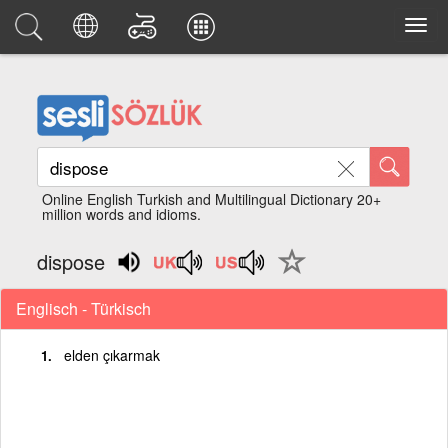
Online English Turkish and Multilingual Dictionary 20+
million words and idioms.
dispose
Englisch - Türkisch
elden çıkarmak