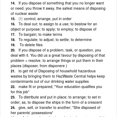
If you dispose of something that you no longer want
or need, you throw it away. the safest means of disposing
of nuclear waste
{f}
control; arrange, put in order
To deal out; to assign to a use; to bestow for an
object or purpose; to apply; to employ; to dispose of
To bargain; to make terms
To regulate; to adjust; to settle; to determine
To delete files
If you dispose of a problem, task, or question, you
deal with it. You did us a great favour by disposing of that
problem = resolve. to arrange things or put them in their
places (disposer, from disponere )
to get rid of Disposing of household hazardous
wastes by bringing them to HazWaste Central helps keep
contanimants out of our drinking water supplies
make fit or prepared; "Your education qualifies you
for this job"
To distribute and put in place; to arrange; to set in
order; as, to dispose the ships in the form of a crescent
give, sell, or transfer to another; "She disposed of
her parents' possessions"