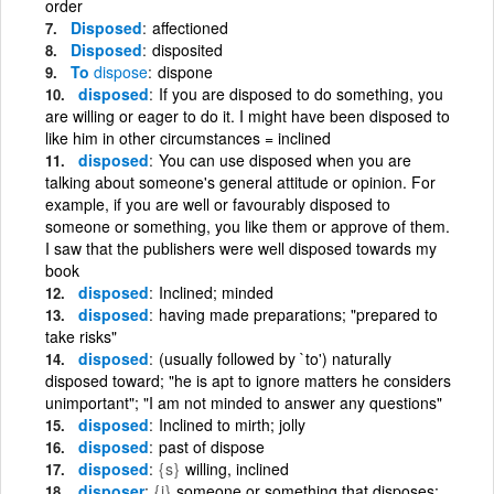
order
Disposed
affectioned
Disposed
disposited
To
dispose
dispone
disposed
If you are disposed to do something, you
are willing or eager to do it. I might have been disposed to
like him in other circumstances = inclined
disposed
You can use disposed when you are
talking about someone's general attitude or opinion. For
example, if you are well or favourably disposed to
someone or something, you like them or approve of them.
I saw that the publishers were well disposed towards my
book
disposed
Inclined; minded
disposed
having made preparations; "prepared to
take risks"
disposed
(usually followed by `to') naturally
disposed toward; "he is apt to ignore matters he considers
unimportant"; "I am not minded to answer any questions"
disposed
Inclined to mirth; jolly
disposed
past of dispose
disposed
{s}
willing, inclined
disposer
{i}
someone or something that disposes;