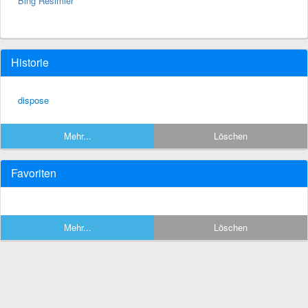
Bing Resimler
Historie
dispose
Mehr...
Löschen
Favoriten
Mehr...
Löschen