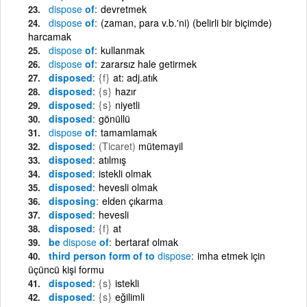
dispose
of
devretmek
dispose
of
(zaman, para v.b.'ni) (belirli bir biçimde)
harcamak
dispose
of
kullanmak
dispose
of
zararsız hale getirmek
disposed
{f}
at: adj.atık
disposed
{s}
hazır
disposed
{s}
niyetli
disposed
gönüllü
dispose
of
tamamlamak
disposed
(Ticaret)
mütemayil
disposed
atılmış
disposed
istekli olmak
disposed
hevesli olmak
disposing
elden çıkarma
disposed
hevesli
disposed
{f}
at
be
dispose
of
bertaraf olmak
third person form of to
dispose
imha etmek için
üçüncü kişi formu
disposed
{s}
istekli
disposed
{s}
eğilimli