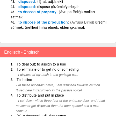
disposed
{f}
at: adj.istekli
disposed
dispose çözümle/yerleştir
to
dispose
of property
(Avrupa Birliği)
malları
satmak
to
dispose
of the production
(Avrupa Birliği)
üretimi
sürmek; üretileni imha etmek, elden çıkarmak
Englisch - Englisch
To deal out; to assign to a use
To eliminate or to get rid of something
I dispose of my trash in the garbage can.
To incline
In these uncertain times, I am disposed towards caution.
(Used here intransitively in the passive voice).
To distribute and put in place
I sat down within three feet of the entrance door, and I had
no sooner got disposed than the door opened and a man
came in .
{n}
a disposal, will, disposition