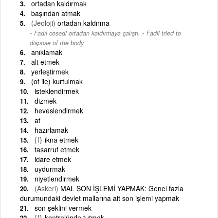
ortadan kaldırmak
başından atmak
(Jeoloji)
ortadan kaldırma
-
Fadıl cesedi ortadan kaldırmaya çalıştı.
Fadil tried to
dispose of the body.
anıklamak
alt etmek
yerleştirmek
(of ile) kurtulmak
isteklendirmek
dizmek
heveslendirmek
at
hazırlamak
{f}
ikna etmek
tasarruf etmek
idare etmek
uydurmak
niyetlendirmek
(Askeri)
MAL SON İŞLEMİ YAPMAK: Genel fazla
durumundaki devlet mallarına ait son işlemi yapmak
son şeklini vermek
{f}
kontrolünde tutmak