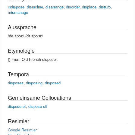
indispose
,
disincline
,
disarrange
,
disorder
,
displace
,
disturb
,
mismanage
Aussprache
/dəˈspōz/ /dɪˈspoʊz/
Etymologie
() From Old French disposer.
Tempora
disposes
,
disposing
,
disposed
Gemeinsame Collocations
dispose of
,
dispose off
Resimler
Google Resimler