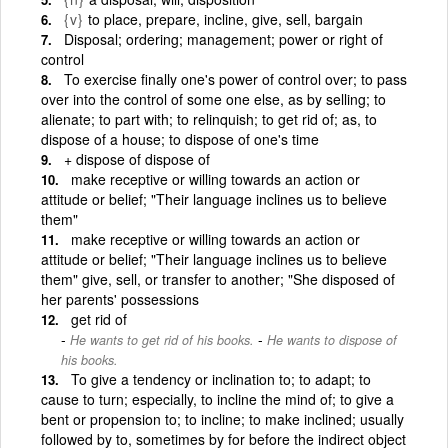
{v}
to place, prepare, incline, give, sell, bargain
Disposal; ordering; management; power or right of
control
To exercise finally one's power of control over; to pass
over into the control of some one else, as by selling; to
alienate; to part with; to relinquish; to get rid of; as, to
dispose of a house; to dispose of one's time
+ dispose of dispose of
make receptive or willing towards an action or
attitude or belief; "Their language inclines us to believe
them"
make receptive or willing towards an action or
attitude or belief; "Their language inclines us to believe
them" give, sell, or transfer to another; "She disposed of
her parents' possessions
get rid of
-
He wants to get rid of his books.
He wants to dispose of
his books.
To give a tendency or inclination to; to adapt; to
cause to turn; especially, to incline the mind of; to give a
bent or propension to; to incline; to make inclined; usually
followed by to, sometimes by for before the indirect object