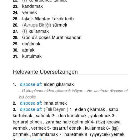
kandırmak
vermek
takdir Allahtan Takdir tedb
(Avrupa Birliği)
sürmek
{f}
kullanmak
God dis poses Muratinsandan
dağıtmak
atmak
kurtulmak
Relevante Übersetzungen
dispose
of
elden çıkarmak
-
O kitaplarını elden çıkarmak istiyor.
He wants to dispose of
his books.
dispose
of
imha etmek
dispose
of
(Fiili Deyim )
1- elden çıkarmak , satıp
kurtulmak , satmak 2- -den kurtulmak , yok etmek 3-
bertaraf etmek , zararsız hale getirmek 4- (kızı) kocaya
vermek , vermek 5- tasarruf etmek , kullanmak 6- (işi)
bitirmek , tamamlamak 7- halletmek 8- (yiyeycek) yemek