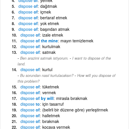
dispose
of
yemek
dispose
of
dağıtmak
dispose
of
içmek
dispose
of
bertaraf etmek
dispose
of
yok etmek
dispose
of
başından atmak
dispose
of
izale etmek
dispose
of the mine
mayın temizlemek
dispose
of
kurtulmak
dispose
of
satmak
-
Ben arazimi satmak istiyorum.
I want to dispose of the
land.
dispose
of
kurtul
-
Bu sorundan nasıl kurtulacaksın?
How will you dispose of
this problem?
dispose
of
tüketmek
dispose
of
vermek
dispose
of by will
mirasla bırakmak
dispose
to
için tasarruf
dispose
of
(belirli bir düzene göre) yerleştirmek
dispose
of
halletmek
dispose
of
bırakmak
dispose
of
kocaya vermek