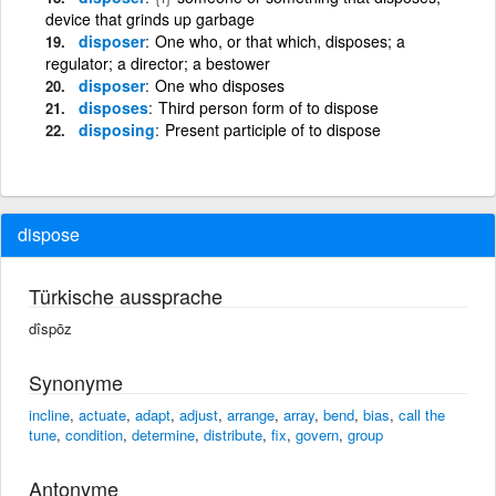
device that grinds up garbage
disposer
One who, or that which, disposes; a
regulator; a director; a bestower
disposer
One who disposes
disposes
Third person form of to dispose
disposing
Present participle of to dispose
dispose
Türkische aussprache
dîspōz
Synonyme
incline
,
actuate
,
adapt
,
adjust
,
arrange
,
array
,
bend
,
bias
,
call the
tune
,
condition
,
determine
,
distribute
,
fix
,
govern
,
group
Antonyme