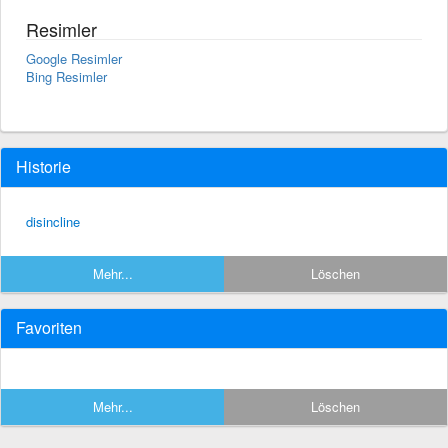
Resimler
Google Resimler
Bing Resimler
Historie
disincline
Mehr...
Löschen
Favoriten
Mehr...
Löschen