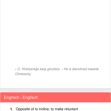
-
O, Hristiyanlığa karşı gönülsüz.
He is disinclined towards
Christianity.
Englisch - Englisch
Opposite of to incline; to make reluctant