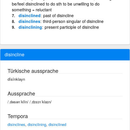
be/feel disinclined to do sth to be unwilling to do
something = reluctant
disinclined
past of disincline
disinclines
third-person singular of disincline
disinclining
present participle of disincline
disincline
Türkische aussprache
dîsînklayn
Aussprache
/ˌdəsənˈklīn/ /ˌdɪsɪnˈklaɪn/
Tempora
disinclines
,
disinclining
,
disinclined