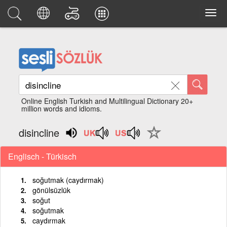
Online English Turkish and Multilingual Dictionary 20+
million words and idioms.
disincline
Englisch - Türkisch
soğutmak (caydırmak)
gönülsüzlük
soğut
soğutmak
caydırmak