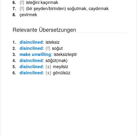
{f}
isteğini kaçırmak
{f}
(bir şeyden/birinden) soğutmak, caydırmak
çevirmek
Relevante Übersetzungen
disinclined
isteksiz
disinclined
{f}
soğut
make unwilling
isteksizleştir
disinclined
söğüt(mak)
disinclined
{s}
meyilsiz
disinclined
{s}
gönülsüz