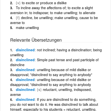
{v}
to excite or produce a dislike
To incline away the affections of; to excite a slight
aversion in; to indispose; to make unwilling; to alienate
{f}
decline, be unwilling; make unwilling, cause to be
averse to
make unwilling
Relevante Übersetzungen
disinclined
not inclined; having a disinclination; being
unwilling
disinclined
Simple past tense and past participle of
disincline
disinclined
unwilling because of mild dislike or
disapproval; "disinclined to say anything to anybody"
disinclined
unwilling because of mild dislike or
disapproval; "disinclined to say anything to anybody
disinclined
{s}
reluctant, unwilling, indisposed,
averse
disinclined
If you are disinclined to do something,
you do not want to do it. He was disinclined to talk about
himself, especially to his students = reluctant, unwilling.