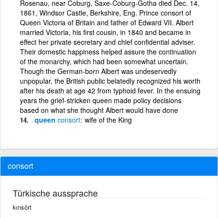
Rosenau, near Coburg, Saxe-Coburg-Gotha died Dec. 14,
1861, Windsor Castle, Berkshire, Eng. Prince consort of
Queen Victoria of Britain and father of Edward VII. Albert
married Victoria, his first cousin, in 1840 and became in
effect her private secretary and chief confidential adviser.
Their domestic happiness helped assure the continuation
of the monarchy, which had been somewhat uncertain.
Though the German-born Albert was undeservedly
unpopular, the British public belatedly recognized his worth
after his death at age 42 from typhoid fever. In the ensuing
years the grief-stricken queen made policy decisions
based on what she thought Albert would have done
queen
consort
wife of the King
consort
Türkische aussprache
kınsôrt