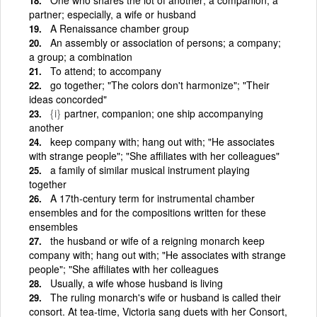
partner; especially, a wife or husband
A Renaissance chamber group
An assembly or association of persons; a company;
a group; a combination
To attend; to accompany
go together; "The colors don't harmonize"; "Their
ideas concorded"
{i}
partner, companion; one ship accompanying
another
keep company with; hang out with; "He associates
with strange people"; "She affiliates with her colleagues"
a family of similar musical instrument playing
together
A 17th-century term for instrumental chamber
ensembles and for the compositions written for these
ensembles
the husband or wife of a reigning monarch keep
company with; hang out with; "He associates with strange
people"; "She affiliates with her colleagues
Usually, a wife whose husband is living
The ruling monarch's wife or husband is called their
consort. At tea-time, Victoria sang duets with her Consort,