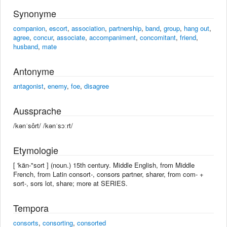
Synonyme
companion
,
escort
,
association
,
partnership
,
band
,
group
,
hang out
,
agree
,
concur
,
associate
,
accompaniment
,
concomitant
,
friend
,
husband
,
mate
Antonyme
antagonist
,
enemy
,
foe
,
disagree
Aussprache
/kənˈsôrt/ /kənˈsɔːrt/
Etymologie
[ 'kän-"sort ] (noun.) 15th century. Middle English, from Middle
French, from Latin consort-, consors partner, sharer, from com- +
sort-, sors lot, share; more at SERIES.
Tempora
consorts
,
consorting
,
consorted