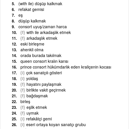
(with ile) düşüp kalkmak
refakat gemisi
eş
düşüp kalkmak
consort uyuş/zaman harca
{f}
with ile arkadaşlık etmek
{f}
arkadaşlık etmek
eski birleşme
ahenkli olma
orada burada takılmak
queen consort kralın karısı
prince consort hükümdarlık eden kraliçenin kocası
{i}
çok sanatçılı gösteri
{i}
yoldaş
{f}
hayatını paylaşmak
{f}
birlikte vakit geçirmek
{f}
bağdaşmak
birleş
{f}
eşlik etmek
{f}
uymak
{i}
refakâtçi gemi
{i}
eseri ortaya koyan sanatçı grubu