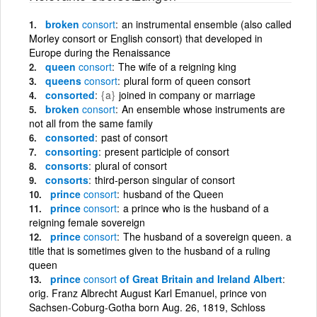
broken
consort
an instrumental ensemble (also called
Morley consort or English consort) that developed in
Europe during the Renaissance
queen
consort
The wife of a reigning king
queens
consort
plural form of queen consort
consorted
{a}
joined in company or marriage
broken
consort
An ensemble whose instruments are
not all from the same family
consorted
past of consort
consorting
present participle of consort
consorts
plural of consort
consorts
third-person singular of consort
prince
consort
husband of the Queen
prince
consort
a prince who is the husband of a
reigning female sovereign
prince
consort
The husband of a sovereign queen. a
title that is sometimes given to the husband of a ruling
queen
prince
consort
of Great Britain and Ireland Albert
orig. Franz Albrecht August Karl Emanuel, prince von
Sachsen-Coburg-Gotha born Aug. 26, 1819, Schloss