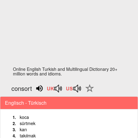
Online English Turkish and Multilingual Dictionary 20+
million words and idioms.
consort
Englisch - Türkisch
koca
sürtmek
karı
takılmak