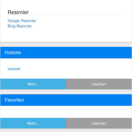
Resimler
Google Resimler
Bing Resimler
Historie
consort
Mehr...
Löschen
Favoriten
Mehr...
Löschen