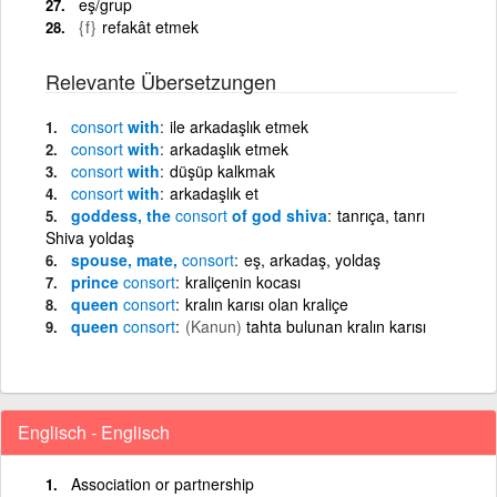
eş/grup
{f}
refakât etmek
Relevante Übersetzungen
consort
with
ile arkadaşlık etmek
consort
with
arkadaşlık etmek
consort
with
düşüp kalkmak
consort
with
arkadaşlık et
goddess, the
consort
of god shiva
tanrıça, tanrı
Shiva yoldaş
spouse, mate,
consort
eş, arkadaş, yoldaş
prince
consort
kraliçenin kocası
queen
consort
kralın karısı olan kraliçe
queen
consort
(Kanun)
tahta bulunan kralın karısı
Englisch - Englisch
Association or partnership