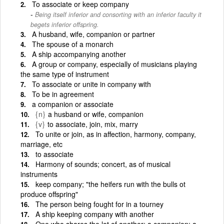
To associate or keep company
Being itself inferior and consorting with an inferior faculty it
begets inferior offspring.
A husband, wife, companion or partner
The spouse of a monarch
A ship accompanying another
A group or company, especially of musicians playing
the same type of instrument
To associate or unite in company with
To be in agreement
a companion or associate
{n}
a husband or wife, companion
{v}
to associate, join, mix, marry
To unite or join, as in affection, harmony, company,
marriage, etc
to associate
Harmony of sounds; concert, as of musical
instruments
keep company; "the heifers run with the bulls ot
produce offspring"
The person being fought for in a tourney
A ship keeping company with another
One who shares the lot of another; a companion; a