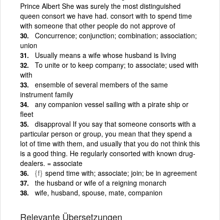
Prince Albert She was surely the most distinguished
queen consort we have had. consort with to spend time
with someone that other people do not approve of
Concurrence; conjunction; combination; association;
union
Usually means a wife whose husband is living
To unite or to keep company; to associate; used with
with
ensemble of several members of the same
instrument family
any companion vessel sailing with a pirate ship or
fleet
disapproval If you say that someone consorts with a
particular person or group, you mean that they spend a
lot of time with them, and usually that you do not think this
is a good thing. He regularly consorted with known drug-
dealers. = associate
{f}
spend time with; associate; join; be in agreement
the husband or wife of a reigning monarch
wife, husband, spouse, mate, companion
Relevante Übersetzungen