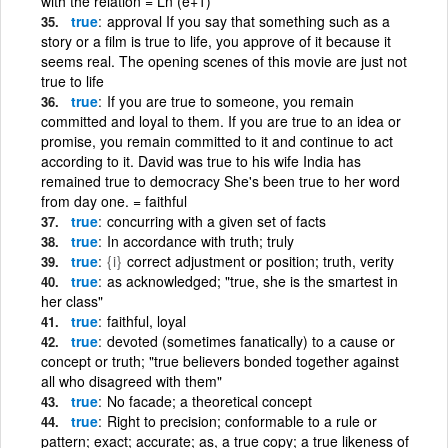
with the relation = Ln (e+1)
true
approval If you say that something such as a
story or a film is true to life, you approve of it because it
seems real. The opening scenes of this movie are just not
true to life
true
If you are true to someone, you remain
committed and loyal to them. If you are true to an idea or
promise, you remain committed to it and continue to act
according to it. David was true to his wife India has
remained true to democracy She's been true to her word
from day one. = faithful
true
concurring with a given set of facts
true
In accordance with truth; truly
true
{i}
correct adjustment or position; truth, verity
true
as acknowledged; "true, she is the smartest in
her class"
true
faithful, loyal
true
devoted (sometimes fanatically) to a cause or
concept or truth; "true believers bonded together against
all who disagreed with them"
true
No facade; a theoretical concept
true
Right to precision; conformable to a rule or
pattern; exact; accurate; as, a true copy; a true likeness of