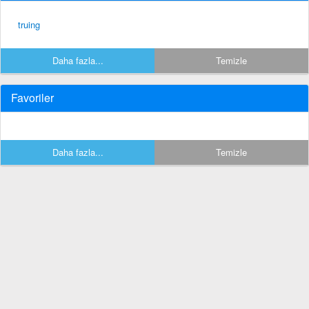
truing
Daha fazla...
Temizle
Favoriler
Daha fazla...
Temizle