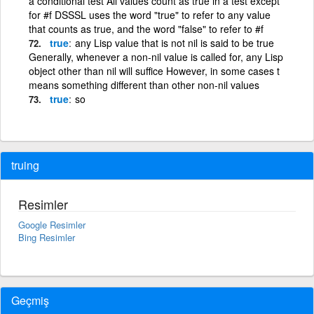
a conditional test All values count as true in a test except
for #f DSSSL uses the word "true" to refer to any value
that counts as true, and the word "false" to refer to #f
true
any Lisp value that is not nil is said to be true
Generally, whenever a non-nil value is called for, any Lisp
object other than nil will suffice However, in some cases t
means something different than other non-nil values
true
so
truing
Resimler
Google Resimler
Bing Resimler
Geçmiş