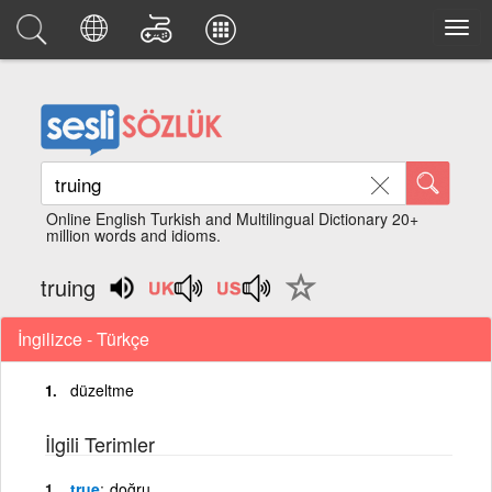
Online English Turkish and Multilingual Dictionary 20+
million words and idioms.
truing
İngilizce - Türkçe
düzeltme
İlgili Terimler
true
doğru