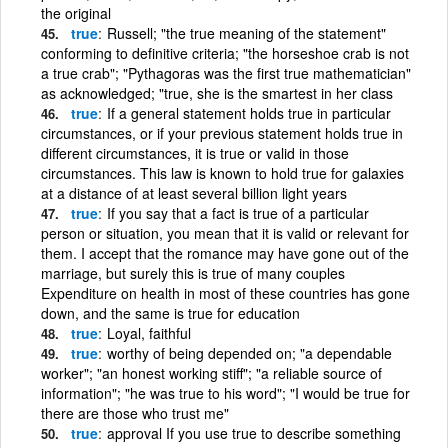
the original
true
Russell; "the true meaning of the statement"
conforming to definitive criteria; "the horseshoe crab is not
a true crab"; "Pythagoras was the first true mathematician"
as acknowledged; "true, she is the smartest in her class
true
If a general statement holds true in particular
circumstances, or if your previous statement holds true in
different circumstances, it is true or valid in those
circumstances. This law is known to hold true for galaxies
at a distance of at least several billion light years
true
If you say that a fact is true of a particular
person or situation, you mean that it is valid or relevant for
them. I accept that the romance may have gone out of the
marriage, but surely this is true of many couples
Expenditure on health in most of these countries has gone
down, and the same is true for education
true
Loyal, faithful
true
worthy of being depended on; "a dependable
worker"; "an honest working stiff"; "a reliable source of
information"; "he was true to his word"; "I would be true for
there are those who trust me"
true
approval If you use true to describe something