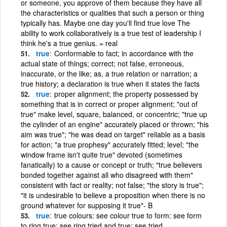
or someone, you approve of them because they have all
the characteristics or qualities that such a person or thing
typically has. Maybe one day you'll find true love The
ability to work collaboratively is a true test of leadership I
think he's a true genius. = real
true
Conformable to fact; in accordance with the
actual state of things; correct; not false, erroneous,
inaccurate, or the like; as, a true relation or narration; a
true history; a declaration is true when it states the facts
true
proper alignment; the property possessed by
something that is in correct or proper alignment; "out of
true" make level, square, balanced, or concentric; "true up
the cylinder of an engine" accurately placed or thrown; "his
aim was true"; "he was dead on target" reliable as a basis
for action; "a true prophesy" accurately fitted; level; "the
window frame isn't quite true" devoted (sometimes
fanatically) to a cause or concept or truth; "true believers
bonded together against all who disagreed with them"
consistent with fact or reality; not false; "the story is true";
"it is undesirable to believe a proposition when there is no
ground whatever for supposing it true"- B
true
true colours: see colour true to form: see form
to ring true: see ring tried and true: see tried