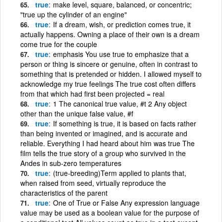
true
make level, square, balanced, or concentric;
"true up the cylinder of an engine"
true
If a dream, wish, or prediction comes true, it
actually happens. Owning a place of their own is a dream
come true for the couple
true
emphasis You use true to emphasize that a
person or thing is sincere or genuine, often in contrast to
something that is pretended or hidden. I allowed myself to
acknowledge my true feelings The true cost often differs
from that which had first been projected = real
true
1 The canonical true value, #t 2 Any object
other than the unique false value, #f
true
If something is true, it is based on facts rather
than being invented or imagined, and is accurate and
reliable. Everything I had heard about him was true The
film tells the true story of a group who survived in the
Andes in sub-zero temperatures
true
(true-breeding)Term applied to plants that,
when raised from seed, virtually reproduce the
characteristics of the parent
true
One of True or False Any expression language
value may be used as a boolean value for the purpose of