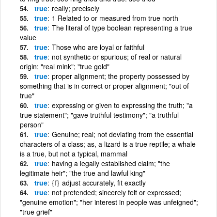
true
really; precisely
true
1 Related to or measured from true north
true
The literal of type boolean representing a true
value
true
Those who are loyal or faithful
true
not synthetic or spurious; of real or natural
origin; "real mink"; "true gold"
true
proper alignment; the property possessed by
something that is in correct or proper alignment; "out of
true"
true
expressing or given to expressing the truth; "a
true statement"; "gave truthful testimony"; "a truthful
person"
true
Genuine; real; not deviating from the essential
characters of a class; as, a lizard is a true reptile; a whale
is a true, but not a typical, mammal
true
having a legally established claim; "the
legitimate heir"; "the true and lawful king"
true
{f}
adjust accurately, fit exactly
true
not pretended; sincerely felt or expressed;
"genuine emotion"; "her interest in people was unfeigned";
"true grief"