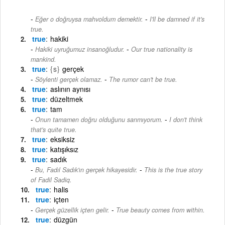
-
Eğer o doğruysa mahvoldum demektir.
I'll be damned if it's
true.
true
hakiki
-
Hakiki uyruğumuz insanoğludur.
Our true nationality is
mankind.
true
{s}
gerçek
-
Söylenti gerçek olamaz.
The rumor can't be true.
true
aslının aynısı
true
düzeltmek
true
tam
-
Onun tamamen doğru olduğunu sanmıyorum.
I don't think
that's quite true.
true
eksiksiz
true
katışıksız
true
sadık
-
Bu, Fadıl Sadık'ın gerçek hikayesidir.
This is the true story
of Fadil Sadiq.
true
halis
true
içten
-
Gerçek güzellik içten gelir.
True beauty comes from within.
true
düzgün