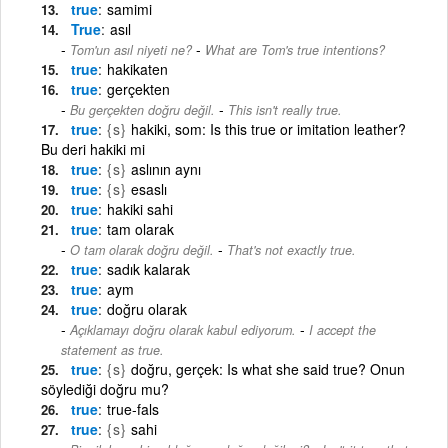
true
samimi
True
asıl
-
Tom'un asıl niyeti ne?
What are Tom's true intentions?
true
hakikaten
true
gerçekten
-
Bu gerçekten doğru değil.
This isn't really true.
true
{s}
hakiki, som: Is this true or imitation leather?
Bu deri hakiki mi
true
{s}
aslının aynı
true
{s}
esaslı
true
hakiki sahi
true
tam olarak
-
O tam olarak doğru değil.
That's not exactly true.
true
sadık kalarak
true
aym
true
doğru olarak
-
Açıklamayı doğru olarak kabul ediyorum.
I accept the
statement as true.
true
{s}
doğru, gerçek: Is what she said true? Onun
söylediği doğru mu?
true
true-fals
true
{s}
sahi