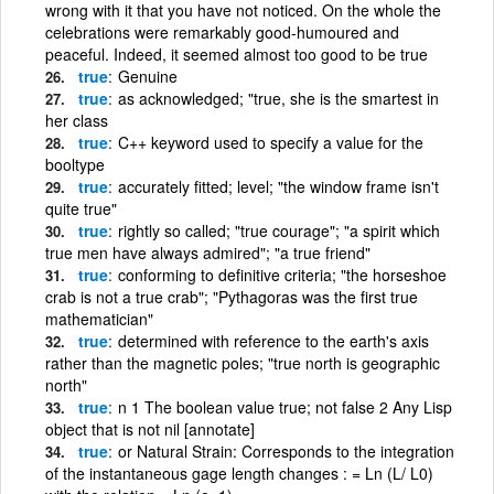
wrong with it that you have not noticed. On the whole the
celebrations were remarkably good-humoured and
peaceful. Indeed, it seemed almost too good to be true
true
Genuine
true
as acknowledged; "true, she is the smartest in
her class
true
C++ keyword used to specify a value for the
booltype
true
accurately fitted; level; "the window frame isn't
quite true"
true
rightly so called; "true courage"; "a spirit which
true men have always admired"; "a true friend"
true
conforming to definitive criteria; "the horseshoe
crab is not a true crab"; "Pythagoras was the first true
mathematician"
true
determined with reference to the earth's axis
rather than the magnetic poles; "true north is geographic
north"
true
n 1 The boolean value true; not false 2 Any Lisp
object that is not nil [annotate]
true
or Natural Strain: Corresponds to the integration
of the instantaneous gage length changes : = Ln (L/ L0)