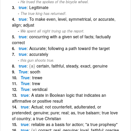
He trued the spokes of the bicycle wheel.
true
Legitimate
The true king has returned!.
true
To make even, level, symmetrical, or accurate,
align; adjust
We spent all night truing up the report.
true
concurring with a given set of facts; factually
correct
true
Accurate; following a path toward the target
true
accurately
this gun shoots true.
true
{a}
certain, faithful, steady, exact, genuine
True
sooth
True
trewe
True
trew
True
veridical
true
A state in Boolean logic that indicates an
affirmative or positive result
true
Actual; not counterfeit, adulterated, or
pretended; genuine; pure; real; as, true balsam; true love
of country; a true Christian
true
reliable as a basis for action; "a true prophesy"
true
{s}
correct; real, genuine; loyal, faithful; precise,