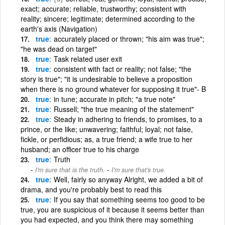
exact; accurate; reliable, trustworthy; consistent with
reality; sincere; legitimate; determined according to the
earth's axis (Navigation)
true
accurately placed or thrown; "his aim was true";
"he was dead on target"
true
Task related user exit
true
consistent with fact or reality; not false; "the
story is true"; "it is undesirable to believe a proposition
when there is no ground whatever for supposing it true"- B
true
in tune; accurate in pitch; "a true note"
true
Russell; "the true meaning of the statement"
true
Steady in adhering to friends, to promises, to a
prince, or the like; unwavering; faithful; loyal; not false,
fickle, or perfidious; as, a true friend; a wife true to her
husband; an officer true to his charge
true
Truth
-
I'm sure that is the truth.
I'm sure that's true.
true
Well, fairly so anyway Alright, we added a bit of
drama, and you're probably best to read this
true
If you say that something seems too good to be
true, you are suspicious of it because it seems better than
you had expected, and you think there may something