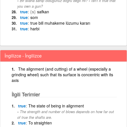
-
Bir silaha sahip olduğunuz doğru değil mi?
Isn't it true that
you own a gun?
true
{s}
safkan
true
som
true
true bill muhakeme lüzumu kararı
true
harbi
İngilizce - İngilizce
The alignment (and cutting) of a wheel (especially a
grinding wheel) such that its surface is concentric with its
axis
İlgili Terimler
true
The state of being in alignment
The strength and number of blows depends on how far out
of true the shafts are.
true
To straighten