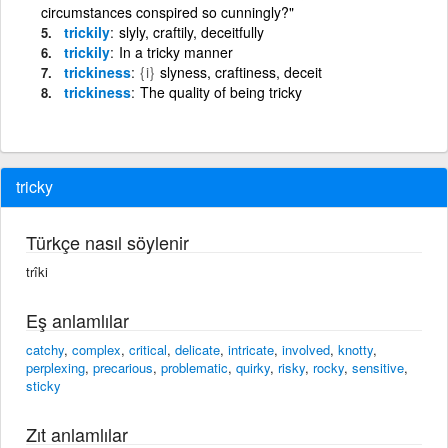
circumstances conspired so cunningly?"
trickily
slyly, craftily, deceitfully
trickily
In a tricky manner
trickiness
{i}
slyness, craftiness, deceit
trickiness
The quality of being tricky
tricky
Türkçe nasıl söylenir
trîki
Eş anlamlılar
catchy
,
complex
,
critical
,
delicate
,
intricate
,
involved
,
knotty
,
perplexing
,
precarious
,
problematic
,
quirky
,
risky
,
rocky
,
sensitive
,
sticky
Zıt anlamlılar