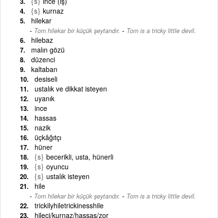
{s}
ince (iş)
{s}
kurnaz
hilekar
-
Tom hilekar bir küçük şeytandır.
Tom is a tricky little devil.
hilebaz
malın gözü
düzenci
kaltaban
desiseli
ustalık ve dikkat isteyen
uyanık
ince
hassas
nazik
üçkâğıtçı
hüner
{s}
becerikli, usta, hünerli
{s}
oyuncu
{s}
ustalık isteyen
hile
-
Tom hilekar bir küçük şeytandır.
Tom is a tricky little devil.
trickilyhiletrickinesshile
hileci/kurnaz/hassas/zor