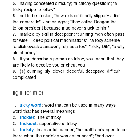
having concealed difficulty; "a catchy question"; "a
tricky recipe to follow"
not to be trusted; "how extraordinarily slippery a liar
the camera is"- James Agee; "they called Reagan the
teflon president because mud never stuck to him"
marked by skill in deception; "cunning men often pass
for wise"; "deep political machinations"; "a foxy scheme";
"a slick evasive answer"; "sly as a fox"; "tricky Dik"; "a wily
old attorney"
If you describe a person as tricky, you mean that they
are likely to deceive you or cheat you
{s}
cunning, sly; clever; deceitful, deceptive; difficult,
complicated
İlgili Terimler
tricky
word
word that can be used in many ways,
word that has several meanings
trickier
The of tricky
trickiest
superlative of tricky
trickily
in an artful manner; "he craftily arranged to be
there when the decision was announced"; "had ever