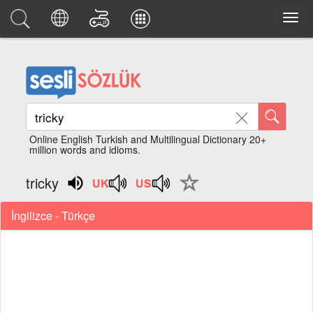
Online English Turkish and Multilingual Dictionary 20+
million words and idioms.
tricky
İngilizce - Türkçe