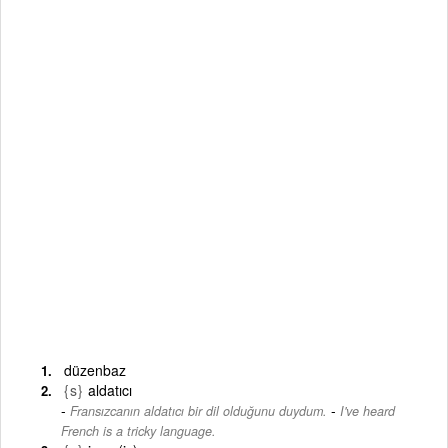
düzenbaz
{s}
aldatıcı
-
Fransızcanın aldatıcı bir dil olduğunu duydum.
I've heard
French is a tricky language.