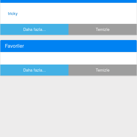
tricky
Daha fazla...
Temizle
Favoriler
Daha fazla...
Temizle