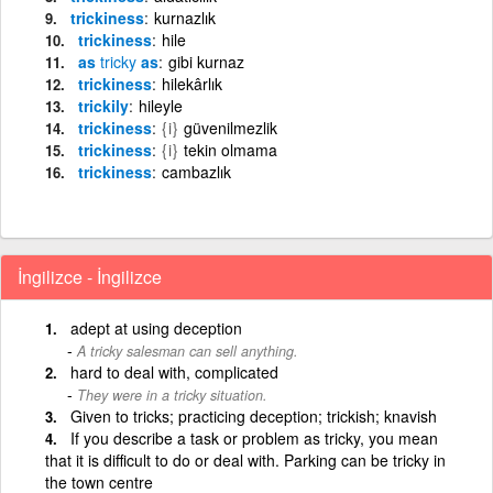
trickiness
kurnazlık
trickiness
hile
as
tricky
as
gibi kurnaz
trickiness
hilekârlık
trickily
hileyle
trickiness
{i}
güvenilmezlik
trickiness
{i}
tekin olmama
trickiness
cambazlık
İngilizce - İngilizce
adept at using deception
A tricky salesman can sell anything.
hard to deal with, complicated
They were in a tricky situation.
Given to tricks; practicing deception; trickish; knavish
If you describe a task or problem as tricky, you mean
that it is difficult to do or deal with. Parking can be tricky in
the town centre