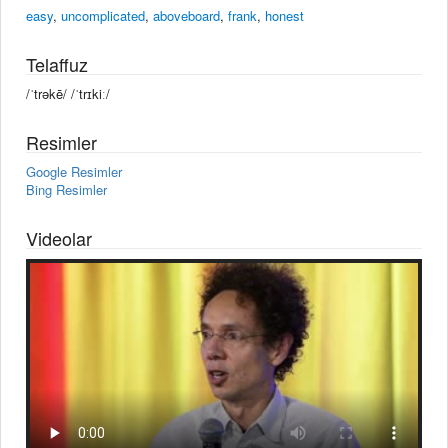
easy
,
uncomplicated
,
aboveboard
,
frank
,
honest
Telaffuz
/ˈtrəkē/ /ˈtrɪkiː/
Resimler
Google Resimler
Bing Resimler
Videolar