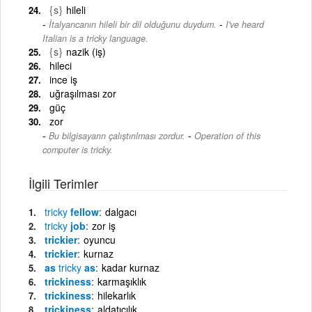
{s}
hileli
-
İtalyancanın hileli bir dil olduğunu duydum.
I've heard
Italian is a tricky language.
{s}
nazik (iş)
hileci
ince iş
uğraşılması zor
güç
zor
-
Bu bilgisayarın çalıştırılması zordur.
Operation of this
computer is tricky.
İlgili Terimler
tricky
fellow
dalgacı
tricky
job
zor iş
trickier
oyuncu
trickier
kurnaz
as
tricky
as
kadar kurnaz
trickiness
karmaşıklık
trickiness
hilekarlık
trickiness
aldatıcılık