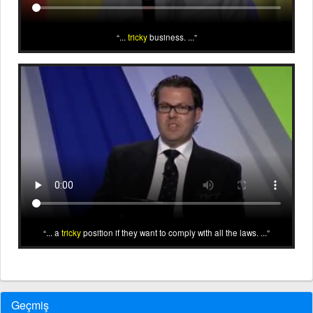
...
tricky
business. ...
... a
tricky
position if they want to comply with all the laws. ...
Geçmiş