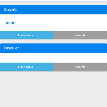
Geçmiş
notable
Daha fazla...
Temizle
Favoriler
Daha fazla...
Temizle