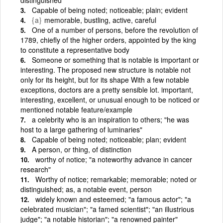
Capable of being noted; noticeable; plain; evident
{a}
memorable, bustling, active, careful
One of a number of persons, before the revolution of
1789, chiefly of the higher orders, appointed by the king
to constitute a representative body
Someone or something that is notable is important or
interesting. The proposed new structure is notable not
only for its height, but for its shape With a few notable
exceptions, doctors are a pretty sensible lot. important,
interesting, excellent, or unusual enough to be noticed or
mentioned notable feature/example
a celebrity who is an inspiration to others; "he was
host to a large gathering of luminaries"
Capable of being noted; noticeable; plan; evident
A person, or thing, of distinction
worthy of notice; "a noteworthy advance in cancer
research"
Worthy of notice; remarkable; memorable; noted or
distinguished; as, a notable event, person
widely known and esteemed; "a famous actor"; "a
celebrated musician"; "a famed scientist"; "an illustrious
judge"; "a notable historian"; "a renowned painter"