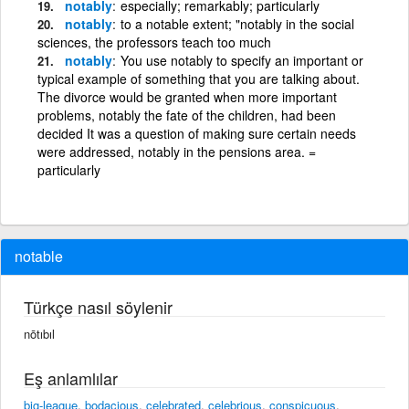
notably
especially; remarkably; particularly
notably
to a notable extent; "notably in the social
sciences, the professors teach too much
notably
You use notably to specify an important or
typical example of something that you are talking about.
The divorce would be granted when more important
problems, notably the fate of the children, had been
decided It was a question of making sure certain needs
were addressed, notably in the pensions area. =
particularly
notable
Türkçe nasıl söylenir
nōtıbıl
Eş anlamlılar
big-league
,
bodacious
,
celebrated
,
celebrious
,
conspicuous
,