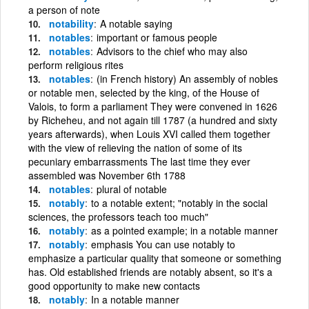
a person of note
notability
A notable saying
notables
important or famous people
notables
Advisors to the chief who may also
perform religious rites
notables
(in French history) An assembly of nobles
or notable men, selected by the king, of the House of
Valois, to form a parliament They were convened in 1626
by Richeheu, and not again till 1787 (a hundred and sixty
years afterwards), when Louis XVI called them together
with the view of relieving the nation of some of its
pecuniary embarrassments The last time they ever
assembled was November 6th 1788
notables
plural of notable
notably
to a notable extent; "notably in the social
sciences, the professors teach too much"
notably
as a pointed example; in a notable manner
notably
emphasis You can use notably to
emphasize a particular quality that someone or something
has. Old established friends are notably absent, so it's a
good opportunity to make new contacts
notably
In a notable manner