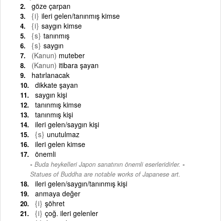
göze çarpan
{i}
ileri gelen/tanınmış kimse
{i}
saygın kimse
{s}
tanınmış
{s}
saygın
(Kanun)
muteber
(Kanun)
itibara şayan
hatırlanacak
dikkate şayan
saygın kişi
tanınmış kimse
tanınmış kişi
ileri gelen/saygın kişi
{s}
unutulmaz
ileri gelen kimse
önemli
-
Buda heykelleri Japon sanatının önemli eserleridirler.
Statues of Buddha are notable works of Japanese art.
ileri gelen/saygın/tanınmış kişi
anmaya değer
{i}
şöhret
{i}
çoğ. ileri gelenler