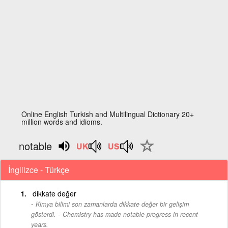
Online English Turkish and Multilingual Dictionary 20+
million words and idioms.
notable
İngilizce - Türkçe
dikkate değer
Kimya bilimi son zamanlarda dikkate değer bir gelişim
-
gösterdi.
Chemistry has made notable progress in recent
years.