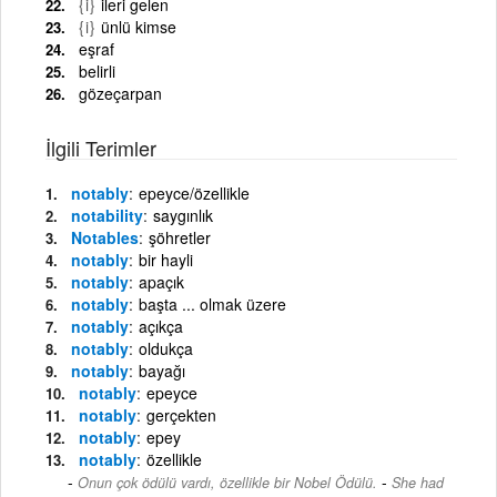
{i}
ileri gelen
{i}
ünlü kimse
eşraf
belirli
gözeçarpan
İlgili Terimler
notably
epeyce/özellikle
notability
saygınlık
Notables
şöhretler
notably
bir hayli
notably
apaçık
notably
başta ... olmak üzere
notably
açıkça
notably
oldukça
notably
bayağı
notably
epeyce
notably
gerçekten
notably
epey
notably
özellikle
-
Onun çok ödülü vardı, özellikle bir Nobel Ödülü.
She had