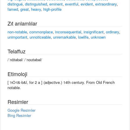
distingué
,
distinguished
,
eminent
,
eventful
,
evident
,
extraordinary
,
famed
,
great
,
heavy
,
high-profile
Zıt anlamlılar
non-notable
,
commonplace
,
inconsequential
,
insignificant
,
ordinary
,
unimportant
,
unnoticeable
,
unremarkable
,
lowlife
,
unknown
Telaffuz
/ˈnōtəbəl/ /ˈnoʊtəbəl/
Etimoloji
[ 'nO-t&-b&l, for 2 a ] (adjective.) 14th century. From Old French
notable.
Resimler
Google Resimler
Bing Resimler