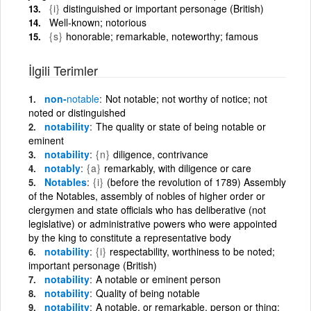
{i}
distinguished or important personage (British)
Well-known; notorious
{s}
honorable; remarkable, noteworthy; famous
İlgili Terimler
non-
notable
Not notable; not worthy of notice; not
noted or distinguished
notability
The quality or state of being notable or
eminent
notability
{n}
diligence, contrivance
notably
{a}
remarkably, with diligence or care
Notables
{i}
(before the revolution of 1789) Assembly
of the Notables, assembly of nobles of higher order or
clergymen and state officials who has deliberative (not
legislative) or administrative powers who were appointed
by the king to constitute a representative body
notability
{i}
respectability, worthiness to be noted;
important personage (British)
notability
A notable or eminent person
notability
Quality of being notable
notability
A notable, or remarkable, person or thing;