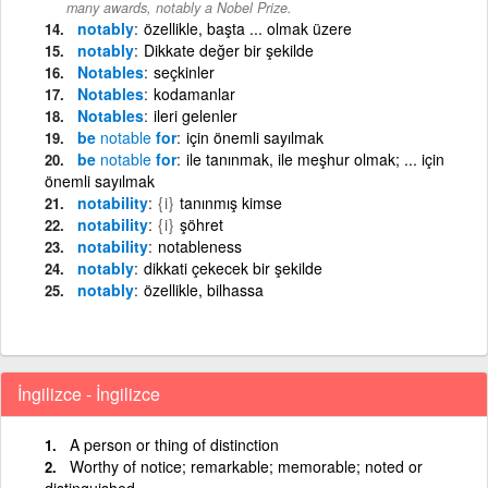
many awards, notably a Nobel Prize.
notably
özellikle, başta ... olmak üzere
notably
Dikkate değer bir şekilde
Notables
seçkinler
Notables
kodamanlar
Notables
ileri gelenler
be
notable
for
için önemli sayılmak
be
notable
for
ile tanınmak, ile meşhur olmak; ... için
önemli sayılmak
notability
{i}
tanınmış kimse
notability
{i}
şöhret
notability
notableness
notably
dikkati çekecek bir şekilde
notably
özellikle, bilhassa
İngilizce - İngilizce
A person or thing of distinction
Worthy of notice; remarkable; memorable; noted or
distinguished