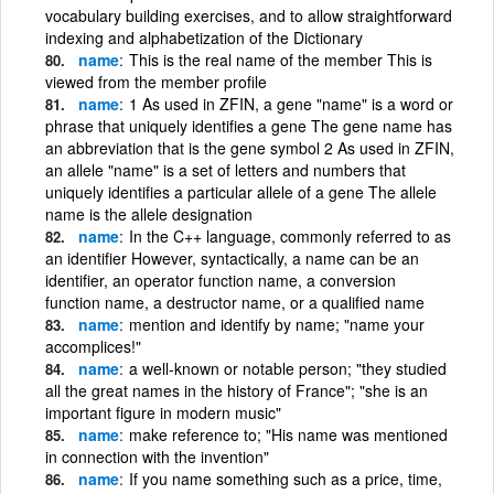
vocabulary building exercises, and to allow straightforward
indexing and alphabetization of the Dictionary
name
This is the real name of the member This is
viewed from the member profile
name
1 As used in ZFIN, a gene "name" is a word or
phrase that uniquely identifies a gene The gene name has
an abbreviation that is the gene symbol 2 As used in ZFIN,
an allele "name" is a set of letters and numbers that
uniquely identifies a particular allele of a gene The allele
name is the allele designation
name
In the C++ language, commonly referred to as
an identifier However, syntactically, a name can be an
identifier, an operator function name, a conversion
function name, a destructor name, or a qualified name
name
mention and identify by name; "name your
accomplices!"
name
a well-known or notable person; "they studied
all the great names in the history of France"; "she is an
important figure in modern music"
name
make reference to; "His name was mentioned
in connection with the invention"
name
If you name something such as a price, time,