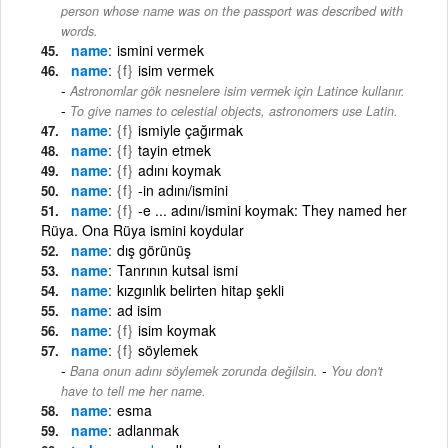
person whose name was on the passport was described with
words.
name
ismini vermek
name
{f}
isim vermek
Astronomlar gök nesnelere isim vermek için Latince kullanır.
-
To give names to celestial objects, astronomers use Latin.
name
{f}
ismiyle çağırmak
name
{f}
tayin etmek
name
{f}
adını koymak
name
{f}
-in adını/ismini
name
{f}
-e ... adını/ismini koymak: They named her
Rüya. Ona Rüya ismini koydular
name
dış görünüş
name
Tanrının kutsal ismi
name
kızgınlık belirten hitap şekli
name
ad isim
name
{f}
isim koymak
name
{f}
söylemek
-
Bana onun adını söylemek zorunda değilsin.
You don't
have to tell me her name.
name
esma
name
adlanmak