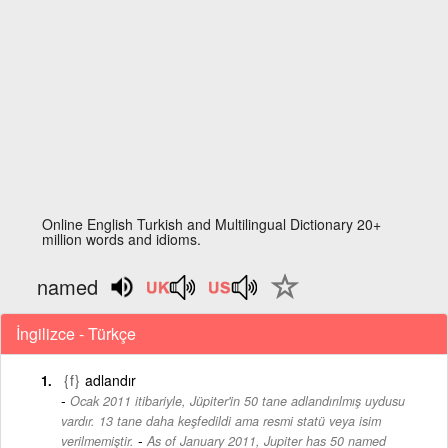
Online English Turkish and Multilingual Dictionary 20+
million words and idioms.
named
İngilizce - Türkçe
{f}
adlandır
Ocak 2011 itibariyle, Jüpiter'in 50 tane adlandırılmış uydusu
vardır. 13 tane daha keşfedildi ama resmi statü veya isim
-
verilmemiştir.
As of January 2011, Jupiter has 50 named