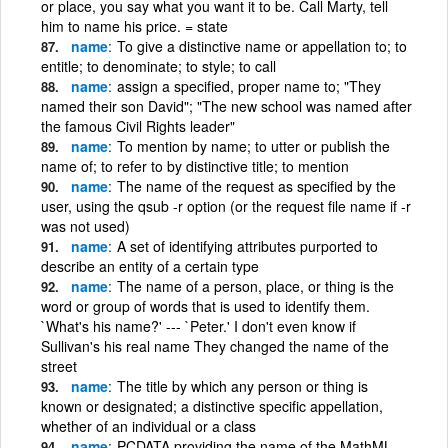
or place, you say what you want it to be. Call Marty, tell
him to name his price. = state
name
To give a distinctive name or appellation to; to
entitle; to denominate; to style; to call
name
assign a specified, proper name to; "They
named their son David"; "The new school was named after
the famous Civil Rights leader"
name
To mention by name; to utter or publish the
name of; to refer to by distinctive title; to mention
name
The name of the request as specified by the
user, using the qsub -r option (or the request file name if -r
was not used)
name
A set of identifying attributes purported to
describe an entity of a certain type
name
The name of a person, place, or thing is the
word or group of words that is used to identify them.
`What's his name?' --- `Peter.' I don't even know if
Sullivan's his real name They changed the name of the
street
name
The title by which any person or thing is
known or designated; a distinctive specific appellation,
whether of an individual or a class
name
PCDATA providing the name of the MathML