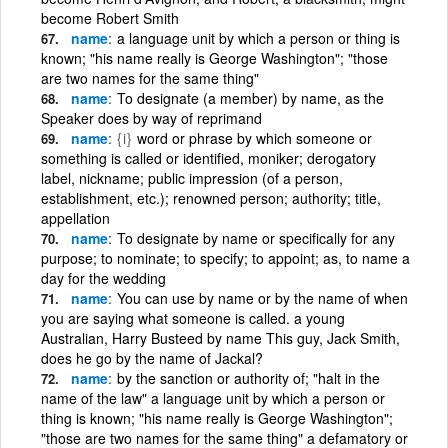
become Robert Smith
name
a language unit by which a person or thing is
known; "his name really is George Washington"; "those
are two names for the same thing"
name
To designate (a member) by name, as the
Speaker does by way of reprimand
name
{i}
word or phrase by which someone or
something is called or identified, moniker; derogatory
label, nickname; public impression (of a person,
establishment, etc.); renowned person; authority; title,
appellation
name
To designate by name or specifically for any
purpose; to nominate; to specify; to appoint; as, to name a
day for the wedding
name
You can use by name or by the name of when
you are saying what someone is called. a young
Australian, Harry Busteed by name This guy, Jack Smith,
does he go by the name of Jackal?
name
by the sanction or authority of; "halt in the
name of the law" a language unit by which a person or
thing is known; "his name really is George Washington";
"those are two names for the same thing" a defamatory or