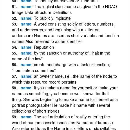
name
To identify as relevant or important
name
The logical class name as given in the NOAO
Image Data Structure Definitions
name
To publicly implicate
name
A word consisting solely of letters, numbers,
and underscores, and beginning with a letter or
underscore Names are used as shell variable and function
names Also referred to as an identifier
name
Reputation
name
by the sanction or authority of; "halt in the
name of the law"
name
create and charge with a task or function;
"nominate a committee"
name
an owner name, i e , the name of the node to
which this resource record pertains
name
If you make a name for yourself or make your
name as something, you become well-known for that
thing. She was beginning to make a name for herself as a
portrait photographer He made his name with several
collections of short stories
name
The self articulation of reality entering the
world of human consciousness, as Namu- amida-butsu
Also referred to as the Name in six letters or six syllables