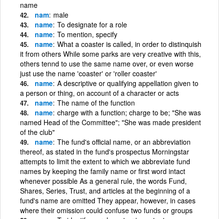
name
nam
male
name
To designate for a role
name
To mention, specify
name
What a coaster is called, in order to distinquish
it from others While some parks are very creative with this,
others tennd to use the same name over, or even worse
just use the name 'coaster' or 'roller coaster'
name
A descriptive or qualifying appellation given to
a person or thing, on account of a character or acts
name
The name of the function
name
charge with a function; charge to be; "She was
named Head of the Committee"; "She was made president
of the club"
name
The fund's official name, or an abbreviation
thereof, as stated in the fund's prospectus Morningstar
attempts to limit the extent to which we abbreviate fund
names by keeping the family name or first word intact
whenever possible As a general rule, the words Fund,
Shares, Series, Trust, and articles at the beginning of a
fund's name are omitted They appear, however, in cases
where their omission could confuse two funds or groups