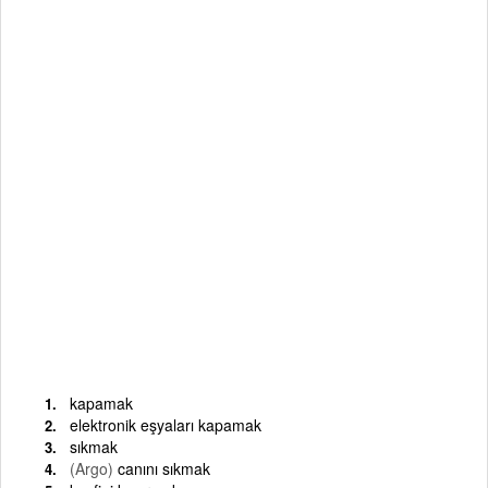
kapamak
elektronik eşyaları kapamak
sıkmak
(Argo)
canını sıkmak