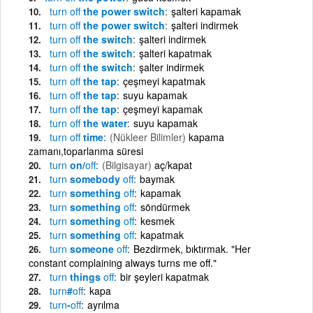
turn
off
the power switch
şalteri kapamak
turn
off
the power switch
şalteri indirmek
turn
off
the switch
şalteri indirmek
turn
off
the switch
şalteri kapatmak
turn
off
the switch
şalter indirmek
turn
off
the tap
çeşmeyi kapatmak
turn
off
the tap
suyu kapamak
turn
off
the tap
çeşmeyi kapamak
turn
off
the water
suyu kapamak
turn
off
time
(Nükleer Bilimler)
kapama
zamanı,toparlanma süresi
turn
on/
off
(Bilgisayar)
aç/kapat
turn
somebody
off
baymak
turn
something
off
kapamak
turn
something
off
söndürmek
turn
something
off
kesmek
turn
something
off
kapatmak
turn
someone
off
Bezdirmek, bıktırmak. "Her
constant complaining always turns me off."
turn
things
off
bir şeyleri kapatmak
turn
#
off
kapa
turn
-
off
ayrılma