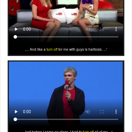
... And like a
turn off
for me with guys is halitosis. ...
... Just before I came on stage, I had to
turn off
all of my ...