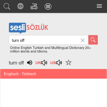
Online English Turkish and Multilingual Dictionary 20+
million words and idioms.
turn off
Englisch - Türkisch