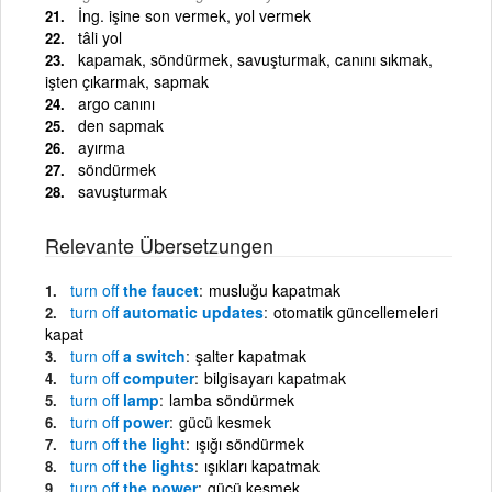
İng. işine son vermek, yol vermek
tâli yol
kapamak, söndürmek, savuşturmak, canını sıkmak,
işten çıkarmak, sapmak
argo canını
den sapmak
ayırma
söndürmek
savuşturmak
Relevante Übersetzungen
turn
off
the faucet
musluğu kapatmak
turn
off
automatic updates
otomatik güncellemeleri
kapat
turn
off
a switch
şalter kapatmak
turn
off
computer
bilgisayarı kapatmak
turn
off
lamp
lamba söndürmek
turn
off
power
gücü kesmek
turn
off
the light
ışığı söndürmek
turn
off
the lights
ışıkları kapatmak
turn
off
the power
gücü kesmek