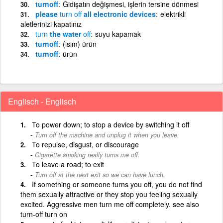
turnoff
Gidişatın değişmesi, işlerin tersine dönmesi
please
turn
off
all electronic devices
elektrikli
aletlerinizi kapatınız
turn
the water
off
suyu kapamak
turnoff
(isim) ürün
turnoff
ürün
Englisch - Englisch
To power down; to stop a device by switching it off
Turn off the machine and unplug it when you leave.
To repulse, disgust, or discourage
Cigarette smoking really turns me off.
To leave a road; to exit
Turn off at the next exit so we can have lunch.
If something or someone turns you off, you do not find
them sexually attractive or they stop you feeling sexually
excited. Aggressive men turn me off completely. see also
turn-off turn on