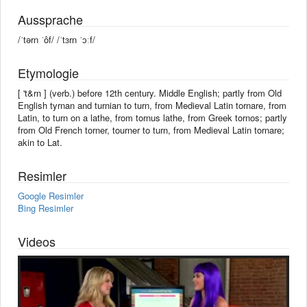
Aussprache
/ˈtərn ˈôf/ /ˈtɜrn ˈɔːf/
Etymologie
[ 't&rn ] (verb.) before 12th century. Middle English; partly from Old
English tyrnan and turnian to turn, from Medieval Latin tornare, from
Latin, to turn on a lathe, from tornus lathe, from Greek tornos; partly
from Old French torner, tourner to turn, from Medieval Latin tornare;
akin to Lat.
Resimler
Google Resimler
Bing Resimler
Videos