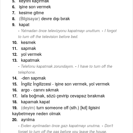
keyfini kaçırmak
işine son vermek
kesime gitme
(Bilgisayar)
devre dışı bırak
kapat
-
Yatmadan önce televizyonu kapatmayı unuttum.
I forgot
to turn off the television before bed.
kesmek
sapmak
yol vermek
kapatmak
-
Telefonu kapatmak zorundayım.
I have to turn off the
telephone.
-den sapmak
İngiliz İngilizcesi - işine son vermek, yol vermek
argo - canını sıkmak
lafa boğmak, sözü çevirip cevapsız bırakmak
kapamak kapat
(deyim)
turn someone off (sth.) [kd] ilgisini
kaybetmeye neden olmak
ayrılma
-
Evden ayrılmadan önce gazı kapatmayı unutma.
Don't
forget to turn off the gas before you leave the house.