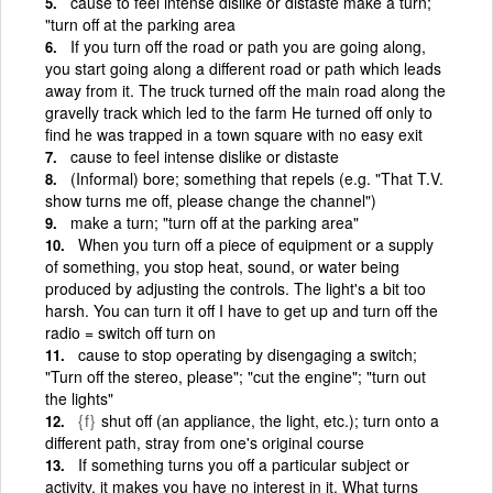
cause to feel intense dislike or distaste make a turn;
"turn off at the parking area
If you turn off the road or path you are going along,
you start going along a different road or path which leads
away from it. The truck turned off the main road along the
gravelly track which led to the farm He turned off only to
find he was trapped in a town square with no easy exit
cause to feel intense dislike or distaste
(Informal) bore; something that repels (e.g. "That T.V.
show turns me off, please change the channel")
make a turn; "turn off at the parking area"
When you turn off a piece of equipment or a supply
of something, you stop heat, sound, or water being
produced by adjusting the controls. The light's a bit too
harsh. You can turn it off I have to get up and turn off the
radio = switch off turn on
cause to stop operating by disengaging a switch;
"Turn off the stereo, please"; "cut the engine"; "turn out
the lights"
{f}
shut off (an appliance, the light, etc.); turn onto a
different path, stray from one's original course
If something turns you off a particular subject or
activity, it makes you have no interest in it. What turns