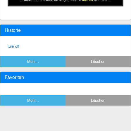
Historie
turn off
Mehr...
Löschen
Favoriten
Mehr...
Löschen