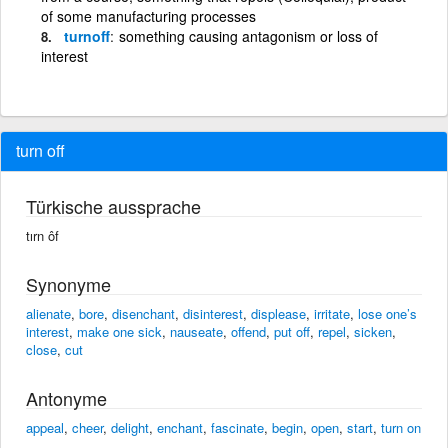
of some manufacturing processes
turnoff
something causing antagonism or loss of
interest
turn off
Türkische aussprache
tırn ôf
Synonyme
alienate
,
bore
,
disenchant
,
disinterest
,
displease
,
irritate
,
lose one’s
interest
,
make one sick
,
nauseate
,
offend
,
put off
,
repel
,
sicken
,
close
,
cut
Antonyme
appeal
,
cheer
,
delight
,
enchant
,
fascinate
,
begin
,
open
,
start
,
turn on