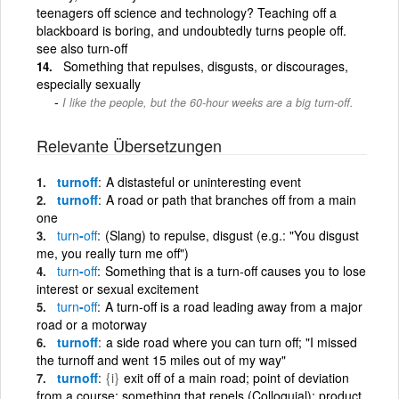
teenagers off science and technology? Teaching off a
blackboard is boring, and undoubtedly turns people off.
see also turn-off
Something that repulses, disgusts, or discourages,
especially sexually
I like the people, but the 60-hour weeks are a big turn-off.
Relevante Übersetzungen
turnoff
A distasteful or uninteresting event
turnoff
A road or path that branches off from a main
one
turn
-
off
(Slang) to repulse, disgust (e.g.: "You disgust
me, you really turn me off")
turn
-
off
Something that is a turn-off causes you to lose
interest or sexual excitement
turn
-
off
A turn-off is a road leading away from a major
road or a motorway
turnoff
a side road where you can turn off; "I missed
the turnoff and went 15 miles out of my way"
turnoff
{i}
exit off of a main road; point of deviation
from a course; something that repels (Colloquial); product