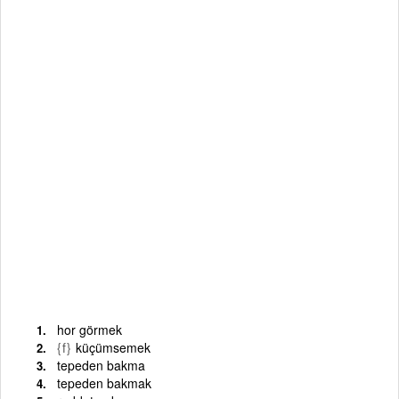
hor görmek
{f}
küçümsemek
tepeden bakma
tepeden bakmak