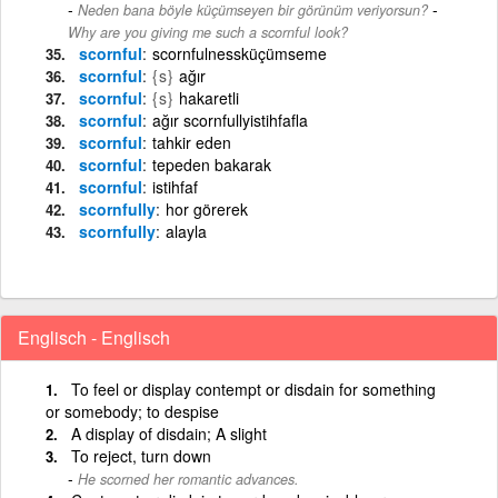
-
Neden bana böyle küçümseyen bir görünüm veriyorsun?
Why are you giving me such a scornful look?
scornful
scornfulnessküçümseme
scornful
{s}
ağır
scornful
{s}
hakaretli
scornful
ağır scornfullyistihfafla
scornful
tahkir eden
scornful
tepeden bakarak
scornful
istihfaf
scornfully
hor görerek
scornfully
alayla
Englisch - Englisch
To feel or display contempt or disdain for something
or somebody; to despise
A display of disdain; A slight
To reject, turn down
He scorned her romantic advances.