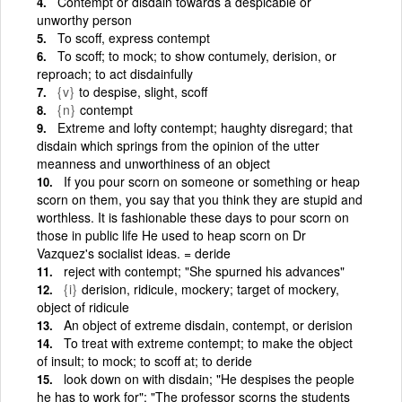
Contempt or disdain towards a despicable or
unworthy person
To scoff, express contempt
To scoff; to mock; to show contumely, derision, or
reproach; to act disdainfully
{v}
to despise, slight, scoff
{n}
contempt
Extreme and lofty contempt; haughty disregard; that
disdain which springs from the opinion of the utter
meanness and unworthiness of an object
If you pour scorn on someone or something or heap
scorn on them, you say that you think they are stupid and
worthless. It is fashionable these days to pour scorn on
those in public life He used to heap scorn on Dr
Vazquez's socialist ideas. = deride
reject with contempt; "She spurned his advances"
{i}
derision, ridicule, mockery; target of mockery,
object of ridicule
An object of extreme disdain, contempt, or derision
To treat with extreme contempt; to make the object
of insult; to mock; to scoff at; to deride
look down on with disdain; "He despises the people
he has to work for"; "The professor scorns the students