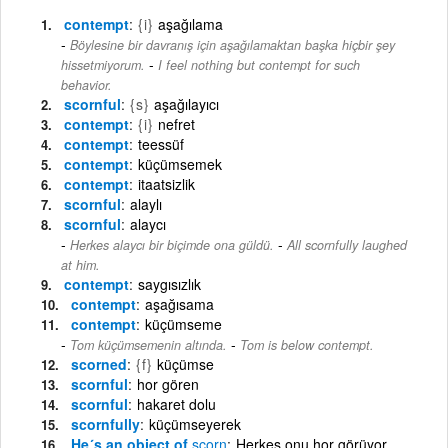
contempt
{i}
aşağılama
Böylesine bir davranış için aşağılamaktan başka hiçbir şey
-
hissetmiyorum.
I feel nothing but contempt for such
behavior.
scornful
{s}
aşağılayıcı
contempt
{i}
nefret
contempt
teessüf
contempt
küçümsemek
contempt
itaatsizlik
scornful
alaylı
scornful
alaycı
-
Herkes alaycı bir biçimde ona güldü.
All scornfully laughed
at him.
contempt
saygısızlık
contempt
aşağısama
contempt
küçümseme
-
Tom küçümsemenin altında.
Tom is below contempt.
scorned
{f}
küçümse
scornful
hor gören
scornful
hakaret dolu
scornfully
küçümseyerek
He´s an object of
scorn
Herkes onu hor görüyor