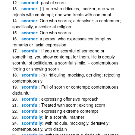
scorned
past of scorn
scorner
{i}
one who ridicules, mocker; one who
rejects with contempt; one who treats with contempt
scorner
One who scorns; a despiser; a contemner;
specifically, a scoffer at religion
scorner
One who scorns
scorner
a person who expresses contempt by
remarks or facial expression
scornful
If you are scornful of someone or
something, you show contempt for them. He is deeply
scornful of politicians. a scornful simile. = contemptuous.
feeling or showing scorn
scornful
{s}
ridiculing, mocking, deriding; rejecting
contemptuously
scornful
Full of scorn or contempt; contemptuous;
disdainful
scornful
expressing offensive reproach
scornful
Treated with scorn; exciting scorn
scornful
expressing extreme contempt
scornfully
In a scornful manner
scornfully
with ridicule, mockingly, derisively;
contemptuously, with disdain
scornfully
without respect; in a disdainful manner;