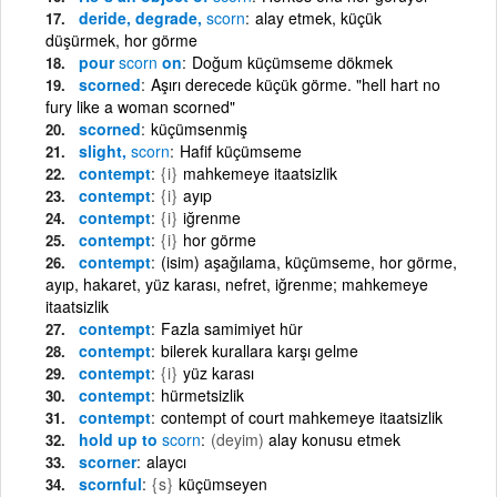
deride, degrade,
scorn
alay etmek, küçük
düşürmek, hor görme
pour
scorn
on
Doğum küçümseme dökmek
scorned
Aşırı derecede küçük görme. "hell hart no
fury like a woman scorned"
scorned
küçümsenmiş
slight,
scorn
Hafif küçümseme
contempt
{i}
mahkemeye itaatsizlik
contempt
{i}
ayıp
contempt
{i}
iğrenme
contempt
{i}
hor görme
contempt
(isim) aşağılama, küçümseme, hor görme,
ayıp, hakaret, yüz karası, nefret, iğrenme; mahkemeye
itaatsizlik
contempt
Fazla samimiyet hür
contempt
bilerek kurallara karşı gelme
contempt
{i}
yüz karası
contempt
hürmetsizlik
contempt
contempt of court mahkemeye itaatsizlik
hold up to
scorn
(deyim)
alay konusu etmek
scorner
alaycı
scornful
{s}
küçümseyen