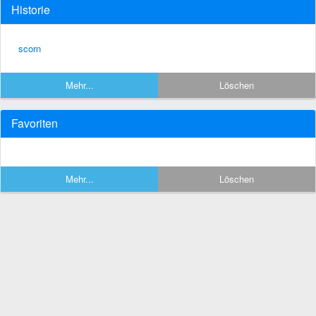
Historie
scorn
Mehr...
Löschen
Favoriten
Mehr...
Löschen