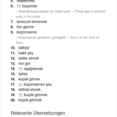
reddetmek
{f}
küçümse
-
Sesinde küçümseyen bir ifade vardı.
There was a scornful
note in his voice.
tenezzül etmemek
hor görme
küçümseme
-
Küçümseme aptalların yemeğidir.
Scorn is the food of
fools.
istihfaf
hakir şey
tahkir etmek
hor gör
{f}
aşağılamak
tahkir
küçük görme
{i}
küçümsenen şey
istihfaf etmek
{f}
kuçük görmek
küçük görmek
Relevante Übersetzungen