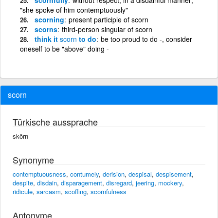
"she spoke of him contemptuously"
scorning
present participle of scorn
scorns
third-person singular of scorn
think it
scorn
to do
be too proud to do -, consider
oneself to be "above" doing -
scorn
Türkische aussprache
skôrn
Synonyme
contemptuousness
,
contumely
,
derision
,
despisal
,
despisement
,
despite
,
disdain
,
disparagement
,
disregard
,
jeering
,
mockery
,
ridicule
,
sarcasm
,
scoffing
,
scornfulness
Antonyme