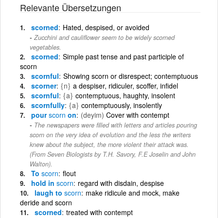
Relevante Übersetzungen
scorned
Hated, despised, or avoided
Zucchini and cauliflower seem to be widely scorned
vegetables.
scorned
Simple past tense and past participle of
scorn
scornful
Showing scorn or disrespect; contemptuous
scorner
{n}
a despiser, ridiculer, scoffer, infidel
scornful
{a}
contemptuous, haughty, insolent
scornfully
{a}
contemptuously, insolently
pour
scorn
on
(deyim)
Cover with contempt
The newspapers were filled with letters and articles pouring
scorn on the very idea of evolution and the less the writers
knew about the subject, the more violent their attack was.
(From Seven Biologists by T.H. Savory, F.E Joselin and John
Walton).
To
scorn
flout
hold in
scorn
regard with disdain, despise
laugh to
scorn
make ridicule and mock, make
deride and scorn
scorned
treated with contempt