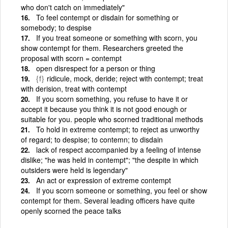
who don't catch on immediately"
To feel contempt or disdain for something or
somebody; to despise
If you treat someone or something with scorn, you
show contempt for them. Researchers greeted the
proposal with scorn = contempt
open disrespect for a person or thing
{f}
ridicule, mock, deride; reject with contempt; treat
with derision, treat with contempt
If you scorn something, you refuse to have it or
accept it because you think it is not good enough or
suitable for you. people who scorned traditional methods
To hold in extreme contempt; to reject as unworthy
of regard; to despise; to contemn; to disdain
lack of respect accompanied by a feeling of intense
dislike; "he was held in contempt"; "the despite in which
outsiders were held is legendary"
An act or expression of extreme contempt
If you scorn someone or something, you feel or show
contempt for them. Several leading officers have quite
openly scorned the peace talks