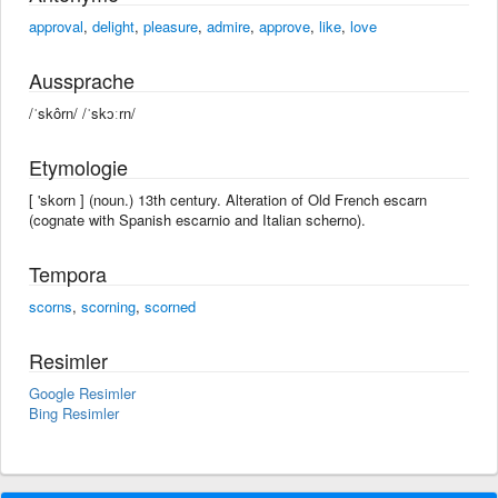
approval
,
delight
,
pleasure
,
admire
,
approve
,
like
,
love
Aussprache
/ˈskôrn/ /ˈskɔːrn/
Etymologie
[ 'skorn ] (noun.) 13th century. Alteration of Old French escarn
(cognate with Spanish escarnio and Italian scherno).
Tempora
scorns
,
scorning
,
scorned
Resimler
Google Resimler
Bing Resimler