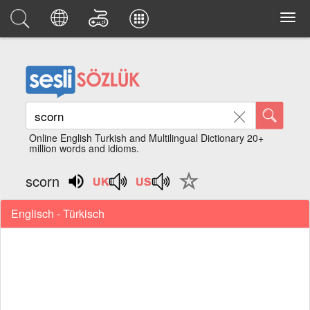
Online English Turkish and Multilingual Dictionary 20+
million words and idioms.
scorn
Englisch - Türkisch