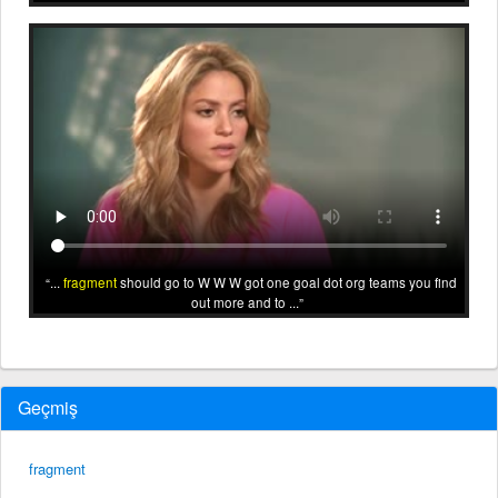
...
fragment
should go to W W W got one goal dot org teams you find
out more and to ...
Geçmiş
fragment