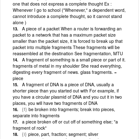
one that does not express a complete thought Ex :
Whenever I go to school ("Whenever," a dependent word,
cannot introduce a complete thought, so it cannot stand
alone )
A piece of a packet When a router is forwarding an
packet to a network that has a maximum packet size
smaller than the packet size, it is forced to break up that
packet into multiple fragments These fragments will be
reassembled at the destination See fragmentation, MTU
A fragment of something is a small piece or part of it.
fragments of metal in my shoulder She read everything,
digesting every fragment of news. glass fragments. =
piece
A fragment of DNA is a piece of DNA, usually a
shorter piece than you started out with For example, if
you have a circular plasmid of DNA and you cut it in two
places, you will have two fragments of DNA
{f}
be broken into fragments; break into pieces,
separate into fragments
a piece broken off or cut off of something else; "a
fragment of rock"
{i}
piece, part, fraction; segment; sliver