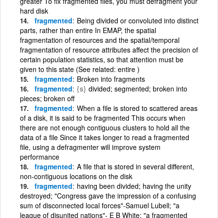
greater To fix fragmented files, you must defragment your
hard disk
fragmented
Being divided or convoluted into distinct
parts, rather than entire In EMAP, the spatial
fragmentation of resources and the spatial/temporal
fragmentation of resource attributes affect the precision of
certain population statistics, so that attention must be
given to this state (See related: entire )
fragmented
Broken into fragments
fragmented
{s}
divided; segmented; broken into
pieces; broken off
fragmented
When a file is stored to scattered areas
of a disk, it is said to be fragmented This occurs when
there are not enough contiguous clusters to hold all the
data of a file Since it takes longer to read a fragmented
file, using a defragmenter will improve system
performance
fragmented
A file that is stored in several different,
non-contiguous locations on the disk
fragmented
having been divided; having the unity
destroyed; "Congress gave the impression of a confusing
sum of disconnected local forces"-Samuel Lubell; "a
league of disunited nations"- E B White; "a fragmented