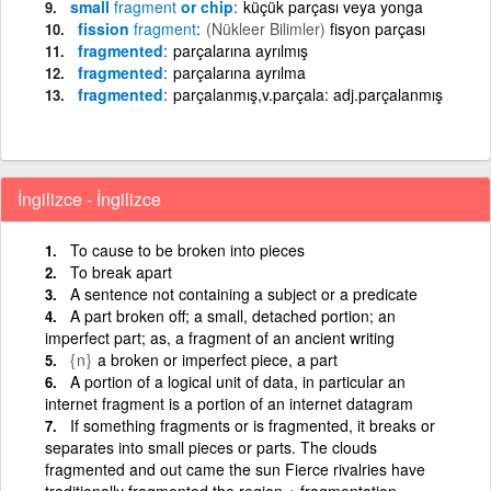
small
fragment
or chip
küçük parçası veya yonga
fission
fragment
(Nükleer Bilimler)
fisyon parçası
fragmented
parçalarına ayrılmış
fragmented
parçalarına ayrılma
fragmented
parçalanmış,v.parçala: adj.parçalanmış
İngilizce - İngilizce
To cause to be broken into pieces
To break apart
A sentence not containing a subject or a predicate
A part broken off; a small, detached portion; an
imperfect part; as, a fragment of an ancient writing
{n}
a broken or imperfect piece, a part
A portion of a logical unit of data, in particular an
internet fragment is a portion of an internet datagram
If something fragments or is fragmented, it breaks or
separates into small pieces or parts. The clouds
fragmented and out came the sun Fierce rivalries have
traditionally fragmented the region + fragmentation