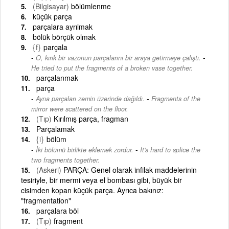
(Bilgisayar)
bölümlenme
küçük parça
parçalara ayrılmak
bölük börçük olmak
{f}
parçala
-
O, kırık bir vazonun parçalarını bir araya getirmeye çalıştı.
He tried to put the fragments of a broken vase together.
parçalanmak
parça
-
Ayna parçaları zemin üzerinde dağıldı.
Fragments of the
mirror were scattered on the floor.
(Tıp)
Kırılmış parça, fragman
Parçalamak
{i}
bölüm
-
İki bölümü birlikte eklemek zordur.
It's hard to splice the
two fragments together.
(Askeri)
PARÇA: Genel olarak infilak maddelerinin
tesiriyle, bir mermi veya el bombası gibi, büyük bir
cisimden kopan küçük parça. Ayrıca bakınız:
"fragmentation"
parçalara böl
(Tıp)
fragment