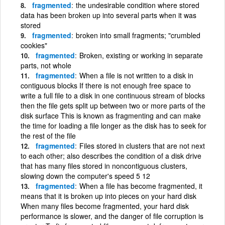
fragmented
the undesirable condition where stored
data has been broken up into several parts when it was
stored
fragmented
broken into small fragments; "crumbled
cookies"
fragmented
Broken, existing or working in separate
parts, not whole
fragmented
When a file is not written to a disk in
contiguous blocks If there is not enough free space to
write a full file to a disk in one continuous stream of blocks
then the file gets split up between two or more parts of the
disk surface This is known as fragmenting and can make
the time for loading a file longer as the disk has to seek for
the rest of the file
fragmented
Files stored in clusters that are not next
to each other; also describes the condition of a disk drive
that has many files stored in noncontiguous clusters,
slowing down the computer's speed 5 12
fragmented
When a file has become fragmented, it
means that it is broken up into pieces on your hard disk
When many files become fragmented, your hard disk
performance is slower, and the danger of file corruption is