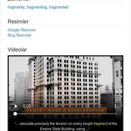
fragments
,
fragmenting
,
fragmented
Resimler
Google Resimler
Bing Resimler
Videolar
... calculate precisely the tension on every single
fragment
of the
Empire State Building, using ...