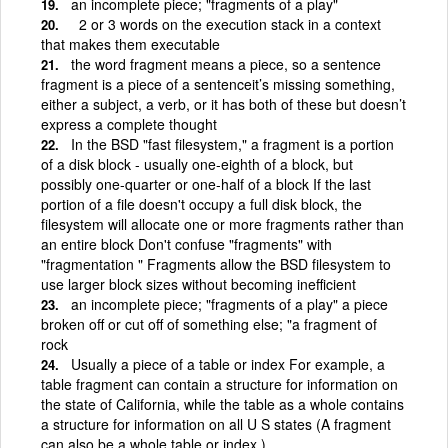
an incomplete piece; "fragments of a play"
2 or 3 words on the execution stack in a context
that makes them executable
the word fragment means a piece, so a sentence
fragment is a piece of a sentenceit’s missing something,
either a subject, a verb, or it has both of these but doesn’t
express a complete thought
In the BSD "fast filesystem," a fragment is a portion
of a disk block - usually one-eighth of a block, but
possibly one-quarter or one-half of a block If the last
portion of a file doesn't occupy a full disk block, the
filesystem will allocate one or more fragments rather than
an entire block Don't confuse "fragments" with
"fragmentation " Fragments allow the BSD filesystem to
use larger block sizes without becoming inefficient
an incomplete piece; "fragments of a play" a piece
broken off or cut off of something else; "a fragment of
rock
Usually a piece of a table or index For example, a
table fragment can contain a structure for information on
the state of California, while the table as a whole contains
a structure for information on all U S states (A fragment
can also be a whole table or index )