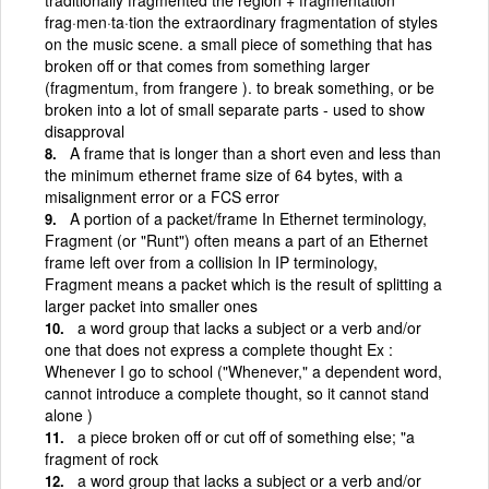
frag·men·ta·tion the extraordinary fragmentation of styles
on the music scene. a small piece of something that has
broken off or that comes from something larger
(fragmentum, from frangere ). to break something, or be
broken into a lot of small separate parts - used to show
disapproval
A frame that is longer than a short even and less than
the minimum ethernet frame size of 64 bytes, with a
misalignment error or a FCS error
A portion of a packet/frame In Ethernet terminology,
Fragment (or "Runt") often means a part of an Ethernet
frame left over from a collision In IP terminology,
Fragment means a packet which is the result of splitting a
larger packet into smaller ones
a word group that lacks a subject or a verb and/or
one that does not express a complete thought Ex :
Whenever I go to school ("Whenever," a dependent word,
cannot introduce a complete thought, so it cannot stand
alone )
a piece broken off or cut off of something else; "a
fragment of rock
a word group that lacks a subject or a verb and/or