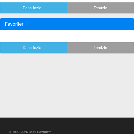
Daha fazla...
Temizle
Favoriler
Daha fazla...
Temizle
© 1999-2026 Sesli Sözlük™