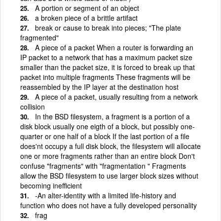
A portion or segment of an object
a broken piece of a brittle artifact
break or cause to break into pieces; "The plate
fragmented"
A piece of a packet When a router is forwarding an
IP packet to a network that has a maximum packet size
smaller than the packet size, it is forced to break up that
packet into multiple fragments These fragments will be
reassembled by the IP layer at the destination host
A piece of a packet, usually resulting from a network
collision
In the BSD filesystem, a fragment is a portion of a
disk block usually one eigth of a block, but possibly one-
quarter or one half of a block If the last portion of a file
does'nt occupy a full disk block, the filesystem will allocate
one or more fragments rather than an entire block Don't
confuse "fragments" with "fragmentation " Fragments
allow the BSD filesystem to use larger block sizes without
becoming inefficient
-An alter-identity with a limited life-history and
function who does not have a fully developed personality
frag