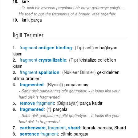
kırık
-
O, kırık bir vazonun parçalarını bir araya getirmeye çalıştı.
He tried to put the fragments of a broken vase together.
kırık parça
İlgili Terimler
fragment
antigen binding
(Tıp)
antijen bağlayan
kısım
fragment
crystallizable
(Tıp)
kristalize edilebilen
kısım
fragment
spallation
(Nükleer Bilimler)
çekirdekten
atılma ürünleri
fragmented
(Biyoloji)
parçalanmış
-
Sabit disk parçalanmış gibi görünüyor.
It looks like your
hard disk is fragmented.
remove
fragment
(Bilgisayar)
parça kaldır
fragmented
{f}
parçala
-
Sabit disk parçalanmış gibi görünüyor.
It looks like your
hard disk is fragmented.
earthenware,
fragment
, shard
toprak, parçası, Shard
sentence
fragment
cümle parçası