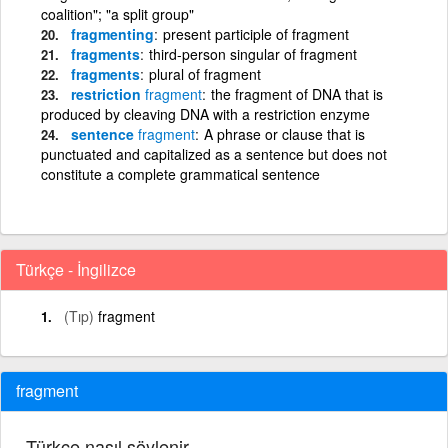
coalition"; "a split group"
fragmenting
present participle of fragment
fragments
third-person singular of fragment
fragments
plural of fragment
restriction
fragment
the fragment of DNA that is
produced by cleaving DNA with a restriction enzyme
sentence
fragment
A phrase or clause that is
punctuated and capitalized as a sentence but does not
constitute a complete grammatical sentence
Türkçe - İngilizce
(Tıp)
fragment
fragment
Türkçe nasıl söylenir