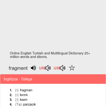
Online English Turkish and Multilingual Dictionary 20+
million words and idioms.
fragment
İngilizce - Türkçe
{i}
fragman
{i}
kırıntı
{i}
kısım
(Tıp)
parçacık