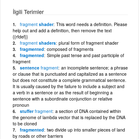
İlgili Terimler
fragment
shader
This word needs a definition. Please
help out and add a definition, then remove the text
{{rfdef}}
fragment
shaders
plural form of fragment shader
fragmented
composed of fragments
fragmented
Simple past tense and past participle of
fragment
sentence
fragment
an incomplete sentence; a phrase
or clause that is punctuated and capitalized as a sentence
but does not constitute a complete grammatical sentence.
It is usually caused by the failure to include a subject and
a verb in a sentence or as the result of beginning a
sentence with a subordinate conjunction or relative
pronoun
stuffer
fragment
a section of DNA contained within
the genome of lambda vector that is replaced by the DNA
to be cloned
fragmented
two divide up into smaller pieces of land
by roads or other barriers