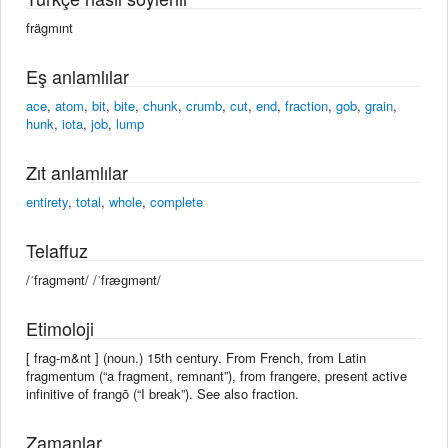
frägmınt
Eş anlamlılar
ace
,
atom
,
bit
,
bite
,
chunk
,
crumb
,
cut
,
end
,
fraction
,
gob
,
grain
,
hunk
,
iota
,
job
,
lump
Zıt anlamlılar
entirety
,
total
,
whole
,
complete
Telaffuz
/ˈfragmənt/ /ˈfræɡmənt/
Etimoloji
[ frag-m&nt ] (noun.) 15th century. From French, from Latin
fragmentum (“a fragment, remnant”), from frangere, present active
infinitive of frangō (“I break”). See also fraction.
Zamanlar