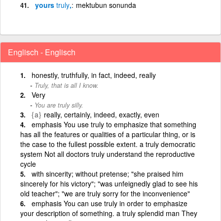
yours
truly
,
mektubun sonunda
Englisch - Englisch
honestly, truthfully, in fact, indeed, really
Truly, that is all I know.
Very
You are truly silly.
{a}
really, certainly, indeed, exactly, even
emphasis You use truly to emphasize that something
has all the features or qualities of a particular thing, or is
the case to the fullest possible extent. a truly democratic
system Not all doctors truly understand the reproductive
cycle
with sincerity; without pretense; "she praised him
sincerely for his victory"; "was unfeignedly glad to see his
old teacher"; "we are truly sorry for the inconvenience"
emphasis You can use truly in order to emphasize
your description of something. a truly splendid man They