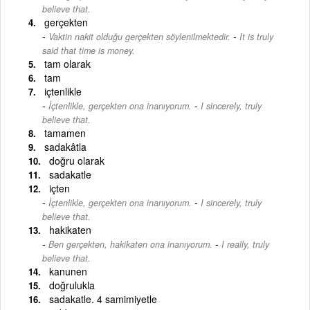
believe that.
gerçekten
-
Vaktin nakit olduğu gerçekten söylenilmektedir.
It is truly
said that time is money.
tam olarak
tam
içtenlikle
-
İçtenlikle, gerçekten ona inanıyorum.
I sincerely, truly
believe that.
tamamen
sadakâtla
doğru olarak
sadakatle
içten
-
İçtenlikle, gerçekten ona inanıyorum.
I sincerely, truly
believe that.
hakikaten
-
Ben gerçekten, hakikaten ona inanıyorum.
I really, truly
believe that.
kanunen
doğrulukla
sadakatle. 4 samimiyetle