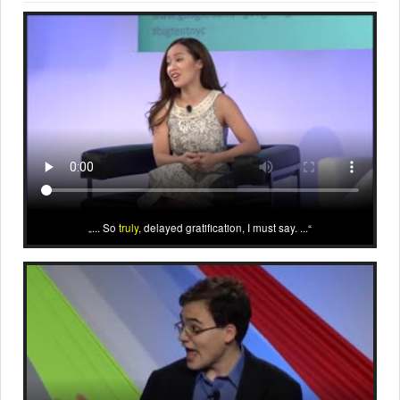
... So
truly
, delayed gratification, I must say. ...