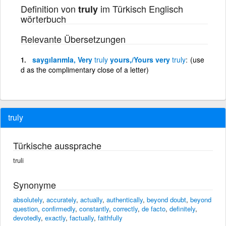
Definition von
im Türkisch Englisch
truly
wörterbuch
Relevante Übersetzungen
saygılarımla, Very
truly
yours,/Yours very
truly
(use
d as the complimentary close of a letter)
truly
Türkische aussprache
truli
Synonyme
absolutely
,
accurately
,
actually
,
authentically
,
beyond doubt
,
beyond
question
,
confirmedly
,
constantly
,
correctly
,
de facto
,
definitely
,
devotedly
,
exactly
,
factually
,
faithfully