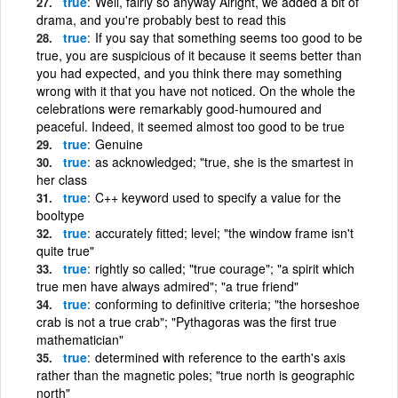
true
Well, fairly so anyway Alright, we added a bit of
drama, and you're probably best to read this
true
If you say that something seems too good to be
true, you are suspicious of it because it seems better than
you had expected, and you think there may something
wrong with it that you have not noticed. On the whole the
celebrations were remarkably good-humoured and
peaceful. Indeed, it seemed almost too good to be true
true
Genuine
true
as acknowledged; "true, she is the smartest in
her class
true
C++ keyword used to specify a value for the
booltype
true
accurately fitted; level; "the window frame isn't
quite true"
true
rightly so called; "true courage"; "a spirit which
true men have always admired"; "a true friend"
true
conforming to definitive criteria; "the horseshoe
crab is not a true crab"; "Pythagoras was the first true
mathematician"
true
determined with reference to the earth's axis
rather than the magnetic poles; "true north is geographic
north"