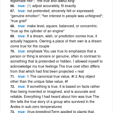
legitimate heir"; "the true and lawful king"
true
{f}
adjust accurately, fit exactly
true
not pretended; sincerely felt or expressed;
"genuine emotion"; "her interest in people was unfeigned";
"true grief"
true
make level, square, balanced, or concentric;
"true up the cylinder of an engine"
true
If a dream, wish, or prediction comes true, it
actually happens. Owning a place of their own is a dream
come true for the couple
true
emphasis You use true to emphasize that a
person or thing is sincere or genuine, often in contrast to
something that is pretended or hidden. I allowed myself to
acknowledge my true feelings The true cost often differs
from that which had first been projected = real
true
1 The canonical true value, #t 2 Any object
other than the unique false value, #f
true
If something is true, it is based on facts rather
than being invented or imagined, and is accurate and
reliable. Everything I had heard about him was true The
film tells the true story of a group who survived in the
Andes in sub-zero temperatures
true
(true-breeding)Term applied to plants that,