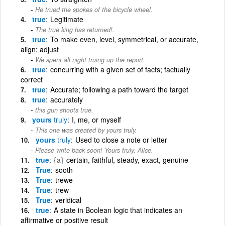
He trued the spokes of the bicycle wheel.
true
Legitimate
The true king has returned!.
true
To make even, level, symmetrical, or accurate,
align; adjust
We spent all night truing up the report.
true
concurring with a given set of facts; factually
correct
true
Accurate; following a path toward the target
true
accurately
this gun shoots true.
yours
truly
I, me, or myself
This one was created by yours truly.
yours
truly
Used to close a note or letter
Please write back soon! Yours truly, Alice.
true
{a}
certain, faithful, steady, exact, genuine
True
sooth
True
trewe
True
trew
True
veridical
true
A state in Boolean logic that indicates an
affirmative or positive result