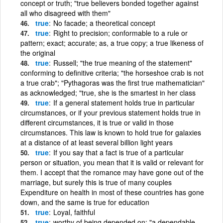
concept or truth; "true believers bonded together against
all who disagreed with them"
true
No facade; a theoretical concept
true
Right to precision; conformable to a rule or
pattern; exact; accurate; as, a true copy; a true likeness of
the original
true
Russell; "the true meaning of the statement"
conforming to definitive criteria; "the horseshoe crab is not
a true crab"; "Pythagoras was the first true mathematician"
as acknowledged; "true, she is the smartest in her class
true
If a general statement holds true in particular
circumstances, or if your previous statement holds true in
different circumstances, it is true or valid in those
circumstances. This law is known to hold true for galaxies
at a distance of at least several billion light years
true
If you say that a fact is true of a particular
person or situation, you mean that it is valid or relevant for
them. I accept that the romance may have gone out of the
marriage, but surely this is true of many couples
Expenditure on health in most of these countries has gone
down, and the same is true for education
true
Loyal, faithful
true
worthy of being depended on; "a dependable