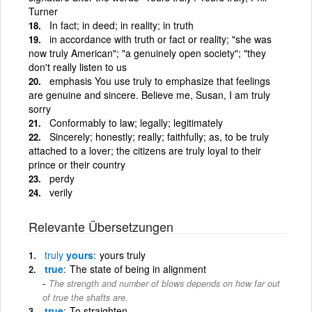
Turner
In fact; in deed; in reality; in truth
in accordance with truth or fact or reality; "she was
now truly American"; "a genuinely open society"; "they
don't really listen to us
emphasis You use truly to emphasize that feelings
are genuine and sincere. Believe me, Susan, I am truly
sorry
Conformably to law; legally; legitimately
Sincerely; honestly; really; faithfully; as, to be truly
attached to a lover; the citizens are truly loyal to their
prince or their country
perdy
verily
Relevante Übersetzungen
truly
yours
yours truly
true
The state of being in alignment
The strength and number of blows depends on how far out
of true the shafts are.
true
To straighten