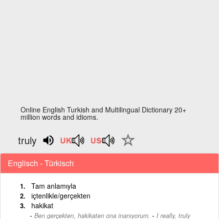
Online English Turkish and Multilingual Dictionary 20+
million words and idioms.
truly
Englisch - Türkisch
Tam anlamıyla
içtenlikle/gerçekten
hakikat
-
Ben gerçekten, hakikaten ona inanıyorum.
I really, truly