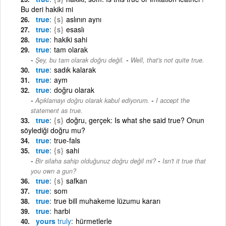
Bu deri hakiki mi
true
{s}
aslının aynı
true
{s}
esaslı
true
hakiki sahi
true
tam olarak
-
Şey, bu tam olarak doğru değil.
Well, that's not quite true.
true
sadık kalarak
true
aym
true
doğru olarak
-
Açıklamayı doğru olarak kabul ediyorum.
I accept the
statement as true.
true
{s}
doğru, gerçek: Is what she said true? Onun
söylediği doğru mu?
true
true-fals
true
{s}
sahi
-
Bir silaha sahip olduğunuz doğru değil mi?
Isn't it true that
you own a gun?
true
{s}
safkan
true
som
true
true bill muhakeme lüzumu kararı
true
harbi
yours
truly
hürmetlerle