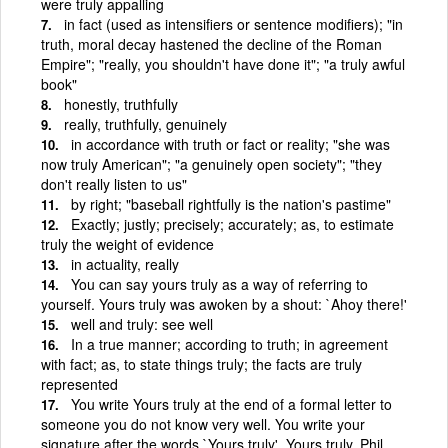
were truly appalling
in fact (used as intensifiers or sentence modifiers); "in
truth, moral decay hastened the decline of the Roman
Empire"; "really, you shouldn't have done it"; "a truly awful
book"
honestly, truthfully
really, truthfully, genuinely
in accordance with truth or fact or reality; "she was
now truly American"; "a genuinely open society"; "they
don't really listen to us"
by right; "baseball rightfully is the nation's pastime"
Exactly; justly; precisely; accurately; as, to estimate
truly the weight of evidence
in actuality, really
You can say yours truly as a way of referring to
yourself. Yours truly was awoken by a shout: `Ahoy there!'
well and truly: see well
In a true manner; according to truth; in agreement
with fact; as, to state things truly; the facts are truly
represented
You write Yours truly at the end of a formal letter to
someone you do not know very well. You write your
signature after the words `Yours truly'. Yours truly, Phil