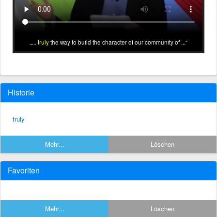
...
truly
the way to build the character of our community of ...
Historie
truly
Mehr...
Löschen
Favoriten
Mehr...
Löschen