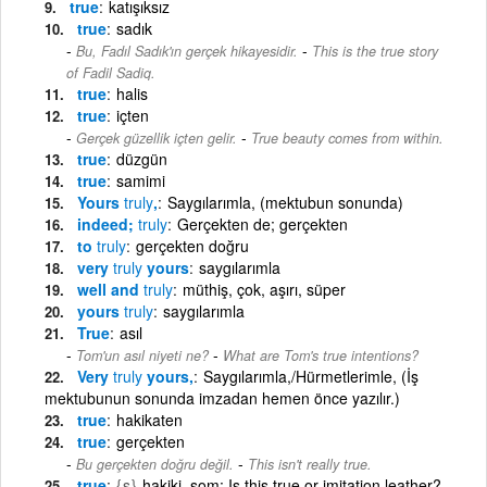
true
katışıksız
true
sadık
-
Bu, Fadıl Sadık'ın gerçek hikayesidir.
This is the true story
of Fadil Sadiq.
true
halis
true
içten
-
Gerçek güzellik içten gelir.
True beauty comes from within.
true
düzgün
true
samimi
Yours
truly
,
Saygılarımla, (mektubun sonunda)
indeed;
truly
Gerçekten de; gerçekten
to
truly
gerçekten doğru
very
truly
yours
saygılarımla
well and
truly
müthiş, çok, aşırı, süper
yours
truly
saygılarımla
True
asıl
-
Tom'un asıl niyeti ne?
What are Tom's true intentions?
Very
truly
yours,
Saygılarımla,/Hürmetlerimle, (İş
mektubunun sonunda imzadan hemen önce yazılır.)
true
hakikaten
true
gerçekten
-
Bu gerçekten doğru değil.
This isn't really true.
true
{s}
hakiki, som: Is this true or imitation leather?