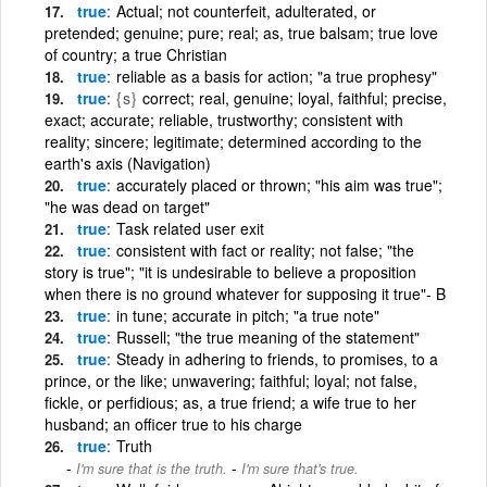
true
Actual; not counterfeit, adulterated, or
pretended; genuine; pure; real; as, true balsam; true love
of country; a true Christian
true
reliable as a basis for action; "a true prophesy"
true
{s}
correct; real, genuine; loyal, faithful; precise,
exact; accurate; reliable, trustworthy; consistent with
reality; sincere; legitimate; determined according to the
earth's axis (Navigation)
true
accurately placed or thrown; "his aim was true";
"he was dead on target"
true
Task related user exit
true
consistent with fact or reality; not false; "the
story is true"; "it is undesirable to believe a proposition
when there is no ground whatever for supposing it true"- B
true
in tune; accurate in pitch; "a true note"
true
Russell; "the true meaning of the statement"
true
Steady in adhering to friends, to promises, to a
prince, or the like; unwavering; faithful; loyal; not false,
fickle, or perfidious; as, a true friend; a wife true to her
husband; an officer true to his charge
true
Truth
-
I'm sure that is the truth.
I'm sure that's true.