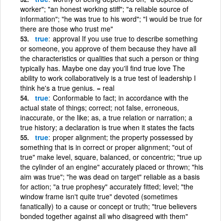
worker"; "an honest working stiff"; "a reliable source of
information"; "he was true to his word"; "I would be true for
there are those who trust me"
true
approval If you use true to describe something
or someone, you approve of them because they have all
the characteristics or qualities that such a person or thing
typically has. Maybe one day you'll find true love The
ability to work collaboratively is a true test of leadership I
think he's a true genius. = real
true
Conformable to fact; in accordance with the
actual state of things; correct; not false, erroneous,
inaccurate, or the like; as, a true relation or narration; a
true history; a declaration is true when it states the facts
true
proper alignment; the property possessed by
something that is in correct or proper alignment; "out of
true" make level, square, balanced, or concentric; "true up
the cylinder of an engine" accurately placed or thrown; "his
aim was true"; "he was dead on target" reliable as a basis
for action; "a true prophesy" accurately fitted; level; "the
window frame isn't quite true" devoted (sometimes
fanatically) to a cause or concept or truth; "true believers
bonded together against all who disagreed with them"