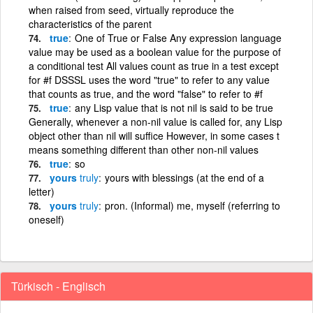
when raised from seed, virtually reproduce the
characteristics of the parent
true
One of True or False Any expression language
value may be used as a boolean value for the purpose of
a conditional test All values count as true in a test except
for #f DSSSL uses the word "true" to refer to any value
that counts as true, and the word "false" to refer to #f
true
any Lisp value that is not nil is said to be true
Generally, whenever a non-nil value is called for, any Lisp
object other than nil will suffice However, in some cases t
means something different than other non-nil values
true
so
yours
truly
yours with blessings (at the end of a
letter)
yours
truly
pron. (Informal) me, myself (referring to
oneself)
Türkisch - Englisch