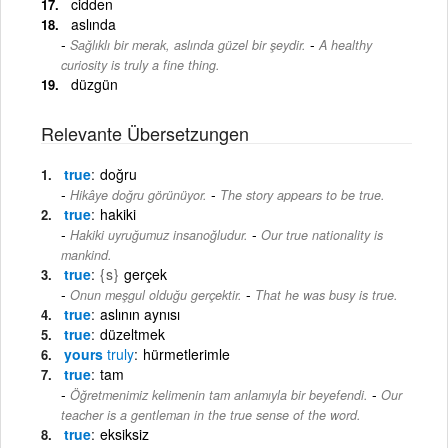
cidden
aslında
-
Sağlıklı bir merak, aslında güzel bir şeydir.
A healthy
curiosity is truly a fine thing.
düzgün
Relevante Übersetzungen
true
doğru
-
Hikâye doğru görünüyor.
The story appears to be true.
true
hakiki
-
Hakiki uyruğumuz insanoğludur.
Our true nationality is
mankind.
true
{s}
gerçek
-
Onun meşgul olduğu gerçektir.
That he was busy is true.
true
aslının aynısı
true
düzeltmek
yours
truly
hürmetlerimle
true
tam
-
Öğretmenimiz kelimenin tam anlamıyla bir beyefendi.
Our
teacher is a gentleman in the true sense of the word.
true
eksiksiz