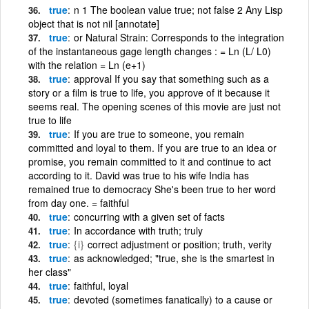
true
n 1 The boolean value true; not false 2 Any Lisp
object that is not nil [annotate]
true
or Natural Strain: Corresponds to the integration
of the instantaneous gage length changes : = Ln (L/ L0)
with the relation = Ln (e+1)
true
approval If you say that something such as a
story or a film is true to life, you approve of it because it
seems real. The opening scenes of this movie are just not
true to life
true
If you are true to someone, you remain
committed and loyal to them. If you are true to an idea or
promise, you remain committed to it and continue to act
according to it. David was true to his wife India has
remained true to democracy She's been true to her word
from day one. = faithful
true
concurring with a given set of facts
true
In accordance with truth; truly
true
{i}
correct adjustment or position; truth, verity
true
as acknowledged; "true, she is the smartest in
her class"
true
faithful, loyal
true
devoted (sometimes fanatically) to a cause or