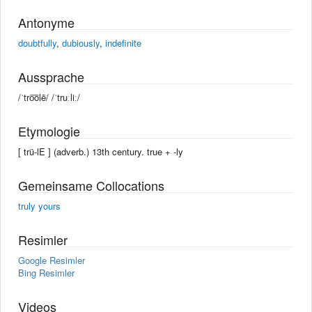
Antonyme
doubtfully
,
dubiously
,
indefinite
Aussprache
/ˈtro͞olē/ /ˈtruːliː/
Etymologie
[ trü-lE ] (adverb.) 13th century. true +‎ -ly
Gemeinsame Collocations
truly yours
Resimler
Google Resimler
Bing Resimler
Videos