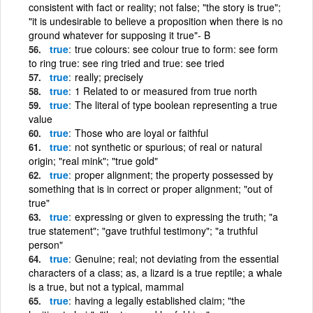
consistent with fact or reality; not false; "the story is true";
"it is undesirable to believe a proposition when there is no
ground whatever for supposing it true"- B
true
true colours: see colour true to form: see form
to ring true: see ring tried and true: see tried
true
really; precisely
true
1 Related to or measured from true north
true
The literal of type boolean representing a true
value
true
Those who are loyal or faithful
true
not synthetic or spurious; of real or natural
origin; "real mink"; "true gold"
true
proper alignment; the property possessed by
something that is in correct or proper alignment; "out of
true"
true
expressing or given to expressing the truth; "a
true statement"; "gave truthful testimony"; "a truthful
person"
true
Genuine; real; not deviating from the essential
characters of a class; as, a lizard is a true reptile; a whale
is a true, but not a typical, mammal
true
having a legally established claim; "the