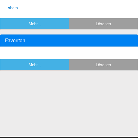
sham
Mehr...
Löschen
Favoriten
Mehr...
Löschen