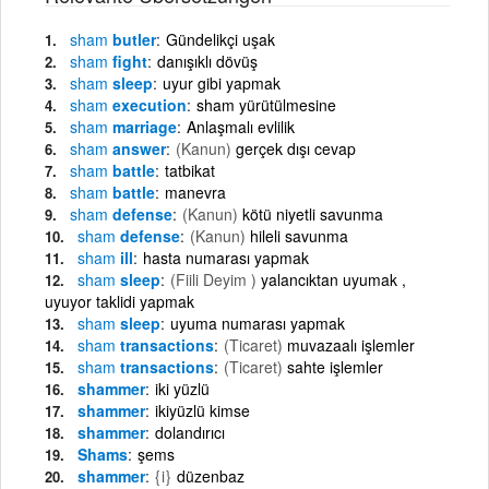
sham
butler
Gündelikçi uşak
sham
fight
danışıklı dövüş
sham
sleep
uyur gibi yapmak
sham
execution
sham yürütülmesine
sham
marriage
Anlaşmalı evlilik
sham
answer
(Kanun)
gerçek dışı cevap
sham
battle
tatbikat
sham
battle
manevra
sham
defense
(Kanun)
kötü niyetli savunma
sham
defense
(Kanun)
hileli savunma
sham
ill
hasta numarası yapmak
sham
sleep
(Fiili Deyim )
yalancıktan uyumak ,
uyuyor taklidi yapmak
sham
sleep
uyuma numarası yapmak
sham
transactions
(Ticaret)
muvazaalı işlemler
sham
transactions
(Ticaret)
sahte işlemler
shammer
iki yüzlü
shammer
ikiyüzlü kimse
shammer
dolandırıcı
Shams
şems
shammer
{i}
düzenbaz