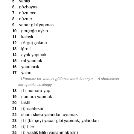
yanlış
gözboyası
düzmece
düzme
yapar gibi yapmak
gerçeğe aykırı
kalaylı
(Argo)
çakma
iğreti
ayak yapmak
rol yapmak
yapmacık
yalan
-
Utanmaz bir yalancı gülümseyerek konuşur.
A shameless
liar speaks smilingly.
{f}
numara yap
numara yapmak
taklit
{i}
sahtekâr
sham sleep yalandan uyumak
{f}
(bir şey) yapar gibi yapmak; yalandan
{i}
hile
{i}
yastık kılıfı (yaslanmak için)