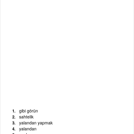
gibi görün
sahtelik
yalandan yapmak
yalandan