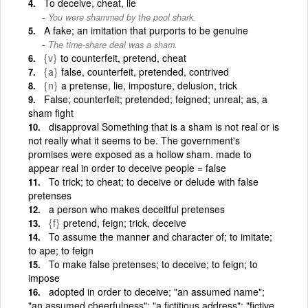
To deceive, cheat, lie
You were shammed by the pool shark.
A fake; an imitation that purports to be genuine
The time-share deal was a sham.
{v}
to counterfeit, pretend, cheat
{a}
false, counterfeit, pretended, contrived
{n}
a pretense, lie, imposture, delusion, trick
False; counterfeit; pretended; feigned; unreal; as, a
sham fight
disapproval Something that is a sham is not real or is
not really what it seems to be. The government's
promises were exposed as a hollow sham. made to
appear real in order to deceive people = false
To trick; to cheat; to deceive or delude with false
pretenses
a person who makes deceitful pretenses
{f}
pretend, feign; trick, deceive
To assume the manner and character of; to imitate;
to ape; to feign
To make false pretenses; to deceive; to feign; to
impose
adopted in order to deceive; "an assumed name";
"an assumed cheerfulness"; "a fictitious address"; "fictive