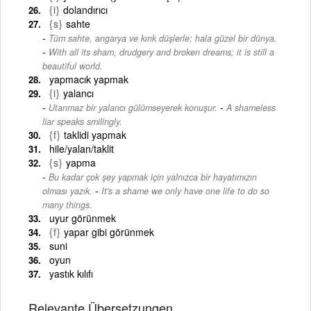
{i}
dolandırıcı
{s}
sahte
Tüm sahte, angarya ve kırık düşlerle; hala güzel bir dünya.
-
With all its sham, drudgery and broken dreams; it is still a
beautiful world.
yapmacık yapmak
{i}
yalancı
-
Utanmaz bir yalancı gülümseyerek konuşur.
A shameless
liar speaks smilingly.
{f}
taklidi yapmak
hile/yalan/taklit
{s}
yapma
Bu kadar çok şey yapmak için yalnızca bir hayatımızın
-
olması yazık.
It's a shame we only have one life to do so
many things.
uyur görünmek
{f}
yapar gibi görünmek
suni
oyun
yastık kılıfı
Relevante Übersetzungen