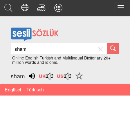
Online English Turkish and Multilingual Dictionary 20+
million words and idioms.
sham
Englisch - Türkisch