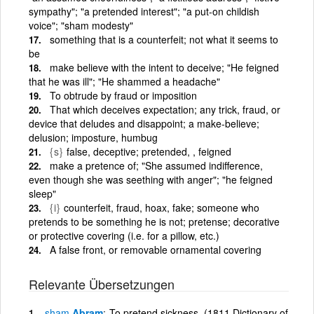
sympathy"; "a pretended interest"; "a put-on childish
voice"; "sham modesty"
something that is a counterfeit; not what it seems to
be
make believe with the intent to deceive; "He feigned
that he was ill"; "He shammed a headache"
To obtrude by fraud or imposition
That which deceives expectation; any trick, fraud, or
device that deludes and disappoint; a make-believe;
delusion; imposture, humbug
{s}
false, deceptive; pretended, , feigned
make a pretence of; "She assumed indifference,
even though she was seething with anger"; "he feigned
sleep"
{i}
counterfeit, fraud, hoax, fake; someone who
pretends to be something he is not; pretense; decorative
or protective covering (i.e. for a pillow, etc.)
A false front, or removable ornamental covering
Relevante Übersetzungen
sham
Abram
To pretend sickness. (1811 Dictionary of