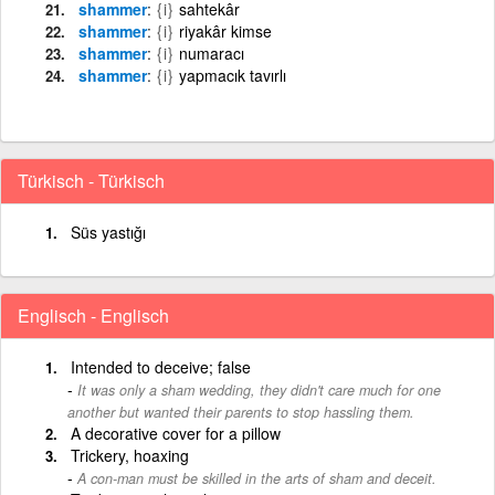
shammer
{i}
sahtekâr
shammer
{i}
riyakâr kimse
shammer
{i}
numaracı
shammer
{i}
yapmacık tavırlı
Türkisch - Türkisch
Süs yastığı
Englisch - Englisch
Intended to deceive; false
It was only a sham wedding, they didn't care much for one
another but wanted their parents to stop hassling them.
A decorative cover for a pillow
Trickery, hoaxing
A con-man must be skilled in the arts of sham and deceit.