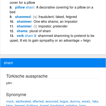
cover for a pillow
pillow
sham
A decorative covering for a pillow on a
bed
shammed
{s}
fraudulent; faked, feigned
shammer
One who shams; an impostor
shammer
{i}
impostor, pretender
shams
plural of sham
verb
sham
3
shammed shamming to pretend to be
upset, ill etc to gain sympathy or an advantage = feign
sham
Türkische aussprache
şäm
Synonyme
mock
,
adulterated
,
affected
,
assumed
,
bogus
,
dummy
,
ersatz
,
fake
,
false
,
feigned
,
fictitious
,
forged
,
fraudulent
,
imitation
,
lying