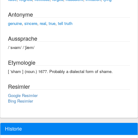
Antonyme
genuine
,
sincere
,
real
,
true
,
tell truth
Aussprache
/ˈsʜam/ /ˈʃæm/
Etymologie
[ 'sham ] (noun.) 1677. Probably a dialectal form of shame.
Resimler
Google Resimler
Bing Resimler
Historie