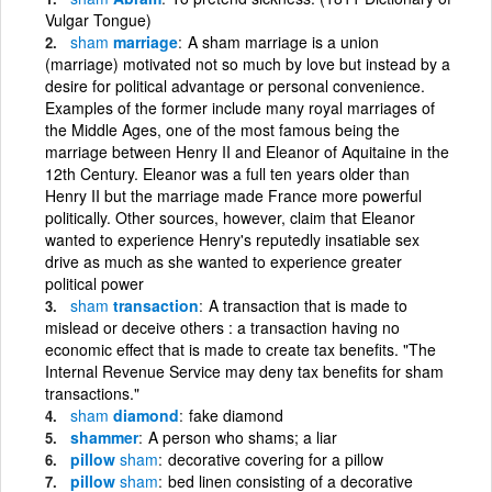
Vulgar Tongue)
sham
marriage
A sham marriage is a union
(marriage) motivated not so much by love but instead by a
desire for political advantage or personal convenience.
Examples of the former include many royal marriages of
the Middle Ages, one of the most famous being the
marriage between Henry II and Eleanor of Aquitaine in the
12th Century. Eleanor was a full ten years older than
Henry II but the marriage made France more powerful
politically. Other sources, however, claim that Eleanor
wanted to experience Henry's reputedly insatiable sex
drive as much as she wanted to experience greater
political power
sham
transaction
A transaction that is made to
mislead or deceive others : a transaction having no
economic effect that is made to create tax benefits. "The
Internal Revenue Service may deny tax benefits for sham
transactions."
sham
diamond
fake diamond
shammer
A person who shams; a liar
pillow
sham
decorative covering for a pillow
pillow
sham
bed linen consisting of a decorative