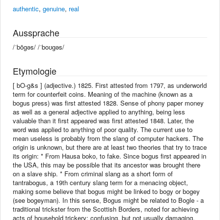
authentic
,
genuine
,
real
Aussprache
/ˈbōgəs/ /ˈboʊɡəs/
Etymologie
[ bO-g&s ] (adjective.) 1825. First attested from 1797, as underworld
term for counterfeit coins. Meaning of the machine (known as a
bogus press) was first attested 1828. Sense of phony paper money
as well as a general adjective applied to anything, being less
valuable than it first appeared was first attested 1848. Later, the
word was applied to anything of poor quality. The current use to
mean useless is probably from the slang of computer hackers. The
origin is unknown, but there are at least two theories that try to trace
its origin: * From Hausa boko, to fake. Since bogus first appeared in
the USA, this may be possible that its ancestor was brought there
on a slave ship. * From criminal slang as a short form of
tantrabogus, a 19th century slang term for a menacing object,
making some believe that bogus might be linked to bogy or bogey
(see bogeyman). In this sense, Bogus might be related to Bogle - a
traditional trickster from the Scottish Borders, noted for achieving
acts of household trickery; confusing, but not usually damaging.