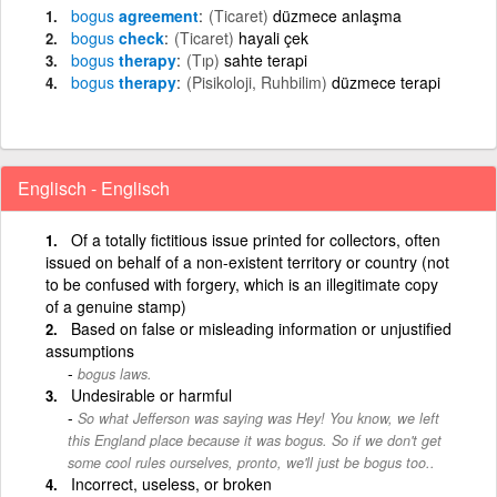
bogus
agreement
(Ticaret)
düzmece anlaşma
bogus
check
(Ticaret)
hayali çek
bogus
therapy
(Tıp)
sahte terapi
bogus
therapy
(Pisikoloji, Ruhbilim)
düzmece terapi
Englisch - Englisch
Of a totally fictitious issue printed for collectors, often
issued on behalf of a non-existent territory or country (not
to be confused with forgery, which is an illegitimate copy
of a genuine stamp)
Based on false or misleading information or unjustified
assumptions
bogus laws.
Undesirable or harmful
So what Jefferson was saying was Hey! You know, we left
this England place because it was bogus. So if we don't get
some cool rules ourselves, pronto, we'll just be bogus too..
Incorrect, useless, or broken