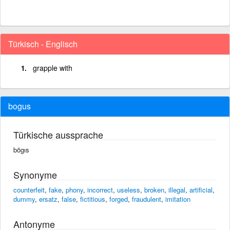
Türkisch - Englisch
grapple with
bogus
Türkische aussprache
bōgıs
Synonyme
counterfeit
,
fake
,
phony
,
incorrect
,
useless
,
broken
,
illegal
,
artificial
,
dummy
,
ersatz
,
false
,
fictitious
,
forged
,
fraudulent
,
imitation
Antonyme