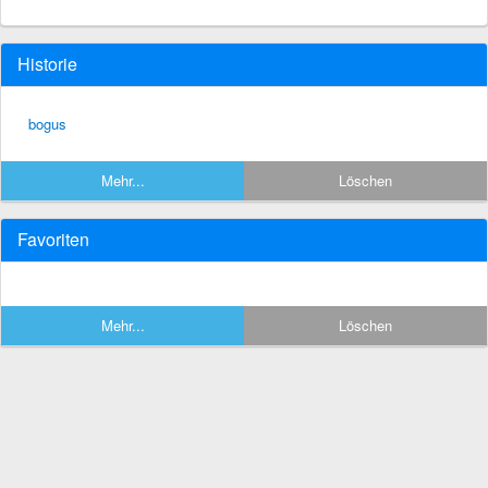
Historie
bogus
Mehr...
Löschen
Favoriten
Mehr...
Löschen