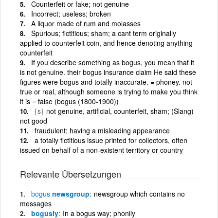
Counterfeit or fake; not genuine
Incorrect; useless; broken
A liquor made of rum and molasses
Spurious; fictitious; sham; a cant term originally
applied to counterfeit coin, and hence denoting anything
counterfeit
If you describe something as bogus, you mean that it
is not genuine. their bogus insurance claim He said these
figures were bogus and totally inaccurate. = phoney. not
true or real, although someone is trying to make you think
it is = false (bogus (1800-1900))
{s}
not genuine, artificial, counterfeit, sham; (Slang)
not good
fraudulent; having a misleading appearance
a totally fictitious issue printed for collectors, often
issued on behalf of a non-existent territory or country
Relevante Übersetzungen
bogus
newsgroup
newsgroup which contains no
messages
bogusly
In a bogus way; phonily