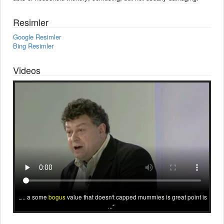
Resimler
Google Resimler
Bing Resimler
Videos
... a some
bogus
value that doesn't capped mummies is great point is
...