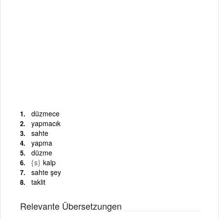
düzmece
yapmacık
sahte
yapma
düzme
{s}
kalp
sahte şey
taklit
Relevante Übersetzungen