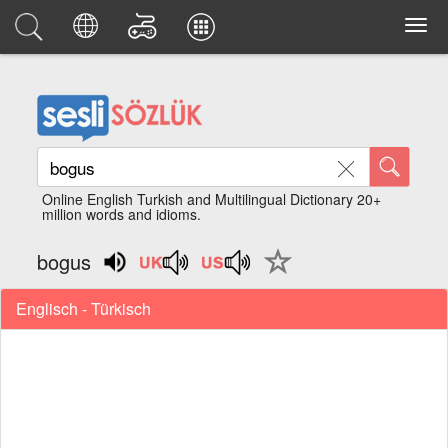
Online English Turkish and Multilingual Dictionary 20+
million words and idioms.
bogus
Englisch - Türkisch