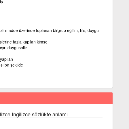
iş
 bir madde üzerinde toplanan birgrup eğilim, his, duygu
islerine fazla kapılan kimse
şırı duygusallık
 yapılan
si bir şekilde
lizce İngilizce sözlükte anlamı