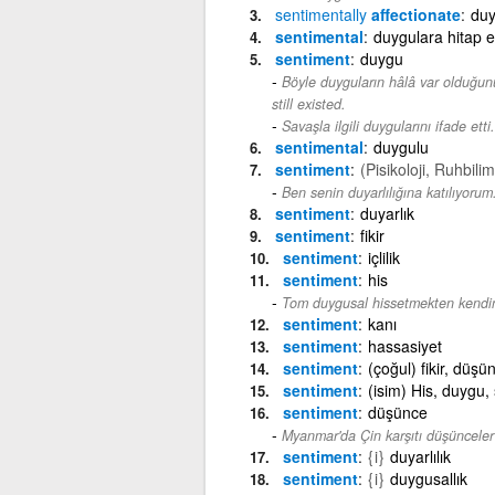
sentimentally
affectionate
duy
sentimental
duygulara hitap 
sentiment
duygu
Böyle duyguların hâlâ var olduğun
still existed.
Savaşla ilgili duygularını ifade etti.
sentimental
duygulu
sentiment
(Pisikoloji, Ruhbilim
Ben senin duyarlılığına katılıyorum
sentiment
duyarlık
sentiment
fikir
sentiment
içlilik
sentiment
his
Tom duygusal hissetmekten kendin
sentiment
kanı
sentiment
hassasiyet
sentiment
(çoğul) fikir, düş
sentiment
(isim) His, duygu, 
sentiment
düşünce
Myanmar'da Çin karşıtı düşünceler 
sentiment
{i}
duyarlılık
sentiment
{i}
duygusallık