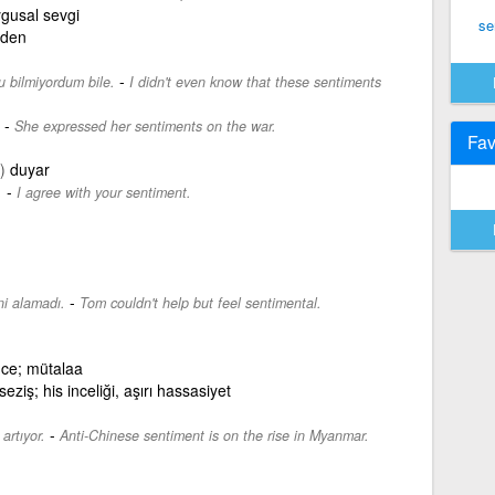
gusal sevgi
se
eden
-
u bilmiyordum bile.
I didn't even know that these sentiments
-
She expressed her sentiments on the war.
Fav
)
duyar
-
.
I agree with your sentiment.
-
i alamadı.
Tom couldn't help but feel sentimental.
ünce; mütalaa
seziş; his inceliği, aşırı hassasiyet
-
artıyor.
Anti-Chinese sentiment is on the rise in Myanmar.