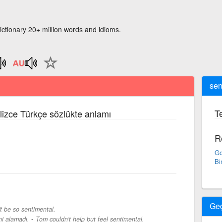
ictionary 20+ million words and idioms.
sen
Te
ilizce Türkçe sözlükte anlamı
R
Go
Bi
Ge
t be so sentimental.
-
i alamadı.
Tom couldn't help but feel sentimental.