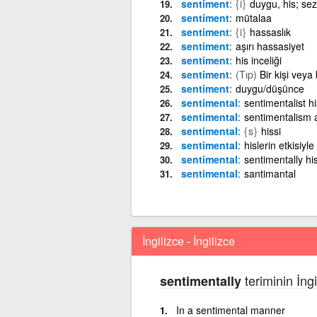
sentiment
{i}
duygu, his; sez
sentiment
mütalaa
sentiment
{i}
hassaslık
sentiment
aşırı hassasiyet
sentiment
his inceliği
sentiment
(Tıp)
Bir kişi veya
sentiment
duygu/düşünce
sentimental
sentimentalist h
sentimental
sentimentalism a
sentimental
{s}
hissi
sentimental
hislerin etkisiyle
sentimental
sentimentally his
sentimental
santimantal
İngilizce - İngilizce
teriminin İngi
sentimentally
In a sentimental manner