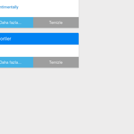
ntimentally
Daha fazla...
Temizle
oriler
Daha fazla...
Temizle