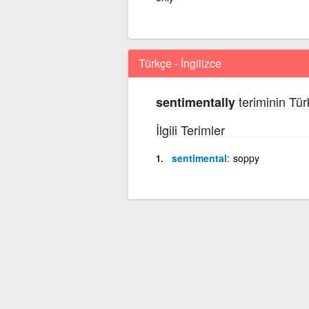
Türkçe - İngilizce
teriminin Tür
sentimentally
İlgili Terimler
sentimental
soppy