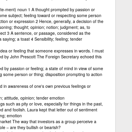
te-ment) noun 1 A thought prompted by passion or
 some subject; feeling toward or respecting some person
ction or expression 2 Hence, generally, a decision of the
oning; thought; opinion; notion; judgment; as, to
ect 3 A sentence, or passage, considered as the
saying; a toast 4 Sensibility; feeling; tender
idea or feeling that someone expresses in words. I must
ed by John Prescott The Foreign Secretary echoed this
 by passion or feeling; a state of mind in view of some
ng some person or thing; disposition prompting to action
d in awareness of one's own previous feelings or
n; attitude, opinion; tender emotion
gs such as pity or love, especially for things in the past,
and foolish. Laura kept that letter out of sentiment
ing; emotion
arket The way that investors as a group perceive a
le – are they bullish or bearish?