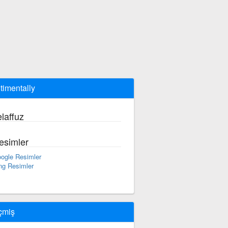
timentally
laffuz
esimler
ogle Resimler
ng Resimler
çmiş