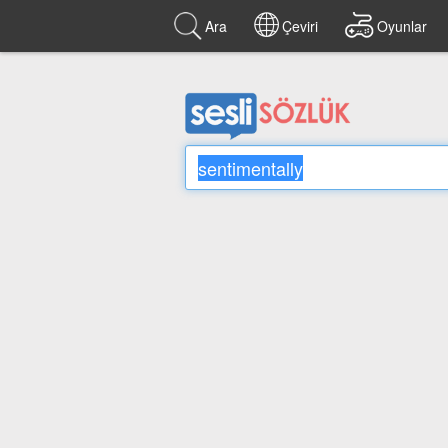
Ara
Çeviri
Oyunlar