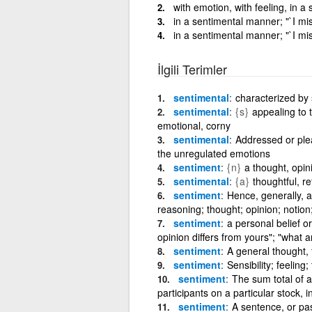
with emotion, with feeling, in 
in a sentimental manner; "`I mi
in a sentimental manner; "`I mi
İlgili Terimler
sentimental
characterized by 
sentimental
{s}
appealing to 
emotional, corny
sentimental
Addressed or plea
the unregulated emotions
sentiment
{n}
a thought, opin
sentimental
{a}
thoughtful, re
sentiment
Hence, generally, a
reasoning; thought; opinion; notion
sentiment
a personal belief o
opinion differs from yours"; "what a
sentiment
A general thought, 
sentiment
Sensibility; feeling;
sentiment
The sum total of a
participants on a particular stock, 
sentiment
A sentence, or pa