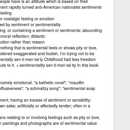
eople have is an attitude which is based on their
ment rapidly turned anti-American nationalist sentiments
feeling
or nostalgic feeling or emotion
ed by sentiment or sentimentality
ing, or containing a sentiment or sentiments; abounding
moral reflection; didactic
otion rather than reason
hing that is sentimental feels or shows pity or love,
idered exaggerated and foolish. I'm trying not to be
entally sen·ti·men·tal·ly Childhood had less freedom
te to it. + sentimentality sen·ti·men·tal·ity In this book
incerely emotional; "a bathetic novel"; "maudlin
ffusiveness"; "a schmaltzy song"; "sentimental soap
iment; having an excess of sentiment or sensibility;
own sake; artificially or affectedly tender; often in a
s relating to or involving feelings such as pity or love,
Our paintings and photographs are of sentimental value