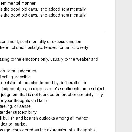
a sentimental manner
ss the good old days,' she added sentimentally
ss the good old days,' she added sentimentally"
sentiment, sentimentality or excess emotion
the emotions; nostalgic, tender, romantic; overly
sing to the emotions only, usually to the weaker and
ion, idea, judgement
flecting, sensible
 decision of the mind formed by deliberation or
; judgment; as, to express one's sentiments on a subject
r judgment that is not founded on proof or certainty; "my
re your thoughts on Haiti?"
feeling, or sense
 tender susceptibility
ll bullish and bearish outlooks among all market
index or market
ssage, considered as the expression of a thought; a