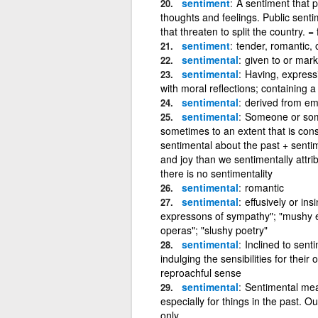
sentiment
A sentiment that p
thoughts and feelings. Public senti
that threaten to split the country. = 
sentiment
tender, romantic, 
sentimental
given to or mark
sentimental
Having, express
with moral reflections; containing a 
sentimental
derived from em
sentimental
Someone or somet
sometimes to an extent that is cons
sentimental about the past + sentim
and joy than we sentimentally attribu
there is no sentimentality
sentimental
romantic
sentimental
effusively or ins
expressons of sympathy"; "mushy e
operas"; "slushy poetry"
sentimental
Inclined to sent
indulging the sensibilities for their 
reproachful sense
sentimental
Sentimental mean
especially for things in the past. 
only