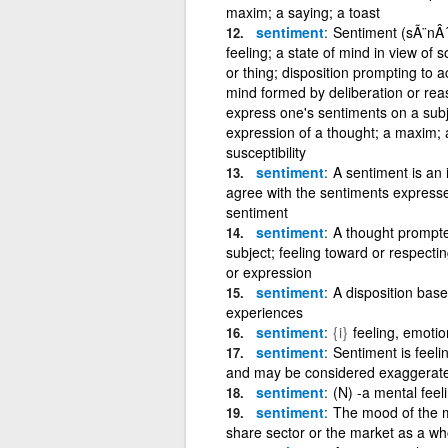
maxim; a saying; a toast
sentiment
Sentiment (sÃ¨nÂ´
feeling; a state of mind in view of
or thing; disposition prompting to a
mind formed by deliberation or reas
express one's sentiments on a subj
expression of a thought; a maxim; a 
susceptibility
sentiment
A sentiment is an 
agree with the sentiments express
sentiment
sentiment
A thought prompted
subject; feeling toward or respecti
or expression
sentiment
A disposition base
experiences
sentiment
{i}
feeling, emotio
sentiment
Sentiment is feelin
and may be considered exaggerated 
sentiment
(N) -a mental feel
sentiment
The mood of the m
share sector or the market as a who