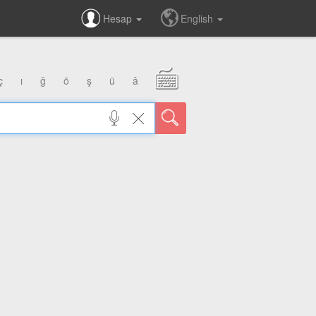
Hesap
English
ç
ı
ğ
ö
ş
ü
â