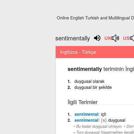
Online English Turkish and Multilingual D
sentimentally
İngilizce - Türkçe
teriminin İng
sentimentally
duygusal olarak
duygusal bir şekilde
İlgili Terimler
sentimental
içli
sentimental
{s}
duygusal
-
Bu kadar duygusal olmayın.
Don'
Tom duygusal hissetmekten kendin