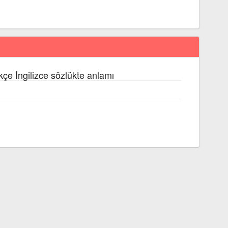
kçe İngilizce sözlükte anlamı