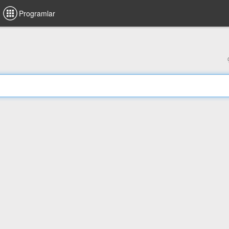
Programlar