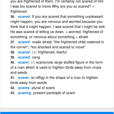
you are frightened of them. I'm certainly not scared of him
I was too scared to move Why are you so scared? =
frightened
scared
If you are scared that something unpleasant
might happen, you are nervous and worried because you
think that it might happen. I was scared that I might be sick
He was scared of letting us down. = worried. frightened of
something, or nervous about something = afraid
scared
made afraid; "the frightened child cowered in
the corner"; "too shocked and scared to move"
scared
{s}
frightened, fearful
scared
vang
scarer
{i}
scarecrow, large stuffed figure in the form
of a man which is used to frighten birds away from crops
and seeds
scarer
an effigy in the shape of a man to frighten
birds away from seeds
scares
plural of scare
scaring
present participle of scare