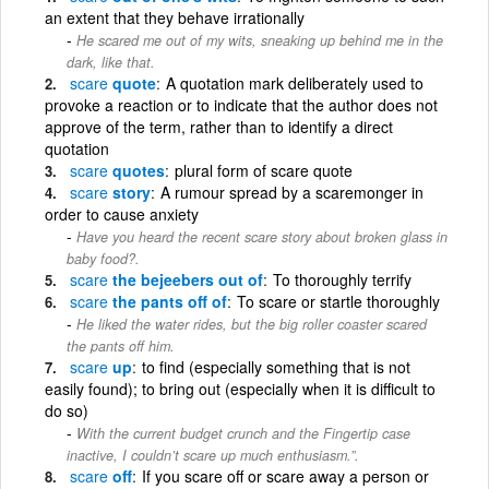
an extent that they behave irrationally
He scared me out of my wits, sneaking up behind me in the
dark, like that.
scare
quote
A quotation mark deliberately used to
provoke a reaction or to indicate that the author does not
approve of the term, rather than to identify a direct
quotation
scare
quotes
plural form of scare quote
scare
story
A rumour spread by a scaremonger in
order to cause anxiety
Have you heard the recent scare story about broken glass in
baby food?.
scare
the bejeebers out of
To thoroughly terrify
scare
the pants off of
To scare or startle thoroughly
He liked the water rides, but the big roller coaster scared
the pants off him.
scare
up
to find (especially something that is not
easily found); to bring out (especially when it is difficult to
do so)
With the current budget crunch and the Fingertip case
inactive, I couldn’t scare up much enthusiasm.”.
scare
off
If you scare off or scare away a person or