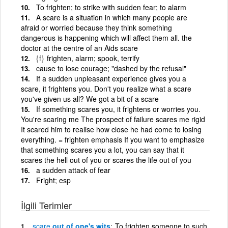
To frighten; to strike with sudden fear; to alarm
A scare is a situation in which many people are
afraid or worried because they think something
dangerous is happening which will affect them all. the
doctor at the centre of an Aids scare
{f}
frighten, alarm; spook, terrify
cause to lose courage; "dashed by the refusal"
If a sudden unpleasant experience gives you a
scare, it frightens you. Don't you realize what a scare
you've given us all? We got a bit of a scare
If something scares you, it frightens or worries you.
You're scaring me The prospect of failure scares me rigid
It scared him to realise how close he had come to losing
everything. = frighten emphasis If you want to emphasize
that something scares you a lot, you can say that it
scares the hell out of you or scares the life out of you
a sudden attack of fear
Fright; esp
İlgili Terimler
scare
out of one's wits
To frighten someone to such