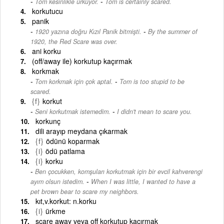
-
Tom kesinlikle ürküyor.
Tom is certainly scared.
korkutucu
panik
-
1920 yazına doğru Kızıl Panik bitmişti.
By the summer of
1920, the Red Scare was over.
ani korku
(off/away ile) korkutup kaçırmak
korkmak
-
Tom korkmak için çok aptal.
Tom is too stupid to be
scared.
{f}
korkut
-
Seni korkutmak istemedim.
I didn't mean to scare you.
korkunç
dili arayıp meydana çıkarmak
{f}
ödünü koparmak
{i}
ödü patlama
{i}
korku
Ben çocukken, komşuları korkutmak için bir evcil kahverengi
-
ayım olsun istedim.
When I was little, I wanted to have a
pet brown bear to scare my neighbors.
kıt,v.korkut: n.korku
{i}
ürkme
scare away veya off korkutup kaçırmak