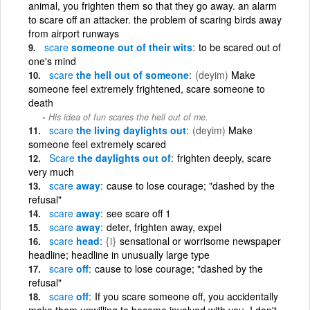
animal, you frighten them so that they go away. an alarm
to scare off an attacker. the problem of scaring birds away
from airport runways
scare
someone out of their wits
to be scared out of
one's mind
scare
the hell out of someone
(deyim)
Make
someone feel extremely frightened, scare someone to
death
His idea of fun scares the hell out of me.
scare
the living daylights out
(deyim)
Make
someone feel extremely scared
Scare
the daylights out of
frighten deeply, scare
very much
scare
away
cause to lose courage; "dashed by the
refusal"
scare
away
see scare off 1
scare
away
deter, frighten away, expel
scare
head
{i}
sensational or worrisome newspaper
headline; headline in unusually large type
scare
off
cause to lose courage; "dashed by the
refusal"
scare
off
If you scare someone off, you accidentally
make them unwilling to become involved with you. I don't