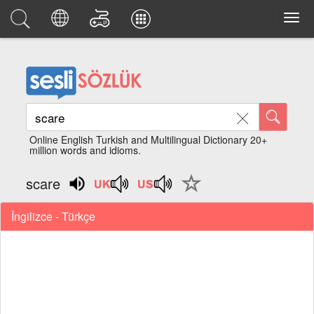
Online English Turkish and Multilingual Dictionary 20+
million words and idioms.
scare
İngilizce - Türkçe