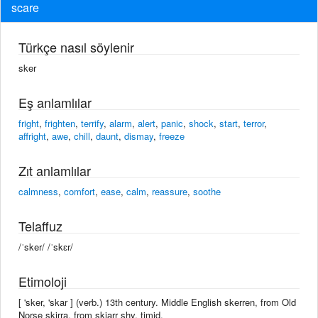
scare
Türkçe nasıl söylenir
sker
Eş anlamlılar
fright
,
frighten
,
terrify
,
alarm
,
alert
,
panic
,
shock
,
start
,
terror
,
affright
,
awe
,
chill
,
daunt
,
dismay
,
freeze
Zıt anlamlılar
calmness
,
comfort
,
ease
,
calm
,
reassure
,
soothe
Telaffuz
/ˈsker/ /ˈskɛr/
Etimoloji
[ 'sker, 'skar ] (verb.) 13th century. Middle English skerren, from Old
Norse skirra, from skjarr shy, timid.