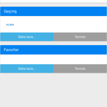
Geçmiş
scare
Daha fazla...
Temizle
Favoriler
Daha fazla...
Temizle