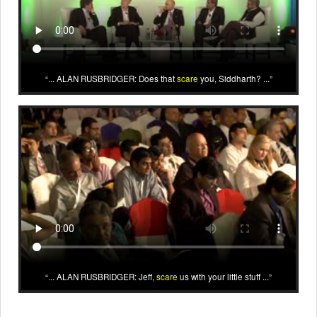
... ALAN RUSBRIDGER: Does that
scare
you, Siddharth? ...
... ALAN RUSBRIDGER: Jeff,
scare
us with your little stuff ...