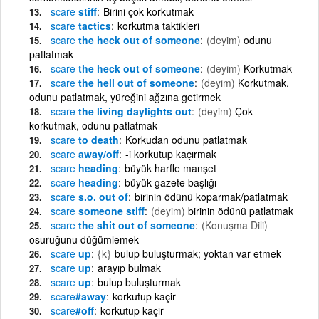
scare
stiff
Birini çok korkutmak
scare
tactics
korkutma taktikleri
scare
the heck out of someone
(deyim)
odunu
patlatmak
scare
the heck out of someone
(deyim)
Korkutmak
scare
the hell out of someone
(deyim)
Korkutmak,
odunu patlatmak, yüreğini ağzına getirmek
scare
the living daylights out
(deyim)
Çok
korkutmak, odunu patlatmak
scare
to death
Korkudan odunu patlatmak
scare
away/off
-i korkutup kaçırmak
scare
heading
büyük harfle manşet
scare
heading
büyük gazete başlığı
scare
s.o. out of
birinin ödünü koparmak/patlatmak
scare
someone stiff
(deyim)
birinin ödünü patlatmak
scare
the shit out of someone
(Konuşma Dili)
osuruğunu düğümlemek
scare
up
{k}
bulup buluşturmak; yoktan var etmek
scare
up
arayıp bulmak
scare
up
bulup buluşturmak
scare
#away
korkutup kaçir
scare
#off
korkutup kaçir