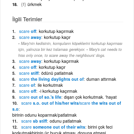
{f}
ürkmek
İlgili Terimler
scare
off
korkutup kaçırmak
scare
away
korkutup kaçır
Mary'nin kedisinin, komşuların köpeklerini korkutup kaçırması
-
için, yalnızca bir kez tıslaması gerekiyor.
Mary's cat needs to
hiss only once, to scare away the neighbours' dogs.
scare
away
korkutup kaçırmak
scare
off
korkutup kaçır
scare
stiff
ödünü patlatmak
scare
the living daylights out of
duman attırmak
scare
of
ile korkutmak
scare
off
-i korkutup kaçırmak
scare
out of so.'s life
dışarı çok korkutmak. 'hayat
scare
s.o. out of his/her wits/
scare
the wits out of
s.o
birinin odunu koparmak/patlatmak
scare
sb stiff
odunu patlatmak
scare
someone out of their wits
birini çok feci
korkutmakbirinin üç buçuk atması, donuna etmesi