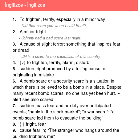
İngilizce - İngilizce
To frighten, terrify, especially in a minor way
Did that scare you when I said Boo!?.
A minor fright
Johnny had a bad scare last night.
A cause of slight terror; something that inspires fear
or dread
JM is a scare to the capitalists of this country.
{v}
to frighten, terrify, alarm, disturb
sudden fright produced by a trifling cause, or
originating in mistake
A bomb scare or a security scare is a situation in
which there is believed to be a bomb in a place. Despite
many recent bomb scares, no one has yet been hurt. =
alert see also scared
sudden mass fear and anxiety over anticipated
events; "panic in the stock market"; "a war scare"; "a
bomb scare led them to evacuate the building"
{i}
fright, fear
cause fear in; "The stranger who hangs around the
building frightens me"