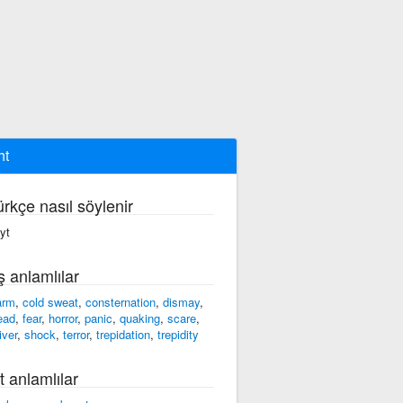
ht
ürkçe nasıl söylenir
ayt
ş anlamlılar
arm
,
cold sweat
,
consternation
,
dismay
,
ead
,
fear
,
horror
,
panic
,
quaking
,
scare
,
iver
,
shock
,
terror
,
trepidation
,
trepidity
t anlamlılar