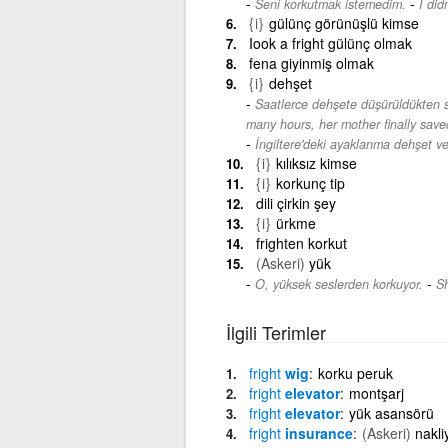
-
Seni korkutmak istemedim.
I did
{i}
gülünç görünüşlü kimse
Iook a fright gülünç olmak
fena giyinmiş olmak
{i}
dehşet
Saatlerce dehşete düşürüldükten 
many hours, her mother finally save
İngiltere'deki ayaklanma dehşet ver
{i}
kılıksız kimse
{i}
korkunç tip
dili çirkin şey
{i}
ürkme
frighten korkut
(Askeri)
yük
-
O, yüksek seslerden korkuyor.
Sh
İlgili Terimler
fright
wig
korku peruk
fright
elevator
montşarj
fright
elevator
yük asansörü
fright
insurance
(Askeri)
nakli