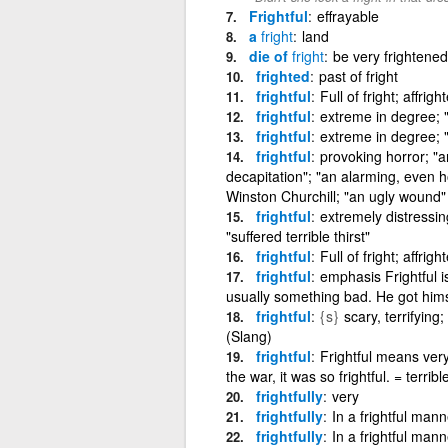
Frightful
effrayable
a
fright
land
die of
fright
be very frightened
frighted
past of fright
frightful
Full of fright; affrig
frightful
extreme in degree; "i
frightful
extreme in degree; "i
frightful
provoking horror; "a
decapitation"; "an alarming, even ho
Winston Churchill; "an ugly wound"
frightful
extremely distressing
"suffered terrible thirst"
frightful
Full of fright; affrig
frightful
emphasis Frightful 
usually something bad. He got himse
frightful
{s}
scary, terrifying
(Slang)
frightful
Frightful means very
the war, it was so frightful. = terribl
frightfully
very
frightfully
In a frightful mann
frightfully
In a frightful mann