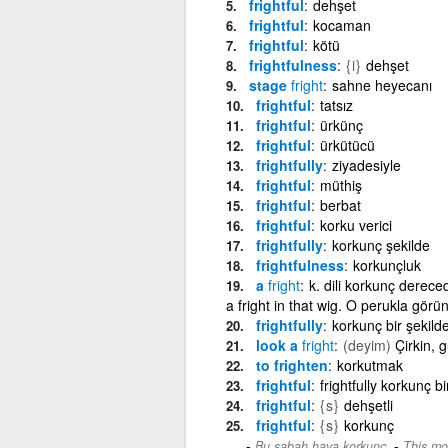
frightful
dehşet
frightful
kocaman
frightful
kötü
frightfulness
{i}
dehşet
stage
fright
sahne heyecanı
frightful
tatsız
frightful
ürkünç
frightful
ürkütücü
frightfully
ziyadesiyle
frightful
müthiş
frightful
berbat
frightful
korku verici
frightfully
korkunç şekilde
frightfulness
korkunçluk
a
fright
k. dili korkunç derece
a fright in that wig. O perukla gör
frightfully
korkunç bir şekild
look a
fright
(deyim)
Çirkin, 
to frighten
korkutmak
frightful
frightfully korkunç bi
frightful
{s}
dehşetli
frightful
{s}
korkunç
-
Bu sabah hava korkunç.
This mor