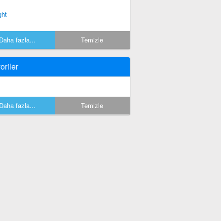
ght
Daha fazla...
Temizle
oriler
Daha fazla...
Temizle