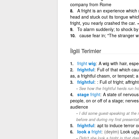
company from Rome
A fright is an experience which
head and stuck out its tongue whic
fright, you nearly crashed the car. 
To alarm suddenly; to shock by 
cause fear in; "The stranger 
İlgili Terimler
fright
wig
A wig with hair, espe
frightful
Full of that which cau
as, a frightful chasm, or tempest; a
frightful
: Full of fright; affrig
See how the frightful herds run f
stage
fright
A state of nervous
people, on or off of a stage; nerves
audience
I did some guest-speaking at the m
before and during my first presentat
frightful
apt to induce terror o
look a
fright
(deyim)
Look ugly
Didn't she look a fright in that dre