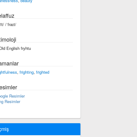
arlessness
,
beauty
laffuz
rīt/ /ˈfraɪt/
imoloji
 Old English fryhtu
amanlar
ightfulness
,
frighting
,
frighted
esimler
ogle Resimler
ng Resimler
çmiş