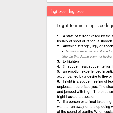
İngilizce - İngilizce
teriminin İngilizce İng
fright
A state of terror excited by th
usually of short duration; a sudden
Anything strange, ugly or shock
Her maids were old, and if she too
She did this during even her husba
to frighten
{i}
sudden fear, sudden terror; 
an emotion experienced in antic
accompanied by a desire to flee or 
Fright is a sudden feeling of fe
unpleasant surprises you. The stea
and jumped with fright The birds sm
fright I asked a question
If a person or animal takes frig
want to run away or to stop doing w
at the sound of gunfire When costs 