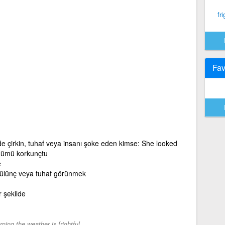
fri
Fav
de çirkin, tuhaf veya insanı şoke eden kimse: She looked
ünümü korkunçtu
e
gülünç veya tuhaf görünmek
r şekilde
ning the weather is frightful.