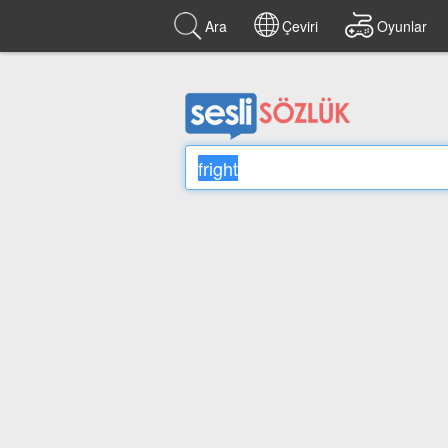
Ara
Çeviri
Oyunlar