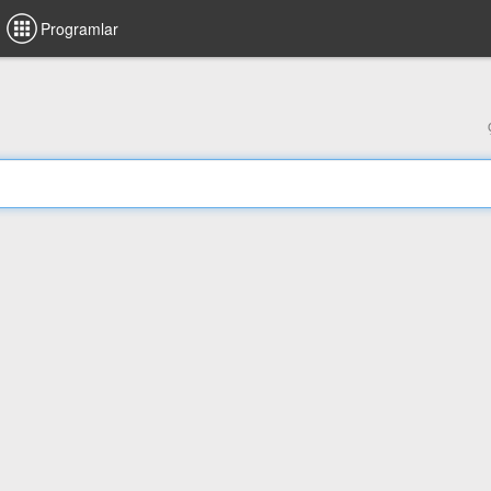
Programlar