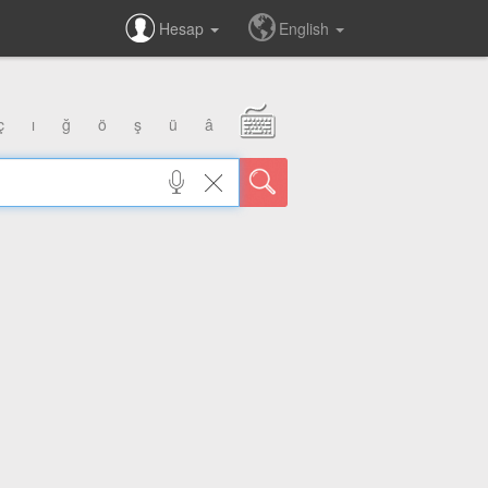
Hesap
English
ç
ı
ğ
ö
ş
ü
â