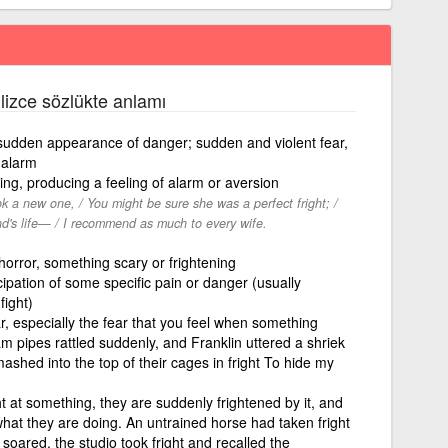
ilizce sözlükte anlamı
e sudden appearance of danger; sudden and violent fear,
 alarm
ing, producing a feeling of alarm or aversion
k a new one, / You might be sure she was a perfect fright; /
nd's life— / I recommend as much to every wife.
horror, something scary or frightening
ipation of some specific pain or danger (usually
fight)
ar, especially the fear that you feel when something
m pipes rattled suddenly, and Franklin uttered a shriek
ashed into the top of their cages in fright To hide my
ht at something, they are suddenly frightened by it, and
hat they are doing. An untrained horse had taken fright
soared, the studio took fright and recalled the