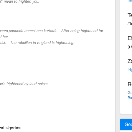
fe
n't mean to frighten you.
Te
/ˈf
-
sonra,sonunda annesi onu kurtardı.
After being frightened for
d her.
Et
-
ici.
The rebellion in England is frightening.
()
Z
fr
R
e's frightened by loud noises.
Go
Bi
Ge
yat sigortası