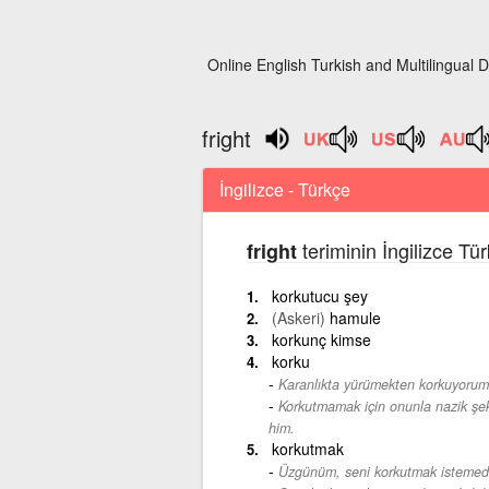
Online English Turkish and Multilingual D
fright
İngilizce - Türkçe
teriminin İngilizce Tü
fright
korkutucu şey
(Askeri)
hamule
korkunç kimse
korku
Karanlıkta yürümekten korkuyorum
Korkutmamak için onunla nazik şe
him.
korkutmak
Üzgünüm, seni korkutmak istemed