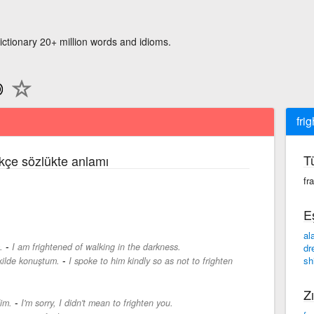
ictionary 20+ million words and idioms.
frig
T
rkçe sözlükte anlamı
fr
E
al
-
.
I am frightened of walking in the darkness.
dr
-
sh
kilde konuştum.
I spoke to him kindly so as not to frighten
Zı
-
im.
I'm sorry, I didn't mean to frighten you.