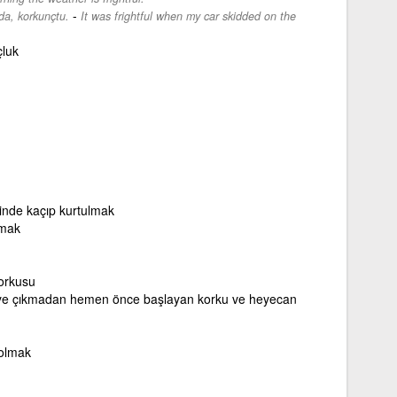
-
a, korkunçtu.
It was frightful when my car skidded on the
çluk
inde kaçıp kurtulmak
tmak
orkusu
ye çıkmadan hemen önce başlayan korku ve heyecan
 olmak