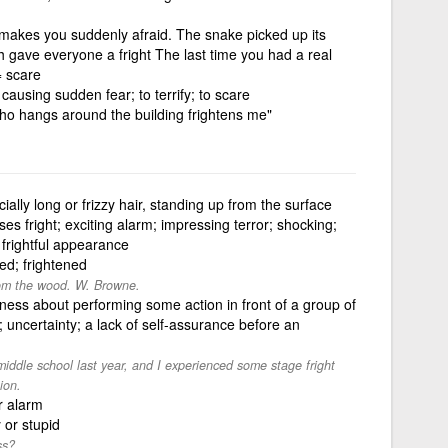
 makes you suddenly afraid. The snake picked up its
h gave everyone a fright The last time you had a real
= scare
causing sudden fear; to terrify; to scare
who hangs around the building frightens me"
cially long or frizzy hair, standing up from the surface
ses fright; exciting alarm; impressing terror; shocking;
 frightful appearance
hted; frightened
rom the wood. W. Browne.
ness about performing some action in front of a group of
; uncertainty; a lack of self-assurance before an
iddle school last year, and I experienced some stage fright
ion.
r alarm
 or stupid
ss?.