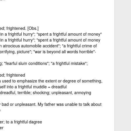
hted; frightened. [Obs.]
n a frightful hurry"; "spent a frightful amount of money"
n a frightful hurry"; "spent a frightful amount of money
n atrocious automobile accident"; "a frightful crime of
rrifying, picture"; "war is beyond all words horrible"-
; "fearful slum conditions"; "a frightful mistake";
hted; frightened
is used to emphasize the extent or degree of something,
lf into a frightful muddle = dreadful
; dreadful, terrible; shocking; unpleasant, annoying
 bad or unpleasant. My father was unable to talk about
e
er; to a frightful dagree
er