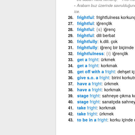
Arabam buz üzerinde savrulduğund
ice.
frightful
frightfulness korkun
frightful
iğrençlik
frightful
{s}
iğrenç
frightful
dili berbat
frightfully
k.dili. çok
frightfully
iğrenç bir biçimde
frightfulness
{i}
iğrençlik
get a
fright
ürkmek
get a
fright
korkmak
get off with a
fright
dehşet iç
give s.o. a
fright
birini korku
have a
fright
ürkmek
have a
fright
korkmak
stage
fright
sahneye çıkma k
stage
fright
sanatçıda sahne
take
fright
korkmak
take
fright
ürkmek
to be in a
fright
korku içinde