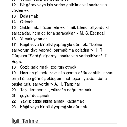
Bir görev veya işin yerine getirilmesini başkasına
yüklemek
Dolaşmak
Örtmek
Saldırmak, hücum etmek: "Faik Efendi biliyordu ki
saracaklar, hem de fena saracaklar."- M. Ş. Esendal
Yumak yapmak
Kâğıt veya bir bitki yaprağıyla dürmek: "Dolma
sarıyorum diye yaprağı parmağıma doladım."- H. R.
Gürpınar."Sardığı sigarayı tabakasına yerleştiriyor."- T.
Buğra
Sözle saldırmak, tedirgin etmek
Hoşuna gitmek, zevkini okşamak: "Bu canlılık, insanı
on yıl önce görmüş olduğum muhteşem yazdan daha
başka türlü sarıyordu."- A. H. Tanpınar
Taşıt tırmanmak, yükseğe doğru çıkmak
şeyler dolaşmak
Yayılıp etkisi altına almak, kaplamak
Kâğıt veya bir bitki yaprağıyla dürmek
İlgili Terimler