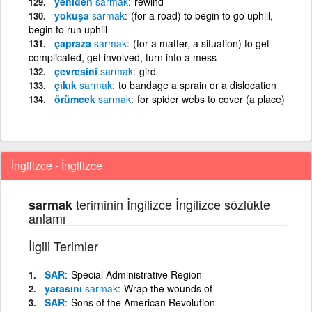
yeniden
sarmak
rewind
yokuşa
sarmak
(for a road) to begin to go uphill,
begin to run uphill
çapraza
sarmak
(for a matter, a situation) to get
complicated, get involved, turn into a mess
çevresini
sarmak
gird
çıkık
sarmak
to bandage a sprain or a dislocation
örümcek
sarmak
for spider webs to cover (a place)
İngilizce - İngilizce
teriminin İngilizce İngilizce sözlükte
sarmak
anlamı
İlgili Terimler
SAR
Special Administrative Region
yarasını
sarmak
Wrap the wounds of
SAR
Sons of the American Revolution