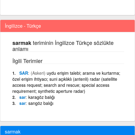
İngilizce - Türkçe
teriminin İngilizce Türkçe sözlükte
sarmak
anlamı
İlgili Terimler
SAR
(Askeri)
uydu erişim talebi; arama ve kurtarma;
özel erişim ihtiyacı; suni açıklıklı (antenli) radar (satellite
access request; search and rescue; special access
requirement; synthetic aperture radar)
sar
karagöz balığı
sar
sarıgöz balığı
sarmak