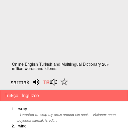
Online English Turkish and Multilingual Dictionary 20+
million words and idioms.
sarmak
Türkçe - İngilizce
wrap
-
I wanted to wrap my arms around his neck.
Kollarımı onun
boynuna sarmak istedim.
wind