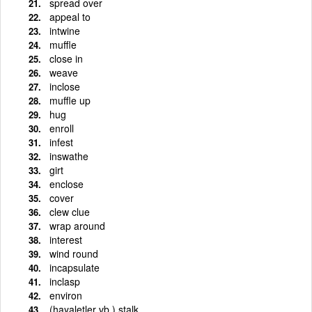
spread over
appeal to
intwine
muffle
close in
weave
inclose
muffle up
hug
enroll
infest
inswathe
girt
enclose
cover
clew clue
wrap around
interest
wind round
incapsulate
inclasp
environ
(hayaletler vb.) stalk