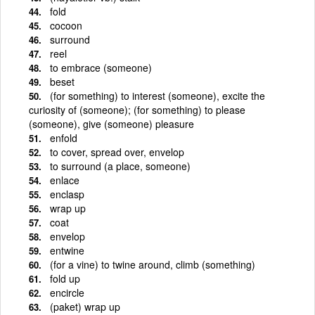
fold
cocoon
surround
reel
to embrace (someone)
beset
(for something) to interest (someone), excite the
curiosity of (someone); (for something) to please
(someone), give (someone) pleasure
enfold
to cover, spread over, envelop
to surround (a place, someone)
enlace
enclasp
wrap up
coat
envelop
entwine
(for a vine) to twine around, climb (something)
fold up
encircle
(paket) wrap up