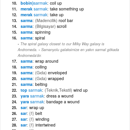
bobin)
sarmak
coil up
merak
sarmak
take something up
merak
sarmak
take up
sarma
(Madencilik)
roof bar
sarma
(Bilgisayar)
scroll
sarma
spinning
sarma
spiral
The spiral galaxy closest to our Milky Way galaxy is
-
Andromeda.
Samanyolu galaksimize en yakın sarmal gökada
Andromeda'dır.
sarma
wrap around
sarma
coiling
sarma
(Gıda)
enveloped
sarma
(Gıda)
wrapped
sarma
belting
top
sarmak
(Teknik,Tekstil)
wind up
yara
sarmak
dress a wound
yara
sarmak
bandage a wound
sar
wrap up
sar
{f}
belt
sar
{f}
winding
sar
{f}
intertwined