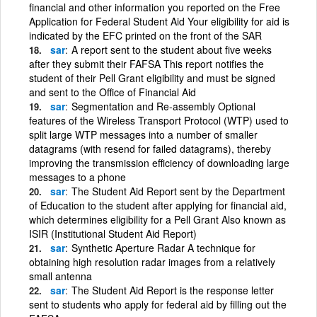
financial and other information you reported on the Free
Application for Federal Student Aid Your eligibility for aid is
indicated by the EFC printed on the front of the SAR
sar
A report sent to the student about five weeks
after they submit their FAFSA This report notifies the
student of their Pell Grant eligibility and must be signed
and sent to the Office of Financial Aid
sar
Segmentation and Re-assembly Optional
features of the Wireless Transport Protocol (WTP) used to
split large WTP messages into a number of smaller
datagrams (with resend for failed datagrams), thereby
improving the transmission efficiency of downloading large
messages to a phone
sar
The Student Aid Report sent by the Department
of Education to the student after applying for financial aid,
which determines eligibility for a Pell Grant Also known as
ISIR (Institutional Student Aid Report)
sar
Synthetic Aperture Radar A technique for
obtaining high resolution radar images from a relatively
small antenna
sar
The Student Aid Report is the response letter
sent to students who apply for federal aid by filling out the