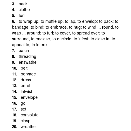
pack
clothe
furl
to wrap up, to muffle up, to lap, to envelop; to pack; to
bandage, to bind; to embrace, to hug; to wind ... round, to
wrap ... around; to furl; to cover, to spread over; to
surround, to enclose, to encircle; to infest; to close in; to
appeal to, to intere
batch
threading
enswathe
belt
pervade
dress
enrol
intwist
envelope
go
set
convolute
clasp
wreathe