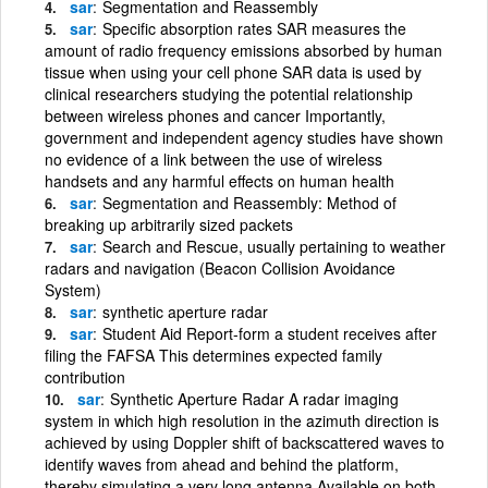
sar
Segmentation and Reassembly
sar
Specific absorption rates SAR measures the
amount of radio frequency emissions absorbed by human
tissue when using your cell phone SAR data is used by
clinical researchers studying the potential relationship
between wireless phones and cancer Importantly,
government and independent agency studies have shown
no evidence of a link between the use of wireless
handsets and any harmful effects on human health
sar
Segmentation and Reassembly: Method of
breaking up arbitrarily sized packets
sar
Search and Rescue, usually pertaining to weather
radars and navigation (Beacon Collision Avoidance
System)
sar
synthetic aperture radar
sar
Student Aid Report-form a student receives after
filing the FAFSA This determines expected family
contribution
sar
Synthetic Aperture Radar A radar imaging
system in which high resolution in the azimuth direction is
achieved by using Doppler shift of backscattered waves to
identify waves from ahead and behind the platform,
thereby simulating a very long antenna Available on both