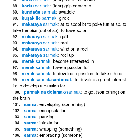
korku
sarmak
(fear) grip someone
kundağa
sarmak
swaddle
kuşak ile
sarmak
girdle
makaraya
sarmak
a) to spool b) to poke fun at sb, to
take the piss (out of sb), to have sb on
makaraya
sarmak
quill
makaraya
sarmak
reel
makaraya
sarmak
wind on a reel
makaraya
sarmak
reel up
merak
sarmak
become interested in
merak
sarmak
have a passion for
merak
sarmak
to develop a passion, to take sth up
merak
sarmak
/sardırmak
to develop a great interest
in; to develop a passion for
parmakına dolamak/
sarmak
to get (something) on
the brain
sarma
enveloping (something)
sarma
encapsulation
sarma
packing
sarma
infestation
sarma
wrapping (something)
sarma
embracing (someone)