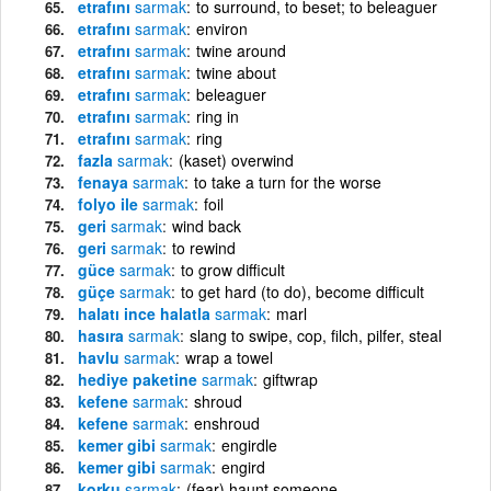
etrafını
sarmak
to surround, to beset; to beleaguer
etrafını
sarmak
environ
etrafını
sarmak
twine around
etrafını
sarmak
twine about
etrafını
sarmak
beleaguer
etrafını
sarmak
ring in
etrafını
sarmak
ring
fazla
sarmak
(kaset) overwind
fenaya
sarmak
to take a turn for the worse
folyo ile
sarmak
foil
geri
sarmak
wind back
geri
sarmak
to rewind
güce
sarmak
to grow difficult
güçe
sarmak
to get hard (to do), become difficult
halatı ince halatla
sarmak
marl
hasıra
sarmak
slang to swipe, cop, filch, pilfer, steal
havlu
sarmak
wrap a towel
hediye paketine
sarmak
giftwrap
kefene
sarmak
shroud
kefene
sarmak
enshroud
kemer gibi
sarmak
engirdle
kemer gibi
sarmak
engird
korku
sarmak
(fear) haunt someone