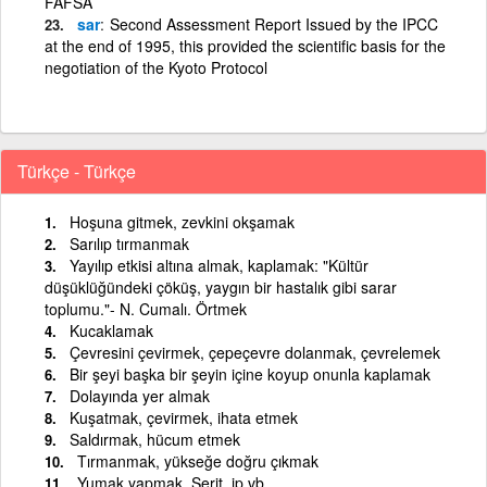
FAFSA
sar
Second Assessment Report Issued by the IPCC
at the end of 1995, this provided the scientific basis for the
negotiation of the Kyoto Protocol
Türkçe - Türkçe
Hoşuna gitmek, zevkini okşamak
Sarılıp tırmanmak
Yayılıp etkisi altına almak, kaplamak: "Kültür
düşüklüğündeki çöküş, yaygın bir hastalık gibi sarar
toplumu."- N. Cumalı. Örtmek
Kucaklamak
Çevresini çevirmek, çepeçevre dolanmak, çevrelemek
Bir şeyi başka bir şeyin içine koyup onunla kaplamak
Dolayında yer almak
Kuşatmak, çevirmek, ihata etmek
Saldırmak, hücum etmek
Tırmanmak, yükseğe doğru çıkmak
Yumak yapmak. Şerit, ip vb