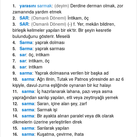
yarasını
sarmak
(deyim)
Derdine derman olmak, zor
zamanında yardım etmek
SAR
(Osmanlı Dönemi)
İntikam, öç
SAR
(Osmanlı Dönemi)
(-) f. Yer, mekân bildiren,
birleşik kelimeler yapılan bir ek'tir. Bir şeyin kesretle
bulunduğunu gösterir. Meselâ
Sarma
yaprak dolması
Sarma
yaprak sarması
sar
öç, intikam
sar
intikam, öç
sar
intikam
sarma
Yaprak dolmasına verilen bir başka ad
sarma
Ağrı ilinin, Tutak ve Patnos yöresinde an az 6
kişiyle, davul-zurna eşliğinde oynanan bir kız halayı
sarma
İç hazırlanarak lahana, pazı veya asma
yaprağından sarılıp yapılan, etli veya zeytinyağlı yemek
sarma
Saran, içine alan şey, zarf
sarma
Sarmak işi
sarma
Bir ayakta alınan paralel veya dik olarak
dikmelerin üzerine yerleştirilen direk
sarma
Sarılarak yapılan
sarma
Kuşatma, çevirme, ihata