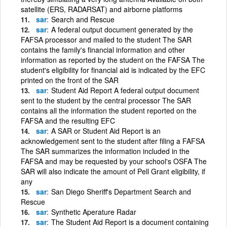
satellite (ERS, RADARSAT) and airborne platforms
sar
Search and Rescue
sar
A federal output document generated by the
FAFSA processor and mailed to the student The SAR
contains the family's financial information and other
information as reported by the student on the FAFSA The
student's eligibility for financial aid is indicated by the EFC
printed on the front of the SAR
sar
Student Aid Report A federal output document
sent to the student by the central processor The SAR
contains all the information the student reported on the
FAFSA and the resulting EFC
sar
A SAR or Student Aid Report is an
acknowledgement sent to the student after filing a FAFSA
The SAR summarizes the information included in the
FAFSA and may be requested by your school's OSFA The
SAR will also indicate the amount of Pell Grant eligibility, if
any
sar
San Diego Sheriff's Department Search and
Rescue
sar
Synthetic Aperature Radar
sar
The Student Aid Report is a document containing