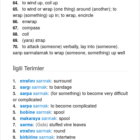
to wind up, coil up
to wind or wrap (one thing) around (another); to
wrap (something) up in; to wrap, encircle
enwrap
compass
coil
(yara) strap
to attack (someone) verbally, lay into (someone).
sarıp sarmalamak to wrap (someone, something) up well
İlgili Terimler
etrafını
sarmak
surround
sargı
sarmak
to bandage
sarpa
sarmak
(for something) to become very difficult
or complicated
sarpa
sarmak
to become complicated
bobine
sarmak
spool
makaraya
sarmak
spool
sarma
(Gıda)
stuffed vine leaves
etrafını
sarmak
round
birbirine
sarmak
intertwine