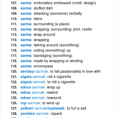
sarma
embroidery embossed (motif, design)
sarma
stuffed dish
sarma
attacking (someone) verbally
sarma
twine
sarma
surrounding (a place)
sarma
wrapping; surrounding; joint, reefer
sarma
wrap-around
sarma
wrapping
sarma
twining around (something)
sarma
coiling (something) up
sarma
bandaging (something)
sarma
made by wrapping or winding
sarma
encompass
sevdayı
sarmak
to fall passionately in love with
sigara
sarmak
roll a cigarette
sigara
sarmak
to roll a cigarette
sıkıca
sarmak
wrap up
tekrar
sarmak
rewind
tekrar
sarmak
rewound
top
sarmak
to wind up
yelkeni
sarmak
/toplamak
to furl a sail
yeniden
sarmak
repack