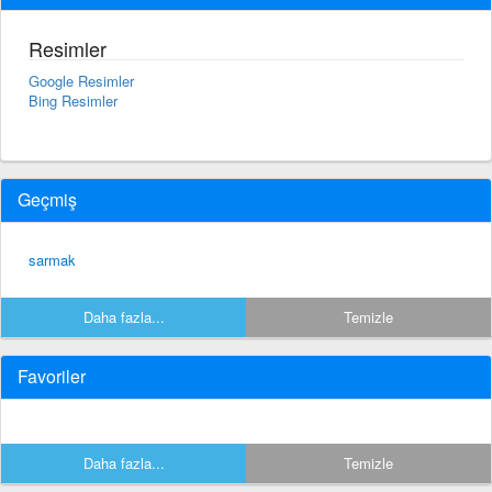
Resimler
Google Resimler
Bing Resimler
Geçmiş
sarmak
Daha fazla...
Temizle
Favoriler
Daha fazla...
Temizle