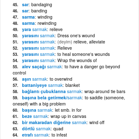
sar
bandaging
sar
banding
sarma
winding
sarma
rewinding
yara
sarmak
relieve
yarasını
sarmak
Dress one's wound
yarasını
sarmak
(deyim)
relieve, alleviate
yarasını
sarmak
Relieve
yarasını
sarmak
to heal someone's wounds
yarasını
sarmak
Wrap the wounds of
alev saçağı
sarmak
to have a danger go beyond
control
aşırı
sarmak
to overwind
battaniyeye
sarmak
blanket
bağlantı çubuklarına
sarmak
wrap-around tie bars
başına bela getirmek/
sarmak
to saddle (someone,
oneself) with a big problem
başına
sarmak
let smb. in for
beze
sarmak
wrap up in canvas
bir makaradan diğerine
sarmak
wind off
dörtlü
sarmak
quad
etrafı
sarmak
to infest