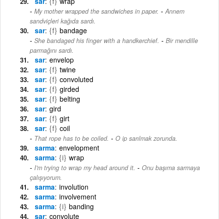
sar
{f}
wrap
-
My mother wrapped the sandwiches in paper.
Annem
sandviçleri kağıda sardı.
sar
{f}
bandage
-
She bandaged his finger with a handkerchief.
Bir mendille
parmağını sardı.
sar
envelop
sar
{f}
twine
sar
{f}
convoluted
sar
{f}
girded
sar
{f}
belting
sar
gird
sar
{f}
girt
sar
{f}
coil
-
That rope has to be coiled.
O ip sarılmak zorunda.
sarma
envelopment
sarma
{i}
wrap
-
I'm trying to wrap my head around it.
Onu başıma sarmaya
çalışıyorum.
sarma
involution
sarma
involvement
sarma
{i}
banding
sar
convolute