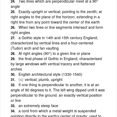
Two lines which are perpendicular meet at a 90°
angle
Exactly upright or vertical; pointing to the zenith; at
right angles to the plane of the horizon; extending in a
right line from any point toward the center of the earth
When two lines or line segments intersect and form
right angles
a Gothic style in 14th and 15th century England;
characterized by vertical lines and a four-centered
(Tudor) arch and fan vaulting
At right angles (90°) to a given line or plane
the final phase of Gothic in England, characterised
by large windows with vertical tracery and flattened
arches
English architectural style (1330-1540)
{s}
vertical; plumb, upright
If one thing is perpendicular to another, it is at an
angle of 90 degrees to it. The left wing dipped until it was
perpendicular to the ground. an exactly vertical position
or line
an extremely steep face
a cord from which a metal weight is suspended
pointing directly to the earth's center of gravity; used to