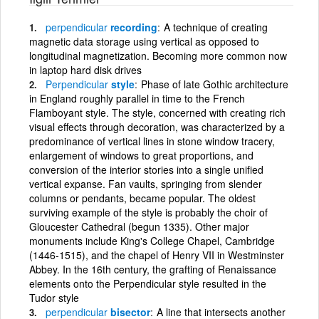
perpendicular
recording
A technique of creating
magnetic data storage using vertical as opposed to
longitudinal magnetization. Becoming more common now
in laptop hard disk drives
Perpendicular
style
Phase of late Gothic architecture
in England roughly parallel in time to the French
Flamboyant style. The style, concerned with creating rich
visual effects through decoration, was characterized by a
predominance of vertical lines in stone window tracery,
enlargement of windows to great proportions, and
conversion of the interior stories into a single unified
vertical expanse. Fan vaults, springing from slender
columns or pendants, became popular. The oldest
surviving example of the style is probably the choir of
Gloucester Cathedral (begun 1335). Other major
monuments include King's College Chapel, Cambridge
(1446-1515), and the chapel of Henry VII in Westminster
Abbey. In the 16th century, the grafting of Renaissance
elements onto the Perpendicular style resulted in the
Tudor style
perpendicular
bisector
A line that intersects another