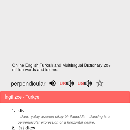
Online English Turkish and Multilingual Dictionary 20+
million words and idioms.
perpendicular
İngilizce - Türkçe
dik
-
Dans, yatay arzunun dikey bir ifadesidir.
Dancing is a
perpendicular expression of a horizontal desire.
{s}
dikey