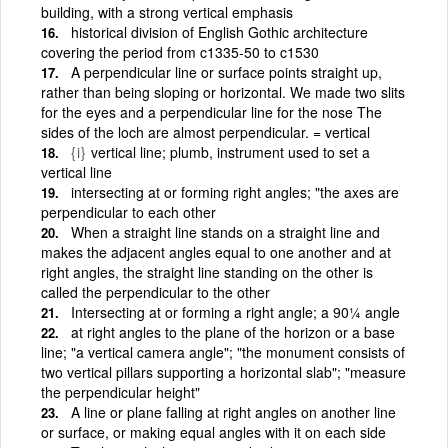
building, with a strong vertical emphasis
historical division of English Gothic architecture
covering the period from c1335-50 to c1530
A perpendicular line or surface points straight up,
rather than being sloping or horizontal. We made two slits
for the eyes and a perpendicular line for the nose The
sides of the loch are almost perpendicular. = vertical
{i}
vertical line; plumb, instrument used to set a
vertical line
intersecting at or forming right angles; "the axes are
perpendicular to each other
When a straight line stands on a straight line and
makes the adjacent angles equal to one another and at
right angles, the straight line standing on the other is
called the perpendicular to the other
Intersecting at or forming a right angle; a 90¼ angle
at right angles to the plane of the horizon or a base
line; "a vertical camera angle"; "the monument consists of
two vertical pillars supporting a horizontal slab"; "measure
the perpendicular height"
A line or plane falling at right angles on another line
or surface, or making equal angles with it on each side