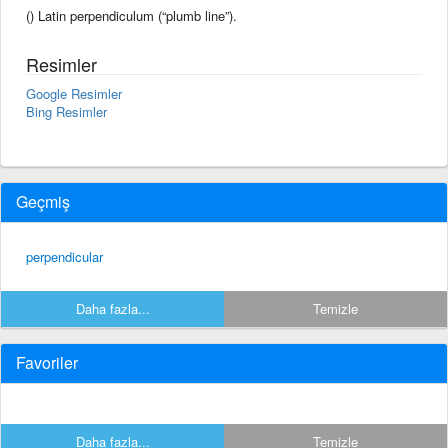
() Latin perpendiculum (“plumb line”).
Resimler
Google Resimler
Bing Resimler
Geçmiş
perpendicular
Daha fazla...
Temizle
Favoriler
Daha fazla...
Temizle