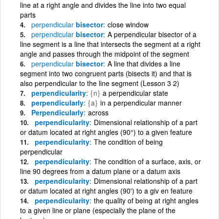
line at a right angle and divides the line into two equal
parts
perpendicular
bisector
close window
perpendicular
bisector
A perpendicular bisector of a
line segment is a line that intersects the segment at a right
angle and passes through the midpoint of the segment
perpendicular
bisector
A line that divides a line
segment into two congruent parts (bisects it) and that is
also perpendicular to the line segment (Lesson 3 2)
perpendicularity
{n}
a perpendicular state
perpendicularly
{a}
in a perpendicular manner
Perpendicularly
across
perpendicularity
Dimensional relationship of a part
or datum located at right angles (90°) to a given feature
perpendicularity
The condition of being
perpendicular
perpendicularity
The condition of a surface, axis, or
line 90 degrees from a datum plane or a datum axis
perpendicularity
Dimensional relationship of a part
or datum located at right angles (90') to a giv en feature
perpendicularity
the quality of being at right angles
to a given line or plane (especially the plane of the