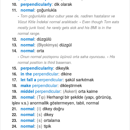
perpendicularly
dik olarak
normal
çoğunlukla
Tom çoğunlukla abur cubur yese de, nadiren hastalanır ve
-
Vücut Kitle İndeksi normal aralıktadır.
Even though Tom eats
mostly junk food, he rarely gets sick and his BMI is in the
normal range.
normal
düzgülü
normal
(Biyokimya)
düzgül
normal
orta
-
Onun normal pozisyonu üçüncü orta saha oyuncusu.
His
normal position is third baseman.
perpendicularity
dikeylik
in the
perpendicular
dikine
let fall a
perpendicular
şakül sarkıtmak
make
perpendicular
dikleştirmek
middel
perpendicular
(Askeri)
orta kaime
normal
(Tıp)
Herhangi bir şekilde (yapı, görünüş,
işlev v.s.) anormallik göstermeyen, tabii, normal
normal
{i}
dikey doğru
normal
{s}
dikey
normal
{s}
ortalama
normal
{s}
tipik