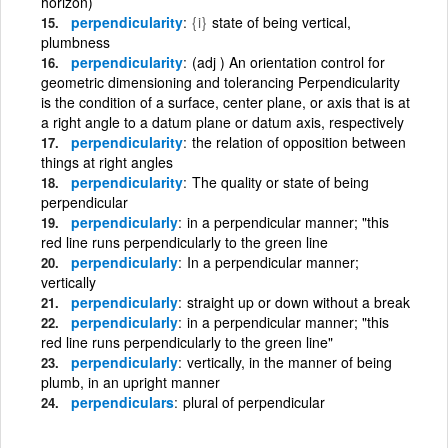
horizon)
perpendicularity
{i}
state of being vertical,
plumbness
perpendicularity
(adj ) An orientation control for
geometric dimensioning and tolerancing Perpendicularity
is the condition of a surface, center plane, or axis that is at
a right angle to a datum plane or datum axis, respectively
perpendicularity
the relation of opposition between
things at right angles
perpendicularity
The quality or state of being
perpendicular
perpendicularly
in a perpendicular manner; "this
red line runs perpendicularly to the green line
perpendicularly
In a perpendicular manner;
vertically
perpendicularly
straight up or down without a break
perpendicularly
in a perpendicular manner; "this
red line runs perpendicularly to the green line"
perpendicularly
vertically, in the manner of being
plumb, in an upright manner
perpendiculars
plural of perpendicular