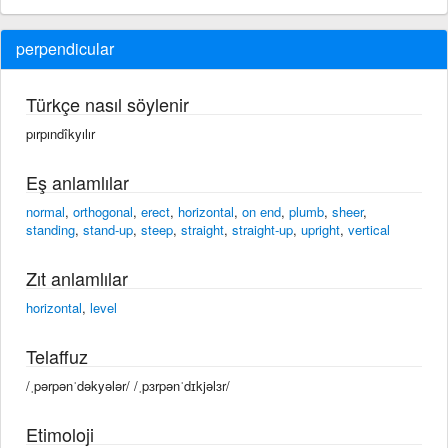
perpendicular
Türkçe nasıl söylenir
pırpındîkyılır
Eş anlamlılar
normal
,
orthogonal
,
erect
,
horizontal
,
on end
,
plumb
,
sheer
,
standing
,
stand-up
,
steep
,
straight
,
straight-up
,
upright
,
vertical
Zıt anlamlılar
horizontal
,
level
Telaffuz
/ˌpərpənˈdəkyələr/ /ˌpɜrpənˈdɪkjəlɜr/
Etimoloji