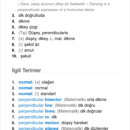
-
Dans, yatay arzunun dikey bir ifadesidir.
Dancing is a
perpendicular expression of a horizontal desire.
dik doğrultuda
dikme
dikey çizgi
(Tıp)
Düşey, perendicularis
{s}
düşey, dikey. i., mat. dikme
{i}
şakül ipi
{i}
amut
şakuli
İlgili Terimler
normal
{s}
olağan
normal
normal
normal
{i}
standart
perpendicular
bisector
(Matematik)
orta dikme
perpendicular
line
(Matematik)
dik doğru
perpendicular
lines
(Matematik)
dik doğrular
perpendicular
to
dik
perpendicular
motion
düşey hareket
perpendicular
planes
(Matematik)
dik düzlemler