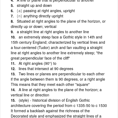
straight up and down
{a}
passing at right angles, upright
{n}
anything directly upright
Situated at right angles to the plane of the horizon, or
directly up or down; vertical
a straight line at right angles to another line
an extremely steep face a Gothic style in 14th and
15th century England; characterized by vertical lines and
a four-centered (Tudor) arch and fan vaulting a straight
line at right angles to another line extremely steep; "the
great perpendicular face of the cliff"
At right angles (90°) to
lines that intersect at 90 degrees
Two lines or planes are perpendicular to each other
if the angle between them is 90 degrees, or a right angle
This means that they meet each other "square"
A line at right angles to the plane of the horizon; a
vertical line or direction
(style) - historical division of English Gothic
architecture covering the period from c 1335-50 to c 1530
It formed a backlash against the richness of the
Decorated style and emphasized the straight lines of a