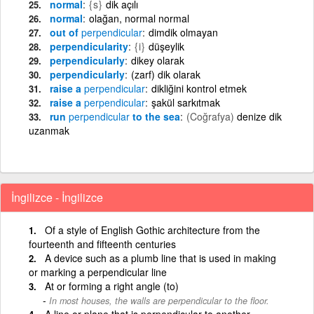
normal
{s}
dik açılı
normal
olağan, normal normal
out of
perpendicular
dimdik olmayan
perpendicularity
{i}
düşeylik
perpendicularly
dikey olarak
perpendicularly
(zarf) dik olarak
raise a
perpendicular
dikliğini kontrol etmek
raise a
perpendicular
şakül sarkıtmak
run
perpendicular
to the sea
(Coğrafya)
denize dik
uzanmak
İngilizce - İngilizce
Of a style of English Gothic architecture from the
fourteenth and fifteenth centuries
A device such as a plumb line that is used in making
or marking a perpendicular line
At or forming a right angle (to)
In most houses, the walls are perpendicular to the floor.
A line or plane that is perpendicular to another