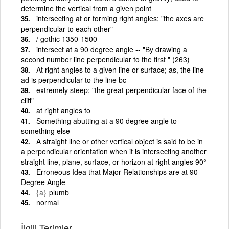
determine the vertical from a given point
intersecting at or forming right angles; "the axes are
perpendicular to each other"
/ gothic 1350-1500
intersect at a 90 degree angle -- "By drawing a
second number line perpendicular to the first " (263)
At right angles to a given line or surface; as, the line
ad is perpendicular to the line bc
extremely steep; "the great perpendicular face of the
cliff"
at right angles to
Something abutting at a 90 degree angle to
something else
A straight line or other vertical object is said to be in
a perpendicular orientation when it is intersecting another
straight line, plane, surface, or horizon at right angles 90°
Erroneous Idea that Major Relationships are at 90
Degree Angle
{a}
plumb
normal
İlgili Terimler