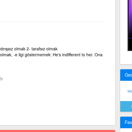
ldırışsız olmak 2- tarafsız olmak
iz olmak, -e ilgi göstermemek: He's indifferent to her. Ona
Ge
ly.
ind
Fav