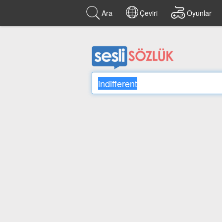
Ara
Çeviri
Oyunlar