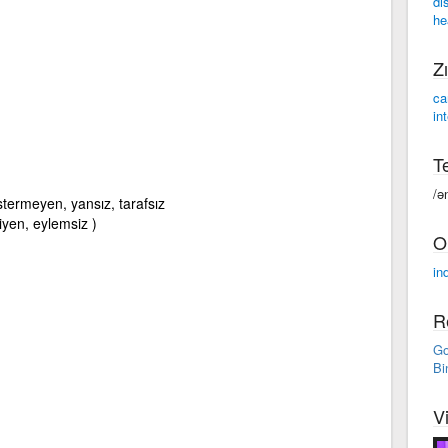
di
he
Zı
ca
in
Te
/ə
stermeyen, yansız, tarafsız
miyen, eylemsiz )
O
ind
R
Go
Bi
V