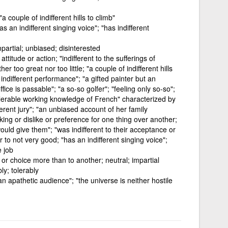
"a couple of indifferent hills to climb"
as an indifferent singing voice"; "has indifferent
partial; unbiased; disinterested
titude or action; "indifferent to the sufferings of
her too great nor too little; "a couple of indifferent hills
indifferent performance"; "a gifted painter but an
ffice is passable"; "a so-so golfer"; "feeling only so-so";
tolerable working knowledge of French" characterized by
ifferent jury"; "an unbiased account of her family
ing or dislike or preference for one thing over another;
ould give them"; "was indifferent to their acceptance or
oor to not very good; "has an indifferent singing voice";
e job
, or choice more than to another; neutral; impartial
y; tolerably
an apathetic audience"; "the universe is neither hostile