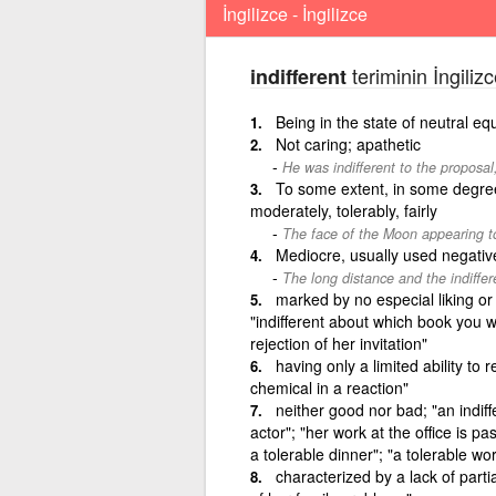
İngilizce - İngilizce
teriminin İngiliz
indifferent
Being in the state of neutral equ
Not caring; apathetic
He was indifferent to the proposal, 
To some extent, in some degree
moderately, tolerably, fairly
The face of the Moon appearing to 
Mediocre, usually used negativ
The long distance and the indiffe
marked by no especial liking or 
"indifferent about which book you w
rejection of her invitation"
having only a limited ability to r
chemical in a reaction"
neither good nor bad; "an indiff
actor"; "her work at the office is pa
a tolerable dinner"; "a tolerable w
characterized by a lack of partia