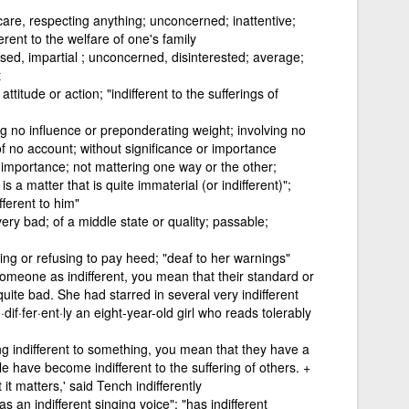
 care, respecting anything; unconcerned; inattentive;
erent to the welfare of one's family
sed, impartial ; unconcerned, disinterested; average;
t
titude or action; "indifferent to the sufferings of
g no influence or preponderating weight; involving no
of no account; without significance or importance
g importance; not mattering one way or the other;
s a matter that is quite immaterial (or indifferent)";
fferent to him"
very bad; of a middle state or quality; passable;
lling or refusing to pay heed; "deaf to her warnings"
omeone as indifferent, you mean that their standard or
quite bad. She had starred in several very indifferent
dif·fer·ent·ly an eight-year-old girl who reads tolerably
g indifferent to something, you mean that they have a
ple have become indifferent to the suffering of others. +
at it matters,' said Tench indifferently
as an indifferent singing voice"; "has indifferent