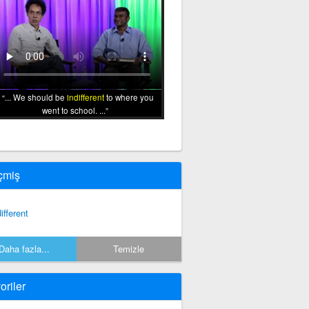
... We should be
indifferent
to where you
went to school. ...
çmiş
ifferent
Daha fazla...
Temizle
oriler