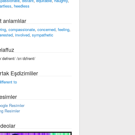
spassionate
,
distant
,
equitable
,
haughty
,
artless
,
heedless
t anlamlılar
ring
,
compassionate
,
concerned
,
feeling
,
terested
,
involved
,
sympathetic
laffuz
nˈdəfrənt/ /ɪnˈdɪfrənt/
rtak Eşdizimliler
ifferent to
esimler
ogle Resimler
ng Resimler
ideolar