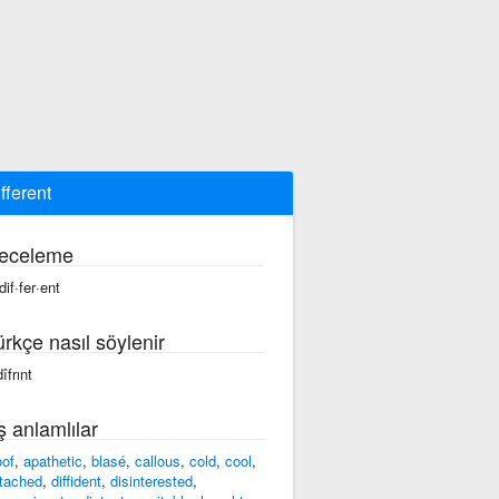
ifferent
eceleme
dif·fer·ent
ürkçe nasıl söylenir
îfrınt
ş anlamlılar
oof
,
apathetic
,
blasé
,
callous
,
cold
,
cool
,
tached
,
diffident
,
disinterested
,