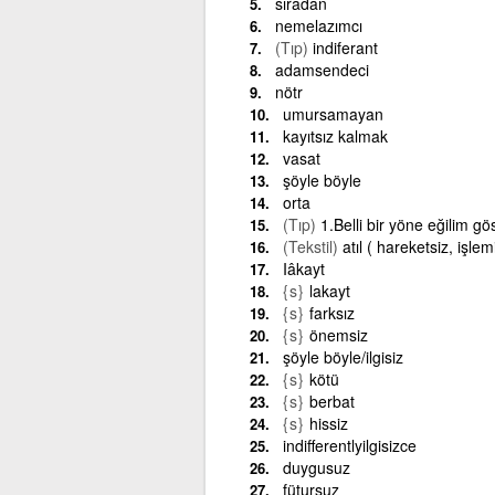
sıradan
nemelazımcı
(Tıp)
indiferant
adamsendeci
nötr
umursamayan
kayıtsız kalmak
vasat
şöyle böyle
orta
(Tıp)
1.Belli bir yöne eğilim gö
(Tekstil)
atıl ( hareketsiz, işle
Iâkayt
{s}
lakayt
{s}
farksız
{s}
önemsiz
şöyle böyle/ilgisiz
{s}
kötü
{s}
berbat
{s}
hissiz
indifferentlyilgisizce
duygusuz
fütursuz