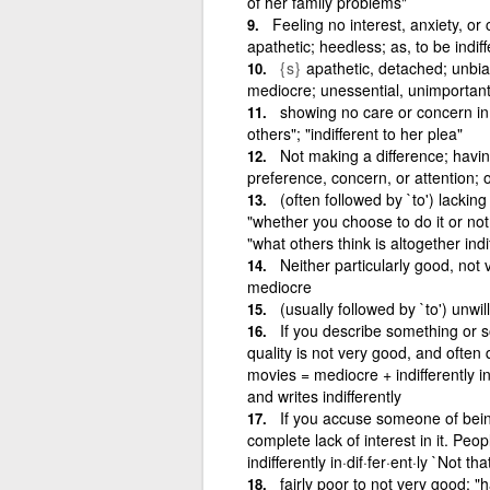
of her family problems"
Feeling no interest, anxiety, or
apathetic; heedless; as, to be indiff
{s}
apathetic, detached; unbia
mediocre; unessential, unimportan
showing no care or concern in at
others"; "indifferent to her plea"
Not making a difference; havin
preference, concern, or attention; 
(often followed by `to') lackin
"whether you choose to do it or not i
"what others think is altogether indi
Neither particularly good, not 
mediocre
(usually followed by `to') unwi
If you describe something or s
quality is not very good, and often 
movies = mediocre + indifferently in·
and writes indifferently
If you accuse someone of bein
complete lack of interest in it. Peo
indifferently in·dif·fer·ent·ly `Not th
fairly poor to not very good; "h