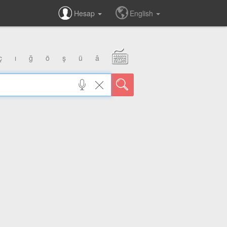
Hesap
English
ç
ı
ğ
ö
ş
ü
â