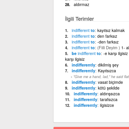
aldırmaz
İlgili Terimler
indifferent
to
kayıtsız kalmak
indifferent
to
den farksız
indifferent
to
-den farksız
indifferent
to
(Fiili Deyim )
1- a
be
indifferent
to
-e karşı ilgis
karşı ilgisiz
indifferently
dikilmiş şey
indifferently
Kayıtsızca
"Give me a hand, lad," he said flat
indifferently
vasat biçimde
indifferently
kötü şekilde
indifferently
aldırışsızca
indifferently
tarafsızca
indifferently
ilgisizce