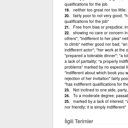
qualifications for the job
neither too great nor too little; 
fairly poor to not very good; "h
qualifications for the job"
Free from bias or prejudice; im
showing no care or concern in at
others"; "indifferent to her plea" neit
to climb" neither good nor bad; "an 
indifferent actor"; "her work at the o
"prepared a tolerable dinner"; "a 
a lack of partiality; "a properly ind
problems" marked by no especial lik
"indifferent about which book you w
rejection of her invitation" fairly p
"has indifferent qualifications for th
Not inclined to one side, party
To a moderate degree; passabl
marked by a lack of interest; "
nor friendly; it is simply indifferent"
İlgili Terimler