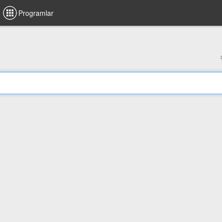
Programlar