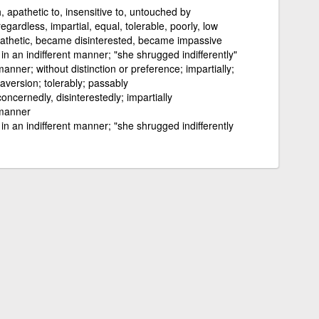
 apathetic to, insensitive to, untouched by
gardless, impartial, equal, tolerable, poorly, low
thetic, became disinterested, became impassive
; in an indifferent manner; "she shrugged indifferently"
manner; without distinction or preference; impartially;
 aversion; tolerably; passably
concernedly, disinterestedly; impartially
 manner
; in an indifferent manner; "she shrugged indifferently