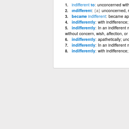
indifferent
to
unconcerned with,
ındifferent
{a}
unconcerned, re
became
indifferent
became apa
indifferently
with indifference
indifferently
In an indifferent 
without concern, wish, affection, or
indifferently
apathetically; un
indifferently
In an indifferent
indifferently
with indifference