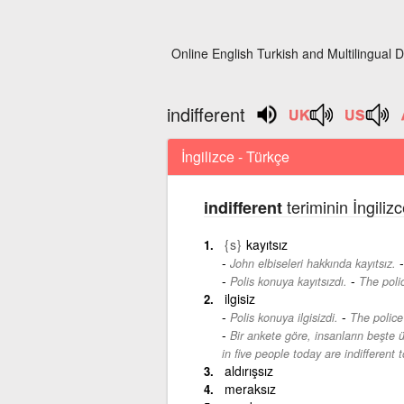
Online English Turkish and Multilingual D
indifferent
İngilizce - Türkçe
teriminin İngiliz
indifferent
{s}
kayıtsız
John elbiseleri hakkında kayıtsız.
-
Polis konuya kayıtsızdı.
The polic
ilgisiz
-
Polis konuya ilgisizdi.
The police 
Bir ankete göre, insanların beşte ü
in five people today are indifferent t
aldırışsız
meraksız