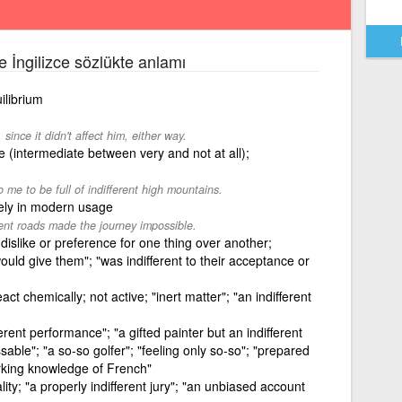
ce İngilizce sözlükte anlamı
ilibrium
since it didn't affect him, either way.
 (intermediate between very and not at all);
me to be full of indifferent high mountains.
ely in modern usage
rent roads made the journey impossible.
dislike or preference for one thing over another;
ould give them"; "was indifferent to their acceptance or
eact chemically; not active; "inert matter"; "an indifferent
erent performance"; "a gifted painter but an indifferent
ssable"; "a so-so golfer"; "feeling only so-so"; "prepared
orking knowledge of French"
lity; "a properly indifferent jury"; "an unbiased account