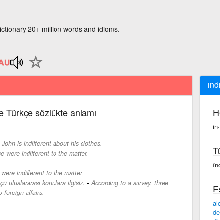
ictionary 20+ million words and idioms.
ind
H
ce Türkçe sözlükte anlamı
in·
-
John is indifferent about his clothes.
T
e were indifferent to the matter.
înd
were indifferent to the matter.
-
çü uluslararası konulara ilgisiz.
According to a survey, three
E
o foreign affairs.
al
de