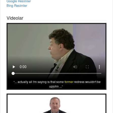
Google Resimler
Bing Resimler
Videolar
... actually all I'm saying is that some
former
redress wouldn't be
upjohn ...