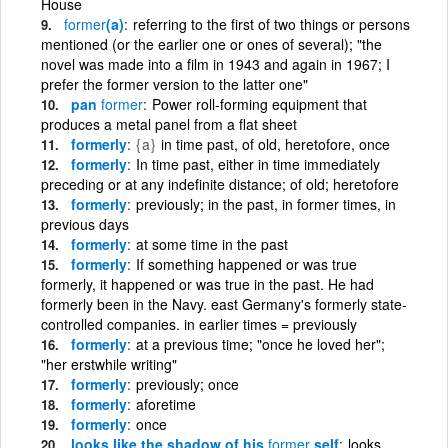
House
former
(a)
referring to the first of two things or persons
mentioned (or the earlier one or ones of several); "the
novel was made into a film in 1943 and again in 1967; I
prefer the former version to the latter one"
pan
former
Power roll-forming equipment that
produces a metal panel from a flat sheet
formerly
{a}
in time past, of old, heretofore, once
formerly
In time past, either in time immediately
preceding or at any indefinite distance; of old; heretofore
formerly
previously; in the past, in former times, in
previous days
formerly
at some time in the past
formerly
If something happened or was true
formerly, it happened or was true in the past. He had
formerly been in the Navy. east Germany's formerly state-
controlled companies. in earlier times = previously
formerly
at a previous time; "once he loved her";
"her erstwhile writing"
formerly
previously; once
formerly
aforetime
formerly
once
looks like the shadow of his
former
self
looks