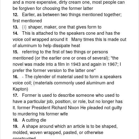
and a more expensive, dirty cream one, most people can
be forgiven for choosing the former latter
Earlier, as between two things mentioned together;
first mentioned
{i}
shaper, maker, one that gives form to
This is attached to the speakers cone and has the
voice coil wrapped around it Many times this is made out
of aluminum to help dissipate heat
referring to the first of two things or persons
mentioned (or the earlier one or ones of several); "the
novel was made into a film in 1943 and again in 1967; I
prefer the former version to the latter one"
- The cylender of material used to form a speakers
voice coil; (materials commonly used aluminum and
Kapton)
Former is used to describe someone who used to
have a particular job, position, or role, but no longer has
it. former President Richard Nixon He pleaded not guilty
to murdering his former wife
A cutting die
A shape around which an article is to be shaped,
molded, woven wrapped, pasted, or otherwise
constructed