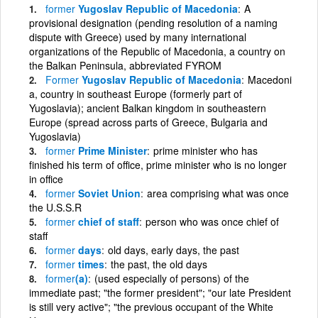
former
Yugoslav Republic of Macedonia
A
provisional designation (pending resolution of a naming
dispute with Greece) used by many international
organizations of the Republic of Macedonia, a country on
the Balkan Peninsula, abbreviated FYROM
Former
Yugoslav Republic of Macedonia
Macedoni
a, country in southeast Europe (formerly part of
Yugoslavia); ancient Balkan kingdom in southeastern
Europe (spread across parts of Greece, Bulgaria and
Yugoslavia)
former
Prime Minister
prime minister who has
finished his term of office, prime minister who is no longer
in office
former
Soviet Union
area comprising what was once
the U.S.S.R
former
chief of staff
person who was once chief of
staff
former
days
old days, early days, the past
former
times
the past, the old days
former
(a)
(used especially of persons) of the
immediate past; "the former president"; "our late President
is still very active"; "the previous occupant of the White