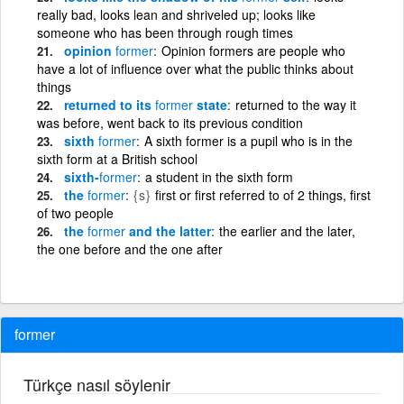
really bad, looks lean and shriveled up; looks like
someone who has been through rough times
opinion
former
Opinion formers are people who
have a lot of influence over what the public thinks about
things
returned to its
former
state
returned to the way it
was before, went back to its previous condition
sixth
former
A sixth former is a pupil who is in the
sixth form at a British school
sixth-
former
a student in the sixth form
the
former
{s}
first or first referred to of 2 things, first
of two people
the
former
and the latter
the earlier and the later,
the one before and the one after
former
Türkçe nasıl söylenir