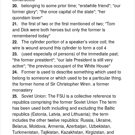
belonging to some prior time; "erstwhile friend"; "our
former glory"; "the once capital of the state"; "her
quondam lover"
the first of two or the first mentioned of two; "Tom
and Dick were both heroes but only the former is
remembered today"
The cylinder portion of a speaker's voice coil; the
wire is wound around this cylinder to form a coil 4
(used especially of persons) of the immediate past;
"the former president"; "our late President is still very
active"; "the previous occupant of the White House"
Former is used to describe something which used to
belong to someone or which used to be a particular thing.
the former home of Sir Christopher Wren. a former
monastery
Soviet Union: The FSU is a collective reference to
republics comprising the former Soviet Union The term
has been used both including and excluding the Baltic
republics (Estonia, Latvia, and Lithuania); the term
includes the other twelve republics: Russia, Ukraine,
Belarus, Moldova, Armenia, Azerbaijan, Uzbekistan,
Turkmenistan, Tajikistan, Kazakhstan, Kirgizstan, and