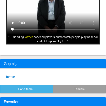
... Sending
former
baseball players out to watch people play baseball
and pick up and try to ...
Geçmiş
former
Daha fazla...
Temizle
Favoriler