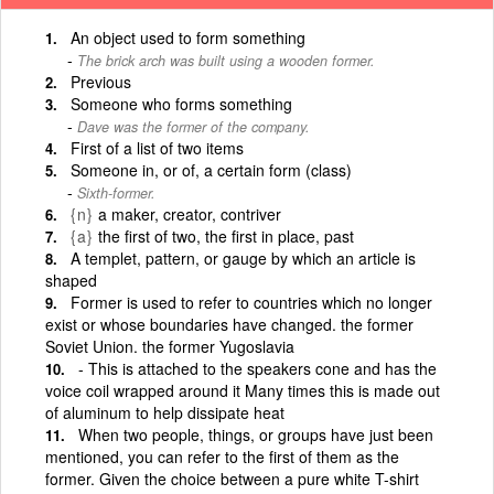
An object used to form something
The brick arch was built using a wooden former.
Previous
Someone who forms something
Dave was the former of the company.
First of a list of two items
Someone in, or of, a certain form (class)
Sixth-former.
{n}
a maker, creator, contriver
{a}
the first of two, the first in place, past
A templet, pattern, or gauge by which an article is
shaped
Former is used to refer to countries which no longer
exist or whose boundaries have changed. the former
Soviet Union. the former Yugoslavia
- This is attached to the speakers cone and has the
voice coil wrapped around it Many times this is made out
of aluminum to help dissipate heat
When two people, things, or groups have just been
mentioned, you can refer to the first of them as the
former. Given the choice between a pure white T-shirt