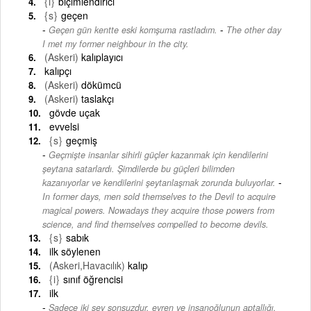
{i}
biçimlendirici
{s}
geçen
-
Geçen gün kentte eski komşuma rastladım.
The other day
I met my former neighbour in the city.
(Askeri)
kalıplayıcı
kalıpçı
(Askeri)
dökümcü
(Askeri)
taslakçı
gövde uçak
evvelsi
{s}
geçmiş
Geçmişte insanlar sihirli güçler kazanmak için kendilerini
şeytana satarlardı. Şimdilerde bu güçleri bilimden
-
kazanıyorlar ve kendilerini şeytanlaşmak zorunda buluyorlar.
In former days, men sold themselves to the Devil to acquire
magical powers. Nowadays they acquire those powers from
science, and find themselves compelled to become devils.
{s}
sabık
ilk söylenen
(Askeri,Havacılık)
kalıp
{i}
sınıf öğrencisi
ilk
Sadece iki şey sonsuzdur, evren ve insanoğlunun aptallığı,