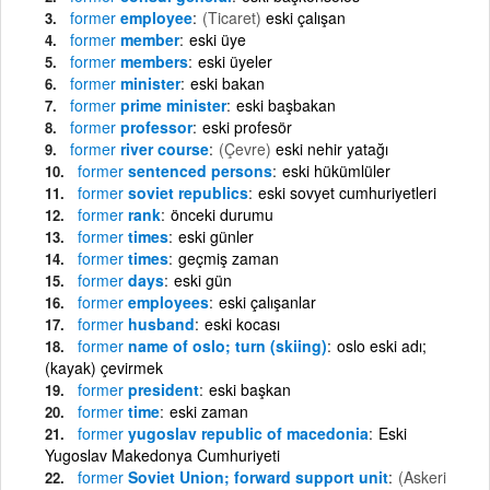
former
employee
(Ticaret)
eski çalışan
former
member
eski üye
former
members
eski üyeler
former
minister
eski bakan
former
prime minister
eski başbakan
former
professor
eski profesör
former
river course
(Çevre)
eski nehir yatağı
former
sentenced persons
eski hükümlüler
former
soviet republics
eski sovyet cumhuriyetleri
former
rank
önceki durumu
former
times
eski günler
former
times
geçmiş zaman
former
days
eski gün
former
employees
eski çalışanlar
former
husband
eski kocası
former
name of oslo; turn (skiing)
oslo eski adı;
(kayak) çevirmek
former
president
eski başkan
former
time
eski zaman
former
yugoslav republic of macedonia
Eski
Yugoslav Makedonya Cumhuriyeti
former
Soviet Union; forward support unit
(Askeri