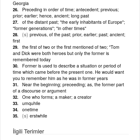
Georgia
Preceding in order of time; antecedent; previous;
prior; earlier; hence, ancient; long past
of the distant past; "the early inhabitants of Europe";
"former generations"; "in other times"
{s}
previous, of the past; prior, earlier; past; ancient;
first
the first of two or the first mentioned of two; "Tom
and Dick were both heroes but only the former is
remembered today
Former is used to describe a situation or period of
time which came before the present one. He would want
you to remember him as he was in former years
Near the beginning; preceeding; as, the former part
of a discourse or argument
One who forms; a maker; a creator
umquhile
onetime
{s}
erstwhile
İlgili Terimler