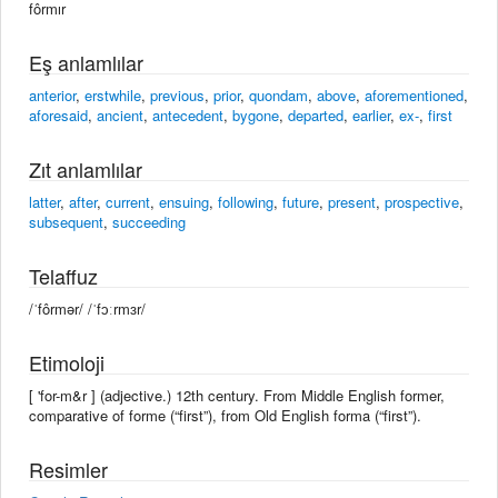
fôrmır
Eş anlamlılar
anterior
,
erstwhile
,
previous
,
prior
,
quondam
,
above
,
aforementioned
,
aforesaid
,
ancient
,
antecedent
,
bygone
,
departed
,
earlier
,
ex-
,
first
Zıt anlamlılar
latter
,
after
,
current
,
ensuing
,
following
,
future
,
present
,
prospective
,
subsequent
,
succeeding
Telaffuz
/ˈfôrmər/ /ˈfɔːrmɜr/
Etimoloji
[ 'for-m&r ] (adjective.) 12th century. From Middle English former,
comparative of forme (“first”), from Old English forma (“first”).
Resimler