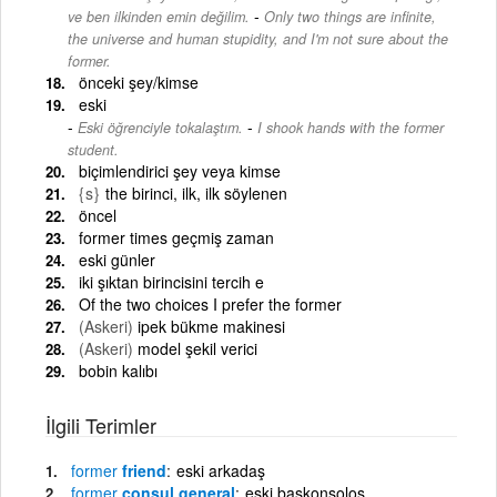
-
ve ben ilkinden emin değilim.
Only two things are infinite,
the universe and human stupidity, and I'm not sure about the
former.
önceki şey/kimse
eski
-
Eski öğrenciyle tokalaştım.
I shook hands with the former
student.
biçimlendirici şey veya kimse
{s}
the birinci, ilk, ilk söylenen
öncel
former times geçmiş zaman
eski günler
iki şıktan birincisini tercih e
Of the two choices I prefer the former
(Askeri)
ipek bükme makinesi
(Askeri)
model şekil verici
bobin kalıbı
İlgili Terimler
former
friend
eski arkadaş
former
consul general
eski başkonsolos