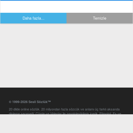
Daha fazla...
Temizle
© 1999-2026 Sesli Sözlük™
20 dilde online sözlük. 20 milyondan fazla sözcük ve anlamı üç farklı aksanda
dinleme seçeneği. Cümle ve Videolar ile zenginleştirilmiş içerik. Etimoloji, Eş ve
Zıt anlamlar, kelime okunuşları ve günün kelimesi. Yazım Türkçeleştirici ile hatalı
Türkçe metinleri düzeltme. iOS, Android ve Windows mobil platformlarda online
ve offline sözlük programları. Sesli Sözlük garantisinde Profesyonel çeviri
hizmetleri. İngilizce kelime haznenizi arttıracak kelime oyunları. Ayarlar