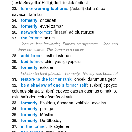
)
eski Sovyetler Birliği; ileri destek ünitesi
former
warring factions
(Askeri)
daha önce
savaşan taraflar
formerly
önceden
formerly
evvel zaman
network
former
(İnşaat)
ağ oluşturucu
the
former
birinci
-
Joan ve Jane kız kardeş. Birincisi bir piyanisttir.
Joan and
Jane are sisters. The former is a pianist.
acid
former
asit oluşturucu
bed
former
ekim yastığı yapıcısı
formerly
eskiden
-
Eskiden bu kent güzeldi.
Formerly, this city was beautiful.
restore to the
former
rank
önceki durumuna getir
be a shadow of one´s
former
self
1. (biri) epeyce
çökmüş olmak. 2. (biri) epeyce çaptan düşmüş olmak. 3.
eski halinden çok düşmüş olmak
formerly
Eskiden, önceden, vaktiyle, evvelce
formerly
pranga
formerly
Müslim
formerly
Darülbedayi
in the
former
ilk söylenen
bed
former
yastık yapıcı