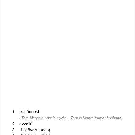
{s}
önceki
-
Tom Mary'nin önceki eşidir.
Tom is Mary's former husband.
evvelki
{i}
gövde (uçak)