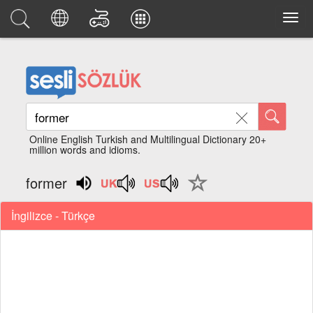
Online English Turkish and Multilingual Dictionary 20+
million words and idioms.
former
İngilizce - Türkçe