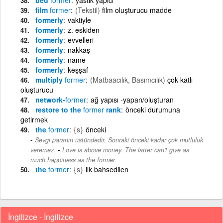
film
former
(Tekstil)
film oluşturucu madde
formerly
vaktiyle
formerly
z. eskiden
formerly
evvelleri
formerly
nakkaş
formerly
name
formerly
keşşaf
multiply
former
(Matbaacılık, Basımcılık)
çok katlı
oluşturucu
network-
former
ağ yapısı -yapan/oluşturan
restore to the
former
rank
önceki durumuna
getirmek
the
former
{s}
önceki
Sevgi paranın üstündedir. Sonraki önceki kadar çok mutluluk
-
veremez.
Love is above money. The latter can't give as
much happiness as the former.
the
former
{s}
ilk bahsedilen
İngilizce - İngilizce