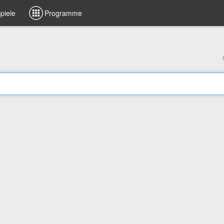
piele
Programme