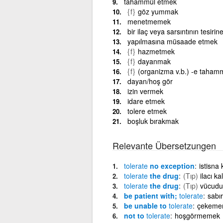
tahammül etmek
{f}
göz yummak
menetmemek
bir ilaç veya sarsıntının tesir
yapılmasına müsaade etmek
{f}
hazmetmek
{f}
dayanmak
{f}
(organizma v.b.) -e taham
dayan/hoş gör
izin vermek
idare etmek
tolere etmek
boşluk bırakmak
Relevante Übersetzungen
tolerate
no exception
istisna
tolerate
the drug
(Tıp)
ilacı k
tolerate
the drug
(Tıp)
vücudun
be patient with;
tolerate
sabır
be unable to
tolerate
çekeme
not to
tolerate
hoşgörmemek