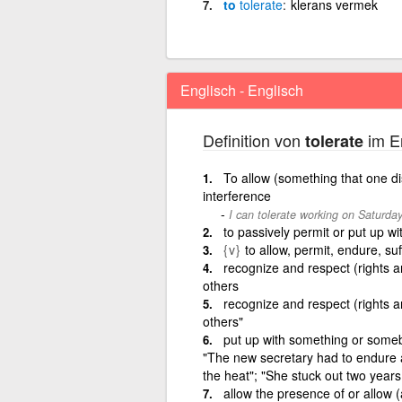
to
tolerate
klerans vermek
Englisch - Englisch
Definition von
im En
tolerate
To allow (something that one dis
interference
I can tolerate working on Saturda
to passively permit or put up wi
{v}
to allow, permit, endure, suf
recognize and respect (rights an
others
recognize and respect (rights an
others"
put up with something or somebo
"The new secretary had to endure a 
the heat"; "She stuck out two years
allow the presence of or allow (