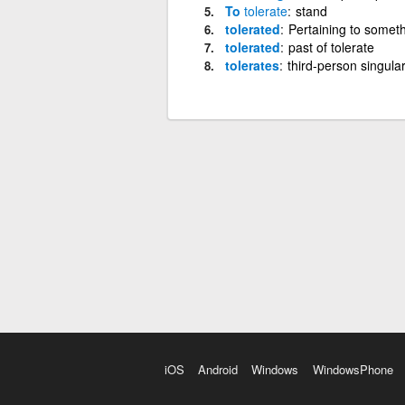
To
tolerate
stand
tolerated
Pertaining to someth
tolerated
past of tolerate
tolerates
third-person singular
iOS
Android
Windows
WindowsPhone