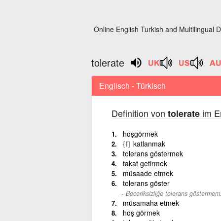
Online English Turkish and Multilingual D
tolerate
Englisch - Türkisch
Definition von
im En
tolerate
hoşgörmek
{f}
katlanmak
tolerans göstermek
takat getirmek
müsaade etmek
tolerans göster
Beceriksizliğe tolerans göstermem
müsamaha etmek
hoş görmek