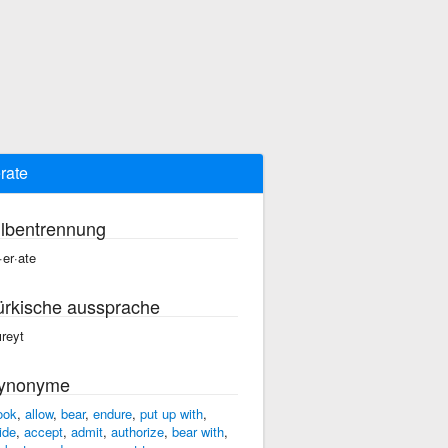
erate
ilbentrennung
·er·ate
ürkische aussprache
ıreyt
ynonyme
ook
,
allow
,
bear
,
endure
,
put up with
,
ide
,
accept
,
admit
,
authorize
,
bear with
,