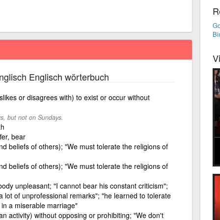
R
Go
Bi
V
glisch Englisch wörterbuch
likes or disagrees with) to exist or occur without
ys, but not on Sundays.
th
fer, bear
d beliefs of others); "We must tolerate the religions of
d beliefs of others); "We must tolerate the religions of
dy unpleasant; "I cannot bear his constant criticism";
lot of unprofessional remarks"; "he learned to tolerate
 in a miserable marriage"
an activity) without opposing or prohibiting; "We don't