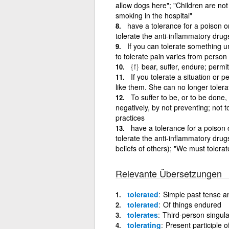
allow dogs here"; "Children are not
smoking in the hospital"
have a tolerance for a poison o
tolerate the anti-inflammatory dru
If you can tolerate something un
to tolerate pain varies from person
{f}
bear, suffer, endure; permit
If you tolerate a situation or 
like them. She can no longer tolerat
To suffer to be, or to be done,
negatively, by not preventing; not to
practices
have a tolerance for a poison 
tolerate the anti-inflammatory dru
beliefs of others); "We must tolerat
Relevante Übersetzungen
tolerated
Simple past tense and
tolerated
Of things endured
tolerates
Third-person singular
tolerating
Present participle o