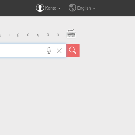
Konto
English
ç
ı
ğ
ö
ş
ü
â