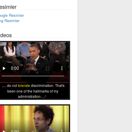
esimler
ogle Resimler
ng Resimler
ideos
... do not
tolerate
discrimination. That's
been one of the hallmarks of my
administration. ...