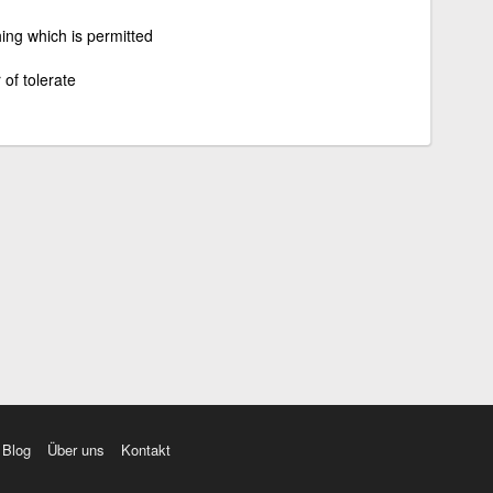
ing which is permitted
 of tolerate
Blog
Über uns
Kontakt