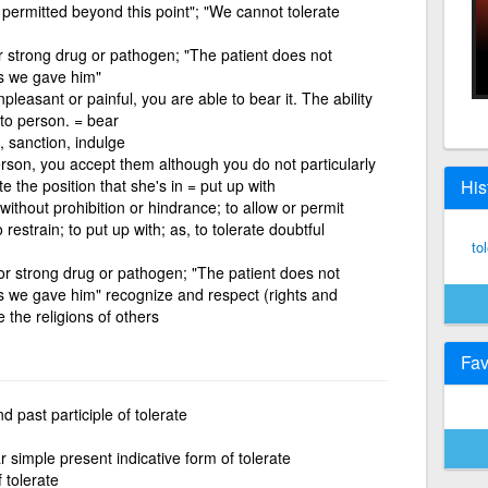
 permitted beyond this point"; "We cannot tolerate
r strong drug or pathogen; "The patient does not
gs we gave him"
pleasant or painful, you are able to bear it. The ability
 to person. = bear
, sanction, indulge
person, you accept them although you do not particularly
e the position that she's in = put up with
His
 without prohibition or hindrance; to allow or permit
 restrain; to put up with; as, to tolerate doubtful
to
or strong drug or pathogen; "The patient does not
gs we gave him" recognize and respect (rights and
e the religions of others
Fav
 past participle of tolerate
 simple present indicative form of tolerate
f tolerate