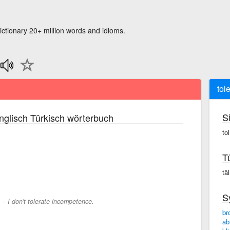
ictionary 20+ million words and idioms.
tol
S
glisch Türkisch wörterbuch
tol
T
täl
S
-
.
I don't tolerate incompetence.
br
ab