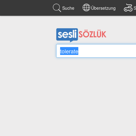
Suche
Übersetzung
S