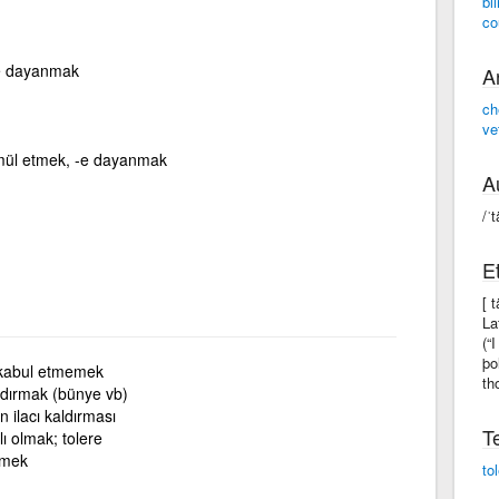
bl
co
ine dayanmak
A
ch
ve
mül etmek, -e dayanmak
A
/ˈt
E
[ 
La
(“
þo
 kabul etmemek
th
aldırmak (bünye vb)
 ilacı kaldırması
T
lı olmak; tolere
mek
to