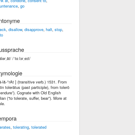
ink at
,
condone
,
consent to
,
untenance
,
go
ntonyme
eck
,
disallow
,
disapprove
,
halt
,
stop
,
to
ussprache
älərˌāt/ /ˈtɑːlɜrˌeɪt/
tymologie
tä-l&-"rAt ] (transitive verb.) 1531. From
tin tolerātus (past participle), from tolerō
I endure”). Cognate with Old English
lian (“to tolerate, suffer, bear”). More at
ole.
empora
lerates
,
tolerating
,
tolerated