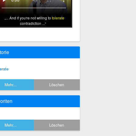
... And if you're not willing to
tolerate
contradiction ...
torie
lerate
Mehr...
Löschen
oriten
Mehr...
Löschen