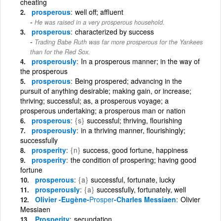
cheating
prosperous
well off; affluent
He was raised in a very prosperous household.
prosperous
characterized by success
Trading Babe Ruth was far more prosperous for the Yankees
than for the Red Sox.
prosperously
In a prosperous manner; in the way of
the prosperous
prosperous
Being prospered; advancing in the
pursuit of anything desirable; making gain, or increase;
thriving; successful; as, a prosperous voyage; a
prosperous undertaking; a prosperous man or nation
prosperous
{s}
successful; thriving, flourishing
prosperously
in a thriving manner, flourishingly;
successfully
prosperity
{n}
success, good fortune, happiness
prosperity
the condition of prospering; having good
fortune
prosperous
{a}
successful, fortunate, lucky
prosperously
{a}
successfully, fortunately, well
Olivier -Eugène-
Prosper
-Charles Messiaen
Olivier
Messiaen
Prosperity
secundation