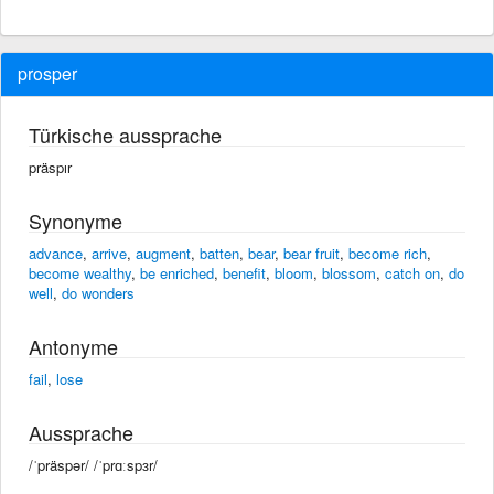
prosper
Türkische aussprache
präspır
Synonyme
advance
,
arrive
,
augment
,
batten
,
bear
,
bear fruit
,
become rich
,
become wealthy
,
be enriched
,
benefit
,
bloom
,
blossom
,
catch on
,
do
well
,
do wonders
Antonyme
fail
,
lose
Aussprache
/ˈpräspər/ /ˈprɑːspɜr/