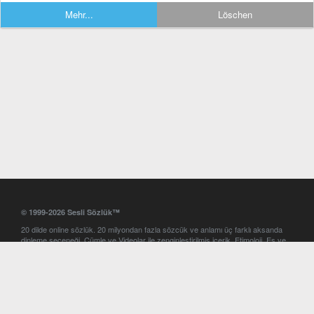
Mehr...
Löschen
© 1999-2026 Sesli Sözlük™
20 dilde online sözlük. 20 milyondan fazla sözcük ve anlamı üç farklı aksanda
dinleme seçeneği. Cümle ve Videolar ile zenginleştirilmiş içerik. Etimoloji, Eş ve
Zıt anlamlar, kelime okunuşları ve günün kelimesi. Yazım Türkçeleştirici ile hatalı
Türkçe metinleri düzeltme. iOS, Android ve Windows mobil platformlarda online
ve offline sözlük programları. Sesli Sözlük garantisinde Profesyonel çeviri
hizmetleri. İngilizce kelime haznenizi arttıracak kelime oyunları. Ayarlar
bölümünü kullarak çevirisini görmek istediğiniz sözlükleri seçme ve aynı
zamanda sözlüklerin gösterim sırasını ayarlama imkanı. Kelimelerin
seslendirilişini otomatik dinlemek için ayarlardan isteğiniz aksanı seçebilirsiniz.