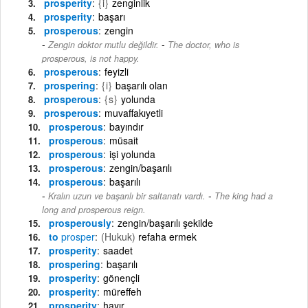
prosperity
{i}
zenginlik
prosperity
başarı
prosperous
zengin
-
Zengin doktor mutlu değildir.
The doctor, who is
prosperous, is not happy.
prosperous
feyizli
prospering
{i}
başarılı olan
prosperous
{s}
yolunda
prosperous
muvaffakıyetli
prosperous
bayındır
prosperous
müsait
prosperous
işi yolunda
prosperous
zengin/başarılı
prosperous
başarılı
-
Kralın uzun ve başarılı bir saltanatı vardı.
The king had a
long and prosperous reign.
prosperously
zengin/başarılı şekilde
to
prosper
(Hukuk)
refaha ermek
prosperity
saadet
prospering
başarılı
prosperity
gönençli
prosperity
müreffeh
prosperity
hayır