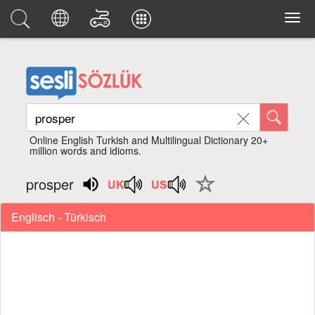
Online English Turkish and Multilingual Dictionary 20+
million words and idioms.
prosper
Englisch - Türkisch