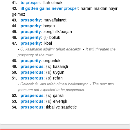
to
prosper
iflah olmak
ill gotten gains never
prosper
haram maldan hayır
gelmez
prosperity
muvaffakıyet
prosperity
başan
prosperity
zenginlik/başarı
prosperity
{i}
bolluk
prosperity
ikbal
-
O, kasabanın ikbâlini tehdit edecektir.
It will threaten the
prosperity of the town.
prosperity
ongunluk
prosperous
{s}
kazançlı
prosperous
{s}
uygun
prosperous
{s}
refah
-
Gelecek iki yılın refah olması beklenmiyor.
The next two
years are not expected to be prosperous.
prosperous
{s}
şanslı
prosperous
{s}
elverişli
prosperous
ikbal ve saadetle