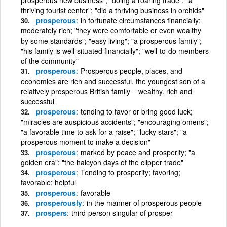
thriving tourist center"; "did a thriving business in orchids"
prosperous
in fortunate circumstances financially;
moderately rich; "they were comfortable or even wealthy
by some standards"; "easy living"; "a prosperous family";
"his family is well-situated financially"; "well-to-do members
of the community"
prosperous
Prosperous people, places, and
economies are rich and successful. the youngest son of a
relatively prosperous British family = wealthy. rich and
successful
prosperous
tending to favor or bring good luck;
"miracles are auspicious accidents"; "encouraging omens";
"a favorable time to ask for a raise"; "lucky stars"; "a
prosperous moment to make a decision"
prosperous
marked by peace and prosperity; "a
golden era"; "the halcyon days of the clipper trade"
prosperous
Tending to prosperity; favoring;
favorable; helpful
prosperous
favorable
prosperously
in the manner of prosperous people
prospers
third-person singular of prosper