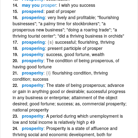
may you
prosper
I wish you success
prospered
past of prosper
prospering
very lively and profitable; "flourishing
businesses"; "a palmy time for stockbrokers"; "a
prosperous new business"; "doing a roaring trade"; "a
thriving tourist center"; "did a thriving business in orchids"
prospering
{s}
successful; flourishing, thriving
prospering
present participle of prosper
prosperity
success, good fortune, wealth
prosperity
The condition of being prosperous, of
having good fortune
prosperity
{i}
flourishing condition, thriving
condition; success
prosperity
The state of being prosperous; advance
or gain in anything good or desirable; successful progress
in any business or enterprise; attainment of the object
desired; good fortune; success; as, commercial prosperity;
national prosperity
prosperity
A period during which unemployment is
low and total income is relatively high p 49
prosperity
Prosperity is a state of affluence and
thriving social and economic development, both for