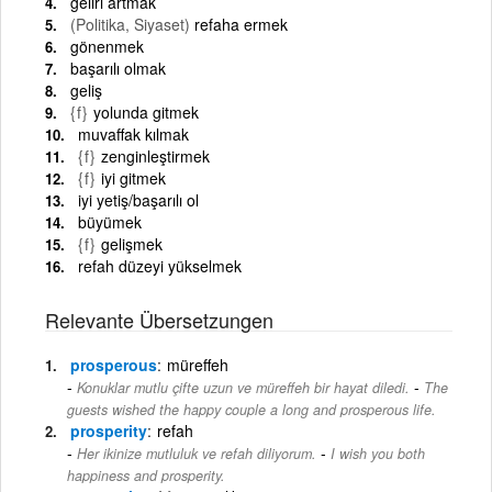
geliri artmak
(Politika, Siyaset)
refaha ermek
gönenmek
başarılı olmak
geliş
{f}
yolunda gitmek
muvaffak kılmak
{f}
zenginleştirmek
{f}
iyi gitmek
iyi yetiş/başarılı ol
büyümek
{f}
gelişmek
refah düzeyi yükselmek
Relevante Übersetzungen
prosperous
müreffeh
-
Konuklar mutlu çifte uzun ve müreffeh bir hayat diledi.
The
guests wished the happy couple a long and prosperous life.
prosperity
refah
-
Her ikinize mutluluk ve refah diliyorum.
I wish you both
happiness and prosperity.