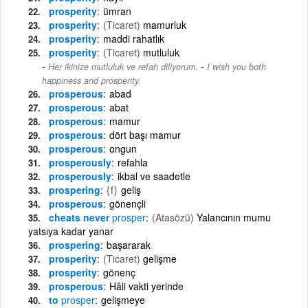
prosperity
ümran
prosperity
(Ticaret)
mamurluk
prosperity
maddi rahatlık
prosperity
(Ticaret)
mutluluk
-
Her ikinize mutluluk ve refah diliyorum.
I wish you both
happiness and prosperity.
prosperous
abad
prosperous
abat
prosperous
mamur
prosperous
dört başı mamur
prosperous
ongun
prosperously
refahla
prosperously
ikbal ve saadetle
prospering
{f}
geliş
prosperous
gönençli
cheats never
prosper
(Atasözü)
Yalancının mumu
yatsıya kadar yanar
prospering
başararak
prosperity
(Ticaret)
gelişme
prosperity
gönenç
prosperous
Hâli vakti yerinde
to
prosper
gelişmeye