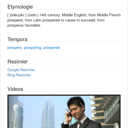
Etymologie
[ 'präs-p&r ] (verb.) 14th century. Middle English, from Middle French
prosperer, from Latin prosperare to cause to succeed, from
prosperus favorable.
Tempora
prospers
,
prospering
,
prospered
Resimler
Google Resimler
Bing Resimler
Videos