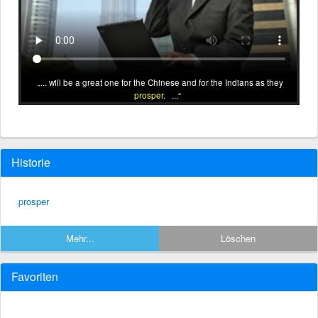
... will be a great one for the Chinese and for the Indians as they
prosper
. ...
Historie
prosper
Mehr...
Löschen
Favoriten