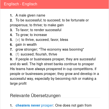
Englisch - Englisch
A male given name
To be successful; to succeed; to be fortunate or
prosperous; to thrive; to make gain
To favor; to render successful
To grow; to increase
{v}
to thrive, succeed, favor, bless
gain in wealth
grow stronger; "The economy was booming"
{f}
succeed; flourish, thrive
If people or businesses prosper, they are successful
and do well. The high street banks continue to prosper
His teams have always prospered in cup competitions. if
people or businesses prosper, they grow and develop in a
successful way, especially by becoming rich or making a
large profit
Relevante Übersetzungen
cheaters never
prosper
One does not gain from