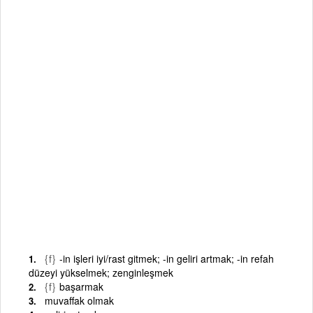
{f}
-in işleri iyi/rast gitmek; -in geliri artmak; -in refah
düzeyi yükselmek; zenginleşmek
{f}
başarmak
muvaffak olmak