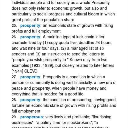
individual people and for society as a whole Prosperity
does not only refer to economic growth, but also and
particularly to social progress and cultural bloom in which
great parts of the population share
prosperity
an economic state of growth with rising
profits and full employment
prosperity
A mainline type of luck chain letter
characterized by (1) copy quota five, deadline 24 hours
and wait nine or four days, (2) a managed list of six
senders and (3) an instruction to send the letters to
"people you wish prosperity to " Known only from two
examples [1933, 1939], but closely related to later letters
[1944] CLEVO
prosperity
Prosperity is a condition in which a
person or community is doing well financially. a new era of
peace and prosperity. when people have money and
everything that is needed for a good life
prosperity
the condition of prospering; having good
fortune an economic state of growth with rising profits and
full employment
prosperous
very lively and profitable; "flourishing
businesses"; "a palmy time for stockbrokers"; "a
prosperous new business"; "doing a roaring trade"; "a