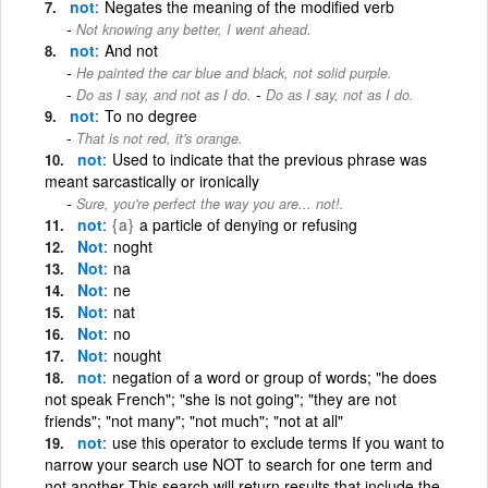
not
Negates the meaning of the modified verb
Not knowing any better, I went ahead.
not
And not
He painted the car blue and black, not solid purple.
-
Do as I say, and not as I do.
Do as I say, not as I do.
not
To no degree
That is not red, it's orange.
not
Used to indicate that the previous phrase was
meant sarcastically or ironically
Sure, you're perfect the way you are... not!.
not
{a}
a particle of denying or refusing
Not
noght
Not
na
Not
ne
Not
nat
Not
no
Not
nought
not
negation of a word or group of words; "he does
not speak French"; "she is not going"; "they are not
friends"; "not many"; "not much"; "not at all"
not
use this operator to exclude terms If you want to
narrow your search use NOT to search for one term and
not another This search will return results that include the