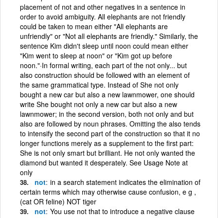
placement of not and other negatives in a sentence in
order to avoid ambiguity. All elephants are not friendly
could be taken to mean either "All elephants are
unfriendly" or "Not all elephants are friendly." Similarly, the
sentence Kim didn't sleep until noon could mean either
"Kim went to sleep at noon" or "Kim got up before
noon."·In formal writing, each part of the not only... but
also construction should be followed with an element of
the same grammatical type. Instead of She not only
bought a new car but also a new lawnmower, one should
write She bought not only a new car but also a new
lawnmower; in the second version, both not only and but
also are followed by noun phrases. Omitting the also tends
to intensify the second part of the construction so that it no
longer functions merely as a supplement to the first part:
She is not only smart but brilliant. He not only wanted the
diamond but wanted it desperately. See Usage Note at
only
not
in a search statement indicates the elimination of
certain terms which may otherwise cause confusion, e g ,
(cat OR feline) NOT tiger
not
You use not that to introduce a negative clause