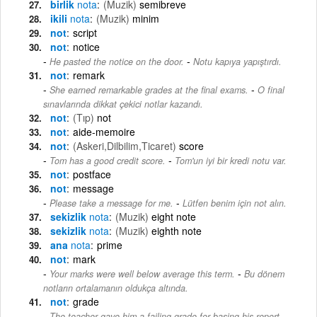
birlik
nota
(Muzik)
semibreve
ikili
nota
(Muzik)
minim
not
script
not
notice
-
He pasted the notice on the door.
Notu kapıya yapıştırdı.
not
remark
-
She earned remarkable grades at the final exams.
O final
sınavlarında dikkat çekici notlar kazandı.
not
(Tıp)
not
not
aide-memoire
not
(Askeri,Dilbilim,Ticaret)
score
-
Tom has a good credit score.
Tom'un iyi bir kredi notu var.
not
postface
not
message
-
Please take a message for me.
Lütfen benim için not alın.
sekizlik
nota
(Muzik)
eight note
sekizlik
nota
(Muzik)
eighth note
ana
nota
prime
not
mark
-
Your marks were well below average this term.
Bu dönem
notların ortalamanın oldukça altında.
not
grade
The teacher gave him a failing grade for basing his report