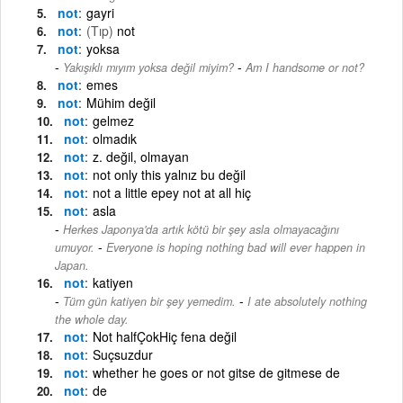
not
gayri
not
(Tıp)
not
not
yoksa
-
Yakışıklı mıyım yoksa değil miyim?
Am I handsome or not?
not
emes
not
Mühim değil
not
gelmez
not
olmadık
not
z. değil, olmayan
not
not only this yalnız bu değil
not
not a little epey not at all hiç
not
asla
Herkes Japonya'da artık kötü bir şey asla olmayacağını
-
umuyor.
Everyone is hoping nothing bad will ever happen in
Japan.
not
katiyen
-
Tüm gün katiyen bir şey yemedim.
I ate absolutely nothing
the whole day.
not
Not halfÇokHiç fena değil
not
Suçsuzdur
not
whether he goes or not gitse de gitmese de
not
de