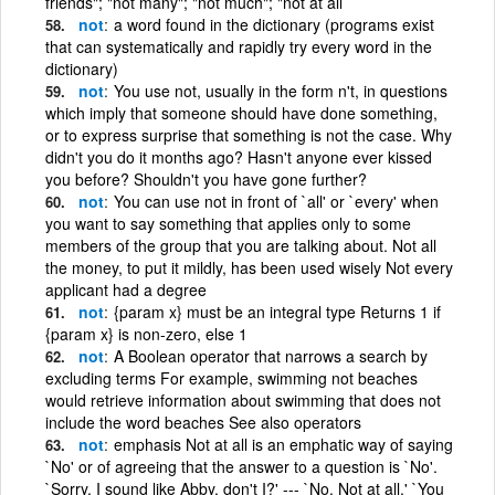
friends"; "not many"; "not much"; "not at all
not
a word found in the dictionary (programs exist
that can systematically and rapidly try every word in the
dictionary)
not
You use not, usually in the form n't, in questions
which imply that someone should have done something,
or to express surprise that something is not the case. Why
didn't you do it months ago? Hasn't anyone ever kissed
you before? Shouldn't you have gone further?
not
You can use not in front of `all' or `every' when
you want to say something that applies only to some
members of the group that you are talking about. Not all
the money, to put it mildly, has been used wisely Not every
applicant had a degree
not
{param x} must be an integral type Returns 1 if
{param x} is non-zero, else 1
not
A Boolean operator that narrows a search by
excluding terms For example, swimming not beaches
would retrieve information about swimming that does not
include the word beaches See also operators
not
emphasis Not at all is an emphatic way of saying
`No' or of agreeing that the answer to a question is `No'.
`Sorry. I sound like Abby, don't I?' --- `No. Not at all.' `You