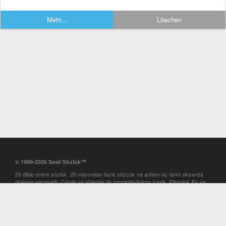
Mehr...
Löschen
© 1999-2026 Sesli Sözlük™
20 dilde online sözlük. 20 milyondan fazla sözcük ve anlamı üç farklı aksanda
dinleme seçeneği. Cümle ve Videolar ile zenginleştirilmiş içerik. Etimoloji, Eş ve
Zıt anlamlar, kelime okunuşları ve günün kelimesi. Yazım Türkçeleştirici ile hatalı
Türkçe metinleri düzeltme. iOS, Android ve Windows mobil platformlarda online
ve offline sözlük programları. Sesli Sözlük garantisinde Profesyonel çeviri
hizmetleri. İngilizce kelime haznenizi arttıracak kelime oyunları. Ayarlar
bölümünü kullarak çevirisini görmek istediğiniz sözlükleri seçme ve aynı