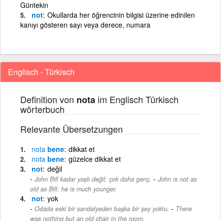
Güntekin
not
Okullarda her öğrencinin bilgisi üzerine edinilen
kanıyı gösteren sayı veya derece, numara
Englisch - Türkisch
Definition von
im Englisch Türkisch
nota
wörterbuch
Relevante Übersetzungen
nota
bene
dikkat et
nota
bene
güzelce dikkat et
not
değil
-
John Bill kadar yaşlı değil; çok daha genç.
John is not as
old as Bill; he is much younger.
not
yok
-
Odada eski bir sandalyeden başka bir şey yoktu.
There
was nothing but an old chair in the room.