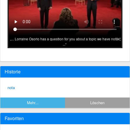
... Lorraine Osorio has a question for you about a topic we have notâ€¦
...
Historie
nota
Mehr...
Löschen
Favoriten