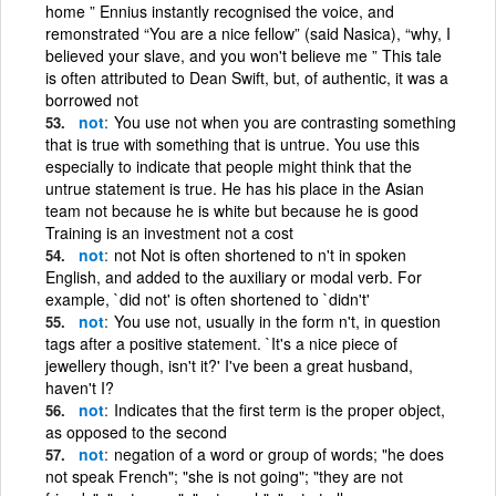
home ” Ennius instantly recognised the voice, and
remonstrated “You are a nice fellow” (said Nasica), “why, I
believed your slave, and you won't believe me ” This tale
is often attributed to Dean Swift, but, of authentic, it was a
borrowed not
not
You use not when you are contrasting something
that is true with something that is untrue. You use this
especially to indicate that people might think that the
untrue statement is true. He has his place in the Asian
team not because he is white but because he is good
Training is an investment not a cost
not
not Not is often shortened to n't in spoken
English, and added to the auxiliary or modal verb. For
example, `did not' is often shortened to `didn't'
not
You use not, usually in the form n't, in question
tags after a positive statement. `It's a nice piece of
jewellery though, isn't it?' I've been a great husband,
haven't I?
not
Indicates that the first term is the proper object,
as opposed to the second
not
negation of a word or group of words; "he does
not speak French"; "she is not going"; "they are not