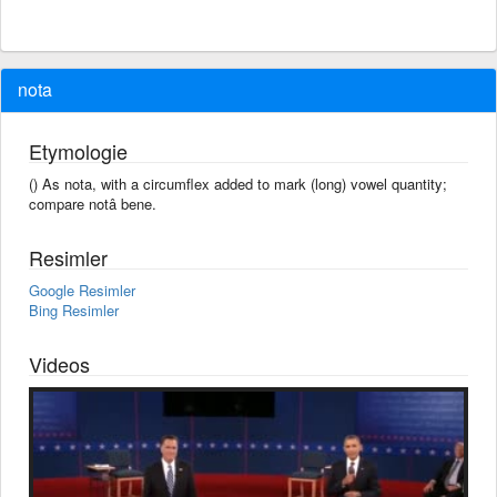
nota
Etymologie
() As nota, with a circumflex added to mark (long) vowel quantity;
compare notâ bene.
Resimler
Google Resimler
Bing Resimler
Videos