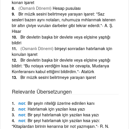
konan işaret
(Osmanlı Dönemi)
Hesap pusulası
Bir müzik sesini belirtmeye yarayan işaret: "Saz
sesleri bazen aynı notaları, ruhumuza mıhlanmak istenen
bir altın çiviye vurulan darbeler gibi tekrar ederdi."- A. Ş.
Hisar
Bir devletin başka bir devlete veya elçisine yaptığı
bildiri
(Osmanlı Dönemi)
birşeyi sonradan hatırlamak için
konulan işaret
Bir devletin başka bir devlete veya elçisine yaptığı
bildiri: "Bu notaya verdiğim kısa bir cevapta, Mudanya
Konferansını kabul ettiğimi bildirdim."- Atatürk
Bir müzik sesini belirtmeye yarayan işaret
Relevante Übersetzungen
not
Bir şeyin niteliği üzerine edinilen kanı
not
Hatırlamak için yazılan kısa yazı
not
Bir şeyi hatırlamak için yazılan kısa yazı
not
Bir şeyi hatırlamak için yazılan kısa yazı:
"Kitaplardan birinin kenarına bir not yazmışsın."- R. N.