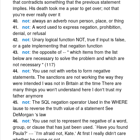
that contradicts something that the previous statement
implies. His death took me a year to get over; not that
you're ever really over it
not
always an adverb noun person, place, or thing
not
A word used to express negation, prohibition,
denial, or refusal
not
Unary logical function NOT, true if input is false,
or a gate implementing that negation function
not
the opposite of -- " which items from the list
below are necessary to solve the problem and which are
not necessary " (117)
not
You use not with verbs to form negative
statements. The sanctions are not working the way they
were intended I was not in Britain at the time There are
many things you won't understand here I don't trust my
father anymore
not
The SQL negation operator Used in the WHERE
lause to reverse the truth value of a statement See
DeMorgan 's law
not
You use not to represent the negative of a word,
group, or clause that has just been used. `Have you found
Paula?' --- `I'm afraid not, Kate.' At first I really didn't care
whether he came or not