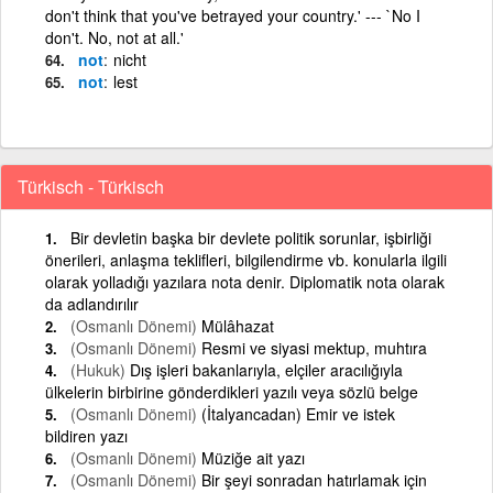
don't think that you've betrayed your country.' --- `No I
don't. No, not at all.'
not
nicht
not
lest
Türkisch - Türkisch
Bir devletin başka bir devlete politik sorunlar, işbirliği
önerileri, anlaşma teklifleri, bilgilendirme vb. konularla ilgili
olarak yolladığı yazılara nota denir. Diplomatik nota olarak
da adlandırılır
(Osmanlı Dönemi)
Mülâhazat
(Osmanlı Dönemi)
Resmi ve siyasi mektup, muhtıra
(Hukuk)
Dış işleri bakanlarıyla, elçiler aracılığıyla
ülkelerin birbirine gönderdikleri yazılı veya sözlü belge
(Osmanlı Dönemi)
(İtalyancadan) Emir ve istek
bildiren yazı
(Osmanlı Dönemi)
Müziğe ait yazı
(Osmanlı Dönemi)
Bir şeyi sonradan hatırlamak için