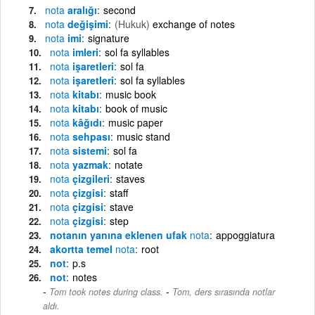
nota
aralığı
second
nota
değişimi
(Hukuk)
exchange of notes
nota
imi
signature
nota
imleri
sol fa syllables
nota
işaretleri
sol fa
nota
işaretleri
sol fa syllables
nota
kitabı
music book
nota
kitabı
book of music
nota
kâğıdı
music paper
nota
sehpası
music stand
nota
sistemi
sol fa
nota
yazmak
notate
nota
çizgileri
staves
nota
çizgisi
staff
nota
çizgisi
stave
nota
çizgisi
step
notanın yanına eklenen ufak
nota
appoggiatura
akortta temel
nota
root
not
p.s
not
notes
-
Tom took notes during class.
Tom, ders sırasında notlar
aldı.