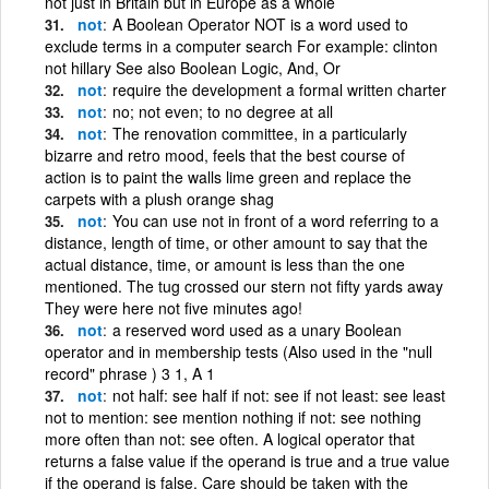
not just in Britain but in Europe as a whole
not
A Boolean Operator NOT is a word used to
exclude terms in a computer search For example: clinton
not hillary See also Boolean Logic, And, Or
not
require the development a formal written charter
not
no; not even; to no degree at all
not
The renovation committee, in a particularly
bizarre and retro mood, feels that the best course of
action is to paint the walls lime green and replace the
carpets with a plush orange shag
not
You can use not in front of a word referring to a
distance, length of time, or other amount to say that the
actual distance, time, or amount is less than the one
mentioned. The tug crossed our stern not fifty yards away
They were here not five minutes ago!
not
a reserved word used as a unary Boolean
operator and in membership tests (Also used in the "null
record" phrase ) 3 1, A 1
not
not half: see half if not: see if not least: see least
not to mention: see mention nothing if not: see nothing
more often than not: see often. A logical operator that
returns a false value if the operand is true and a true value
if the operand is false. Care should be taken with the