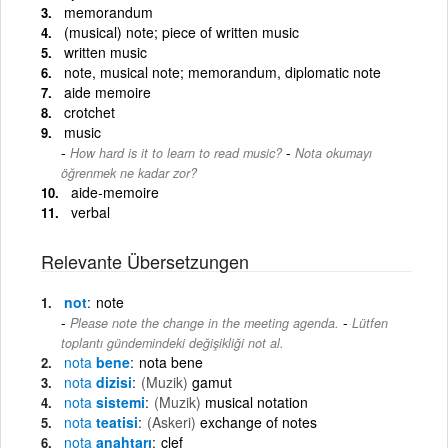
memorandum
(musical) note; piece of written music
written music
note, musical note; memorandum, diplomatic note
aide memoire
crotchet
music
-
How hard is it to learn to read music?
Nota okumayı
öğrenmek ne kadar zor?
aide-memoire
verbal
Relevante Übersetzungen
not
note
-
Please note the change in the meeting agenda.
Lütfen
toplantı gündemindeki değişikliği not al.
nota
bene
nota bene
nota
dizisi
(Muzik)
gamut
nota
sistemi
(Muzik)
musical notation
nota
teatisi
(Askeri)
exchange of notes
nota
anahtarı
clef