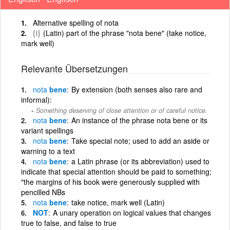
Alternative spelling of nota
{i}
(Latin) part of the phrase "nota bene" (take notice,
mark well)
Relevante Übersetzungen
nota
bene
By extension (both senses also rare and
informal):
Something deserving of close attention or of careful notice.
nota
bene
An instance of the phrase nota bene or its
variant spellings
nota
bene
Take special note; used to add an aside or
warning to a text
nota
bene
a Latin phrase (or its abbreviation) used to
indicate that special attention should be paid to something;
"the margins of his book were generously supplied with
pencilled NBs
nota
bene
take notice, mark well (Latin)
NOT
A unary operation on logical values that changes
true to false, and false to true