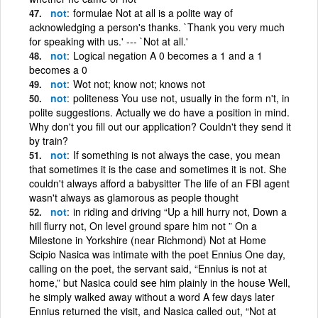
not
formulae Not at all is a polite way of
acknowledging a person's thanks. `Thank you very much
for speaking with us.' --- `Not at all.'
not
Logical negation A 0 becomes a 1 and a 1
becomes a 0
not
Wot not; know not; knows not
not
politeness You use not, usually in the form n't, in
polite suggestions. Actually we do have a position in mind.
Why don't you fill out our application? Couldn't they send it
by train?
not
If something is not always the case, you mean
that sometimes it is the case and sometimes it is not. She
couldn't always afford a babysitter The life of an FBI agent
wasn't always as glamorous as people thought
not
in riding and driving “Up a hill hurry not, Down a
hill flurry not, On level ground spare him not ” On a
Milestone in Yorkshire (near Richmond) Not at Home
Scipio Nasica was intimate with the poet Ennius One day,
calling on the poet, the servant said, “Ennius is not at
home,” but Nasica could see him plainly in the house Well,
he simply walked away without a word A few days later
Ennius returned the visit, and Nasica called out, “Not at