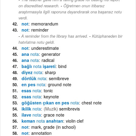
-
on discredited research.
Öğretmen onun itibarsız
araştırmasıyla ilgili raporuna dayandırarak ona başarısız notu
verdi.
not
memorandum
not
reminder
-
A reminder from the library has arrived.
Kütüphaneden bir
hatırlatma notu geldi.
not
underestimate
ana
nota
generator
ana
nota
radical
bağlı
nota
işareti
bind
diyez
nota
sharp
dörtlük
nota
semibreve
en pes
nota
ground note
esas
nota
tonic
esas
nota
keynote
göğüsten çıkan en pes
nota
chest note
ikilik
nota
(Muzik)
semibrevis
ilave
nota
grace note
keman
nota
anahtarı
violin clef
not
mark, grade (in school)
not
annotation