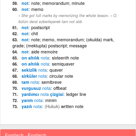
not
note; memorandum; minute
not
memo
-
She got full marks by memorizing the whole lesson.
O,
bütün dersi ezberleyerek tam not aldı.
not
postscript
not
chit
not
note; memo, memorandum; (okulda) mark,
grade; (mektupta) postscript; message
not
aide memoire
on altılık
nota
sixteenth note
on altılık
nota
semiquaver
sekizlik
nota
quaver
sirküler
nota
circular note
tam
nota
semibreve
vurgusuz
nota
offbeat
yardımcı
nota
çizgisi
ledger line
yarım
nota
minim
yazılı
nota
(Hukuk)
written note
Englisch - Englisch