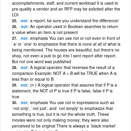
accomplishments, staff, and current workload It is used to
pre-qualify a vendor and an RFP may be solicited after the
LOI
not
a report; be sure you understand the difference!
not
An operator used in Boolean searches to return
a value when an item is not present
not
emphasis You can use not or not even in front of
`a' or `one' to emphasize that there is none at all of what is
being mentioned. The houses are beautiful, but there's no
shop, not even a pub to go into I sent report after report.
But not one word was published
not
A logical operator that reverses the result of a
comparison Example: NOT A > B will be TRUE when A is
less than or equal to B
not
(n ) A logical operator that assures that if P is a
statement, the NOT of P is true if P is false, false if P is
true
not
emphasis You use not in expressions such as
`not only', `not just', and `not simply' to emphasize that
something is true, but it is not the whole truth. These
movies were not only making money; they were also
perceived to be original There is always a `black market'