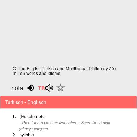
Online English Turkish and Multilingual Dictionary 20+
million words and idioms.
nota
Türkisch - Englisch
(Hukuk)
note
-
Then I try to play the first notes.
Sonra ilk notaları
çalmaya çalışırım.
syllable