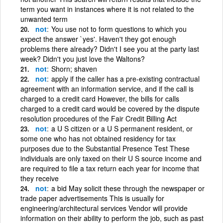
term you want in instances where it is not related to the
unwanted term
not
You use not to form questions to which you
expect the answer `yes'. Haven't they got enough
problems there already? Didn't I see you at the party last
week? Didn't you just love the Waltons?
not
Shorn; shaven
not
apply if the caller has a pre-existing contractual
agreement with an information service, and if the call is
charged to a credit card However, the bills for calls
charged to a credit card would be covered by the dispute
resolution procedures of the Fair Credit Billing Act
not
a U S citizen or a U S permanent resident, or
some one who has not obtained residency for tax
purposes due to the Substantial Presence Test These
individuals are only taxed on their U S source income and
are required to file a tax return each year for income that
they receive
not
a bid May solicit these through the newspaper or
trade paper advertisements This is usually for
engineering/architectural services Vendor will provide
information on their ability to perform the job, such as past