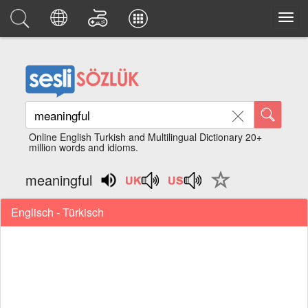
Online English Turkish and Multilingual Dictionary 20+
million words and idioms.
meaningful
Englisch - Türkisch