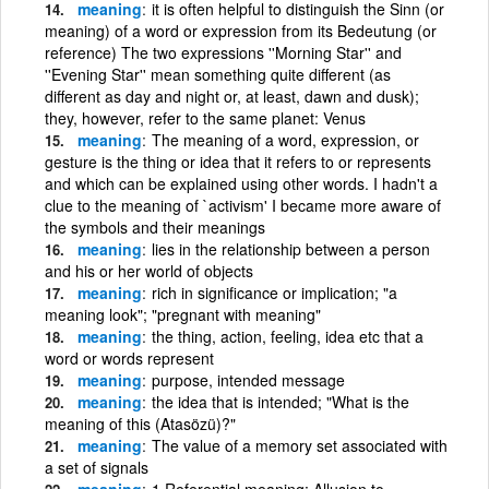
meaning
it is often helpful to distinguish the Sinn (or
meaning) of a word or expression from its Bedeutung (or
reference) The two expressions ''Morning Star'' and
''Evening Star'' mean something quite different (as
different as day and night or, at least, dawn and dusk);
they, however, refer to the same planet: Venus
meaning
The meaning of a word, expression, or
gesture is the thing or idea that it refers to or represents
and which can be explained using other words. I hadn't a
clue to the meaning of `activism' I became more aware of
the symbols and their meanings
meaning
lies in the relationship between a person
and his or her world of objects
meaning
rich in significance or implication; "a
meaning look"; "pregnant with meaning"
meaning
the thing, action, feeling, idea etc that a
word or words represent
meaning
purpose, intended message
meaning
the idea that is intended; "What is the
meaning of this (Atasözü)?"
meaning
The value of a memory set associated with
a set of signals
meaning
1 Referential meaning: Allusion to