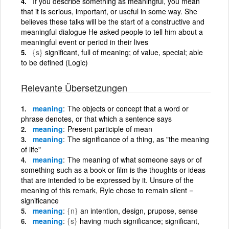
If you describe something as meaningful, you mean
that it is serious, important, or useful in some way. She
believes these talks will be the start of a constructive and
meaningful dialogue He asked people to tell him about a
meaningful event or period in their lives
{s}
significant, full of meaning; of value, special; able
to be defined (Logic)
Relevante Übersetzungen
meaning
The objects or concept that a word or
phrase denotes, or that which a sentence says
meaning
Present participle of mean
meaning
The significance of a thing, as "the meaning
of life"
meaning
The meaning of what someone says or of
something such as a book or film is the thoughts or ideas
that are intended to be expressed by it. Unsure of the
meaning of this remark, Ryle chose to remain silent =
significance
meaning
{n}
an intention, design, prupose, sense
meaning
{s}
having much significance; significant,