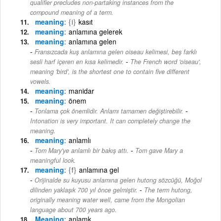
qualifier precludes non-partaking instances from the
compound meaning of a term.
meaning
{i}
kasıt
meaning
anlamına gelerek
meaning
anlamına gelen
Fransızcada kuş anlamına gelen oiseau kelimesi, beş farklı
-
sesli harf içeren en kısa kelimedir.
The French word 'oiseau',
meaning 'bird', is the shortest one to contain five different
vowels.
meaning
manidar
meaning
önem
-
Tonlama çok önemlidir. Anlamı tamamen değiştirebilir.
Intonation is very important. It can completely change the
meaning.
meaning
anlamlı
-
Tom Mary'ye anlamlı bir bakış attı.
Tom gave Mary a
meaningful look.
meaning
{f}
anlamına gel
Orijinalde su kuyusu anlamına gelen hutong sözcüğü, Moğol
-
dilinden yaklaşık 700 yıl önce gelmiştir.
The term hutong,
originally meaning water well, came from the Mongolian
language about 700 years ago.
Meaning
anlamk