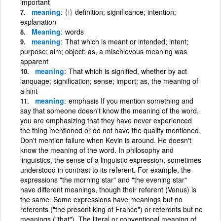
important
meaning
{i}
definition; significance; intention;
explanation
Meaning
words
meaning
That which is meant or intended; intent;
purpose; aim; object; as, a mischievous meaning was
apparent
meaning
That which is signified, whether by act
lanquage; signification; sense; import; as, the meaning of
a hint
meaning
emphasis If you mention something and
say that someone doesn't know the meaning of the word,
you are emphasizing that they have never experienced
the thing mentioned or do not have the quality mentioned.
Don't mention failure when Kevin is around. He doesn't
know the meaning of the word. In philosophy and
linguistics, the sense of a linguistic expression, sometimes
understood in contrast to its referent. For example, the
expressions "the morning star" and "the evening star"
have different meanings, though their referent (Venus) is
the same. Some expressions have meanings but no
referents ("the present king of France") or referents but no
meanings ("that"). The literal or conventional meaning of