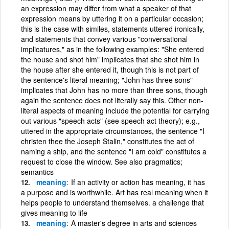
an expression may differ from what a speaker of that
expression means by uttering it on a particular occasion;
this is the case with similes, statements uttered ironically,
and statements that convey various "conversational
implicatures," as in the following examples: "She entered
the house and shot him" implicates that she shot him in
the house after she entered it, though this is not part of
the sentence's literal meaning; "John has three sons"
implicates that John has no more than three sons, though
again the sentence does not literally say this. Other non-
literal aspects of meaning include the potential for carrying
out various "speech acts" (see speech act theory); e.g.,
uttered in the appropriate circumstances, the sentence "I
christen thee the Joseph Stalin," constitutes the act of
naming a ship, and the sentence "I am cold" constitutes a
request to close the window. See also pragmatics;
semantics
meaning
If an activity or action has meaning, it has
a purpose and is worthwhile. Art has real meaning when it
helps people to understand themselves. a challenge that
gives meaning to life
meaning
A master's degree in arts and sciences