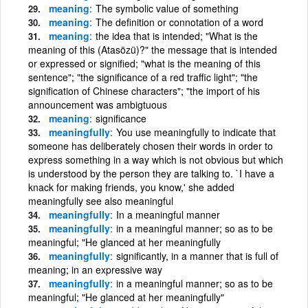
meaning
The symbolic value of something
meaning
The definition or connotation of a word
meaning
the idea that is intended; "What is the
meaning of this (Atasözü)?" the message that is intended
or expressed or signified; "what is the meaning of this
sentence"; "the significance of a red traffic light"; "the
signification of Chinese characters"; "the import of his
announcement was ambigtuous
meaning
significance
meaningfully
You use meaningfully to indicate that
someone has deliberately chosen their words in order to
express something in a way which is not obvious but which
is understood by the person they are talking to. `I have a
knack for making friends, you know,' she added
meaningfully see also meaningful
meaningfully
In a meaningful manner
meaningfully
in a meaningful manner; so as to be
meaningful; "He glanced at her meaningfully
meaningfully
significantly, in a manner that is full of
meaning; in an expressive way
meaningfully
in a meaningful manner; so as to be
meaningful; "He glanced at her meaningfully"