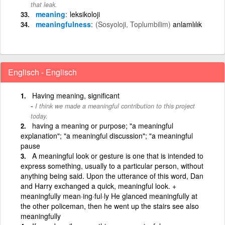
that leak.
meaning
leksikoloji
meaningfulness
(Sosyoloji, Toplumbilim)
anlamlılık
Englisch - Englisch
Having meaning, significant
I think we made a meaningful contribution to this project
today.
having a meaning or purpose; "a meaningful
explanation"; "a meaningful discussion"; "a meaningful
pause
A meaningful look or gesture is one that is intended to
express something, usually to a particular person, without
anything being said. Upon the utterance of this word, Dan
and Harry exchanged a quick, meaningful look. +
meaningfully mean·ing·ful·ly He glanced meaningfully at
the other policeman, then he went up the stairs see also
meaningfully