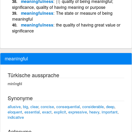
meaningfulness
{i}
quality of being meaningful;
significance, quality of having meaning or purpose
meaningfulness
The state or measure of being
meaningful
meaningfulness
the quality of having great value or
significance
meaningful
Türkische aussprache
minîngfıl
Synonyme
allusive
,
big
,
clear
,
concise
,
consequential
,
considerable
,
deep
,
eloquent
,
essential
,
exact
,
explicit
,
expressive
,
heavy
,
important
,
indicative
Antonyme