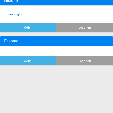
Historie
meaningful
Mehr...
Löschen
Favoriten
Mehr...
Löschen