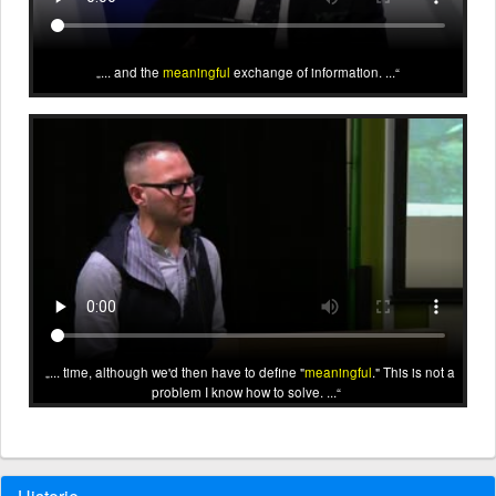
... and the
meaningful
exchange of information. ...
... time, although we'd then have to define "
meaningful
." This is not a
problem I know how to solve. ...