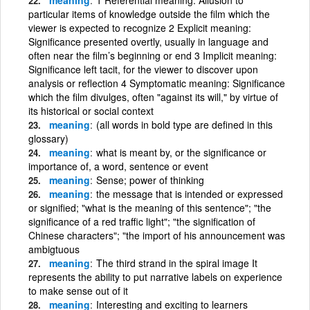
particular items of knowledge outside the film which the
viewer is expected to recognize 2 Explicit meaning:
Significance presented overtly, usually in language and
often near the film’s beginning or end 3 Implicit meaning:
Significance left tacit, for the viewer to discover upon
analysis or reflection 4 Symptomatic meaning: Significance
which the film divulges, often "against its will," by virtue of
its historical or social context
meaning
(all words in bold type are defined in this
glossary)
meaning
what is meant by, or the significance or
importance of, a word, sentence or event
meaning
Sense; power of thinking
meaning
the message that is intended or expressed
or signified; "what is the meaning of this sentence"; "the
significance of a red traffic light"; "the signification of
Chinese characters"; "the import of his announcement was
ambigtuous
meaning
The third strand in the spiral image It
represents the ability to put narrative labels on experience
to make sense out of it
meaning
Interesting and exciting to learners