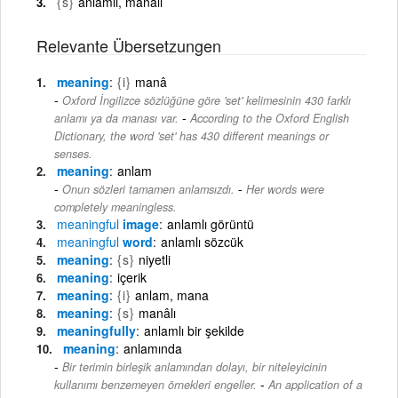
{s}
anlamlı, manalı
Relevante Übersetzungen
meaning
{i}
manâ
Oxford İngilizce sözlüğüne göre 'set' kelimesinin 430 farklı
-
anlamı ya da manası var.
According to the Oxford English
Dictionary, the word 'set' has 430 different meanings or
senses.
meaning
anlam
-
Onun sözleri tamamen anlamsızdı.
Her words were
completely meaningless.
meaningful
image
anlamlı görüntü
meaningful
word
anlamlı sözcük
meaning
{s}
niyetli
meaning
içerik
meaning
{i}
anlam, mana
meaning
{s}
manâlı
meaningfully
anlamlı bir şekilde
meaning
anlamında
Bir terimin birleşik anlamından dolayı, bir niteleyicinin
-
kullanımı benzemeyen örnekleri engeller.
An application of a