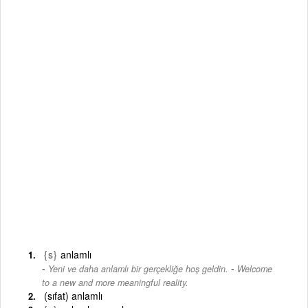
{s}
anlamlı
-
Yeni ve daha anlamlı bir gerçekliğe hoş geldin.
Welcome
to a new and more meaningful reality.
(sıfat) anlamlı