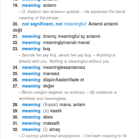
meaning
anlamı
-
O, ifadenin tam anlamını açıkladı.
He explained the literal
meaning of the phrase.
not significant, not
meaningful
Anlamlı anlamlı
değil
meaning
önemç meaningful sç anlamlı
meaning
meaninglymanalı manal
meaning
boş
-
Seninle her şey hoş, sensiz her şey boş.
Anything is
blissful with you. Nothing is meaningful without you.
meaning
meaninglessanlamsız
meaning
manasız
meaning
düşün/kastet/ifade et
meaning
değer
-
Benim varlığım değersiz ve anlamsız.
My existence is
worthless and meaningless.
meaning
(İnşaat)
mana, anlam
meaning
{s}
kasıtlı
meaning
abes
meaning
maksatll
meaning
{i}
amaç
-
O sızıntıyı gidermeyi amaçlıyorum.
I've been meaning to fix