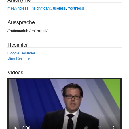
meaningless
,
insignificant
,
useless
,
worthless
Aussprache
/ˈmēnəɴɢfəl/ /ˈmiːnɪŋfəl/
Resimler
Google Resimler
Bing Resimler
Videos