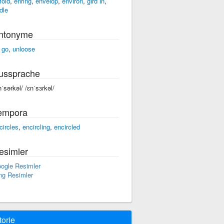
fold
,
enring
,
envelop
,
environ
,
gird in
,
dle
ntonyme
t go
,
unloose
ussprache
nˈsərkəl/ /ɛnˈsɜrkəl/
empora
circles
,
encircling
,
encircled
esimler
ogle Resimler
ng Resimler
torie