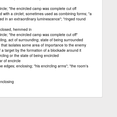
ircle; "the encircled camp was complete cut off
 with a circlet; sometimes used as combining forms; "a
hed in an extraordinary luminescence"; "ringed round
nclosed, hemmed in
ircle; "the encircled camp was complete cut off"
cling, act of surrounding; state of being surrounded
that isolates some area of importance to the enemy
f a target by the formation of a blockade around it
rcling or the state of being encircled
r of encircle
he edges; enclosing; "his encircling arms"; "the room's
enclosing