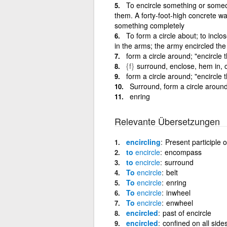
To encircle something or some
them. A forty-foot-high concrete wa
something completely
To form a circle about; to inclos
in the arms; the army encircled the 
form a circle around; "encircle 
{f}
surround, enclose, hem in, 
form a circle around; "encircle 
Surround, form a circle aroun
enring
Relevante Übersetzungen
encircling
Present participle o
to
encircle
encompass
to
encircle
surround
To
encircle
belt
To
encircle
enring
To
encircle
inwheel
To
encircle
enwheel
encircled
past of encircle
encircled
confined on all sid