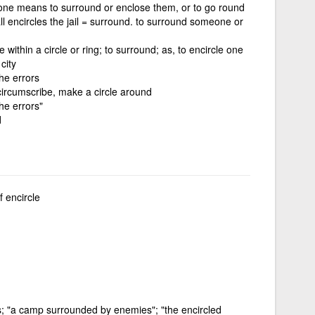
one means to surround or enclose them, or to go round
ll encircles the jail = surround. to surround someone or
e within a circle or ring; to surround; as, to encircle one
city
the errors
circumscribe, make a circle around
the errors"
d
f encircle
es; "a camp surrounded by enemies"; "the encircled