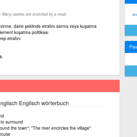
-
Many castles are encircled by a moat.
en
çevirme, daire şeklinde etrafını sarma veya kuşatma
clement kuşatma politikası
rep.etrafını
Fav
k
nglisch Englisch wörterbuch
nd
, to surround
nd the town"; "The river encircles the village"
rcular