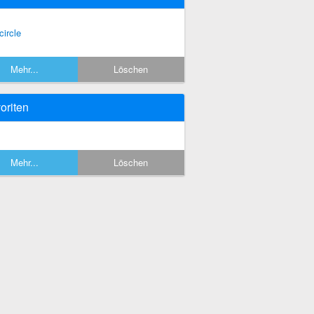
circle
Mehr...
Löschen
oriten
Mehr...
Löschen