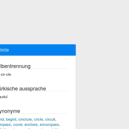
ircle
ilbentrennung
·cir·cle
ürkische aussprache
ırkıl
ynonyme
nd
,
begird
,
cincture
,
circle
,
circuit
,
mpass
,
cover
,
enclose
,
encompass
,