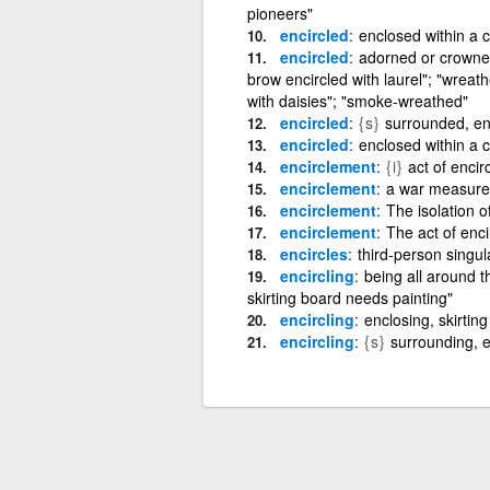
pioneers"
encircled
enclosed within a c
encircled
adorned or crowned
brow encircled with laurel"; "wreat
with daisies"; "smoke-wreathed"
encircled
{s}
surrounded, e
encircled
enclosed within a c
encirclement
{i}
act of encir
encirclement
a war measure 
encirclement
The isolation o
encirclement
The act of enci
encircles
third-person singula
encircling
being all around t
skirting board needs painting"
encircling
enclosing, skirting
encircling
{s}
surrounding, 