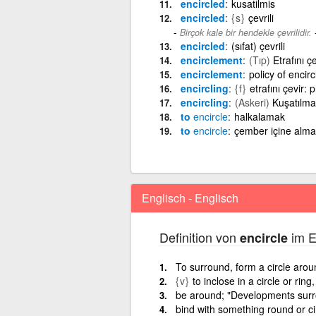
encircled
kusatilmis
encircled
{s}
çevrili
Birçok kale bir hendekle çevrilidir.
encircled
(sıfat) çevrili
encirclement
(Tıp)
Etrafını 
encirclement
policy of encir
encircling
{f}
etrafını çevir: p
encircling
(Askeri)
Kuşatılma
to
encircle
halkalamak
to
encircle
çember içine alma
Englisch - Englisch
Definition von
im E
encircle
To surround, form a circle arou
{v}
to inclose in a circle or ring
be around; "Developments surrou
bind with something round or ci