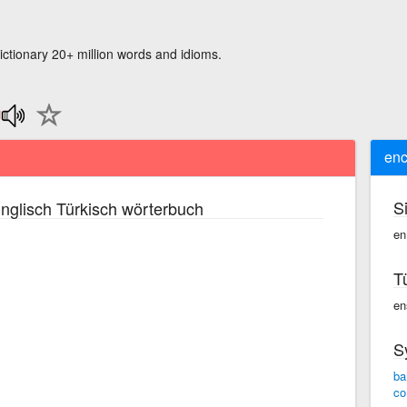
ictionary 20+ million words and idioms.
enc
S
nglisch Türkisch wörterbuch
en
T
ens
S
ba
co