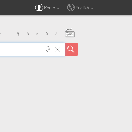
Konto
English
ç
ı
ğ
ö
ş
ü
â