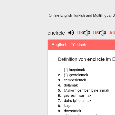
Online English Turkish and Multilingual D
encircle
Englisch - Türkisch
Definition von
im E
encircle
{f}
kuşatmak
{f}
çevrelemek
çemberlemek
dolamak
(Askeri)
çember içine almak
çevresini sarmak
daire içine almak
kuşat
devretmek