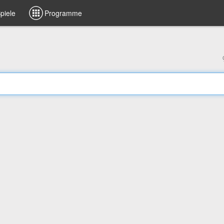
piele
Programme