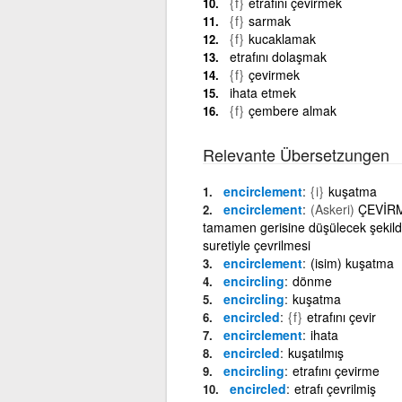
{f}
etrafını çevirmek
{f}
sarmak
{f}
kucaklamak
etrafını dolaşmak
{f}
çevirmek
ihata etmek
{f}
çembere almak
Relevante Übersetzungen
encirclement
{i}
kuşatma
encirclement
(Askeri)
ÇEVİRME
tamamen gerisine düşülecek şekilde
suretiyle çevrilmesi
encirclement
(isim) kuşatma
encircling
dönme
encircling
kuşatma
encircled
{f}
etrafını çevir
encirclement
ihata
encircled
kuşatılmış
encircling
etrafını çevirme
encircled
etrafı çevrilmiş