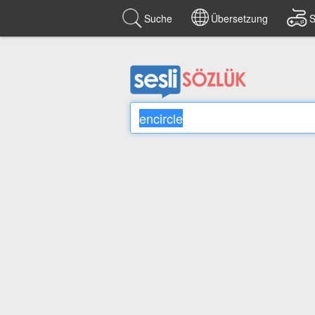
Suche
Übersetzung
S