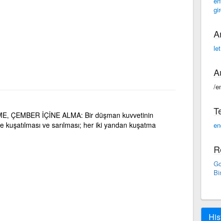
en
gir
A
le
A
/e
T
, ÇEMBER İÇİNE ALMA: Bir düşman kuvvetinin
 kuşatılması ve sarılması; her iki yandan kuşatma
en
R
Go
Bi
His