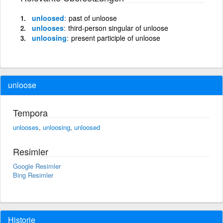
unloosed
past of unloose
unlooses
third-person singular of unloose
unloosing
present participle of unloose
unloose
Tempora
unlooses
,
unloosing
,
unloosed
Resimler
Google Resimler
Bing Resimler
Historie