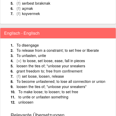
{f}
serbest bırakmak
{f}
açmak
{f}
koyvermek
Englisch - Englisch
To disengage
To release from a constraint; to set free or liberate
To unfasten, untie
{v}
to loose, set loose, ease, fall in pieces
loosen the ties of; "unloose your sneakers
grant freedom to; free from confinement
{f}
set loose, loosen, release
To become unfastened; to lose all connection or union
loosen the ties of; "unloose your sneakers"
To make loose; to loosen; to set free
to untie or unfasten something
unloosen
Relevante Übersetzungen