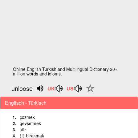
Online English Turkish and Multilingual Dictionary 20+
million words and idioms.
unloose
Englisch - Türkisch
çözmek
gevşetmek
çöz
{f}
bırakmak