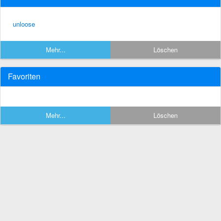
unloose
Mehr...
Löschen
Favoriten
Mehr...
Löschen