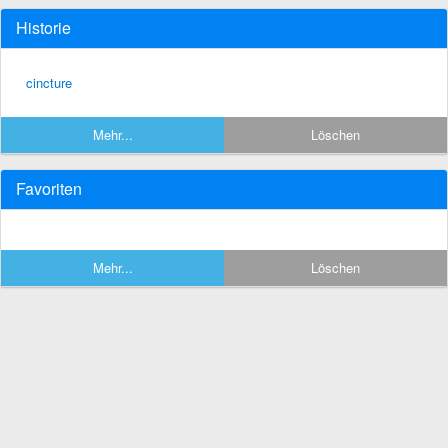
Historie
cincture
Mehr...
Löschen
Favoriten
Mehr...
Löschen