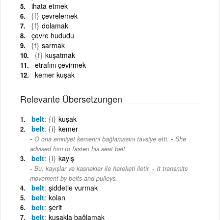
ihata etmek
{f}
çevrelemek
{f}
dolamak
çevre hududu
{f}
sarmak
{f}
kuşatmak
etrafını çevirmek
kemer kuşak
Relevante Übersetzungen
belt
{i}
kuşak
belt
{i}
kemer
-
O ona emniyet kemerini bağlamasını tavsiye etti.
She
advised him to fasten his seat belt.
belt
{i}
kayış
-
Bu, kayışlar ve kasnaklar ile hareketi iletir.
It transmits
movement by belts and pulleys.
belt
şiddetle vurmak
belt
kolan
belt
şerit
belt
kuşakla bağlamak