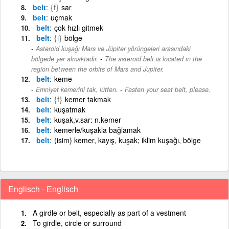
belt
{f}
sar
belt
uçmak
belt
çok hızlı gitmek
belt
{i}
bölge
Asteroid kuşağı Mars ve Jüpiter yörüngeleri arasındaki
-
bölgede yer almaktadır.
The asteroid belt is located in the
region between the orbits of Mars and Jupiter.
belt
keme
-
Emniyet kemerini tak, lütfen.
Fasten your seat belt, please.
belt
{f}
kemer takmak
belt
kuşatmak
belt
kuşak,v.sar: n.kemer
belt
kemerle/kuşakla bağlamak
belt
(isim) kemer, kayış, kuşak; iklim kuşağı, bölge
Englisch - Englisch
A girdle or belt, especially as part of a vestment
To girdle, circle or surround