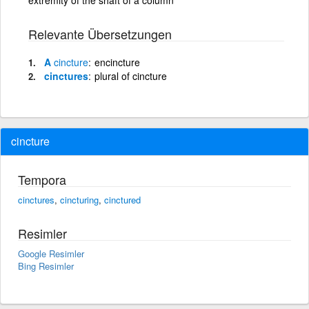
Relevante Übersetzungen
A
cincture
encincture
cinctures
plural of cincture
cincture
Tempora
cinctures
,
cincturing
,
cinctured
Resimler
Google Resimler
Bing Resimler