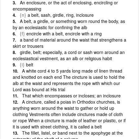
An enclosure, or the act of enclosing, encircling or
encompassing
{n}
a belt, sash, girdle, ring, inclosure
A belt, a girdle, or something worn round the body, as
by an ecclesiastic for confining the alb
{f}
encircle with a belt, encircle with a ring
a band of material around the waist that strengthens a
skirt or trousers
girdle, belt; especially, a cord or sash worn around an
ecclesiastical vestment, as an alb or religious habit
{i}
belt
A white cord 4 to 5 yards long made of linen thread
and knotted on each end The cincture is used to hold the
alb at the waist and represents the rope with which our
Lord was bound at His trial
That which encompasses or incloses; an inclosure
A cincture, called a poias in Orthodox churches, is
anything worn around the waist to gather or hold up
clothing Vestments often include cinctures made of cloth
or rope When a cincture is made of leather or plastic, or if
it is used with street clothing, it is called a belt
The fillet, listel, or band next to the apophyge at the
extremity of the shaft of a column