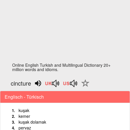
Online English Turkish and Multilingual Dictionary 20+
million words and idioms.
cincture
Englisch - Türkisch
kuşak
kemer
kuşak dolamak
pervaz