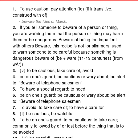
To use caution, pay attention (to) (if intransitive,
construed with of)
Beware the Ides of March.
If you tell someone to beware of a person or thing,
you are warning them that the person or thing may harm
them or be dangerous. Beware of being too impatient
with others Beware, this recipe is not for slimmers. used
to warn someone to be careful because something is
dangerous beware of (be + ware (11-19 centuries) (from
wAr))
{v}
to be cautious, take care of, avoid
be on one's guard; be cautious or wary about; be alert
to; "Beware of telephone salesmen"
To have a special regard; to heed
be on one's guard; be cautious or wary about; be alert
to; "Beware of telephone salesmen
To avoid; to take care of; to have a care for
{f}
be cautious, be watchful
To be on one's guard; to be cautious; to take care;
commonly followed by of or lest before the thing that is to
be avoided
{ü}
be careful!, watch out!