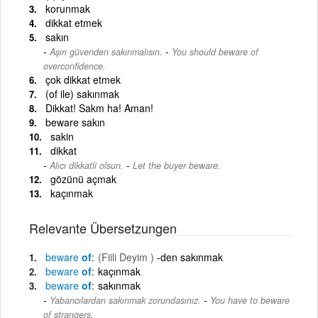
korunmak
dikkat etmek
sakın
-
Aşırı güvenden sakınmalısın.
You should beware of
overconfidence.
çok dikkat etmek
(of ile) sakınmak
Dikkat! Sakm ha! Aman!
beware sakın
sakin
dikkat
-
Alıcı dikkatli olsun.
Let the buyer beware.
gözünü açmak
kaçınmak
Relevante Übersetzungen
beware
of
(Fiili Deyim )
-den sakınmak
beware
of
kaçınmak
beware
of
sakınmak
-
Yabancılardan sakınmak zorundasınız.
You have to beware
of strangers.