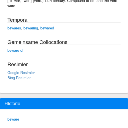
[ bi-'war, -'wer ] (verb.) 14th century. Compound of be- and the verb
ware
Tempora
bewares
,
bewaring
,
bewared
Gemeinsame Collocations
beware of
Resimler
Google Resimler
Bing Resimler
Historie
beware