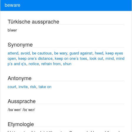
beware
Türkische aussprache
bîwer
Synonyme
attend
,
avoid
,
be cautious
,
be wary
,
guard against
,
heed
,
keep eyes
open
,
keep one’s distance
,
keep on one’s toes
,
look out
,
mind
,
mind
p’s and q’s
,
notice
,
refrain from
,
shun
Antonyme
court
,
invite
,
risk
,
take on
Aussprache
/bəˈwer/ /bɪˈwɛr/
Etymologie