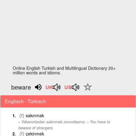
Online English Turkish and Multilingual Dictionary 20+
million words and idioms.
beware
Englisch - Türkisch
{f}
sakınmak
-
Yabancılardan sakınmak zorundasınız.
You have to
beware of strangers.
{f}
çekinmek