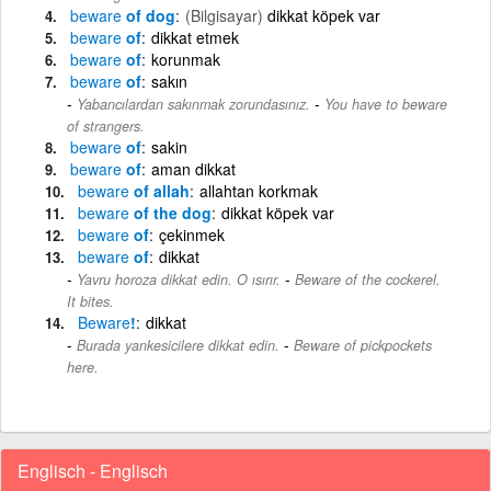
beware
of dog
(Bilgisayar)
dikkat köpek var
beware
of
dikkat etmek
beware
of
korunmak
beware
of
sakın
-
Yabancılardan sakınmak zorundasınız.
You have to beware
of strangers.
beware
of
sakin
beware
of
aman dikkat
beware
of allah
allahtan korkmak
beware
of the dog
dikkat köpek var
beware
of
çekinmek
beware
of
dikkat
-
Yavru horoza dikkat edin. O ısırır.
Beware of the cockerel.
It bites.
Beware
!
dikkat
-
Burada yankesicilere dikkat edin.
Beware of pickpockets
here.
Englisch - Englisch