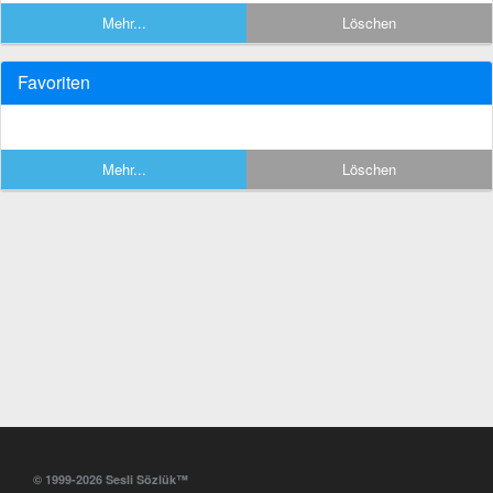
Mehr...
Löschen
Favoriten
Mehr...
Löschen
© 1999-2026 Sesli Sözlük™