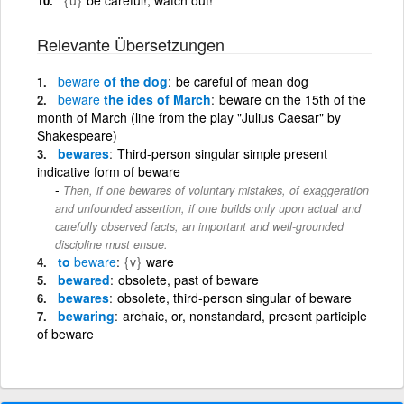
Relevante Übersetzungen
beware
of the dog
be careful of mean dog
beware
the ides of March
beware on the 15th of the
month of March (line from the play "Julius Caesar" by
Shakespeare)
bewares
Third-person singular simple present
indicative form of beware
Then, if one bewares of voluntary mistakes, of exaggeration
and unfounded assertion, if one builds only upon actual and
carefully observed facts, an important and well-grounded
discipline must ensue.
to
beware
{v}
ware
bewared
obsolete, past of beware
bewares
obsolete, third-person singular of beware
bewaring
archaic, or, nonstandard, present participle
of beware