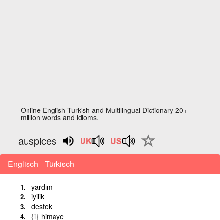
Online English Turkish and Multilingual Dictionary 20+
million words and idioms.
auspices
Englisch - Türkisch
yardım
iyilik
destek
{i}
himaye