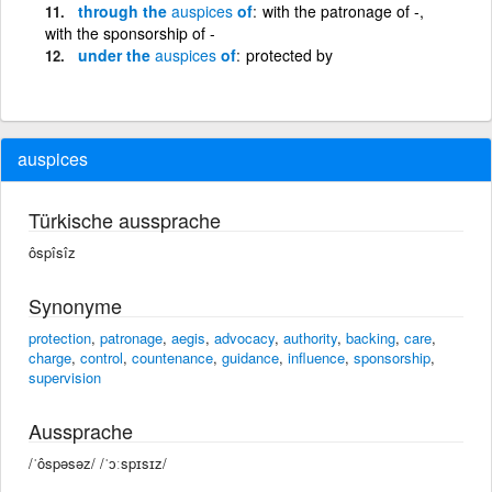
through the
auspices
of
with the patronage of -,
with the sponsorship of -
under the
auspices
of
protected by
auspices
Türkische aussprache
ôspîsîz
Synonyme
protection
,
patronage
,
aegis
,
advocacy
,
authority
,
backing
,
care
,
charge
,
control
,
countenance
,
guidance
,
influence
,
sponsorship
,
supervision
Aussprache
/ˈôspəsəz/ /ˈɔːspɪsɪz/