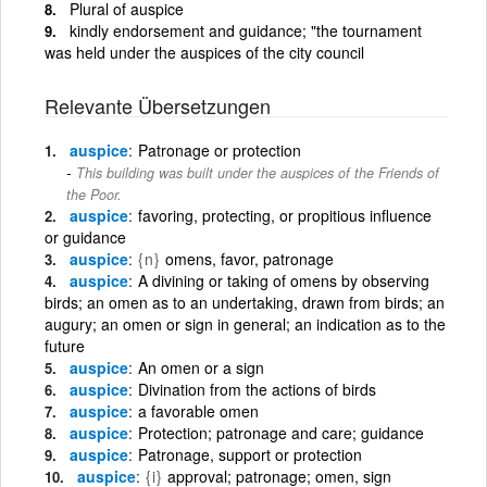
Plural of auspice
kindly endorsement and guidance; "the tournament
was held under the auspices of the city council
Relevante Übersetzungen
auspice
Patronage or protection
This building was built under the auspices of the Friends of
the Poor.
auspice
favoring, protecting, or propitious influence
or guidance
auspice
{n}
omens, favor, patronage
auspice
A divining or taking of omens by observing
birds; an omen as to an undertaking, drawn from birds; an
augury; an omen or sign in general; an indication as to the
future
auspice
An omen or a sign
auspice
Divination from the actions of birds
auspice
a favorable omen
auspice
Protection; patronage and care; guidance
auspice
Patronage, support or protection
auspice
{i}
approval; patronage; omen, sign