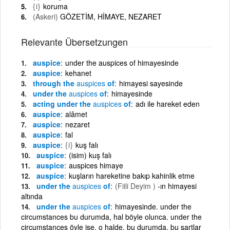
{i}
koruma
(Askeri)
GÖZETİM, HİMAYE, NEZARET
Relevante Übersetzungen
auspice
under the auspices of himayesinde
auspice
kehanet
through the
auspices
of
himayesi sayesinde
under the
auspices
of
himayesinde
acting under the
auspices
of
adı ile hareket eden
auspice
alâmet
auspice
nezaret
auspice
fal
auspice
{i}
kuş falı
auspice
(isim) kuş falı
auspice
auspices himaye
auspice
kuşların hareketine bakıp kahinlik etme
under the
auspices
of
(Fiili Deyim )
-ın himayesi
altında
under the
auspices
of
himayesinde. under the
circumstances bu durumda, hal böyle olunca. under the
circumstances öyle ise, o halde, bu durumda, bu şartlar