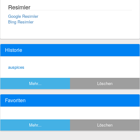
Resimler
Google Resimler
Bing Resimler
Historie
auspices
Mehr...
Löschen
Favoriten
Mehr...
Löschen