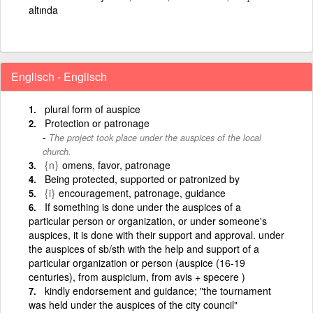
altında
Englisch - Englisch
plural form of auspice
Protection or patronage
The project took place under the auspices of the local
church.
{n}
omens, favor, patronage
Being protected, supported or patronized by
{i}
encouragement, patronage, guidance
If something is done under the auspices of a
particular person or organization, or under someone's
auspices, it is done with their support and approval. under
the auspices of sb/sth with the help and support of a
particular organization or person (auspice (16-19
centuries), from auspicium, from avis + specere )
kindly endorsement and guidance; "the tournament
was held under the auspices of the city council"