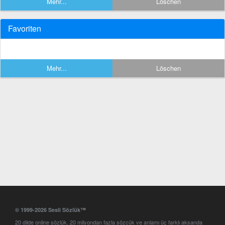
Mehr...
Löschen
Favoriten
Mehr...
Löschen
© 1999-2026 Sesli Sözlük™
20 dilde online sözlük. 20 milyondan fazla sözcük ve anlamı üç farklı aksanda