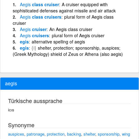
Aegis
class cruiser
A cruiser equipped with
sophisticated defenses against missile and air attack
Aegis
class cruisers
plural form of Aegis class
cruiser
Aegis
cruiser
An Aegis class cruiser
Aegis
cruisers
plural form of Aegis cruiser
egis
alternative spelling of aegis
egis
{i}
shelter, protection; sponsorship, auspices;
(Greek Mythology) shield of Zeus or Athena (also aegis)
aegis
Türkische aussprache
icıs
Synonyme
auspices
,
patronage
,
protection
,
backing
,
shelter
,
sponsorship
,
wing