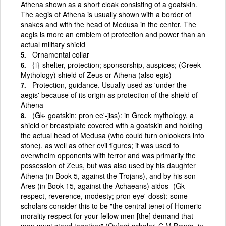
Athena shown as a short cloak consisting of a goatskin.
The aegis of Athena is usually shown with a border of
snakes and with the head of Medusa in the center. The
aegis is more an emblem of protection and power than an
actual military shield
Ornamental collar
{i}
shelter, protection; sponsorship, auspices; (Greek
Mythology) shield of Zeus or Athena (also egis)
Protection, guidance. Usually used as 'under the
aegis' because of its origin as protection of the shield of
Athena
(Gk- goatskin; pron ee'-jiss): in Greek mythology, a
shield or breastplate covered with a goatskin and holding
the actual head of Medusa (who could turn onlookers into
stone), as well as other evil figures; it was used to
overwhelm opponents with terror and was primarily the
possession of Zeus, but was also used by his daughter
Athena (in Book 5, against the Trojans), and by his son
Ares (in Book 15, against the Achaeans) aidos- (Gk-
respect, reverence, modesty; pron eye'-doss): some
scholars consider this to be "the central tenet of Homeric
morality respect for your fellow men [the] demand that
men must stand together" (Oxford scholar, C M Bowra, in