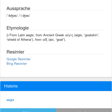
Aussprache
/ˈēʤəs/ /ˈiːʤəs/
Etymologie
() From Latin aegis, from Ancient Greek αἰγίς (aigis, “goatskin”,
“shield of Athena”), from αἴξ (aix, “goat”).
Resimler
Google Resimler
Bing Resimler
Historie
aegis