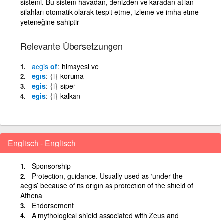
sistemi. Bu sistem havadan, denizden ve karadan atılan
silahları otomatik olarak tespit etme, izleme ve imha etme
yeteneğine sahiptir
Relevante Übersetzungen
aegis
of
himayesi ve
egis
{i}
koruma
egis
{i}
siper
egis
{i}
kalkan
Englisch - Englisch
Sponsorship
Protection, guidance. Usually used as ‘under the
aegis’ because of its origin as protection of the shield of
Athena
Endorsement
A mythological shield associated with Zeus and