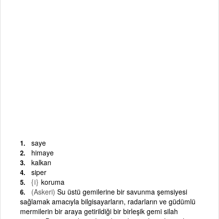
saye
himaye
kalkan
siper
{i}
koruma
(Askeri)
Su üstü gemilerine bir savunma şemsiyesi
sağlamak amacıyla bilgisayarların, radarların ve güdümlü
mermilerin bir araya getirildiği bir birleşik gemi silah