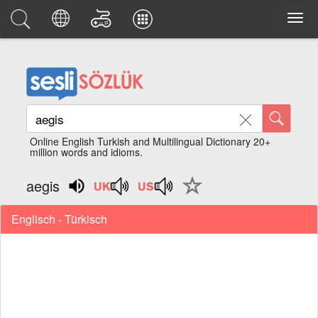
Online English Turkish and Multilingual Dictionary 20+
million words and idioms.
aegis
Englisch - Türkisch