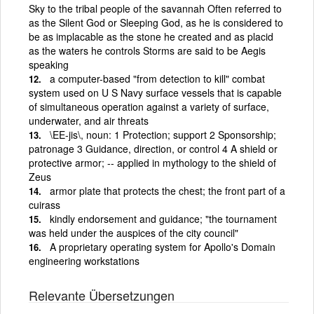
Sky to the tribal people of the savannah Often referred to
as the Silent God or Sleeping God, as he is considered to
be as implacable as the stone he created and as placid
as the waters he controls Storms are said to be Aegis
speaking
a computer-based "from detection to kill" combat
system used on U S Navy surface vessels that is capable
of simultaneous operation against a variety of surface,
underwater, and air threats
\EE-jis\, noun: 1 Protection; support 2 Sponsorship;
patronage 3 Guidance, direction, or control 4 A shield or
protective armor; -- applied in mythology to the shield of
Zeus
armor plate that protects the chest; the front part of a
cuirass
kindly endorsement and guidance; "the tournament
was held under the auspices of the city council"
A proprietary operating system for Apollo's Domain
engineering workstations
Relevante Übersetzungen