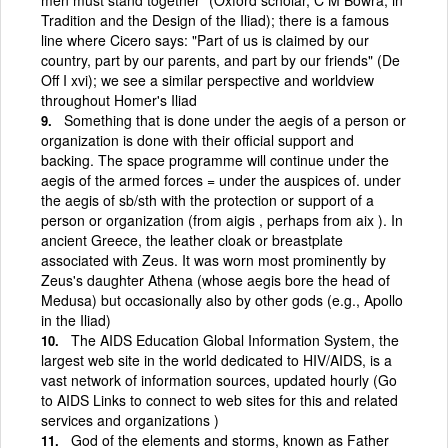
Tradition and the Design of the Iliad); there is a famous
line where Cicero says: "Part of us is claimed by our
country, part by our parents, and part by our friends" (De
Off I xvi); we see a similar perspective and worldview
throughout Homer's Iliad
Something that is done under the aegis of a person or
organization is done with their official support and
backing. The space programme will continue under the
aegis of the armed forces = under the auspices of. under
the aegis of sb/sth with the protection or support of a
person or organization (from aigis , perhaps from aix ). In
ancient Greece, the leather cloak or breastplate
associated with Zeus. It was worn most prominently by
Zeus's daughter Athena (whose aegis bore the head of
Medusa) but occasionally also by other gods (e.g., Apollo
in the Iliad)
The AIDS Education Global Information System, the
largest web site in the world dedicated to HIV/AIDS, is a
vast network of information sources, updated hourly (Go
to AIDS Links to connect to web sites for this and related
services and organizations )
God of the elements and storms, known as Father