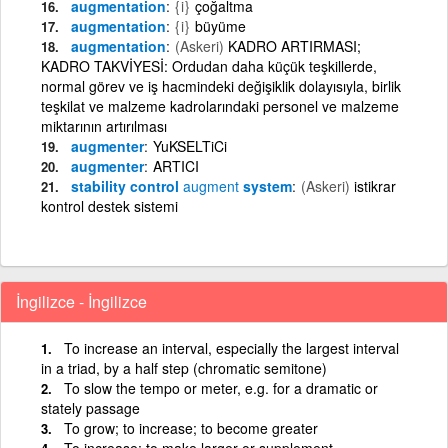
augmentation
{i}
çoğaltma
augmentation
{i}
büyüme
augmentation
(Askeri)
KADRO ARTIRMASI;
KADRO TAKVİYESİ: Ordudan daha küçük teşkillerde,
normal görev ve iş hacmindeki değişiklik dolayısıyla, birlik
teşkilat ve malzeme kadrolarındaki personel ve malzeme
miktarının artırılması
augmenter
YuKSELTiCi
augmenter
ARTICI
stability control
augment
system
(Askeri)
istikrar
kontrol destek sistemi
İngilizce - İngilizce
To increase an interval, especially the largest interval
in a triad, by a half step (chromatic semitone)
To slow the tempo or meter, e.g. for a dramatic or
stately passage
To grow; to increase; to become greater
To increase; to make larger or supplement