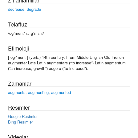
decrease
,
degrade
Telaffuz
/ôgˈment/ /ɔːɡˈmɛnt/
Etimoloji
[ og-'ment ] (verb.) 14th century. From Middle English Old French
augmenter Late Latin augmentare (“to increase”) Latin augmentum
(“an increase, growth”) augere (“to increase”).
Zamanlar
augments
,
augmenting
,
augmented
Resimler
Google Resimler
Bing Resimler
Videolar