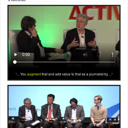
... You
augment
that and add value to that as a journalist by ...