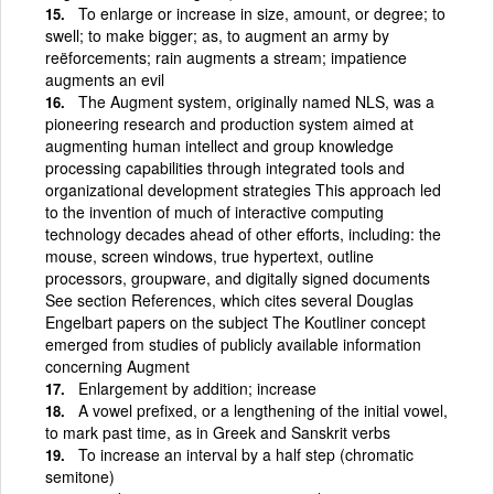
To enlarge or increase in size, amount, or degree; to
swell; to make bigger; as, to augment an army by
reëforcements; rain augments a stream; impatience
augments an evil
The Augment system, originally named NLS, was a
pioneering research and production system aimed at
augmenting human intellect and group knowledge
processing capabilities through integrated tools and
organizational development strategies This approach led
to the invention of much of interactive computing
technology decades ahead of other efforts, including: the
mouse, screen windows, true hypertext, outline
processors, groupware, and digitally signed documents
See section References, which cites several Douglas
Engelbart papers on the subject The Koutliner concept
emerged from studies of publicly available information
concerning Augment
Enlargement by addition; increase
A vowel prefixed, or a lengthening of the initial vowel,
to mark past time, as in Greek and Sanskrit verbs
To increase an interval by a half step (chromatic
semitone)