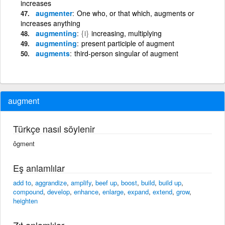
increases
augmenter
One who, or that which, augments or
increases anything
augmenting
{i}
increasing, multiplying
augmenting
present participle of augment
augments
third-person singular of augment
augment
Türkçe nasıl söylenir
ôgment
Eş anlamlılar
add to
,
aggrandize
,
amplify
,
beef up
,
boost
,
build
,
build up
,
compound
,
develop
,
enhance
,
enlarge
,
expand
,
extend
,
grow
,
heighten
Zıt anlamlılar