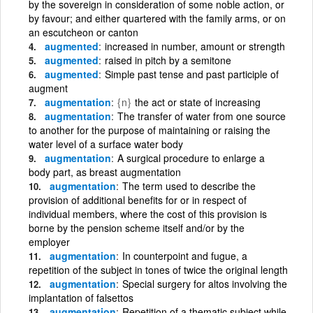
by the sovereign in consideration of some noble action, or
by favour; and either quartered with the family arms, or on
an escutcheon or canton
augmented
increased in number, amount or strength
augmented
raised in pitch by a semitone
augmented
Simple past tense and past participle of
augment
augmentation
{n}
the act or state of increasing
augmentation
The transfer of water from one source
to another for the purpose of maintaining or raising the
water level of a surface water body
augmentation
A surgical procedure to enlarge a
body part, as breast augmentation
augmentation
The term used to describe the
provision of additional benefits for or in respect of
individual members, where the cost of this provision is
borne by the pension scheme itself and/or by the
employer
augmentation
In counterpoint and fugue, a
repetition of the subject in tones of twice the original length
augmentation
Special surgery for altos involving the
implantation of falsettos
augmentation
Repetition of a thematic subject while