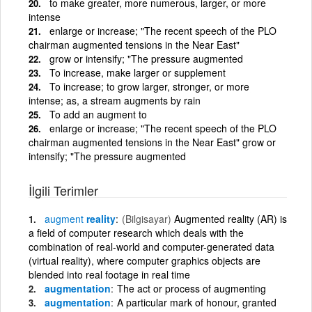
to make greater, more numerous, larger, or more
intense
enlarge or increase; "The recent speech of the PLO
chairman augmented tensions in the Near East"
grow or intensify; "The pressure augmented
To increase, make larger or supplement
To increase; to grow larger, stronger, or more
intense; as, a stream augments by rain
To add an augment to
enlarge or increase; "The recent speech of the PLO
chairman augmented tensions in the Near East" grow or
intensify; "The pressure augmented
İlgili Terimler
augment
reality
(Bilgisayar)
Augmented reality (AR) is
a field of computer research which deals with the
combination of real-world and computer-generated data
(virtual reality), where computer graphics objects are
blended into real footage in real time
augmentation
The act or process of augmenting
augmentation
A particular mark of honour, granted