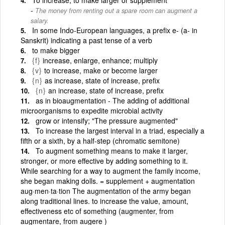
The money from renting out a spare room can augment a
salary.
In some Indo-European languages, a prefix e- (a- in
Sanskrit) indicating a past tense of a verb
to make bigger
{f}
increase, enlarge, enhance; multiply
{v}
to increase, make or become larger
{n}
as increase, state of increase, prefix
{n}
an increase, state of increase, prefix
as in bioaugmentation - The adding of additional
microorganisms to expedite microbial activity
grow or intensify; "The pressure augmented"
To increase the largest interval in a triad, especially a
fifth or a sixth, by a half-step (chromatic semitone)
To augment something means to make it larger,
stronger, or more effective by adding something to it.
While searching for a way to augment the family income,
she began making dolls. = supplement + augmentation
aug·men·ta·tion The augmentation of the army began
along traditional lines. to increase the value, amount,
effectiveness etc of something (augmenter, from
augmentare, from augere )