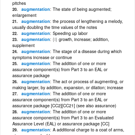
pitches
augmentation
The state of being augmented;
enlargement
augmentation
the process of lengthening a melody,
usually doubling the time values of the notes
augmentation
Speeding up labor
augmentation
{i}
growth, increase; addition,
supplement
augmentation
The stage of a disease during which
symptoms increase or continue
augmentation
The addition of one or more
assurance component(s) from Part 3 to an EAL or
assurance package
augmentation
The act or process of augmenting, or
making larger, by addition, expansion, or dilation; increase
augmentation
The addition of one or more
assurance component(s) from Part 3 to an EAL or
assurance package [CC2][CC21] (see also assurance)
augmentation
The addition of one or more
assurance component(s) from Part 3 to an Evaluated
Assurance Level (EAL) or assurance package [CC]
augmentation
A additional charge to a coat of arms,