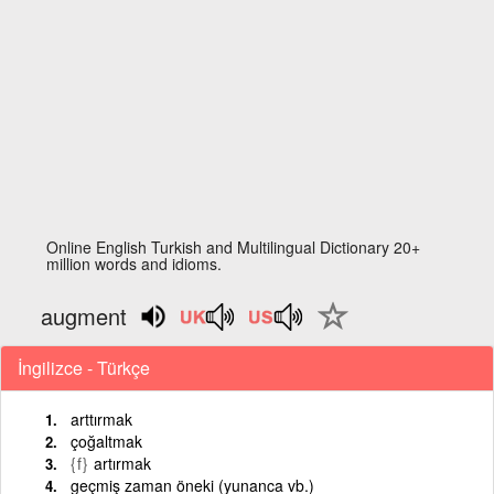
Online English Turkish and Multilingual Dictionary 20+
million words and idioms.
augment
İngilizce - Türkçe
arttırmak
çoğaltmak
{f}
artırmak
geçmiş zaman öneki (yunanca vb.)