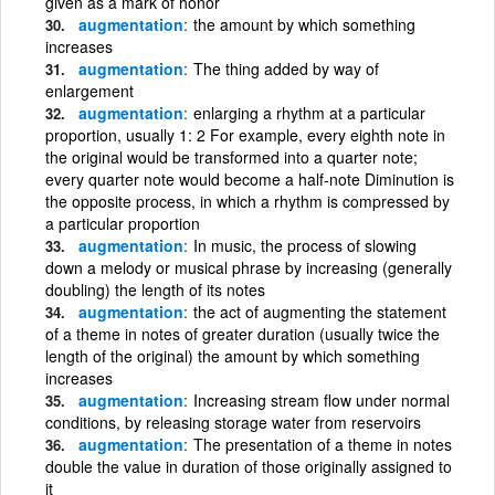
given as a mark of honor
augmentation
the amount by which something
increases
augmentation
The thing added by way of
enlargement
augmentation
enlarging a rhythm at a particular
proportion, usually 1: 2 For example, every eighth note in
the original would be transformed into a quarter note;
every quarter note would become a half-note Diminution is
the opposite process, in which a rhythm is compressed by
a particular proportion
augmentation
In music, the process of slowing
down a melody or musical phrase by increasing (generally
doubling) the length of its notes
augmentation
the act of augmenting the statement
of a theme in notes of greater duration (usually twice the
length of the original) the amount by which something
increases
augmentation
Increasing stream flow under normal
conditions, by releasing storage water from reservoirs
augmentation
The presentation of a theme in notes
double the value in duration of those originally assigned to
it