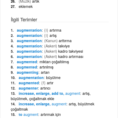
(Muzik)
artık
eklemek
İlgili Terimler
augmentation
{i}
artırma
augmentation
{i}
artış
augmentation
(Kanun)
arttırma
augmentation
(Askeri)
takviye
augmentation
(Askeri)
kadro takviyesi
augmentation
(Askeri)
kadro artırması
augmented
miktarı çoğaltılmış
augmented
artırılmış
augmenting
artan
augmentation
büyütme
augmented
{f}
artır
augmenter
artırıcı
increase, enlarge, add to,
augment
artış,
büyütmek, çoğaltmak ekle
increase, enlarge,
augment
artış, büyütmek
çoğaltmak
to
augment
artırmak için