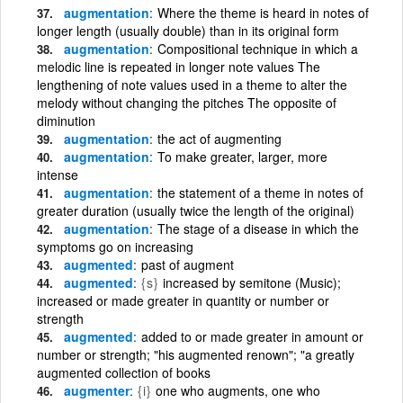
augmentation
Where the theme is heard in notes of
longer length (usually double) than in its original form
augmentation
Compositional technique in which a
melodic line is repeated in longer note values The
lengthening of note values used in a theme to alter the
melody without changing the pitches The opposite of
diminution
augmentation
the act of augmenting
augmentation
To make greater, larger, more
intense
augmentation
the statement of a theme in notes of
greater duration (usually twice the length of the original)
augmentation
The stage of a disease in which the
symptoms go on increasing
augmented
past of augment
augmented
{s}
increased by semitone (Music);
increased or made greater in quantity or number or
strength
augmented
added to or made greater in amount or
number or strength; "his augmented renown"; "a greatly
augmented collection of books
augmenter
{i}
one who augments, one who