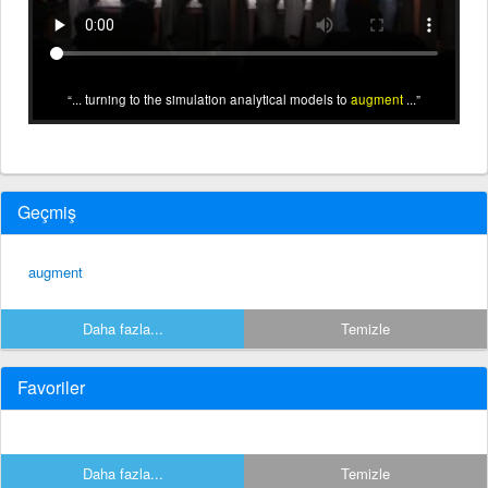
... turning to the simulation analytical models to
augment
...
Geçmiş
augment
Daha fazla...
Temizle
Favoriler
Daha fazla...
Temizle