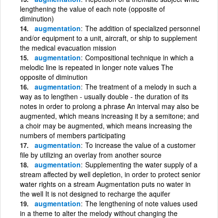
lengthening the value of each note (opposite of
diminution)
augmentation
The addition of specialized personnel
and/or equipment to a unit, aircraft, or ship to supplement
the medical evacuation mission
augmentation
Compositional technique in which a
melodic line is repeated in longer note values The
opposite of diminution
augmentation
The treatment of a melody in such a
way as to lengthen - usually double - the duration of its
notes in order to prolong a phrase An interval may also be
augmented, which means increasing it by a semitone; and
a choir may be augmented, which means increasing the
numbers of members participating
augmentation
To increase the value of a customer
file by utilizing an overlay from another source
augmentation
Supplementing the water supply of a
stream affected by well depletion, in order to protect senior
water rights on a stream Augmentation puts no water in
the well It is not designed to recharge the aquifer
augmentation
The lengthening of note values used
in a theme to alter the melody without changing the