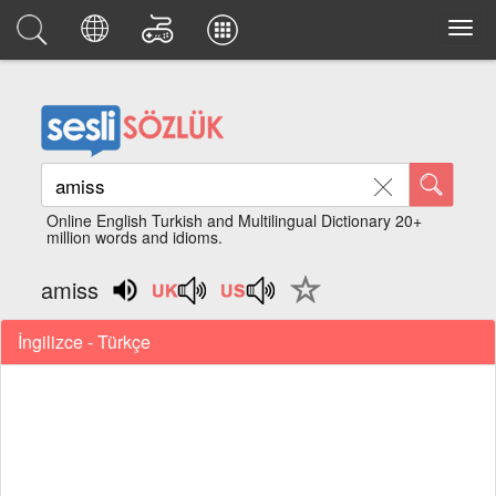
Online English Turkish and Multilingual Dictionary 20+
million words and idioms.
amiss
İngilizce - Türkçe