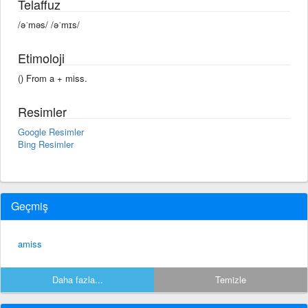
Telaffuz
/əˈməs/ /əˈmɪs/
Etimoloji
() From a +‎ miss.
Resimler
Google Resimler
Bing Resimler
Geçmiş
amiss
Daha fazla...
Temizle