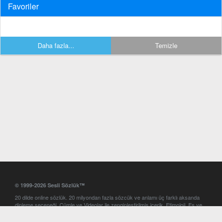
Favoriler
Daha fazla...
Temizle
© 1999-2026 Sesli Sözlük™
20 dilde online sözlük. 20 milyondan fazla sözcük ve anlamı üç farklı aksanda
dinleme seçeneği. Cümle ve Videolar ile zenginleştirilmiş içerik. Etimoloji, Eş ve
Zıt anlamlar, kelime okunuşları ve günün kelimesi. Yazım Türkçeleştirici ile hatalı
Türkçe metinleri düzeltme. iOS, Android ve Windows mobil platformlarda online