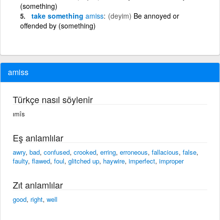
(something)
take something
amiss
(deyim)
Be annoyed or
offended by (something)
amiss
Türkçe nasıl söylenir
ımîs
Eş anlamlılar
awry
,
bad
,
confused
,
crooked
,
erring
,
erroneous
,
fallacious
,
false
,
faulty
,
flawed
,
foul
,
glitched up
,
haywire
,
imperfect
,
improper
Zıt anlamlılar
good
,
right
,
well