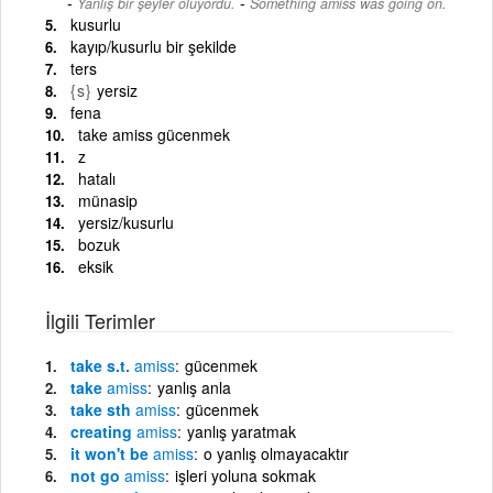
-
Yanlış bir şeyler oluyordu.
Something amiss was going on.
kusurlu
kayıp/kusurlu bir şekilde
ters
{s}
yersiz
fena
take amiss gücenmek
z
hatalı
münasip
yersiz/kusurlu
bozuk
eksik
İlgili Terimler
take s.t.
amiss
gücenmek
take
amiss
yanlış anla
take sth
amiss
gücenmek
creating
amiss
yanlış yaratmak
it won't be
amiss
o yanlış olmayacaktır
not go
amiss
işleri yoluna sokmak