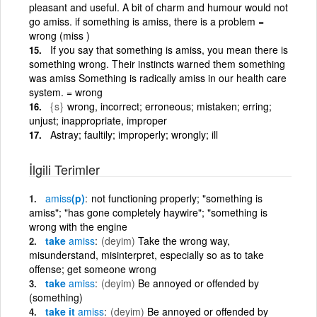
pleasant and useful. A bit of charm and humour would not
go amiss. if something is amiss, there is a problem =
wrong (miss )
If you say that something is amiss, you mean there is
something wrong. Their instincts warned them something
was amiss Something is radically amiss in our health care
system. = wrong
{s}
wrong, incorrect; erroneous; mistaken; erring;
unjust; inappropriate, improper
Astray; faultily; improperly; wrongly; ill
İlgili Terimler
amiss
(p)
not functioning properly; "something is
amiss"; "has gone completely haywire"; "something is
wrong with the engine
take
amiss
(deyim)
Take the wrong way,
misunderstand, misinterpret, especially so as to take
offense; get someone wrong
take
amiss
(deyim)
Be annoyed or offended by
(something)
take it
amiss
(deyim)
Be annoyed or offended by