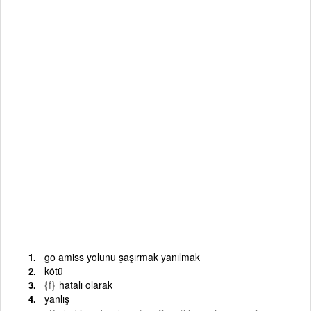
go amiss yolunu şaşırmak yanılmak
kötü
{f}
hatalı olarak
yanlış