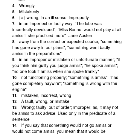
Wrongly
Mistakenly
{a}
wrong, in an ill sense, improperly
in an imperfect or faulty way; "The lobe was
imperfectly developed"; "Miss Bennet would not play at all
amiss if she practiced more"- Jane Austen
away from the correct or expected course; "something
has gone awry in our plans"; "something went badly
amiss in the preparations"
in an improper or mistaken or unfortunate manner; "if
you think him guilty you judge amiss"; "he spoke amiss";
"no one took it amiss when she spoke frankly"
not functioning properly; "something is amiss"; "has
gone completely haywire"; "something is wrong with the
engine"
mistaken, incorrect, wrong
A fault, wrong, or mistake
Wrong; faulty; out of order; improper; as, it may not
be amiss to ask advice. Used only in the predicate of a
sentence
If you say that something would not go amiss or
would not come amiss, you mean that it would be