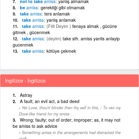
not to take
amiss
yanlış almamak
be
amiss
gerektiği gibi olmamak
take
amiss
ters anlamak
take
amiss
yanlış anlamak
take
amiss
(Fiili Deyim )
fenaya almak , gücüne
gitmek , gücenmek
take
amiss
(deyim)
take sth. amiss yanlis anlayip
gucenmek
take
amiss
kötüye çekmek
İngilizce - İngilizce
Astray
A fault; an evil act, a bad deed
Yet Love, thou'rt blinder then thy self in this, / To vex my
Dove-like friend for my amiss .
Wrong; faulty; out of order; improper; as, it may not
be amiss to ask advice
Something amiss in the arrangements had distracted the
staff.