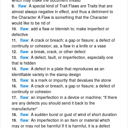
flaw
A special kind of Trait Flaws are Traits that are
almost always negative in effect, and thus a detriment to
the Character A Flaw is something that the Character
would like to be rid of
flaw
add a flaw or blemish to; make imperfect or
defective
flaw
A crack or breach; a gap or fissure; a defect of
continuity or cohesion; as, a flaw in a knife or a vase
flaw
a break, crack, or other defect
flaw
A defect, fault, or imperfection, especially one
that is hidden
flaw
A defect in a plate that reproduces as an
identifiable variety in the stamp design
flaw
is a mark or impurity that devalues the stone
flaw
A crack or breach, a gap or fissure; a defect of
continuity or cohesion
flaw
an imperfection in a device or machine; "if there
are any defects you should send it back to the
manufacturer"
flaw
A sudden burst or gust of wind of short duration
flaw
An imperfection in an item or material which
may or may not be harmful If it is harmful, it is a defect