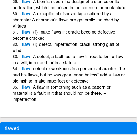
flaw
A blemish upon the design of a stamps or its
perforation, which has arisen in the course of manufacture
flaw
A exceptional disadvantage suffered by a
character A character's flaws are generally matched by
Virtues
flaw
{f}
make flaws in; crack; become defective;
become cracked
flaw
{i}
defect, imperfection; crack; strong gust of
wind
flaw
A defect; a fault; as, a flaw in reputation; a flaw
in a will, in a deed, or in a statute
flaw
defect or weakness in a person's character; "he
had his flaws, but he was great nonetheless" add a flaw or
blemish to; make imperfect or defective
flaw
A flaw in something such as a pattern or
material is a fault in it that should not be there. =
imperfection
flawed