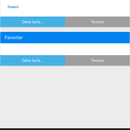
flawed
Daha fazla...
Temizle
Favoriler
Daha fazla...
Temizle