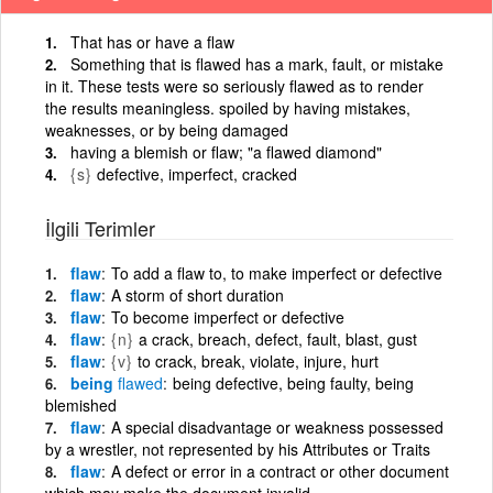
That has or have a flaw
Something that is flawed has a mark, fault, or mistake
in it. These tests were so seriously flawed as to render
the results meaningless. spoiled by having mistakes,
weaknesses, or by being damaged
having a blemish or flaw; "a flawed diamond"
{s}
defective, imperfect, cracked
İlgili Terimler
flaw
To add a flaw to, to make imperfect or defective
flaw
A storm of short duration
flaw
To become imperfect or defective
flaw
{n}
a crack, breach, defect, fault, blast, gust
flaw
{v}
to crack, break, violate, injure, hurt
being
flawed
being defective, being faulty, being
blemished
flaw
A special disadvantage or weakness possessed
by a wrestler, not represented by his Attributes or Traits
flaw
A defect or error in a contract or other document
which may make the document invalid