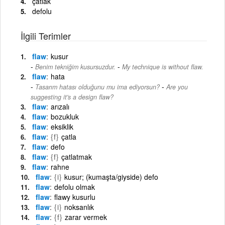
çatlak
defolu
İlgili Terimler
flaw
kusur
-
Benim tekniğim kusursuzdur.
My technique is without flaw.
flaw
hata
-
Tasarım hatası olduğunu mu ima ediyorsun?
Are you
suggesting it's a design flaw?
flaw
arızalı
flaw
bozukluk
flaw
eksiklik
flaw
{f}
çatla
flaw
defo
flaw
{f}
çatlatmak
flaw
rahne
flaw
{i}
kusur; (kumaşta/giyside) defo
flaw
defolu olmak
flaw
flawy kusurlu
flaw
{i}
noksanlık
flaw
{f}
zarar vermek