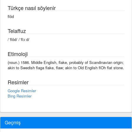
Türkçe nasıl söylenir
flôd
Telaffuz
/ˈflôd/ /ˈflɔːd/
Etimoloji
(noun.) 1586. Middle English, flake, probably of Scandinavian origin;
akin to Swedish flaga flake, flaw; akin to Old English flOh flat stone.
Resimler
Google Resimler
Bing Resimler
Geçmiş