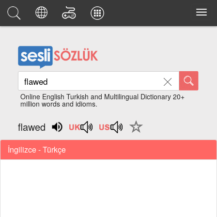
Online English Turkish and Multilingual Dictionary 20+
million words and idioms.
flawed
İngilizce - Türkçe