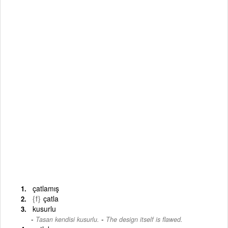
çatlamış
{f}
çatla
kusurlu
-
Tasarı kendisi kusurlu.
The design itself is flawed.