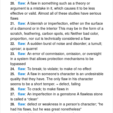
flaw
A flaw in something such as a theory or
argument is a mistake in it, which causes it to be less
effective or valid. Almost all of these studies have serious
flaws
flaw
A blemish or imperfection, either on the surface
of a diamond or in the interior This may be in the form of a
scratch, feathering, carbon spots, etc Neither bad color,
proportion, nor cut is technically considered a flaw
flaw
A sudden burst of noise and disorder; a tumult;
uproar; a quarrel
flaw
An error of commission, omission, or oversight
in a system that allows protection mechanisms to be
bypassed
flaw
To break; to violate; to make of no effect
flaw
A flaw in someone's character is an undesirable
quality that they have. The only flaw in his character
seems to be a short temper. = defect, failing
flaw
To crack; to make flaws in
flaw
An imperfection in a gemstone A flawless stone
is called a “clean”
flaw
defect or weakness in a person's character; "he
had his flaws, but he was great nonetheless"