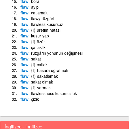
flaw
bora
flaw
ayıp
flaw
çatlamak
flaw
flawy rüzgârl
flaw
flawless kusursuz
flaw
{i}
üretim hatası
flaw
kusur yap
flaw
{i}
özür
flaw
çatlaklık
flaw
rüzgârın yönünün değişmesi
flaw
sakat
flaw
{i}
çatlak
flaw
{f}
hasara uğratmak
flaw
{f}
sakatlamak
flaw
sakat olmak
flaw
{f}
yarmak
flaw
flawlessness kusursuzluk
flaw
çizik
İngilizce - İngilizce