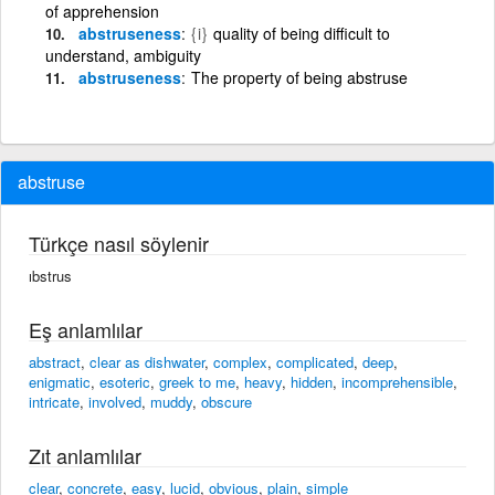
of apprehension
abstruseness
{i}
quality of being difficult to
understand, ambiguity
abstruseness
The property of being abstruse
abstruse
Türkçe nasıl söylenir
ıbstrus
Eş anlamlılar
abstract
,
clear as dishwater
,
complex
,
complicated
,
deep
,
enigmatic
,
esoteric
,
greek to me
,
heavy
,
hidden
,
incomprehensible
,
intricate
,
involved
,
muddy
,
obscure
Zıt anlamlılar
clear
,
concrete
,
easy
,
lucid
,
obvious
,
plain
,
simple