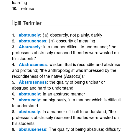
learning
retruse
İlgili Terimler
abstrusely
{a}
obscurely, not plainly, darkly
abstruseness
{n}
obscurity of meaning
Abstrusely
in a manner difficult to understand; "the
professor's abstrusely reasoned theories were wasted on
his students"
Abstruseness
wisdom that is recondite and abstruse
and profound; "the anthropologist was impressed by the
reconditeness of the native (Atasözü)s"
Abstruseness
the quality of being unclear or
abstruse and hard to understand
abstrusely
In an abstruse manner
abstrusely
ambiguously, in a manner which is difficult
to understand
abstrusely
in a manner difficult to understand; "the
professor's abstrusely reasoned theories were wasted on
his students
abstruseness
The quality of being abstruse; difficulty