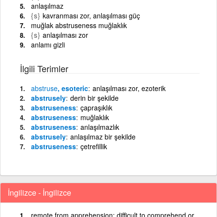
anlaşılmaz
{s}
kavranması zor, anlaşılması güç
muğlak abstruseness muğlaklık
{s}
anlaşılması zor
anlamı gizli
İlgili Terimler
abstruse
, esoteric
anlaşılması zor, ezoterik
abstrusely
derin bir şekilde
abstruseness
çapraşıklık
abstruseness
muğlaklık
abstruseness
anlaşılmazlık
abstrusely
anlaşılmaz bir şekilde
abstruseness
çetrefillik
İngilizce - İngilizce
remote from apprehension; difficult to comprehend or