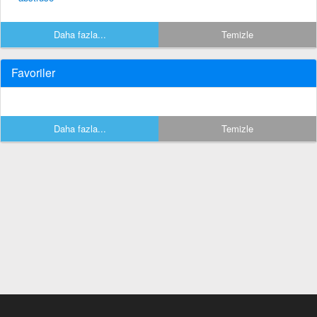
Daha fazla...
Temizle
Favoriler
Daha fazla...
Temizle