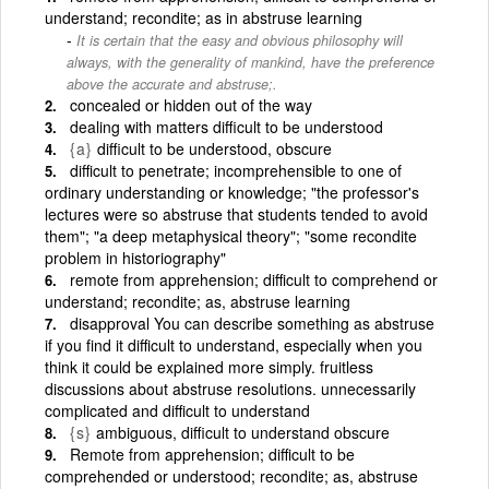
understand; recondite; as in abstruse learning
It is certain that the easy and obvious philosophy will
always, with the generality of mankind, have the preference
above the accurate and abstruse;.
concealed or hidden out of the way
dealing with matters difficult to be understood
{a}
difficult to be understood, obscure
difficult to penetrate; incomprehensible to one of
ordinary understanding or knowledge; "the professor's
lectures were so abstruse that students tended to avoid
them"; "a deep metaphysical theory"; "some recondite
problem in historiography"
remote from apprehension; difficult to comprehend or
understand; recondite; as, abstruse learning
disapproval You can describe something as abstruse
if you find it difficult to understand, especially when you
think it could be explained more simply. fruitless
discussions about abstruse resolutions. unnecessarily
complicated and difficult to understand
{s}
ambiguous, difficult to understand obscure
Remote from apprehension; difficult to be
comprehended or understood; recondite; as, abstruse