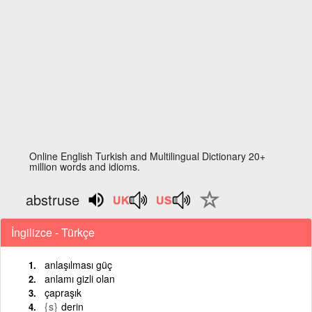
Online English Turkish and Multilingual Dictionary 20+
million words and idioms.
abstruse
İngilizce - Türkçe
anlaşılması güç
anlamı gizli olan
çapraşık
{s}
derin