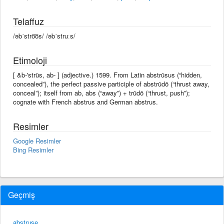
Telaffuz
/əbˈstro͞os/ /əbˈstruːs/
Etimoloji
[ &b-'strüs, ab- ] (adjective.) 1599. From Latin abstrūsus (“hidden,
concealed”), the perfect passive participle of abstrūdō (“thrust away,
conceal”); itself from ab, abs (“away”) + trūdō (“thrust, push”);
cognate with French abstrus and German abstrus.
Resimler
Google Resimler
Bing Resimler
Geçmiş
abstruse