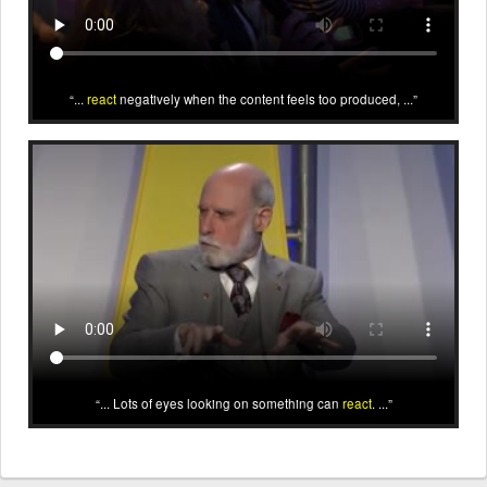
...
react
negatively when the content feels too produced, ...
... Lots of eyes looking on something can
react
. ...