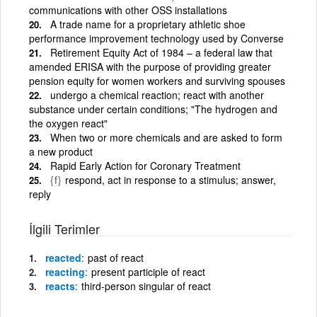
communications with other OSS installations
A trade name for a proprietary athletic shoe
performance improvement technology used by Converse
Retirement Equity Act of 1984 – a federal law that
amended ERISA with the purpose of providing greater
pension equity for women workers and surviving spouses
undergo a chemical reaction; react with another
substance under certain conditions; "The hydrogen and
the oxygen react"
When two or more chemicals and are asked to form
a new product
Rapid Early Action for Coronary Treatment
{f}
respond, act in response to a stimulus; answer,
reply
İlgili Terimler
reacted
past of react
reacting
present participle of react
reacts
third-person singular of react