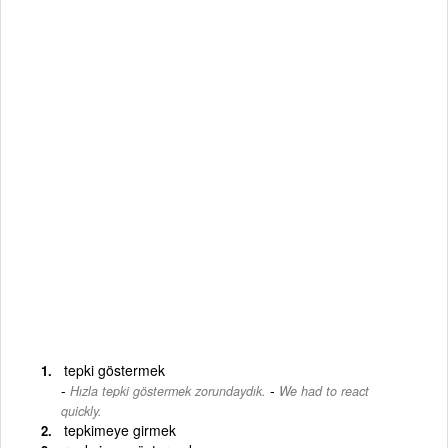
tepki göstermek
-
Hızla tepki göstermek zorundaydık.
We had to react
quickly.
tepkimeye girmek