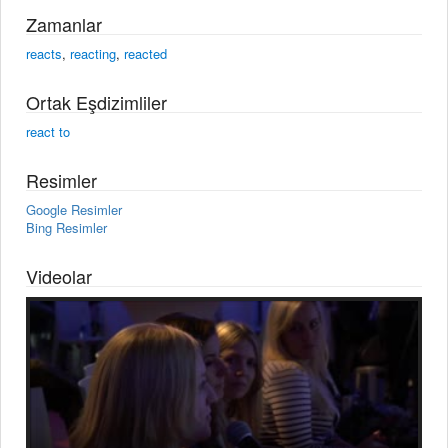
Zamanlar
reacts
,
reacting
,
reacted
Ortak Eşdizimliler
react to
Resimler
Google Resimler
Bing Resimler
Videolar