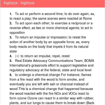
İngilizce - İngilizce
To act or perform a second time; to do over again; as,
to react a play; the same scenes were reacted at Rome
To act upon each other; to exercise a reciprocal or a
reverse effect, as two or more chemical agents; to act in
opposition
To return an impulse or impression; to resist the
action of another body by an opposite force; as, every
body reacts on the body that impels it from its natural
state
{v}
to return an impulse, repel, resist
Real Estate Advocacy Communications Team; BOMA
International's grassroots effort to support legislative and
regulatory advocacy at the federal, state and local level
to undergo a chemical change For instance, flames
from a fire react with the wood to form smoke, and
eventually you are left with ash or charcoal instead of
wood This is a chemical change that happened because
the wood reacted with the fire NOx and VOCs react to
form ozone Ozone can react in a similar way with rubber,
plants, and our lungs to cause them to break down (Back