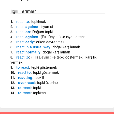
İlgili Terimler
react
to
tepkimek
react
against
isyan et
react
on
Doğum tepki
react
against
(Fiili Deyim )
-e isyan etmek
react
early
erken davranmak
react
in a usual way
doğal karşılamak
react
normally
doğal karşılamak
react
to
(Fiili Deyim )
-e tepki göstermek , karşılık
vermek
to
react
tepki göstermek
react
to
tepki göstermek
reacting
tepkili
over
react
tepki üzerine
to
react
tepki
to
react
tepkimek