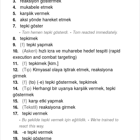
reaksiyon göstermek
mukabele etmek
karşılık vermek
aksi yönde hareket etmek
tepki göster
-
Tom hemen tepki gösterdi.
Tom reacted immediately.
tepkimek
{f}
tepki yapmak
(Askeri)
hızlı icra ve muharebe hedef tespiti (rapid
execution and combat targeting)
{f}
tepkimek [kim.]
(Tıp)
Kimyasal olaya iştirak etmek, reaksiyona
girmek
{f}
(to) (-e) tepki göstermek, tepkimek
(Tıp)
Herhangi bir uyarıya karşılık vermek, tepki
göstermek
{f}
karşı etki yapmak
(Tekstil)
reaksiyona girmek
tepki vermek
-
Bu şekilde tepki vermek için eğitildik.
We're trained to
react this way.
-e tepki vermek
tepki gösterme