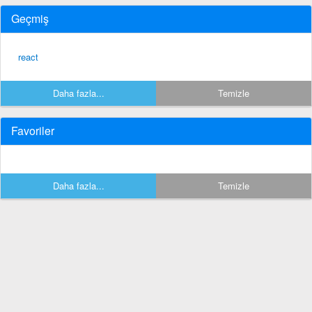
Geçmiş
react
Daha fazla...
Temizle
Favoriler
Daha fazla...
Temizle