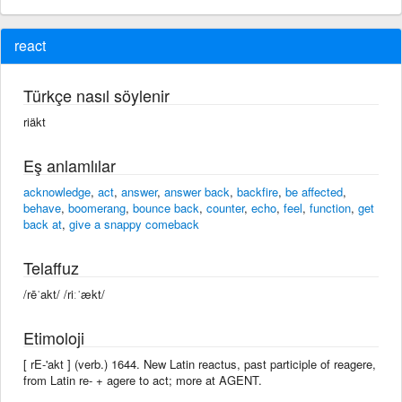
react
Türkçe nasıl söylenir
riäkt
Eş anlamlılar
acknowledge
,
act
,
answer
,
answer back
,
backfire
,
be affected
,
behave
,
boomerang
,
bounce back
,
counter
,
echo
,
feel
,
function
,
get
back at
,
give a snappy comeback
Telaffuz
/rēˈakt/ /riːˈækt/
Etimoloji
[ rE-'akt ] (verb.) 1644. New Latin reactus, past participle of reagere,
from Latin re- + agere to act; more at AGENT.