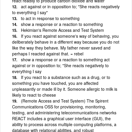
react readily to produce carbon dioxide and water
act against or in opposition to; "She reacts negatively
to everything I say"
to act in response to something
show a response or a reaction to something
Hekimian's Remote Access and Test System
If you react against someone's way of behaving, you
deliberately behave in a different way because you do not
like the way they behave. My father never saved and
perhaps I reacted against that. = rebel
show a response or a reaction to something act
against or in opposition to; "She reacts negatively to
everything I say
If you react to a substance such as a drug, or to
something you have touched, you are affected
unpleasantly or made ill by it. Someone allergic to milk is
likely to react to cheese
(Remote Access and Test System) The Spirent
Communications OSS for provisioning, monitoring,
testing, and administering telecommunications networks
REACT includes a graphical user interface (GUI), the
ability to process across multiple computing platforms, a
database with relational abilities, and robust