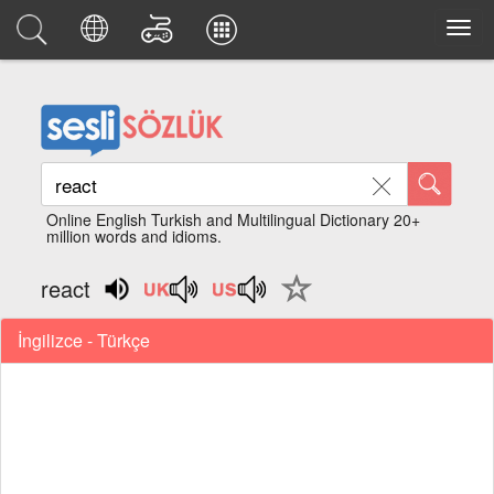
Online English Turkish and Multilingual Dictionary 20+
million words and idioms.
react
İngilizce - Türkçe