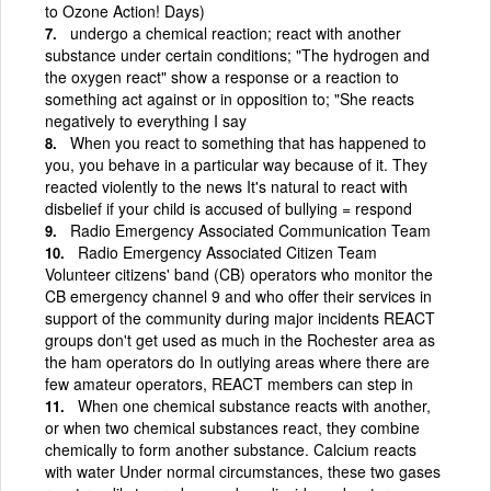
to Ozone Action! Days)
undergo a chemical reaction; react with another
substance under certain conditions; "The hydrogen and
the oxygen react" show a response or a reaction to
something act against or in opposition to; "She reacts
negatively to everything I say
When you react to something that has happened to
you, you behave in a particular way because of it. They
reacted violently to the news It's natural to react with
disbelief if your child is accused of bullying = respond
Radio Emergency Associated Communication Team
Radio Emergency Associated Citizen Team
Volunteer citizens' band (CB) operators who monitor the
CB emergency channel 9 and who offer their services in
support of the community during major incidents REACT
groups don't get used as much in the Rochester area as
the ham operators do In outlying areas where there are
few amateur operators, REACT members can step in
When one chemical substance reacts with another,
or when two chemical substances react, they combine
chemically to form another substance. Calcium reacts
with water Under normal circumstances, these two gases