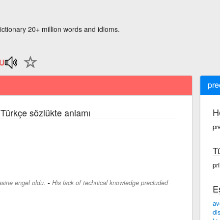
ictionary 20+ million words and idioms.
pre
H
e Türkçe sözlükte anlamı
pr
T
pr
-
mesine engel oldu.
His lack of technical knowledge precluded
E
av
di