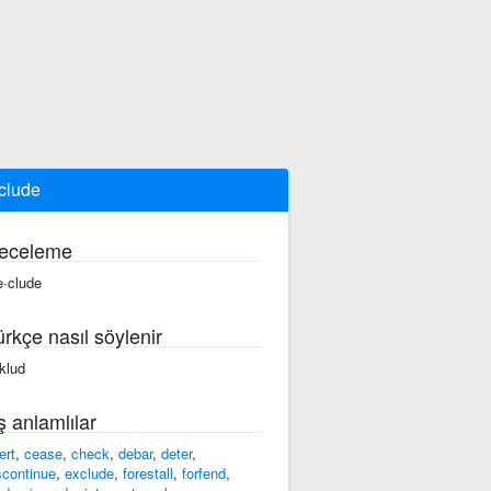
clude
eceleme
e·clude
ürkçe nasıl söylenir
iklud
ş anlamlılar
ert
,
cease
,
check
,
debar
,
deter
,
scontinue
,
exclude
,
forestall
,
forfend
,