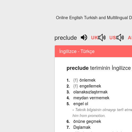
Online English Turkish and Multilingual D
preclude
İngilizce - Türkçe
teriminin İngilizc
preclude
{f}
önlemek
{f}
engellemek
olanaksızlaştırmak
meydan vermemek
engel ol
Teknik bilgisinin olmayışı terfi et
him from promotion.
önüne geçmek
Dışlamak