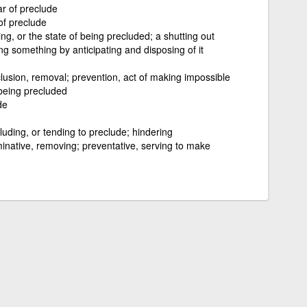
ar of preclude
 of preclude
ng, or the state of being precluded; a shutting out
ng something by anticipating and disposing of it
clusion, removal; prevention, act of making impossible
being precluded
de
luding, or tending to preclude; hindering
minative, removing; preventative, serving to make