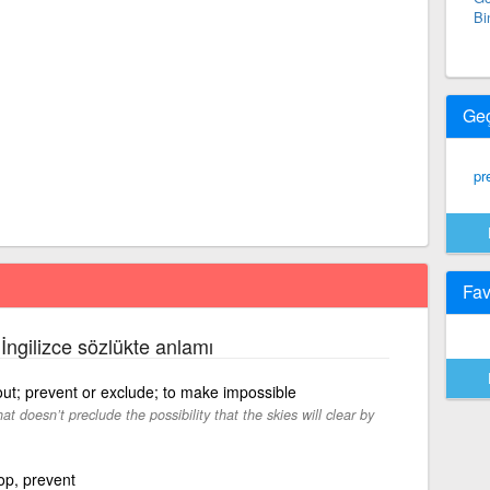
Bi
Ge
pr
Fav
 İngilizce sözlükte anlamı
 out; prevent or exclude; to make impossible
at doesn’t preclude the possibility that the skies will clear by
op, prevent