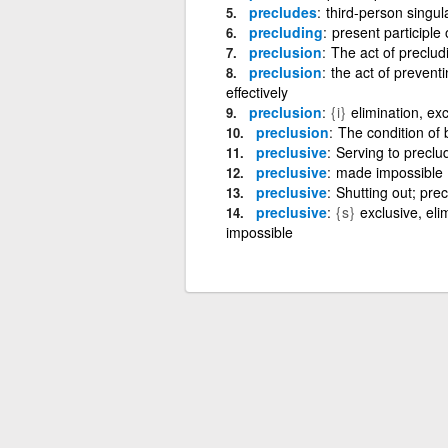
precludes
third-person singul
precluding
present participle
preclusion
The act of precludi
preclusion
the act of preventi
effectively
preclusion
{i}
elimination, ex
preclusion
The condition of 
preclusive
Serving to preclu
preclusive
made impossible
preclusive
Shutting out; prec
preclusive
{s}
exclusive, eli
impossible