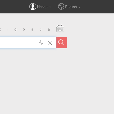
Hesap
English
ç
ı
ğ
ö
ş
ü
â