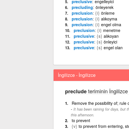
preclusive
engelleyici
precluding
önleyerek
preclusion
{i}
önleme
preclusion
{i}
alıkoyma
preclusion
{i}
engel olma
preclusion
{i}
menetme
preclusive
{s}
alıkoyan
preclusive
{s}
önleyici
preclusive
{s}
engel olan
İngilizce - İngilizce
teriminin İngilizce
preclude
Remove the possibility of; rule
It has been raining for days, but th
this afternoon.
to prevent
{v}
to prevent from entering, st