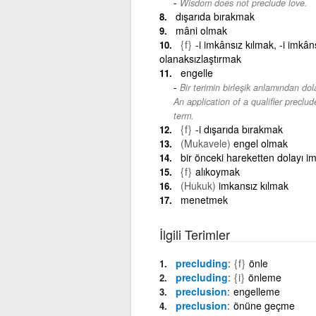
Wisdom does not preclude love.
dışarıda bırakmak
mâni olmak
{f}
-i imkânsız kılmak, -i imkâns
olanaksızlaştırmak
engelle
Bir terimin birleşik anlamından dol
An application of a qualifier precl
term.
{f}
-i dışarıda bırakmak
(Mukavele)
engel olmak
bir önceki hareketten dolayı i
{f}
alıkoymak
(Hukuk)
imkansız kılmak
menetmek
İlgili Terimler
precluding
{f}
önle
precluding
{i}
önleme
preclusion
engelleme
preclusion
önüne geçme