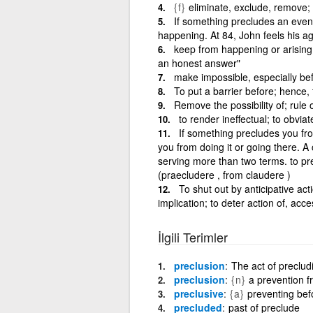
{f}
eliminate, exclude, remove;
If something precludes an event 
happening. At 84, John feels his a
keep from happening or arising;
an honest answer"
make impossible, especially b
To put a barrier before; hence, 
Remove the possibility of; rule 
to render ineffectual; to obviat
If something precludes you fr
you from doing it or going there. 
serving more than two terms. to p
(praecludere , from claudere )
To shut out by anticipative ac
implication; to deter action of, acc
İlgili Terimler
preclusion
The act of preclud
preclusion
{n}
a prevention f
preclusive
{a}
preventing bef
precluded
past of preclude