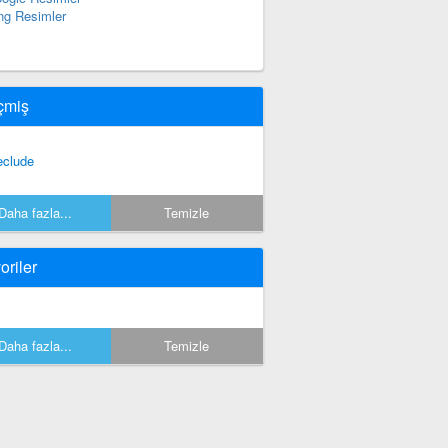
ng Resimler
çmiş
eclude
Daha fazla...
Temizle
oriler
Daha fazla...
Temizle