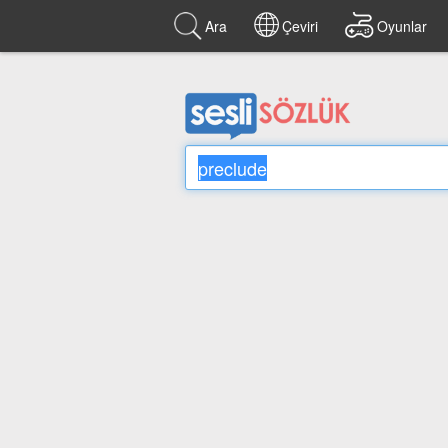
Ara
Çeviri
Oyunlar