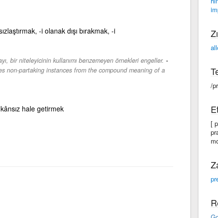
hi
im
ızlaştırmak, -i olanak dışı bırakmak, -i
Zı
al
-
ayı, bir niteleyicinin kullanımı benzemeyen örnekleri engeller.
Te
udes non-partaking instances from the compound meaning of a
/pr
Et
mkânsız hale getirmek
[ p
pr
mo
Z
pr
R
Go