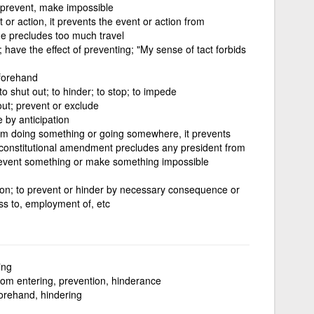
 prevent, make impossible
or action, it prevents the event or action from
ge precludes too much travel
 have the effect of preventing; "My sense of tact forbids
eforehand
to shut out; to hinder; to stop; to impede
out; prevent or exclude
e by anticipation
om doing something or going somewhere, it prevents
A constitutional amendment precludes any president from
revent something or make something impossible
tion; to prevent or hinder by necessary consequence or
ess to, employment of, etc
ing
rom entering, prevention, hinderance
orehand, hindering