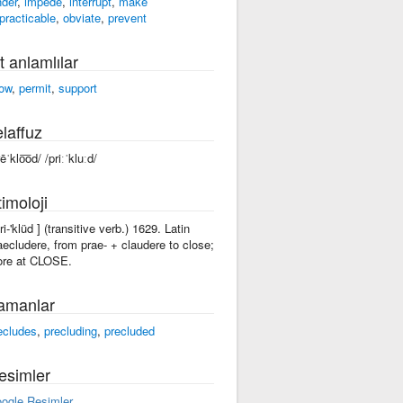
nder
,
impede
,
interrupt
,
make
practicable
,
obviate
,
prevent
t anlamlılar
low
,
permit
,
support
laffuz
ēˈklo͞od/ /priːˈkluːd/
imoloji
ri-'klüd ] (transitive verb.) 1629. Latin
aecludere, from prae- + claudere to close;
re at CLOSE.
amanlar
ecludes
,
precluding
,
precluded
esimler
ogle Resimler