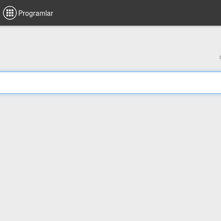
Programlar