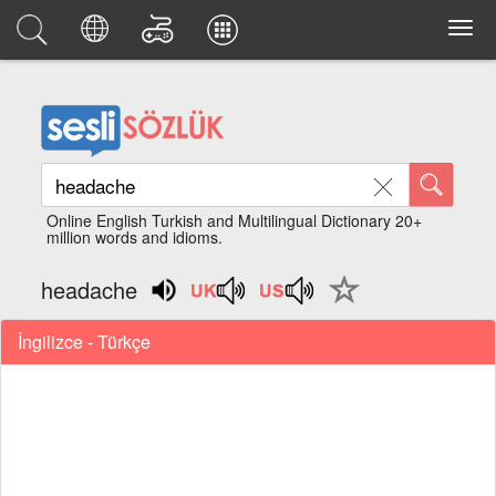
Online English Turkish and Multilingual Dictionary 20+
million words and idioms.
headache
İngilizce - Türkçe