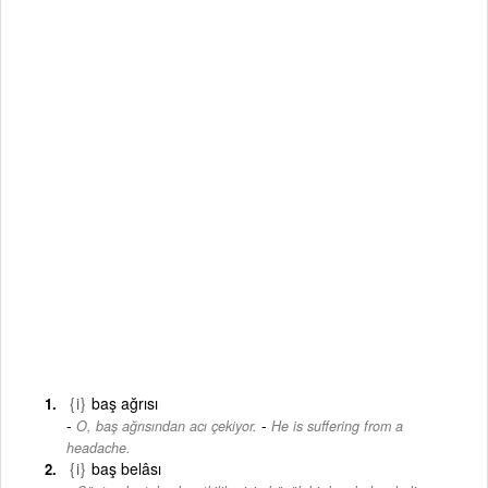
{i}
baş ağrısı
-
O, baş ağrısından acı çekiyor.
He is suffering from a
headache.
{i}
baş belâsı