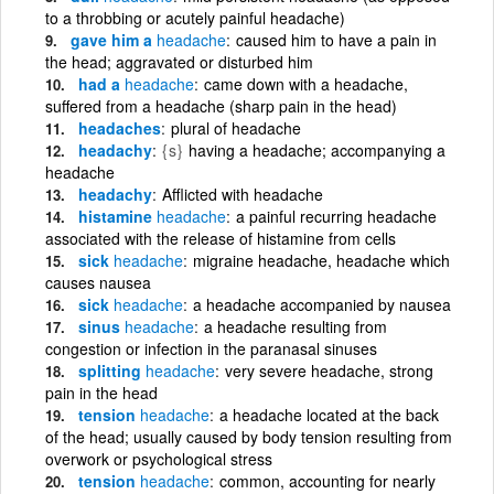
to a throbbing or acutely painful headache)
gave him a
headache
caused him to have a pain in
the head; aggravated or disturbed him
had a
headache
came down with a headache,
suffered from a headache (sharp pain in the head)
headaches
plural of headache
headachy
{s}
having a headache; accompanying a
headache
headachy
Afflicted with headache
histamine
headache
a painful recurring headache
associated with the release of histamine from cells
sick
headache
migraine headache, headache which
causes nausea
sick
headache
a headache accompanied by nausea
sinus
headache
a headache resulting from
congestion or infection in the paranasal sinuses
splitting
headache
very severe headache, strong
pain in the head
tension
headache
a headache located at the back
of the head; usually caused by body tension resulting from
overwork or psychological stress
tension
headache
common, accounting for nearly