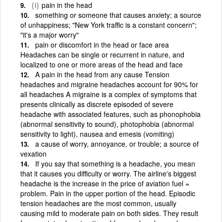
{i}
pain in the head
something or someone that causes anxiety; a source
of unhappiness; "New York traffic is a constant concern";
"it's a major worry"
pain or discomfort in the head or face area
Headaches can be single or recurrent in nature, and
localized to one or more areas of the head and face
A pain in the head from any cause Tension
headaches and migraine headaches account for 90% for
all headaches A migraine is a complex of symptoms that
presents clinically as discrete episoded of severe
headache with associated features, such as phonophobia
(abnormal sensitivity to sound), photophobia (abnormal
sensitivity to light), nausea and emesis (vomiting)
a cause of worry, annoyance, or trouble; a source of
vexation
If you say that something is a headache, you mean
that it causes you difficulty or worry. The airline's biggest
headache is the increase in the price of aviation fuel =
problem. Pain in the upper portion of the head. Episodic
tension headaches are the most common, usually
causing mild to moderate pain on both sides. They result