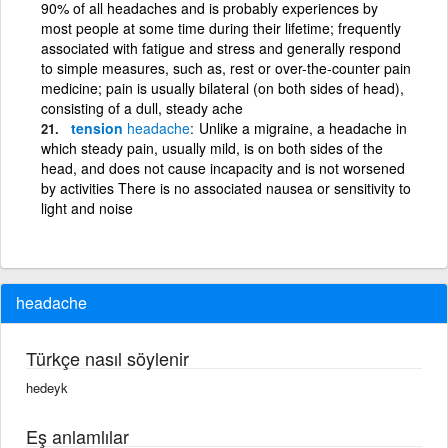
90% of all headaches and is probably experiences by
most people at some time during their lifetime; frequently
associated with fatigue and stress and generally respond
to simple measures, such as, rest or over-the-counter pain
medicine; pain is usually bilateral (on both sides of head),
consisting of a dull, steady ache
tension
headache
Unlike a migraine, a headache in
which steady pain, usually mild, is on both sides of the
head, and does not cause incapacity and is not worsened
by activities There is no associated nausea or sensitivity to
light and noise
headache
Türkçe nasıl söylenir
hedeyk
Eş anlamlılar