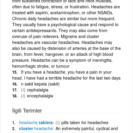
from sustained contraction of face and neck muscles,
often due to fatigue, stress, or frustration. Headaches are
treated with aspirin, acetaminophen, or other NSAIDs.
Chronic daily headaches are similar but more frequent.
They usually have a psychological cause and respond to
certain antidepressants. They may also come from
overuse of pain relievers. Migraine and cluster
headaches are vascular headaches. Headaches may
also be caused by distension of arteries at the base of the
brain, from fever, hangover, or an attack of high blood
pressure. Headache can be a symptom of meningitis,
hemorrhagic stroke, or tumour
If you have a headache, you have a pain in your
head. I have had a terrible headache for the last two days
n sakit kepala (sakit)
{i}
cephalalgia
{i}
encephalalgia
İlgili Terimler
headache
tablets
{i}
pills taken for headaches
cluster
headache
An extremely painful, cyclical and