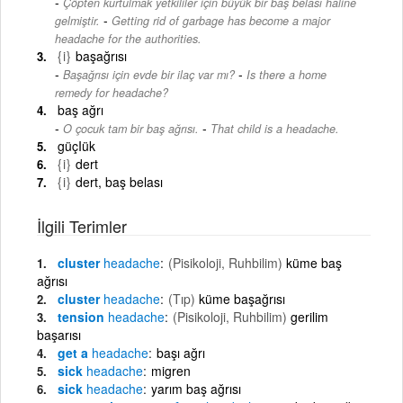
Çöpten kurtulmak yetkililer için büyük bir baş belası haline
-
gelmiştir.
Getting rid of garbage has become a major
headache for the authorities.
{i}
başağrısı
-
Başağrısı için evde bir ilaç var mı?
Is there a home
remedy for headache?
baş ağrı
-
O çocuk tam bir baş ağrısı.
That child is a headache.
güçIük
{i}
dert
{i}
dert, baş belası
İlgili Terimler
cluster
headache
(Pisikoloji, Ruhbilim)
küme baş
ağrısı
cluster
headache
(Tıp)
küme başağrısı
tension
headache
(Pisikoloji, Ruhbilim)
gerilim
başarısı
get a
headache
başı ağrı
sick
headache
migren
sick
headache
yarım baş ağrısı