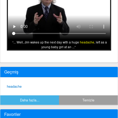
... Well, Jim wakes up the next day with a huge
headache
, left as a
young baby girl at an ...
Geçmiş
headache
Daha fazla...
Temizle
Favoriler