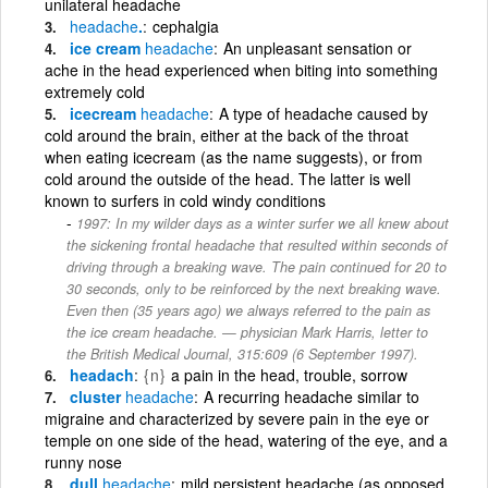
unilateral headache
headache
.
cephalgia
ice cream
headache
An unpleasant sensation or
ache in the head experienced when biting into something
extremely cold
icecream
headache
A type of headache caused by
cold around the brain, either at the back of the throat
when eating icecream (as the name suggests), or from
cold around the outside of the head. The latter is well
known to surfers in cold windy conditions
1997: In my wilder days as a winter surfer we all knew about
the sickening frontal headache that resulted within seconds of
driving through a breaking wave. The pain continued for 20 to
30 seconds, only to be reinforced by the next breaking wave.
Even then (35 years ago) we always referred to the pain as
the ice cream headache. — physician Mark Harris, letter to
the British Medical Journal, 315:609 (6 September 1997).
headach
{n}
a pain in the head, trouble, sorrow
cluster
headache
A recurring headache similar to
migraine and characterized by severe pain in the eye or
temple on one side of the head, watering of the eye, and a
runny nose
dull
headache
mild persistent headache (as opposed