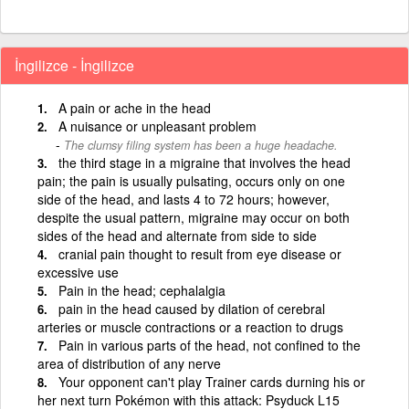
İngilizce - İngilizce
A pain or ache in the head
A nuisance or unpleasant problem
The clumsy filing system has been a huge headache.
the third stage in a migraine that involves the head
pain; the pain is usually pulsating, occurs only on one
side of the head, and lasts 4 to 72 hours; however,
despite the usual pattern, migraine may occur on both
sides of the head and alternate from side to side
cranial pain thought to result from eye disease or
excessive use
Pain in the head; cephalalgia
pain in the head caused by dilation of cerebral
arteries or muscle contractions or a reaction to drugs
Pain in various parts of the head, not confined to the
area of distribution of any nerve
Your opponent can't play Trainer cards durning his or
her next turn Pokémon with this attack: Psyduck L15