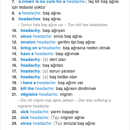
a crown is no cure for a
headache
.
taç bir baş ağrısı
için tedavisi yoktur
a
headache
baş ağrısı
headaches
baş ağrısı
-
Tom'un hala baş ağrısı var.
Tom still has headaches.
headachy
başı ağrıyan
sinus
headache
sinüs baş ağrısı
tension
headache
gerilim tipi baş ağrısı
bring on a
headache
baş ağrısına neden olmak
have a
headache
başı ağrımak
headachy
{s}
dert olan
headachy
baş ağrıtan
headachy
{s}
sorun yaratan
headachy
{s}
baş belâsı olan
i have a
headache
baş ağrım var
kill the
headache
baş ağrısını dindirmek
migraine
headache
migren
-
Dan bir migren baş ağrısı çekiyor.
Dan was suffering a
migraine headache.
sick
headache
yarım başağrısı
sick
headache
(Tıp)
migren ağrısı
sinus
headache
(Tıp)
sinüzal baş ağrısı