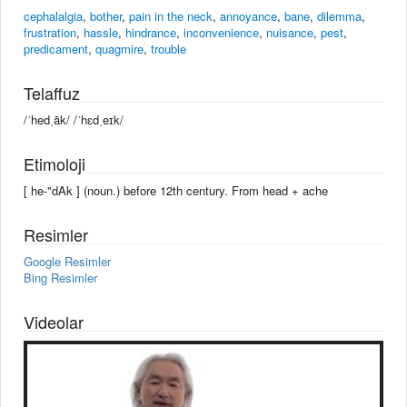
cephalalgia
,
bother
,
pain in the neck
,
annoyance
,
bane
,
dilemma
,
frustration
,
hassle
,
hindrance
,
inconvenience
,
nuisance
,
pest
,
predicament
,
quagmire
,
trouble
Telaffuz
/ˈhedˌāk/ /ˈhɛdˌeɪk/
Etimoloji
[ he-"dAk ] (noun.) before 12th century. From head + ache
Resimler
Google Resimler
Bing Resimler
Videolar