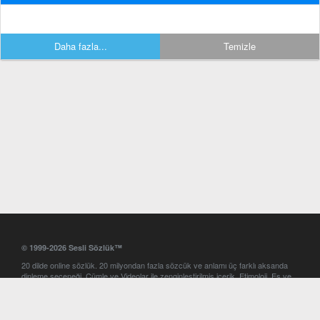
Daha fazla...
Temizle
© 1999-2026 Sesli Sözlük™
20 dilde online sözlük. 20 milyondan fazla sözcük ve anlamı üç farklı aksanda
dinleme seçeneği. Cümle ve Videolar ile zenginleştirilmiş içerik. Etimoloji, Eş ve
Zıt anlamlar, kelime okunuşları ve günün kelimesi. Yazım Türkçeleştirici ile hatalı
Türkçe metinleri düzeltme. iOS, Android ve Windows mobil platformlarda online
ve offline sözlük programları. Sesli Sözlük garantisinde Profesyonel çeviri
hizmetleri. İngilizce kelime haznenizi arttıracak kelime oyunları. Ayarlar