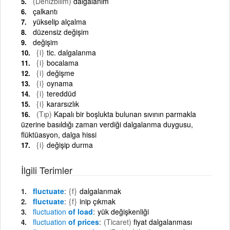
(Denizbilim)
dalgalanım
çalkantı
yükselip alçalma
düzensiz değişim
değişim
{i}
tic. dalgalanma
{i}
bocalama
{i}
değişme
{i}
oynama
{i}
tereddüd
{i}
kararsızlık
(Tıp)
Kapalı bir boşlukta bulunan sıvının parmakla
üzerine basıldığı zaman verdiği dalgalanma duygusu,
flüktüasyon, dalga hissi
{i}
değişip durma
İlgili Terimler
fluctuate
{f}
dalgalanmak
fluctuate
{f}
inip çıkmak
fluctuation
of load
yük değişkenliği
fluctuation
of prices
(Ticaret)
fiyat dalgalanması