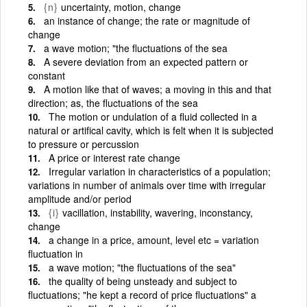
{n}
uncertainty, motion, change
an instance of change; the rate or magnitude of
change
a wave motion; "the fluctuations of the sea
A severe deviation from an expected pattern or
constant
A motion like that of waves; a moving in this and that
direction; as, the fluctuations of the sea
The motion or undulation of a fluid collected in a
natural or artifical cavity, which is felt when it is subjected
to pressure or percussion
A price or interest rate change
Irregular variation in characteristics of a population;
variations in number of animals over time with irregular
amplitude and/or period
{i}
vacillation, instability, wavering, inconstancy,
change
a change in a price, amount, level etc = variation
fluctuation in
a wave motion; "the fluctuations of the sea"
the quality of being unsteady and subject to
fluctuations; "he kept a record of price fluctuations" a