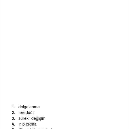
dalgalanma
tereddüt
sürekli değişim
inip çıkma