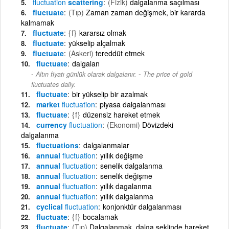
fluctuation
scattering
(Fizik)
dalgalanma saçılması
fluctuate
(Tıp)
Zaman zaman değişmek, bir kararda
kalmamak
fluctuate
{f}
kararsız olmak
fluctuate
yükselip alçalmak
fluctuate
(Askeri)
tereddüt etmek
fluctuate
dalgalan
-
Altın fiyatı günlük olarak dalgalanır.
The price of gold
fluctuates daily.
fluctuate
bir yükselip bir azalmak
market
fluctuation
piyasa dalgalanması
fluctuate
{f}
düzensiz hareket etmek
currency
fluctuation
(Ekonomi)
Dövizdeki
dalgalanma
fluctuations
dalgalanmalar
annual
fluctuation
yıllık değişme
annual
fluctuation
senelik dalgalanma
annual
fluctuation
senelik değişme
annual
fluctuation
yıllık dagalanma
annual
fluctuation
yıllık dalgalanma
cyclical
fluctuation
konjonktür dalgalanması
fluctuate
{f}
bocalamak
fluctuate
(Tıp)
Dalgalanmak, dalga şeklinde hareket