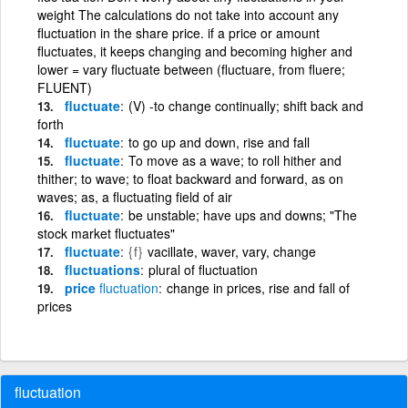
weight The calculations do not take into account any
fluctuation in the share price. if a price or amount
fluctuates, it keeps changing and becoming higher and
lower = vary fluctuate between (fluctuare, from fluere;
FLUENT)
fluctuate
(V) -to change continually; shift back and
forth
fluctuate
to go up and down, rise and fall
fluctuate
To move as a wave; to roll hither and
thither; to wave; to float backward and forward, as on
waves; as, a fluctuating field of air
fluctuate
be unstable; have ups and downs; "The
stock market fluctuates"
fluctuate
{f}
vacillate, waver, vary, change
fluctuations
plural of fluctuation
price
fluctuation
change in prices, rise and fall of
prices
fluctuation