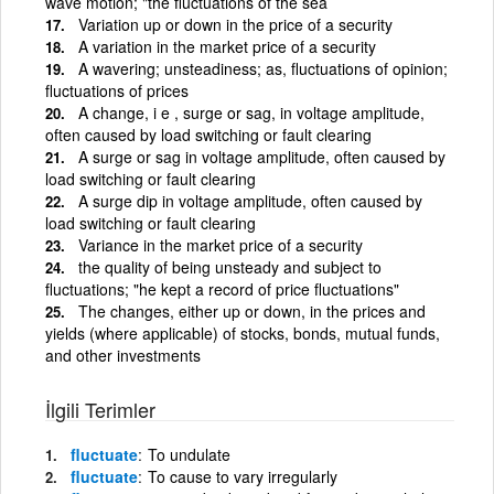
wave motion; "the fluctuations of the sea
Variation up or down in the price of a security
A variation in the market price of a security
A wavering; unsteadiness; as, fluctuations of opinion;
fluctuations of prices
A change, i e , surge or sag, in voltage amplitude,
often caused by load switching or fault clearing
A surge or sag in voltage amplitude, often caused by
load switching or fault clearing
A surge dip in voltage amplitude, often caused by
load switching or fault clearing
Variance in the market price of a security
the quality of being unsteady and subject to
fluctuations; "he kept a record of price fluctuations"
The changes, either up or down, in the prices and
yields (where applicable) of stocks, bonds, mutual funds,
and other investments
İlgili Terimler
fluctuate
To undulate
fluctuate
To cause to vary irregularly