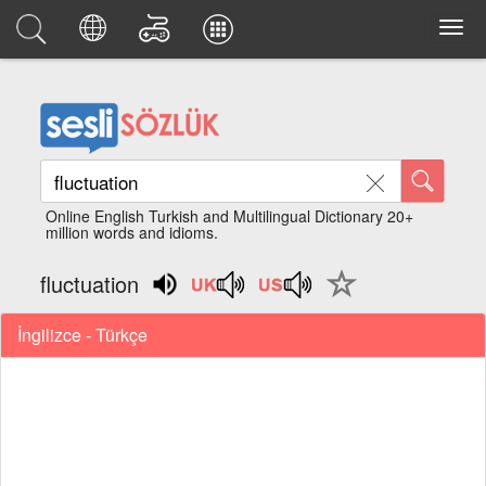
Online English Turkish and Multilingual Dictionary 20+
million words and idioms.
fluctuation
İngilizce - Türkçe