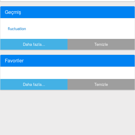
Geçmiş
fluctuation
Daha fazla...
Temizle
Favoriler
Daha fazla...
Temizle