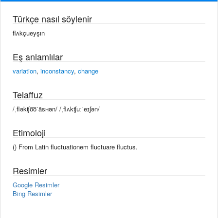
Türkçe nasıl söylenir
flʌkçueyşın
Eş anlamlılar
variation
,
inconstancy
,
change
Telaffuz
/ˌfləkʧo͞oˈāsʜən/ /ˌflʌkʧuːˈeɪʃən/
Etimoloji
() From Latin fluctuationem fluctuare fluctus.
Resimler
Google Resimler
Bing Resimler