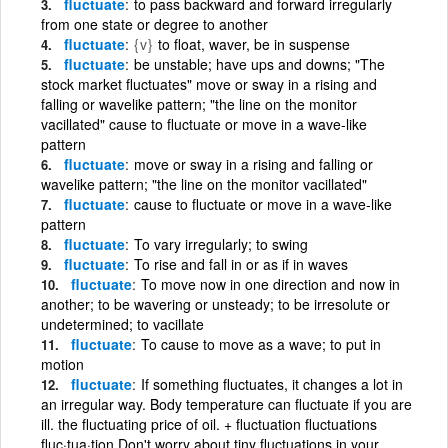
fluctuate
to pass backward and forward irregularly
from one state or degree to another
fluctuate
{v}
to float, waver, be in suspense
fluctuate
be unstable; have ups and downs; "The
stock market fluctuates" move or sway in a rising and
falling or wavelike pattern; "the line on the monitor
vacillated" cause to fluctuate or move in a wave-like
pattern
fluctuate
move or sway in a rising and falling or
wavelike pattern; "the line on the monitor vacillated"
fluctuate
cause to fluctuate or move in a wave-like
pattern
fluctuate
To vary irregularly; to swing
fluctuate
To rise and fall in or as if in waves
fluctuate
To move now in one direction and now in
another; to be wavering or unsteady; to be irresolute or
undetermined; to vacillate
fluctuate
To cause to move as a wave; to put in
motion
fluctuate
If something fluctuates, it changes a lot in
an irregular way. Body temperature can fluctuate if you are
ill. the fluctuating price of oil. + fluctuation fluctuations
fluc·tua·tion Don't worry about tiny fluctuations in your