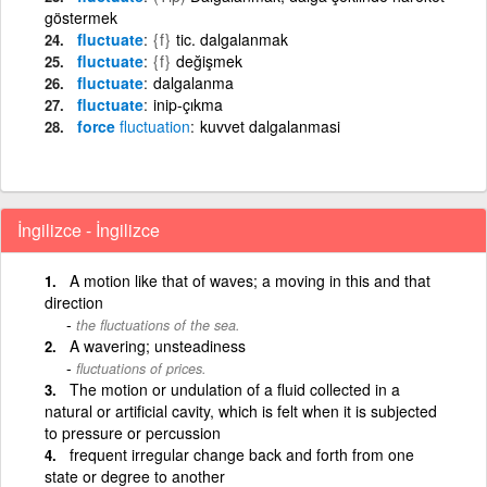
göstermek
fluctuate
{f}
tic. dalgalanmak
fluctuate
{f}
değişmek
fluctuate
dalgalanma
fluctuate
inip-çıkma
force
fluctuation
kuvvet dalgalanmasi
İngilizce - İngilizce
A motion like that of waves; a moving in this and that
direction
the fluctuations of the sea.
A wavering; unsteadiness
fluctuations of prices.
The motion or undulation of a fluid collected in a
natural or artificial cavity, which is felt when it is subjected
to pressure or percussion
frequent irregular change back and forth from one
state or degree to another