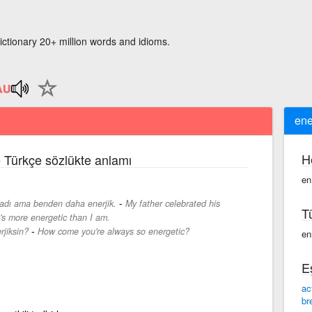
ictionary 20+ million words and idioms.
ene
H
e Türkçe sözlükte anlamı
en
-
tladı ama benden daha enerjik.
My father celebrated his
T
e's more energetic than I am.
-
rjiksin?
How come you're always so energetic?
en
E
ac
br