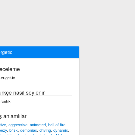
rgetic
eceleme
·er·get·ic
ürkçe nasıl söylenir
ırcetîk
ş anlamlılar
tive
,
aggressive
,
animated
,
ball of fire
,
eezy
,
brisk
,
demoniac
,
driving
,
dynamic
,