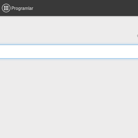
Programlar