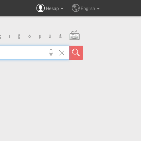
Hesap
English
ç
ı
ğ
ö
ş
ü
â