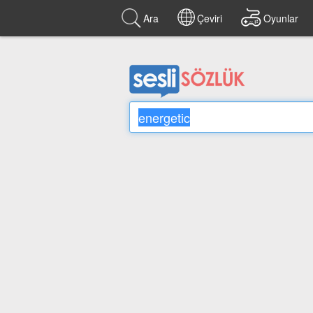
Ara
Çeviri
Oyunlar