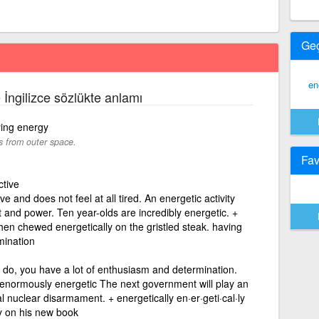
Ge
en
e İngilizce sözlükte anlamı
ying energy
s from outer space.
Fav
ctive
e and does not feel at all tired. An energetic activity
 and power. Ten year-olds are incredibly energetic. +
chen chewed energetically on the gristled steak. having
mination
u do, you have a lot of enthusiasm and determination.
d enormously energetic The next government will play an
al nuclear disarmament. + energetically en·er·geti·cal·ly
y on his new book