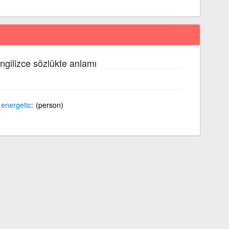
ngilizce sözlükte anlamı
d
energetic
(person)