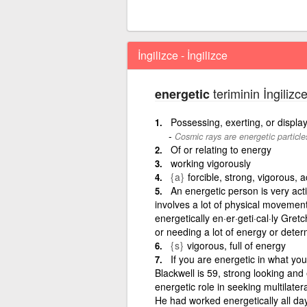
İngilizce - İngilizce
teriminin İngilizc
energetic
Possessing, exerting, or displa
Cosmic rays are energetic particle
Of or relating to energy
working vigorously
{a}
forcible, strong, vigorous, a
An energetic person is very activ
involves a lot of physical movement
energetically en·er·geti·cal·ly Gret
or needing a lot of energy or deter
{s}
vigorous, full of energy
If you are energetic in what yo
Blackwell is 59, strong looking an
energetic role in seeking multilater
He had worked energetically all da