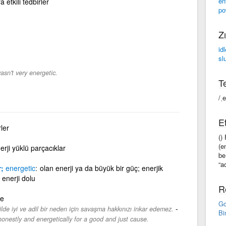
en
etkili tedbirler
po
Zı
idl
sl
sn't very energetic.
Te
/ˌ
Et
rler
()
(e
erji yüklü parçacıklar
be
“a
r;
energetic
olan enerji ya da büyük bir güç; enerjik
 enerji dolu
R
de
Go
-
ilde iyi ve adil bir neden için savaşma hakkınızı inkar edemez.
Bi
 honestly and energetically for a good and just cause.