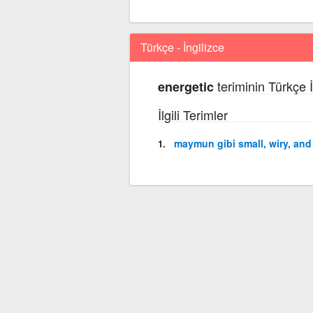
Türkçe - İngilizce
teriminin Türkçe İ
energetic
İlgili Terimler
maymun gibi small, wiry, an