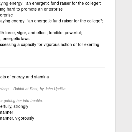
ying energy; "an energetic fund raiser for the college";
king hard to promote an enterprise
erprise
aying energy; "an energetic fund raiser for the college";
h force, vigor, and effect; forcible; powerful;
; energetic laws
sessing a capacity for vigorous action or for exerting
lots of energy and stamina
 sleep. - Rabbit at Rest, by John Updike.
r getting her into trouble.
erfully, strongly
 manner
 manner, vigorously