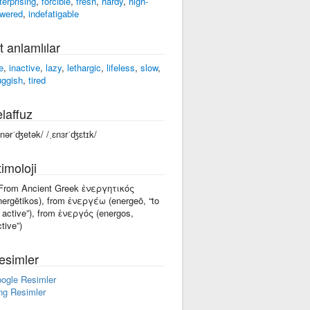
terprising
,
forcible
,
fresh
,
hardy
,
high-
wered
,
indefatigable
t anlamlılar
e
,
inactive
,
lazy
,
lethargic
,
lifeless
,
slow
,
uggish
,
tired
laffuz
enərˈʤetək/ /ˌɛnɜrˈʤɛtɪk/
imoloji
 From Ancient Greek ἐνεργητικός
nergētikos), from ἐνεργέω (energeō, “to
 active”), from ἐνεργός (energos,
ctive”)
esimler
ogle Resimler
ng Resimler