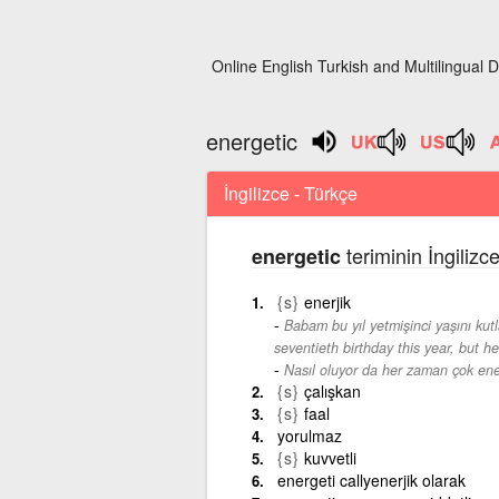
Online English Turkish and Multilingual D
energetic
İngilizce - Türkçe
teriminin İngilizc
energetic
{s}
enerjik
Babam bu yıl yetmişinci yaşını ku
seventieth birthday this year, but h
Nasıl oluyor da her zaman çok ene
{s}
çalışkan
{s}
faal
yorulmaz
{s}
kuvvetli
energeti callyenerjik olarak