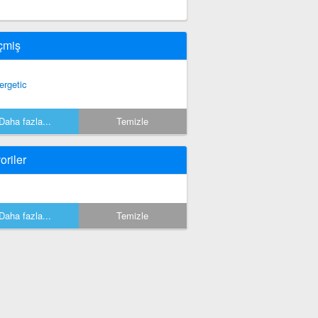
çmiş
ergetic
Daha fazla...
Temizle
oriler
Daha fazla...
Temizle