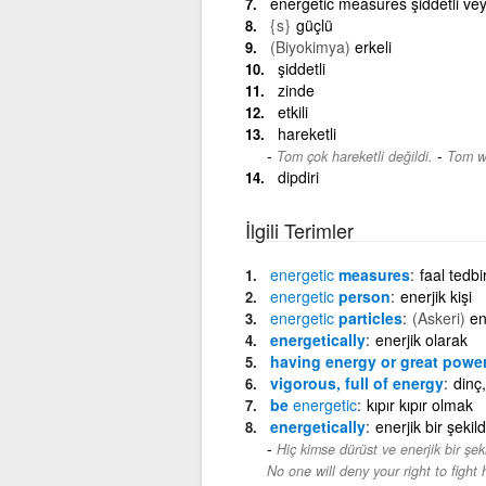
energetic measures şiddetli veya 
{s}
güçlü
(Biyokimya)
erkeli
şiddetli
zinde
etkili
hareketli
-
Tom çok hareketli değildi.
Tom wa
dipdiri
İlgili Terimler
energetic
measures
faal tedbi
energetic
person
enerjik kişi
energetic
particles
(Askeri)
en
energetically
enerjik olarak
having energy or great powe
vigorous, full of energy
dinç,
be
energetic
kıpır kıpır olmak
energetically
enerjik bir şekil
Hiç kimse dürüst ve enerjik bir şek
No one will deny your right to fight