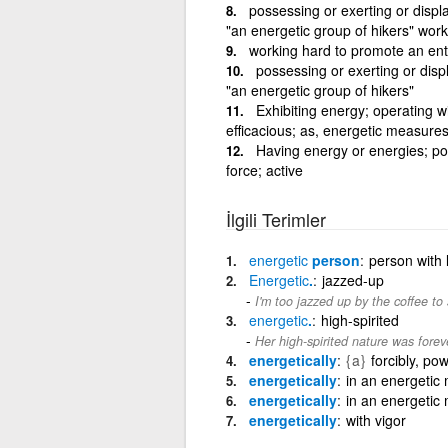
possessing or exerting or displa
"an energetic group of hikers" wor
working hard to promote an ent
possessing or exerting or displ
"an energetic group of hikers"
Exhibiting energy; operating wit
efficacious; as, energetic measures
Having energy or energies; pos
force; active
İlgili Terimler
energetic
person
person with 
Energetic
.
jazzed-up
I'm too jazzed up by the coffee to
energetic
.
high-spirited
Her high-spirited nature was foreve
energetically
{a}
forcibly, pow
energetically
in an energetic
energetically
in an energetic
energetically
with vigor