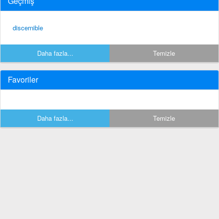
Geçmiş
discernible
Daha fazla...
Temizle
Favoriler
Daha fazla...
Temizle