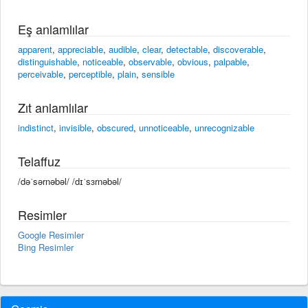
Eş anlamlılar
apparent
,
appreciable
,
audible
,
clear
,
detectable
,
discoverable
,
distinguishable
,
noticeable
,
observable
,
obvious
,
palpable
,
perceivable
,
perceptible
,
plain
,
sensible
Zıt anlamlılar
indistinct
,
invisible
,
obscured
,
unnoticeable
,
unrecognizable
Telaffuz
/dəˈsərnəbəl/ /dɪˈsɜrnəbəl/
Resimler
Google Resimler
Bing Resimler