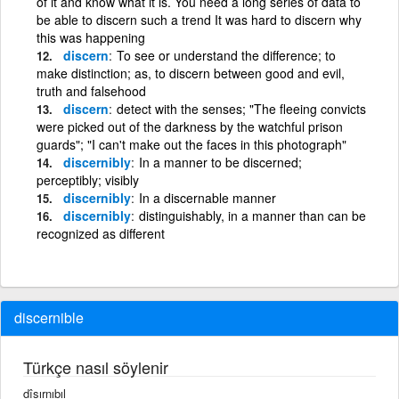
of it and know what it is. You need a long series of data to
be able to discern such a trend It was hard to discern why
this was happening
discern
To see or understand the difference; to
make distinction; as, to discern between good and evil,
truth and falsehood
discern
detect with the senses; "The fleeing convicts
were picked out of the darkness by the watchful prison
guards"; "I can't make out the faces in this photograph"
discernibly
In a manner to be discerned;
perceptibly; visibly
discernibly
In a discernable manner
discernibly
distinguishably, in a manner than can be
recognized as different
discernible
Türkçe nasıl söylenir
dîsırnıbıl