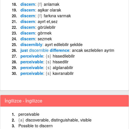
discern
{f}
anlamak
discern
aşikar olarak
discern
{f}
farkına varmak
discern
ayırt et,sez
discern
görülebilir
discern
görmek
discern
sezmek
discernibly
ayırt edilebilir şekilde
just
discernible
difference
ancak sezilebilen ayrim
perceivable
{s}
hissedilebilir
perceivable
{s}
hissedilir
perceivable
{s}
algılanabilir
perceivable
{s}
kavranabilir
İngilizce - İngilizce
perceivable
{a}
discoverable, distinguishable, visible
Possible to discern