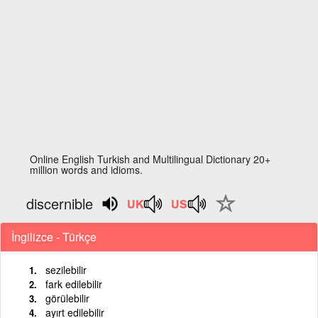
Online English Turkish and Multilingual Dictionary 20+
million words and idioms.
discernible
İngilizce - Türkçe
sezilebilir
fark edilebilir
görülebilir
ayırt edilebilir