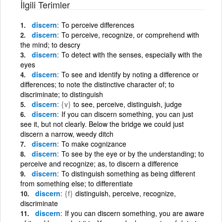
İlgili Terimler
discern
To perceive differences
discern
To perceive, recognize, or comprehend with
the mind; to descry
discern
To detect with the senses, especially with the
eyes
discern
To see and identify by noting a difference or
differences; to note the distinctive character of; to
discriminate; to distinguish
discern
{v}
to see, perceive, distinguish, judge
discern
If you can discern something, you can just
see it, but not clearly. Below the bridge we could just
discern a narrow, weedy ditch
discern
To make cognizance
discern
To see by the eye or by the understanding; to
perceive and recognize; as, to discern a difference
discern
To distinguish something as being different
from something else; to differentiate
discern
{f}
distinguish, perceive, recognize,
discriminate
discern
If you can discern something, you are aware