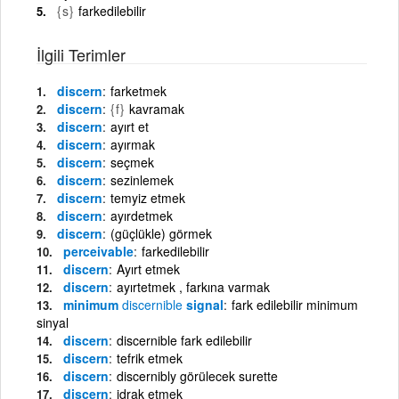
{s}
farkedilebilir
İlgili Terimler
discern
farketmek
discern
{f}
kavramak
discern
ayırt et
discern
ayırmak
discern
seçmek
discern
sezinlemek
discern
temyiz etmek
discern
ayırdetmek
discern
(güçlükle) görmek
perceivable
farkedilebilir
discern
Ayırt etmek
discern
ayırtetmek , farkına varmak
minimum
discernible
signal
fark edilebilir minimum
sinyal
discern
discernible fark edilebilir
discern
tefrik etmek
discern
discernibly görülecek surette
discern
idrak etmek