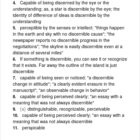
Capable of being discerned by the eye or the
understanding; as, a star is discernible by the eye; the
identity of difference of ideas is discernible by the
understanding
perceptible by the senses or intellect; "things happen
in the earth and sky with no discernible cause"; "the
newspaper reports no discernible progress in the
negotiations"; "the skyline is easily discernible even at a
distance of several miles"
If something is discernible, you can see it or recognize
that it exists. Far away the outline of the island is just
discernible
capable of being seen or noticed; "a discernible
change in attitude"; "a clearly evident erasure in the
manuscript"; "an observable change in behavior"
capable of being perceived clearly; "an essay with a
meaning that was not always discernible"
{s}
distinguishable, recognizable, perceivable
capable of being perceived clearly; "an essay with a
meaning that was not always discernible
perspicable