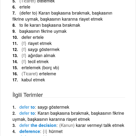
(Ticaret)
ötelemek
ertele
(defer to) Kararı başkasına bırakmak, başkasının
fikrine uymak, başkasının kararına riayet etmek
to ile kararı başkasına bırakmak
başkasının fikrine uymak
defer ertele
{f}
riayet etmek
{f}
saygı göstermek
{f}
ağırdan almak
{f}
tecil etmek
ertelemek (borç vb)
(Ticaret)
erteleme
kabul etmek
İlgili Terimler
defer
to
saygı göstermek
defer
to
Kararı başkasına bırakmak, başkasının fikrine
uymak, başkasının kararına riayet etmek
defer
the decision
(Kanun)
karar vermeyi talik etmek
deference
{i}
hürmet