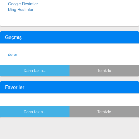
Google Resimler
Bing Resimler
Geçmiş
defer
Daha fazla...
Temizle
Favoriler
Daha fazla...
Temizle