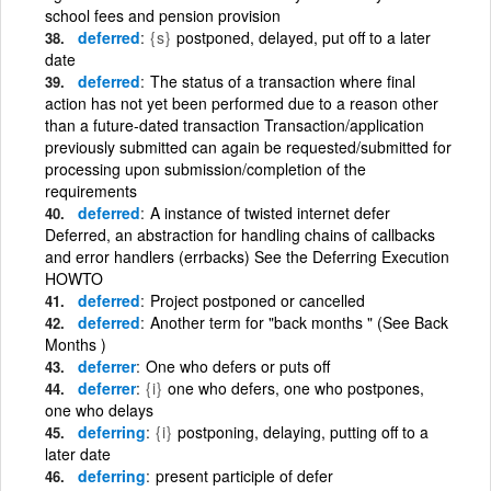
school fees and pension provision
deferred
{s}
postponed, delayed, put off to a later
date
deferred
The status of a transaction where final
action has not yet been performed due to a reason other
than a future-dated transaction Transaction/application
previously submitted can again be requested/submitted for
processing upon submission/completion of the
requirements
deferred
A instance of twisted internet defer
Deferred, an abstraction for handling chains of callbacks
and error handlers (errbacks) See the Deferring Execution
HOWTO
deferred
Project postponed or cancelled
deferred
Another term for "back months " (See Back
Months )
deferrer
One who defers or puts off
deferrer
{i}
one who defers, one who postpones,
one who delays
deferring
{i}
postponing, delaying, putting off to a
later date
deferring
present participle of defer