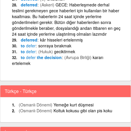
deferred
(Askeri)
GECE: Haberleşmede derhal
teslimi gerekmeyen gece haberleri için kullanılan bir haber
kısaltması. Bu haberlerin 24 saat içinde yerlerine
gönderilmeleri gerekir. Bütün diğer haberlerden sonra
gönderilmekle beraber, dosyalandığı andan itibaren en geç
24 saat içinde yerlerine ulaştırılmış olmaları lazımdır
deferred
kâr hisseleri ertelenmiş
to
defer
sonraya bırakmak
to
defer
(Hukuk)
geciktirmek
to
defer
the decision
(Avrupa Birliği)
kararı
ertelemek
Türkçe - Türkçe
(Osmanlı Dönemi)
Yemeğe kurt düşmesi
(Osmanlı Dönemi)
Koltuk kokusu gibi olan pis koku