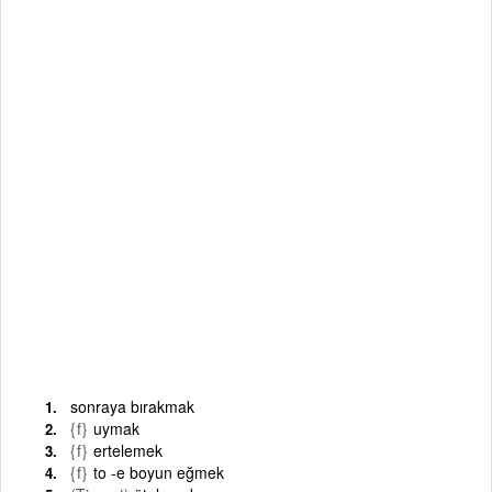
sonraya bırakmak
{f}
uymak
{f}
ertelemek
{f}
to -e boyun eğmek