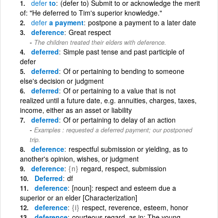
defer
to
(defer to) Submit to or acknowledge the merit
of: "He deferred to Tim's superior knowledge."
defer
a payment
postpone a payment to a later date
deference
Great respect
The children treated their elders with deference.
deferred
Simple past tense and past participle of
defer
deferred
Of or pertaining to bending to someone
else's decision or judgment
deferred
Of or pertaining to a value that is not
realized until a future date, e.g. annuities, charges, taxes,
income, either as an asset or liability
deferred
Of or pertaining to delay of an action
Examples : requested a deferred payment; our postponed
trip.
deference
respectful submission or yielding, as to
another's opinion, wishes, or judgment
deference
{n}
regard, respect, submission
Deferred
df
deference
[noun]: respect and esteem due a
superior or an elder [Characterization]
deference
{i}
respect, reverence, esteem, honor
deference
courteous regard, as in: The young