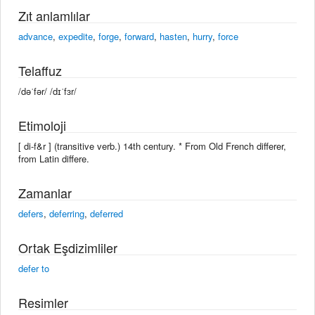
Zıt anlamlılar
advance
,
expedite
,
forge
,
forward
,
hasten
,
hurry
,
force
Telaffuz
/dəˈfər/ /dɪˈfɜr/
Etimoloji
[ di-f&r ] (transitive verb.) 14th century. * From Old French differer,
from Latin differe.
Zamanlar
defers
,
deferring
,
deferred
Ortak Eşdizimliler
defer to
Resimler