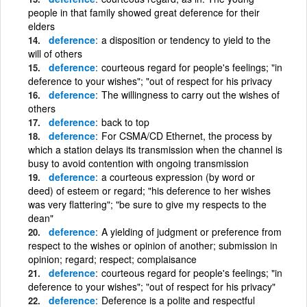
people in that family showed great deference for their
elders
deference
a disposition or tendency to yield to the
will of others
deference
courteous regard for people's feelings; "in
deference to your wishes"; "out of respect for his privacy
deference
The willingness to carry out the wishes of
others
deference
back to top
deference
For CSMA/CD Ethernet, the process by
which a station delays its transmission when the channel is
busy to avoid contention with ongoing transmission
deference
a courteous expression (by word or
deed) of esteem or regard; "his deference to her wishes
was very flattering"; "be sure to give my respects to the
dean"
deference
A yielding of judgment or preference from
respect to the wishes or opinion of another; submission in
opinion; regard; respect; complaisance
deference
courteous regard for people's feelings; "in
deference to your wishes"; "out of respect for his privacy"
deference
Deference is a polite and respectful