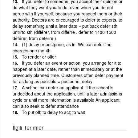
If you defer to someone, you accept their opinion or
do what they want you to do, even when you do not
agree with it yourself, because you respect them or their
authority. Doctors are encouraged to defer to experts. to
delay something until a later date = put back defer sth
until/to sth (différer, from differre . defer to 1400-1500
déférer, from deferre )
(1) delay or postpone, as in: We can defer the
charges one month
To render or offer
If you defer an event or action, you arrange for it to
happen at a later date, rather than immediately or at the
previously planned time. Customers often defer payment
for as long as possible = postpone, delay
A school can defer an applicant, if the school is
undecided about the application, until a later admissions
cycle or until more information is available An applicant
can also seek to defer attendance
To put off; to delay to act; to wait
İlgili Terimler