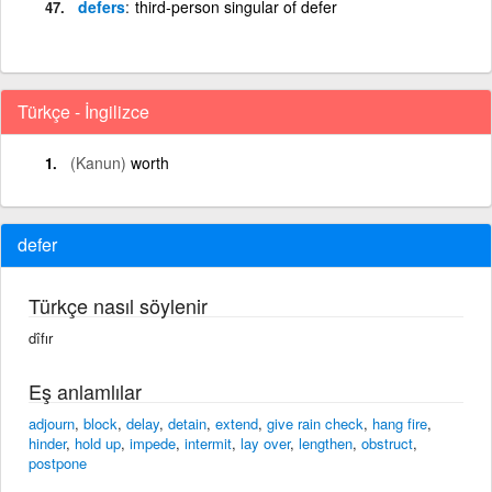
defers
third-person singular of defer
Türkçe - İngilizce
(Kanun)
worth
defer
Türkçe nasıl söylenir
dîfır
Eş anlamlılar
adjourn
,
block
,
delay
,
detain
,
extend
,
give rain check
,
hang fire
,
hinder
,
hold up
,
impede
,
intermit
,
lay over
,
lengthen
,
obstruct
,
postpone