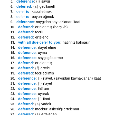
deference
{i}
saygı
deferred
{s}
gecikmeli
defer
to
kabul etmek
defer
to
boyun eğmek
deference
saygıdan kaynaklanan itaat
deferred
ertelenmiş (borç vb)
deferred
tecilli
deferred
ertelendi
with all due
defer
to you
hatırınız kalmasın
deference
riayet etme
deference
uyma
deference
saygı gösterme
deferred
ertelenmiş
deferred
{f}
ertele
deferred
tecil edilmiş
deference
{i}
riayet, (saygıdan kaynaklanan) itaat
deference
{i}
riayet
deference
ihtiram
deference
uyarak
deference
{i}
itaat
deferred
{s}
vadeli
deferred
mecburi askerliği ertelenmi
deferred
{s}
ertelenen