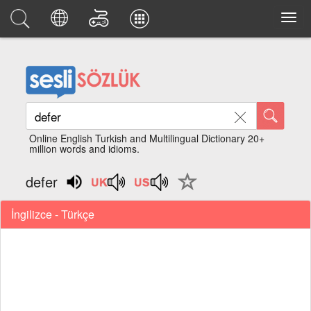
Online English Turkish and Multilingual Dictionary 20+
million words and idioms.
defer
İngilizce - Türkçe