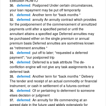
Execution HOWTO
deferred
Postponed Under certain circumstances,
your loan repayment may be put off temporarily
deferred
Another term for "back months "
deferred
annuity An annuity contract which provides
for the postponement of the commencement of annuitized
payments until after a specified period or until the
annuitant attains a specified age Deferred annuities may
be purchased either on the single premium or annual
premium basis Deferred annuities are sometimes known
as "retirement annuities "
deferred
put off to later; "requested a deferred
payment"; "our postponed trip
deferred
Deferred is a task attribute The de-
confliction engine will not give any task assignments to a
deferred task
deferred
Another term for "back months " Delivery
The tender and receipt of an actual commodity or financial
instrument, or cash in settlement of a futures contract
deferred
Of or pertaining to deferment to someone
elses decision or judgment
deferred
An annuity for life commencing at an
agreed date in the future used widely extensively for