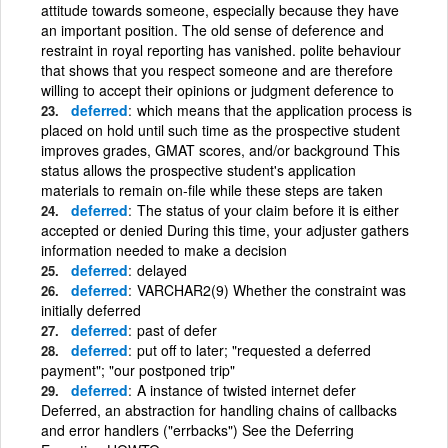
attitude towards someone, especially because they have
an important position. The old sense of deference and
restraint in royal reporting has vanished. polite behaviour
that shows that you respect someone and are therefore
willing to accept their opinions or judgment deference to
deferred
which means that the application process is
placed on hold until such time as the prospective student
improves grades, GMAT scores, and/or background This
status allows the prospective student's application
materials to remain on-file while these steps are taken
deferred
The status of your claim before it is either
accepted or denied During this time, your adjuster gathers
information needed to make a decision
deferred
delayed
deferred
VARCHAR2(9) Whether the constraint was
initially deferred
deferred
past of defer
deferred
put off to later; "requested a deferred
payment"; "our postponed trip"
deferred
A instance of twisted internet defer
Deferred, an abstraction for handling chains of callbacks
and error handlers ("errbacks") See the Deferring