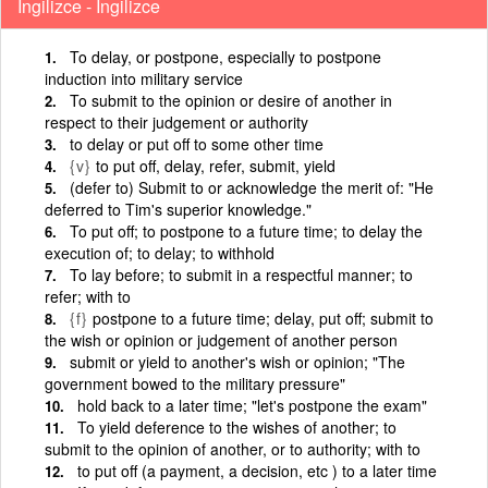
İngilizce - İngilizce
To delay, or postpone, especially to postpone
induction into military service
To submit to the opinion or desire of another in
respect to their judgement or authority
to delay or put off to some other time
{v}
to put off, delay, refer, submit, yield
(defer to) Submit to or acknowledge the merit of: "He
deferred to Tim's superior knowledge."
To put off; to postpone to a future time; to delay the
execution of; to delay; to withhold
To lay before; to submit in a respectful manner; to
refer; with to
{f}
postpone to a future time; delay, put off; submit to
the wish or opinion or judgement of another person
submit or yield to another's wish or opinion; "The
government bowed to the military pressure"
hold back to a later time; "let's postpone the exam"
To yield deference to the wishes of another; to
submit to the opinion of another, or to authority; with to
to put off (a payment, a decision, etc ) to a later time