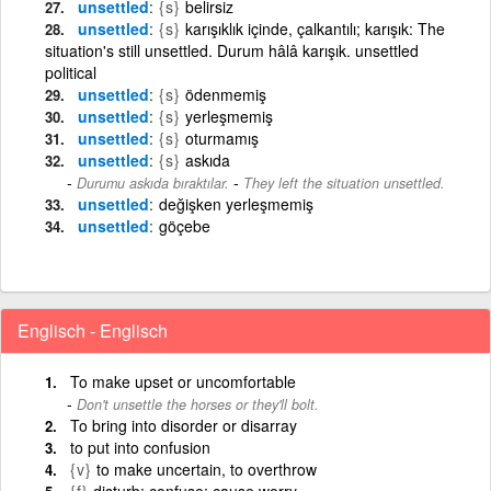
unsettled
{s}
belirsiz
unsettled
{s}
karışıklık içinde, çalkantılı; karışık: The
situation's still unsettled. Durum hâlâ karışık. unsettled
political
unsettled
{s}
ödenmemiş
unsettled
{s}
yerleşmemiş
unsettled
{s}
oturmamış
unsettled
{s}
askıda
-
Durumu askıda bıraktılar.
They left the situation unsettled.
unsettled
değişken yerleşmemiş
unsettled
göçebe
Englisch - Englisch
To make upset or uncomfortable
Don't unsettle the horses or they'll bolt.
To bring into disorder or disarray
to put into confusion
{v}
to make uncertain, to overthrow
{f}
disturb; confuse; cause worry