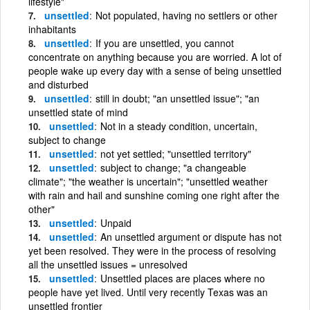
lifestyle"
unsettled
Not populated, having no settlers or other
inhabitants
unsettled
If you are unsettled, you cannot
concentrate on anything because you are worried. A lot of
people wake up every day with a sense of being unsettled
and disturbed
unsettled
still in doubt; "an unsettled issue"; "an
unsettled state of mind
unsettled
Not in a steady condition, uncertain,
subject to change
unsettled
not yet settled; "unsettled territory"
unsettled
subject to change; "a changeable
climate"; "the weather is uncertain"; "unsettled weather
with rain and hail and sunshine coming one right after the
other"
unsettled
Unpaid
unsettled
An unsettled argument or dispute has not
yet been resolved. They were in the process of resolving
all the unsettled issues = unresolved
unsettled
Unsettled places are places where no
people have yet lived. Until very recently Texas was an
unsettled frontier