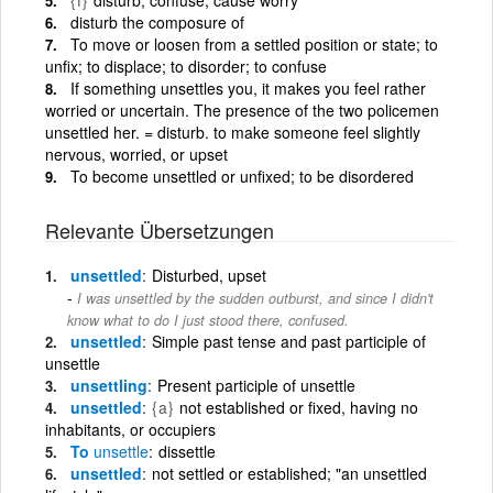
disturb the composure of
To move or loosen from a settled position or state; to
unfix; to displace; to disorder; to confuse
If something unsettles you, it makes you feel rather
worried or uncertain. The presence of the two policemen
unsettled her. = disturb. to make someone feel slightly
nervous, worried, or upset
To become unsettled or unfixed; to be disordered
Relevante Übersetzungen
unsettled
Disturbed, upset
I was unsettled by the sudden outburst, and since I didn't
know what to do I just stood there, confused.
unsettled
Simple past tense and past participle of
unsettle
unsettling
Present participle of unsettle
unsettled
{a}
not established or fixed, having no
inhabitants, or occupiers
To
unsettle
dissettle
unsettled
not settled or established; "an unsettled