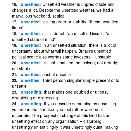
unsettled
Unsettled weather is unpredictable and
changes a lot. Despite the unsettled weather, we had a
marvellous weekend. settled
unsettled
lacking order or stability; "these unsettled
times"
unsettled
still in doubt; "an unsettled issue"; "an
unsettled state of mind"
unsettled
In an unsettled situation, there is a lot of
uncertainty about what will happen. Britain's unsettled
political scene also worries some investors = unstable
unsettled
{s}
not inhabited; not solved; not orderly;
not stable
unsettled
past of unsettle
unsettles
Third person singular simple present of to
unsettle
unsettling
that makes one troubled or uneasy;
disquieting or distressing
unsettling
If you describe something as unsettling,
you mean that it makes you feel rather worried or
uncertain. The prospect of change of this kind has an
unsettling effect on any organisation = disturbing +
unsettlingly un·set·tling·ly It was unsettlingly quiet. making