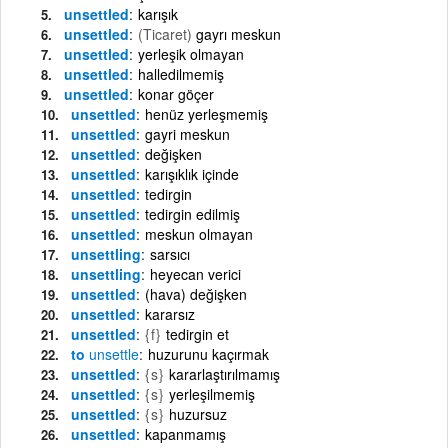
unsettled
karışık
unsettled
(Ticaret)
gayrı meskun
unsettled
yerleşik olmayan
unsettled
halledilmemiş
unsettled
konar göçer
unsettled
henüz yerleşmemiş
unsettled
gayri meskun
unsettled
değişken
unsettled
karışıklık içinde
unsettled
tedirgin
unsettled
tedirgin edilmiş
unsettled
meskun olmayan
unsettling
sarsıcı
unsettling
heyecan verici
unsettled
(hava) değişken
unsettled
kararsız
unsettled
{f}
tedirgin et
to
unsettle
huzurunu kaçırmak
unsettled
{s}
kararlaştırılmamış
unsettled
{s}
yerleşilmemiş
unsettled
{s}
huzursuz
unsettled
kapanmamış