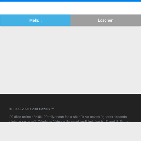
Mehr...
Löschen
© 1999-2026 Sesli Sözlük™
20 dilde online sözlük. 20 milyondan fazla sözcük ve anlamı üç farklı aksanda
dinleme seçeneği. Cümle ve Videolar ile zenginleştirilmiş içerik. Etimoloji, Eş ve
Zıt anlamlar, kelime okunuşları ve günün kelimesi. Yazım Türkçeleştirici ile hatalı
Türkçe metinleri düzeltme. iOS, Android ve Windows mobil platformlarda online
ve offline sözlük programları. Sesli Sözlük garantisinde Profesyonel çeviri
hizmetleri. İngilizce kelime haznenizi arttıracak kelime oyunları. Ayarlar