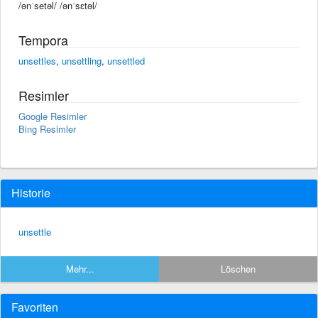
/ənˈsetəl/ /ənˈsɛtəl/
Tempora
unsettles
,
unsettling
,
unsettled
Resimler
Google Resimler
Bing Resimler
Historie
unsettle
Mehr...
Löschen
Favoriten