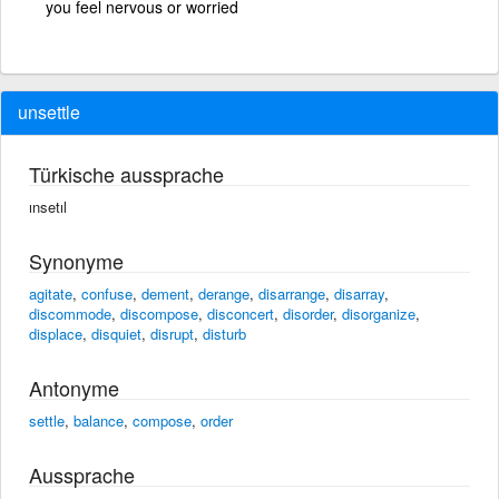
you feel nervous or worried
unsettle
Türkische aussprache
ınsetıl
Synonyme
agitate
,
confuse
,
dement
,
derange
,
disarrange
,
disarray
,
discommode
,
discompose
,
disconcert
,
disorder
,
disorganize
,
displace
,
disquiet
,
disrupt
,
disturb
Antonyme
settle
,
balance
,
compose
,
order
Aussprache