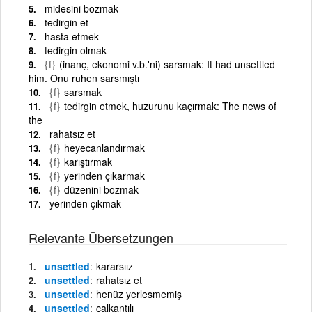
midesini bozmak
tedirgin et
hasta etmek
tedirgin olmak
{f}
(inanç, ekonomi v.b.'ni) sarsmak: It had unsettled
him. Onu ruhen sarsmıştı
{f}
sarsmak
{f}
tedirgin etmek, huzurunu kaçırmak: The news of
the
rahatsız et
{f}
heyecanlandırmak
{f}
karıştırmak
{f}
yerinden çıkarmak
{f}
düzenini bozmak
yerinden çıkmak
Relevante Übersetzungen
unsettled
kararsıız
unsettled
rahatsız et
unsettled
henüz yerlesmemiş
unsettled
çalkantılı