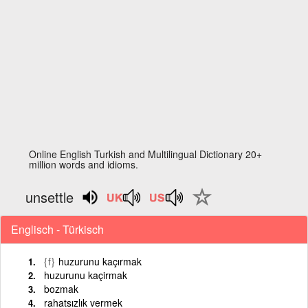
Online English Turkish and Multilingual Dictionary 20+
million words and idioms.
unsettle
Englisch - Türkisch
{f}
huzurunu kaçırmak
huzurunu kaçirmak
bozmak
rahatsızlık vermek