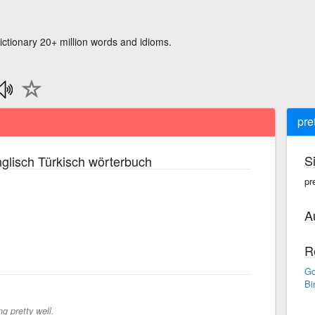
ictionary 20+ million words and idioms.
pret
S
glisch Türkisch wörterbuch
pre
A
R
Go
Bi
g pretty well.