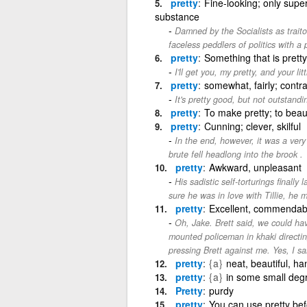
pretty
Fine-looking; only superfi
substance
Damned by the Socialists as traito
faceless peddlers of politics with a pr
pretty
Something that is pretty
I'll get you, my pretty, and your lit
pretty
somewhat, fairly; contra
It's pretty good, but not outstandi
pretty
To make pretty; to beaut
pretty
Cunning; clever, skilful
In the end, however, it was a very p
brute fell headlong into the brook .
pretty
Awkward, unpleasant
His sadistic self-torturings finally
sure he was in love with Tillie, he
pretty
Excellent, commendable,
Oh, Jake. Brett said, we could h
mounted policeman in khaki directin
pressing Brett against me. Yes, I said
pretty
{a}
neat, beautiful, 
pretty
{a}
in some small degr
Pretty
purdy
pretty
You can use pretty befo