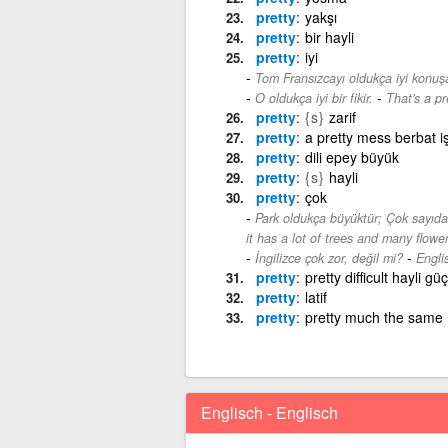
pretty
yakşı
pretty
bir hayli
pretty
iyi
Tom Fransızcayı oldukça iyi konuşab
-
O oldukça iyi bir fikir.
That's a pr
pretty
{s}
zarif
pretty
a pretty mess berbat i
pretty
dili epey büyük
pretty
{s}
hayli
pretty
çok
Park oldukça büyüktür; Çok sayıda a
it has a lot of trees and many flower
-
İngilizce çok zor, değil mi?
Englis
pretty
pretty difficult hayli güç
pretty
latif
pretty
pretty much the same
Englisch - Englisch