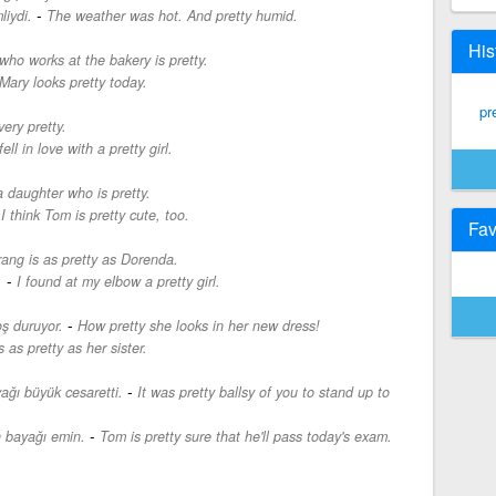
-
liydi.
The weather was hot. And pretty humid.
His
 who works at the bakery is pretty.
Mary looks pretty today.
pre
very pretty.
ell in love with a pretty girl.
 daughter who is pretty.
-
I think Tom is pretty cute, too.
Fav
rang is as pretty as Dorenda.
-
.
I found at my elbow a pretty girl.
-
oş duruyor.
How pretty she looks in her new dress!
 as pretty as her sister.
-
ağı büyük cesaretti.
It was pretty ballsy of you to stand up to
-
 bayağı emin.
Tom is pretty sure that he'll pass today's exam.