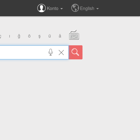
Konto
English
ç
ı
ğ
ö
ş
ü
â