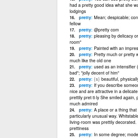
had a pretty good idea what she was
lodgings
pretty
Mean; despicable; conte
fellow
pretty
@pretty com
pretty
pleasing by delicacy or 
room"
pretty
Painted with an impres
pretty
Pretty much or pretty 
much like the old one
pretty
used as an intensifier (`
bad"; "jolly decent of him"
pretty
{s}
beautiful, physicall
pretty
If you describe someone
nice and are attractive in a delicat
prettily pret·ti·ly She smiled again,
much admired
pretty
A place or a thing that
particularly unusual way. Whitstable is
living-room was prettily decorated. 
prettiness
pretty
In some degree; modera