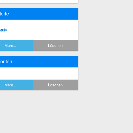
torie
ttily
Mehr...
Löschen
oriten
Mehr...
Löschen