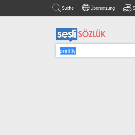
Suche
Übersetzung
S