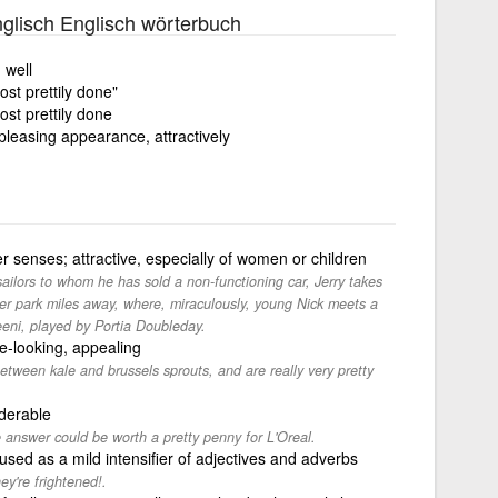
glisch Englisch wörterbuch
 well
ost prettily done"
most prettily done
 pleasing appearance, attractively
er senses; attractive, especially of women or children
ailors to whom he has sold a non-­functioning car, Jerry takes
ailer park miles away, where, miraculously, young Nick meets a
eni, played by Portia Doubleday.
ce-looking, appealing
between kale and brussels sprouts, and are really very pretty
derable
 answer could be worth a pretty penny for L'Oreal.
 used as a mild intensifier of adjectives and adverbs
ey're frightened!.