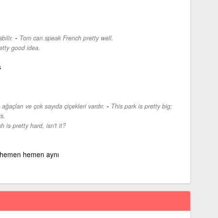
-
ilir.
Tom can speak French pretty well.
etty good idea.
ş
-
ğaçları ve çok sayıda çiçekleri vardır.
This park is pretty big;
s.
h is pretty hard, isn't it?
 hemen hemen aynı