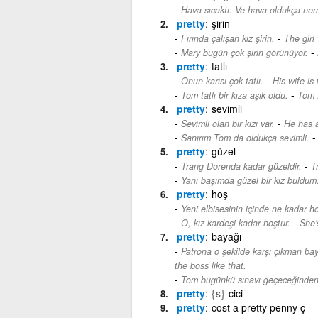
Hava sıcaktı. Ve hava oldukça nem
pretty
şirin
-
Fırında çalışan kız şirin.
The girl
-
Mary bugün çok şirin görünüyor.
pretty
tatlı
-
Onun karısı çok tatlı.
His wife is 
-
Tom tatlı bir kıza aşık oldu.
Tom f
pretty
sevimli
-
Sevimli olan bir kızı var.
He has a
Sanırım Tom da oldukça sevimli.
pretty
güzel
-
Trang Dorenda kadar güzeldir.
T
Yanı başımda güzel bir kız buldum
pretty
hoş
Yeni elbisesinin içinde ne kadar h
-
O, kız kardeşi kadar hoştur.
She's
pretty
bayağı
Patrona o şekilde karşı çıkman bay
the boss like that.
Tom bugünkü sınavı geçeceğinden
pretty
{s}
cici
pretty
cost a pretty penny ç