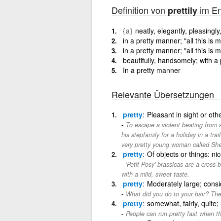
Definition von
im En
prettily
{a}
neatly, elegantly, pleasingly,
in a pretty manner; "all this is m
in a pretty manner; "all this is 
beautifully, handsomely; with a
In a pretty manner
Relevante Übersetzungen
pretty
Pleasant in sight or oth
To escape a violent beating from s
his stepfamily for a holiday in a tr
very pretty young woman called She
pretty
Of objects or things: ni
'Petit Posy' brassicas are a cross 
with a mild, sweet taste.
pretty
Moderately large; consi
What did you do to your hair? The
pretty
somewhat, fairly, quite;
People can run pretty fast when th