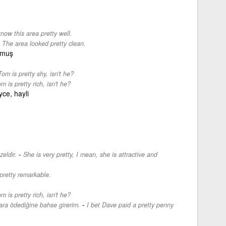
know this area pretty well.
-
The area looked pretty clean.
uymuş
Tom is pretty shy, isn't he?
m is pretty rich, isn't he?
yce, hayli
-
zeldir.
She is very pretty, I mean, she is attractive and
 pretty remarkable.
m is pretty rich, isn't he?
-
ara ödediğine bahse girerim.
I bet Dave paid a pretty penny