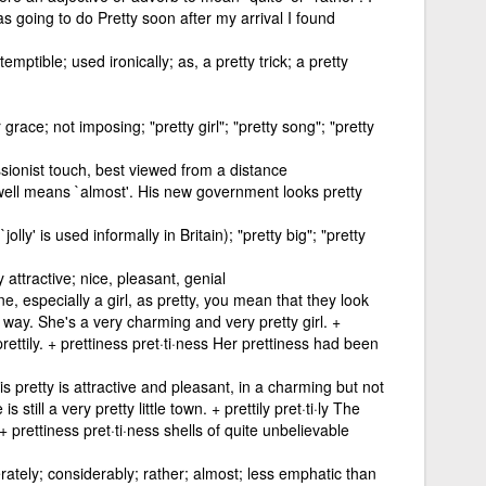
 going to do Pretty soon after my arrival I found
mptible; used ironically; as, a pretty trick; a pretty
grace; not imposing; "pretty girl"; "pretty song"; "pretty
sionist touch, best viewed from a distance
well means `almost'. His new government looks pretty
jolly' is used informally in Britain); "pretty big"; "pretty
y attractive; nice, pleasant, genial
, especially a girl, as pretty, you mean that they look
e way. She's a very charming and very pretty girl. +
 prettily. + prettiness pret·ti·ness Her prettiness had been
 is pretty is attractive and pleasant, in a charming but not
 still a very pretty little town. + prettily pret·ti·ly The
+ prettiness pret·ti·ness shells of quite unbelievable
tely; considerably; rather; almost; less emphatic than