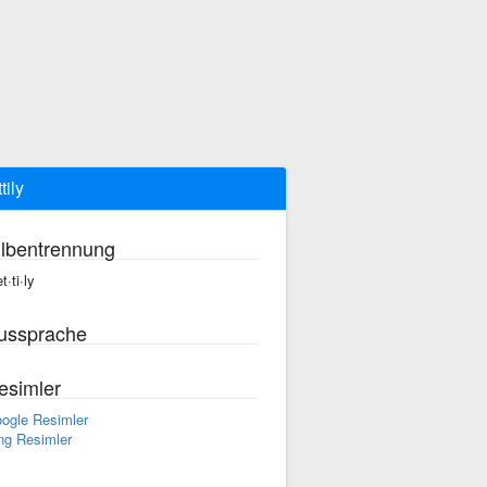
tily
ilbentrennung
t·ti·ly
ussprache
esimler
ogle Resimler
ng Resimler