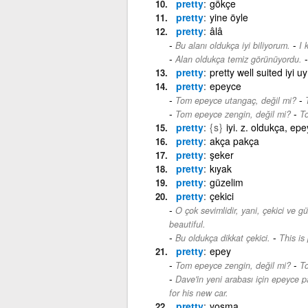
pretty
gökçe
pretty
yine öyle
pretty
âlâ
-
Bu alanı oldukça iyi biliyorum.
I 
Alan oldukça temiz görünüyordu.
pretty
pretty well suited iyi 
pretty
epeyce
-
Tom epeyce utangaç, değil mi?
-
Tom epeyce zengin, değil mi?
To
pretty
{s}
iyi. z. oldukça, epe
pretty
akça pakça
pretty
şeker
pretty
kıyak
pretty
güzelim
pretty
çekici
O çok sevimlidir, yani, çekici ve gü
beautiful.
-
Bu oldukça dikkat çekici.
This is
pretty
epey
-
Tom epeyce zengin, değil mi?
To
Dave'in yeni arabası için epeyce p
for his new car.
pretty
yosma