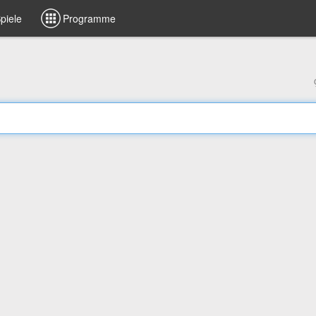
piele
Programme