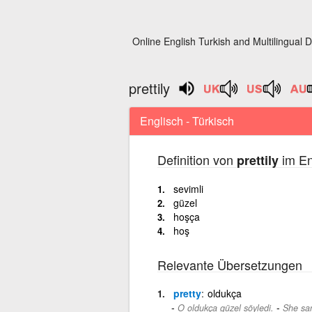
Online English Turkish and Multilingual D
prettily
Englisch - Türkisch
Definition von
im En
prettily
sevimli
güzel
hoşça
hoş
Relevante Übersetzungen
pretty
oldukça
-
O oldukça güzel söyledi.
She san