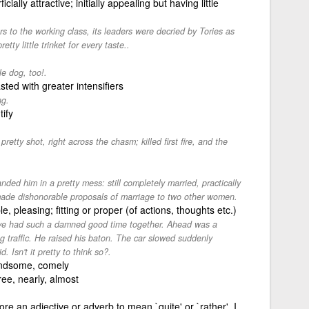
cially attractive; initially appealing but having little
rs to the working class, its leaders were decried by Tories as
etty little trinket for every taste..
tle dog, too!.
sted with greater intensifiers
ng.
ify
retty shot, right across the chasm; killed first fire, and the
 landed him in a pretty mess: still completely married, practically
 made dishonorable proposals of marriage to two other women.
 pleasing; fitting or proper (of actions, thoughts etc.)
ave had such a damned good time together. Ahead was a
g traffic. He raised his baton. The car slowed suddenly
. Isn't it pretty to think so?.
handsome, comely
ee, nearly, almost
re an adjective or adverb to mean `quite' or `rather'. I